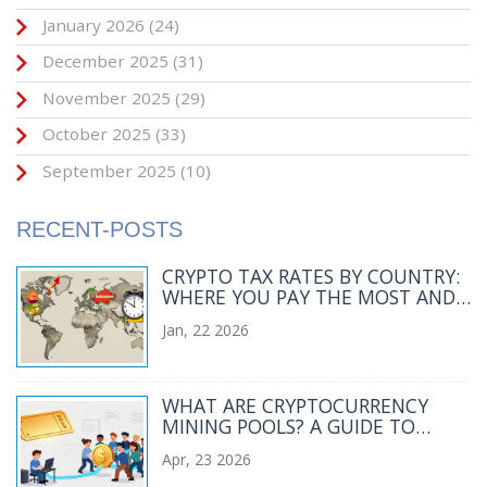
January 2026
(24)
December 2025
(31)
November 2025
(29)
October 2025
(33)
September 2025
(10)
RECENT-POSTS
CRYPTO TAX RATES BY COUNTRY:
WHERE YOU PAY THE MOST AND
LEAST IN 2026
Jan, 22 2026
WHAT ARE CRYPTOCURRENCY
MINING POOLS? A GUIDE TO
COLLABORATIVE MINING
Apr, 23 2026