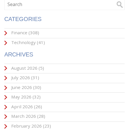
CATEGORIES
Finance
(308)
Technology
(41)
ARCHIVES
August 2026
(5)
July 2026
(31)
June 2026
(30)
May 2026
(32)
April 2026
(26)
March 2026
(28)
February 2026
(23)