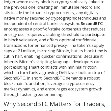
ledger where every block is cryptographically linked to
the previous one, creating an immutable record
and
sits inside the broader
cryptocurrency
,
any digitally
native money secured by cryptographic techniques and
independent of central banks
ecosystem.
SecondBTC
encompasses a proof‑of‑stake consensus that reduces
energy use, requires a staking threshold to participate
in block validation, and offers optional confidential
transactions for enhanced privacy. The token’s supply
caps at 21 million, mirroring Bitcoin, but its block time is
cut in half, enabling quicker confirmations. Because it
inherits Bitcoin’s scripting language, developers can
port existing smart contracts with minimal friction,
which in turn fuels a growing DeFi layer built on top of
SecondBTC. In short, SecondBTC demands a robust
blockchain foundation, leverages cryptocurrency
market dynamics, and encourages ecosystem growth
through faster, greener mining.
Why SecondBTC Matters for Traders,