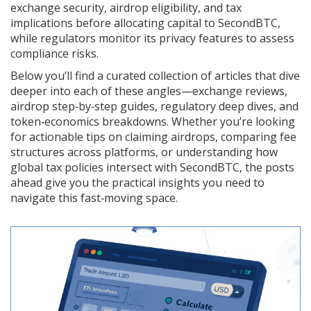
exchange security, airdrop eligibility, and tax
implications before allocating capital to SecondBTC,
while regulators monitor its privacy features to assess
compliance risks.
Below you’ll find a curated collection of articles that dive
deeper into each of these angles—exchange reviews,
airdrop step‑by‑step guides, regulatory deep dives, and
token‑economics breakdowns. Whether you’re looking
for actionable tips on claiming airdrops, comparing fee
structures across platforms, or understanding how
global tax policies intersect with SecondBTC, the posts
ahead give you the practical insights you need to
navigate this fast‑moving space.