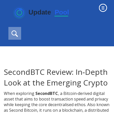
SecondBTC Review: In‑Depth
Look at the Emerging Crypto
When exploring
SecondBTC
,
a Bitcoin‑derived digital
asset that aims to boost transaction speed and privacy
while keeping the core decentralised ethos
. Also known
as
Second Bitcoin
, it runs on a
blockchain
,
a distributed