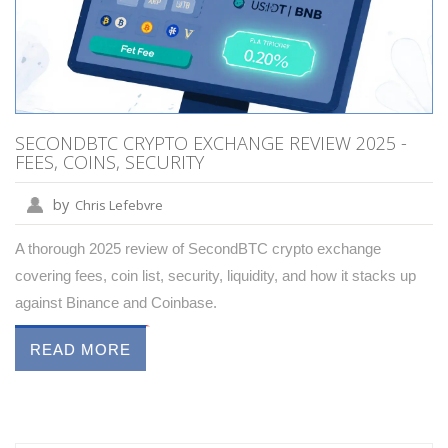
SECONDBTC CRYPTO EXCHANGE REVIEW 2025 -
FEES, COINS, SECURITY
by
Chris Lefebvre
A thorough 2025 review of SecondBTC crypto exchange
covering fees, coin list, security, liquidity, and how it stacks up
against Binance and Coinbase.
READ MORE