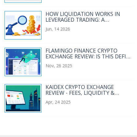
HOW LIQUIDATION WORKS IN
LEVERAGED TRADING: A
COMPLETE GUIDE
Jun, 14 2026
FLAMINGO FINANCE CRYPTO
EXCHANGE REVIEW: IS THIS DEFI
PLATFORM WORTH YOUR
Nov, 26 2025
WALLET?
KAIDEX CRYPTO EXCHANGE
REVIEW - FEES, LIQUIDITY &
SAFETY
Apr, 24 2025