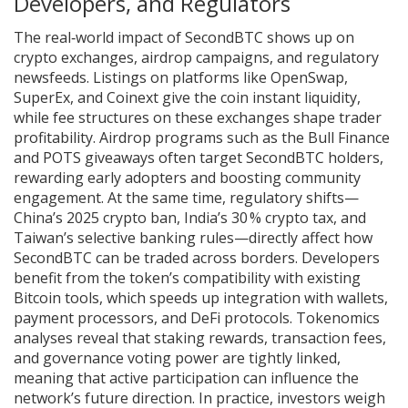
Developers, and Regulators
The real‑world impact of SecondBTC shows up on
crypto exchanges, airdrop campaigns, and regulatory
newsfeeds. Listings on platforms like OpenSwap,
SuperEx, and Coinext give the coin instant liquidity,
while fee structures on these exchanges shape trader
profitability. Airdrop programs such as the Bull Finance
and POTS giveaways often target SecondBTC holders,
rewarding early adopters and boosting community
engagement. At the same time, regulatory shifts—
China’s 2025 crypto ban, India’s 30 % crypto tax, and
Taiwan’s selective banking rules—directly affect how
SecondBTC can be traded across borders. Developers
benefit from the token’s compatibility with existing
Bitcoin tools, which speeds up integration with wallets,
payment processors, and DeFi protocols. Tokenomics
analyses reveal that staking rewards, transaction fees,
and governance voting power are tightly linked,
meaning that active participation can influence the
network’s future direction. In practice, investors weigh