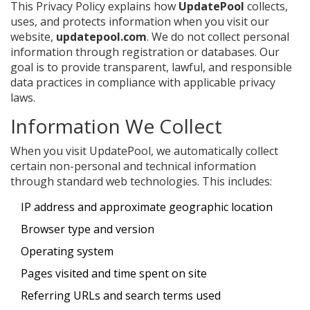
This Privacy Policy explains how
UpdatePool
collects,
uses, and protects information when you visit our
website,
updatepool.com
. We do not collect personal
information through registration or databases. Our
goal is to provide transparent, lawful, and responsible
data practices in compliance with applicable privacy
laws.
Information We Collect
When you visit UpdatePool, we automatically collect
certain non-personal and technical information
through standard web technologies. This includes:
IP address and approximate geographic location
Browser type and version
Operating system
Pages visited and time spent on site
Referring URLs and search terms used