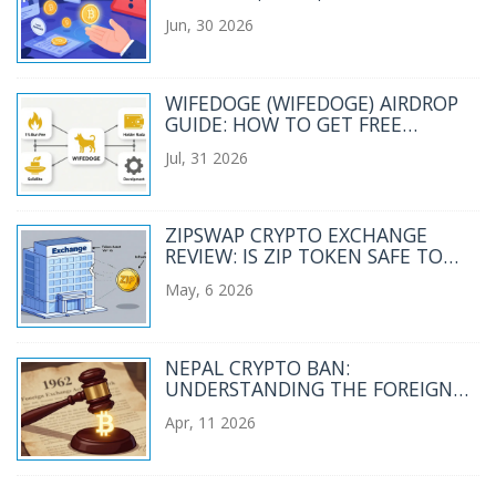
STAY SAFE IN 2026
Jun, 30 2026
WIFEDOGE (WIFEDOGE) AIRDROP
GUIDE: HOW TO GET FREE
TOKENS IN 2026
Jul, 31 2026
ZIPSWAP CRYPTO EXCHANGE
REVIEW: IS ZIP TOKEN SAFE TO
TRADE IN 2026?
May, 6 2026
NEPAL CRYPTO BAN:
UNDERSTANDING THE FOREIGN
EXCHANGE ACT 1962
Apr, 11 2026
RESTRICTIONS