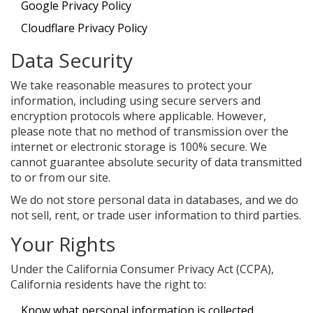
Google Privacy Policy
Cloudflare Privacy Policy
Data Security
We take reasonable measures to protect your
information, including using secure servers and
encryption protocols where applicable. However,
please note that no method of transmission over the
internet or electronic storage is 100% secure. We
cannot guarantee absolute security of data transmitted
to or from our site.
We do not store personal data in databases, and we do
not sell, rent, or trade user information to third parties.
Your Rights
Under the California Consumer Privacy Act (CCPA),
California residents have the right to:
Know what personal information is collected