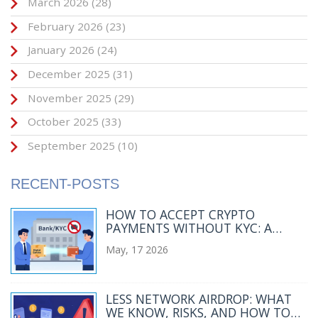
March 2026
(28)
February 2026
(23)
January 2026
(24)
December 2025
(31)
November 2025
(29)
October 2025
(33)
September 2025
(10)
RECENT-POSTS
HOW TO ACCEPT CRYPTO
PAYMENTS WITHOUT KYC: A
MERCHANT’S GUIDE
May, 17 2026
LESS NETWORK AIRDROP: WHAT
WE KNOW, RISKS, AND HOW TO