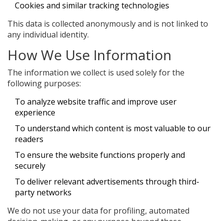
Cookies and similar tracking technologies
This data is collected anonymously and is not linked to
any individual identity.
How We Use Information
The information we collect is used solely for the
following purposes:
To analyze website traffic and improve user
experience
To understand which content is most valuable to our
readers
To ensure the website functions properly and
securely
To deliver relevant advertisements through third-
party networks
We do not use your data for profiling, automated