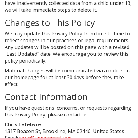
have inadvertently collected data from a child under 13,
we will take immediate steps to delete it.
Changes to This Policy
We may update this Privacy Policy from time to time to
reflect changes in our practices or legal requirements.
Any updates will be posted on this page with a revised
"Last Updated" date. We encourage you to review this
policy periodically.
Material changes will be communicated via a notice on
our homepage for at least 30 days before they take
effect.
Contact Information
If you have questions, concerns, or requests regarding
this Privacy Policy, please contact us:
Chris Lefebvre
1317 Beacon St, Brookline, MA 02446, United States