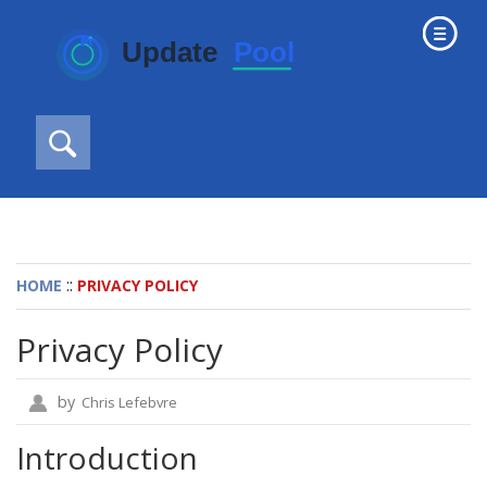
::
HOME
PRIVACY POLICY
Privacy Policy
by
Chris Lefebvre
Introduction