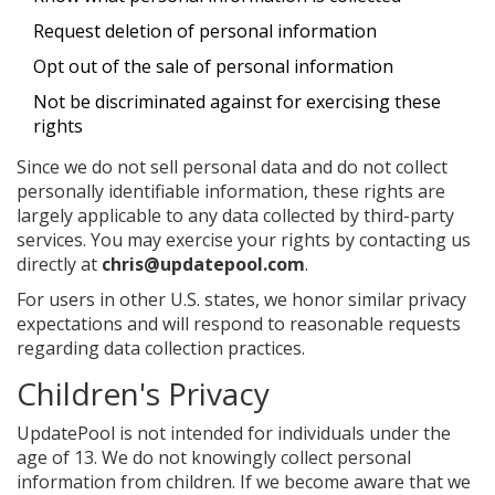
Request deletion of personal information
Opt out of the sale of personal information
Not be discriminated against for exercising these
rights
Since we do not sell personal data and do not collect
personally identifiable information, these rights are
largely applicable to any data collected by third-party
services. You may exercise your rights by contacting us
directly at
chris@updatepool.com
.
For users in other U.S. states, we honor similar privacy
expectations and will respond to reasonable requests
regarding data collection practices.
Children's Privacy
UpdatePool is not intended for individuals under the
age of 13. We do not knowingly collect personal
information from children. If we become aware that we