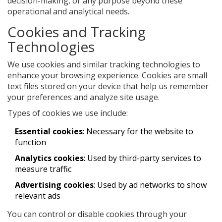
decision-making, or any purpose beyond these
operational and analytical needs.
Cookies and Tracking
Technologies
We use cookies and similar tracking technologies to
enhance your browsing experience. Cookies are small
text files stored on your device that help us remember
your preferences and analyze site usage.
Types of cookies we use include:
Essential cookies
: Necessary for the website to
function
Analytics cookies
: Used by third-party services to
measure traffic
Advertising cookies
: Used by ad networks to show
relevant ads
You can control or disable cookies through your