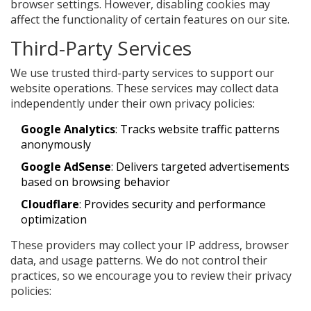
browser settings. However, disabling cookies may
affect the functionality of certain features on our site.
Third-Party Services
We use trusted third-party services to support our
website operations. These services may collect data
independently under their own privacy policies:
Google Analytics
: Tracks website traffic patterns
anonymously
Google AdSense
: Delivers targeted advertisements
based on browsing behavior
Cloudflare
: Provides security and performance
optimization
These providers may collect your IP address, browser
data, and usage patterns. We do not control their
practices, so we encourage you to review their privacy
policies: