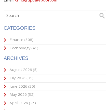
Email:
chris@updatepool.com
CATEGORIES
Finance
(308)
Technology
(41)
ARCHIVES
August 2026
(5)
July 2026
(31)
June 2026
(30)
May 2026
(32)
April 2026
(26)