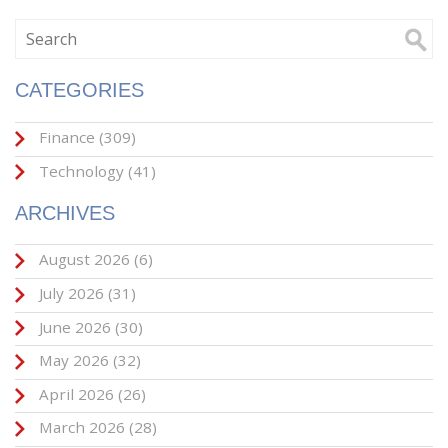
CATEGORIES
Finance
(309)
Technology
(41)
ARCHIVES
August 2026
(6)
July 2026
(31)
June 2026
(30)
May 2026
(32)
April 2026
(26)
March 2026
(28)