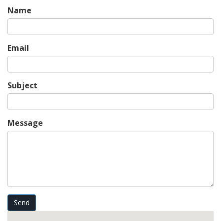
Name
Email
Subject
Message
Send