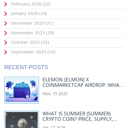
February 2026
(23)
January 2026
(24)
December 2025
(31)
November 2025
(29)
October 2025
(33)
September 2025
(10)
RECENT-POSTS
ELEMON (ELMON) X
COINMARKETCAP AIRDROP: WHAT
HAPPENED AND WHERE ELMON
Nov, 15 2025
STANDS TODAY
WHAT IS SUMMER (SUMMER)
CRYPTO COIN? PRICE, SUPPLY,
AND REAL-WORLD STATUS IN 2026
Jan, 17 2026