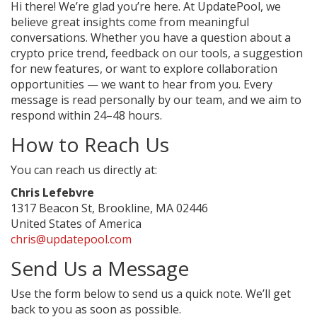
Hi there! We’re glad you’re here. At UpdatePool, we
believe great insights come from meaningful
conversations. Whether you have a question about a
crypto price trend, feedback on our tools, a suggestion
for new features, or want to explore collaboration
opportunities — we want to hear from you. Every
message is read personally by our team, and we aim to
respond within 24–48 hours.
How to Reach Us
You can reach us directly at:
Chris Lefebvre
1317 Beacon St, Brookline, MA 02446
United States of America
chris@updatepool.com
Send Us a Message
Use the form below to send us a quick note. We’ll get
back to you as soon as possible.