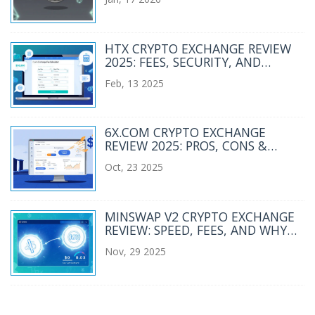
HTX CRYPTO EXCHANGE REVIEW
2025: FEES, SECURITY, AND
FEATURES
Feb, 13 2025
6X.COM CRYPTO EXCHANGE
REVIEW 2025: PROS, CONS &
ALTERNATIVES
Oct, 23 2025
MINSWAP V2 CRYPTO EXCHANGE
REVIEW: SPEED, FEES, AND WHY
IT'S CARDANO'S BEST DEX
Nov, 29 2025