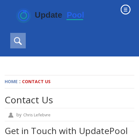
::
HOME
CONTACT US
Contact Us
by
Chris Lefebvre
Get in Touch with UpdatePool