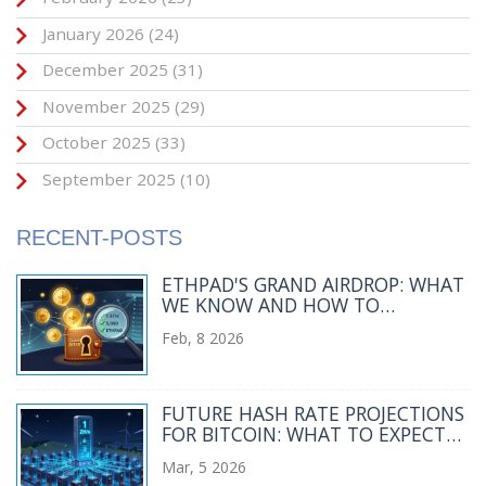
January 2026
(24)
December 2025
(31)
November 2025
(29)
October 2025
(33)
September 2025
(10)
RECENT-POSTS
ETHPAD'S GRAND AIRDROP: WHAT
WE KNOW AND HOW TO
PARTICIPATE
Feb, 8 2026
FUTURE HASH RATE PROJECTIONS
FOR BITCOIN: WHAT TO EXPECT
BY 2030
Mar, 5 2026