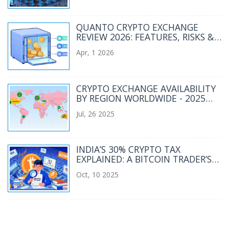
QUANTO CRYPTO EXCHANGE
REVIEW 2026: FEATURES, RISKS &
VERDICT
Apr, 1 2026
CRYPTO EXCHANGE AVAILABILITY
BY REGION WORLDWIDE - 2025
OVERVIEW
Jul, 26 2025
INDIA’S 30% CRYPTO TAX
EXPLAINED: A BITCOIN TRADER’S
GUIDE
Oct, 10 2025