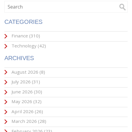
CATEGORIES
Finance
(310)
Technology
(42)
ARCHIVES
August 2026
(8)
July 2026
(31)
June 2026
(30)
May 2026
(32)
April 2026
(26)
March 2026
(28)
February 2026
(23)