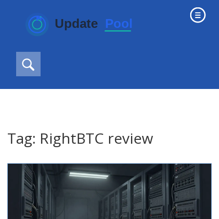
Tag: RightBTC review