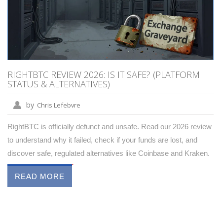
RIGHTBTC REVIEW 2026: IS IT SAFE? (PLATFORM
STATUS & ALTERNATIVES)
by
Chris Lefebvre
RightBTC is officially defunct and unsafe. Read our 2026 review
to understand why it failed, check if your funds are lost, and
discover safe, regulated alternatives like Coinbase and Kraken.
READ MORE