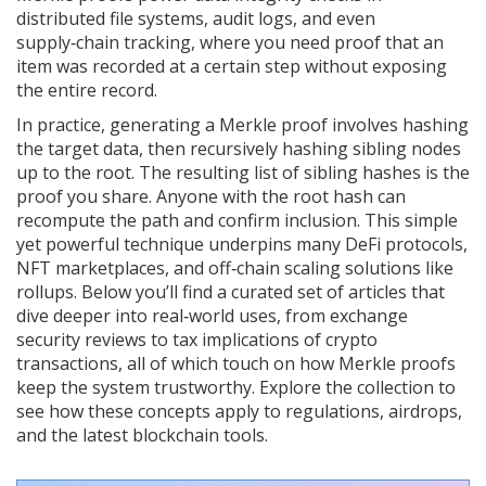
distributed file systems, audit logs, and even
supply‑chain tracking, where you need proof that an
item was recorded at a certain step without exposing
the entire record.
In practice, generating a Merkle proof involves hashing
the target data, then recursively hashing sibling nodes
up to the root. The resulting list of sibling hashes is the
proof you share. Anyone with the root hash can
recompute the path and confirm inclusion. This simple
yet powerful technique underpins many DeFi protocols,
NFT marketplaces, and off‑chain scaling solutions like
rollups. Below you’ll find a curated set of articles that
dive deeper into real‑world uses, from exchange
security reviews to tax implications of crypto
transactions, all of which touch on how Merkle proofs
keep the system trustworthy. Explore the collection to
see how these concepts apply to regulations, airdrops,
and the latest blockchain tools.