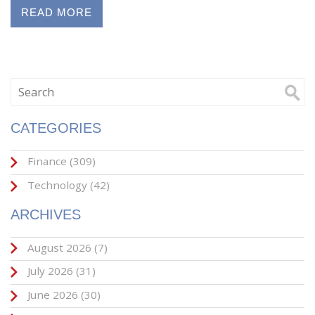
READ MORE
CATEGORIES
Finance
(309)
Technology
(42)
ARCHIVES
August 2026
(7)
July 2026
(31)
June 2026
(30)