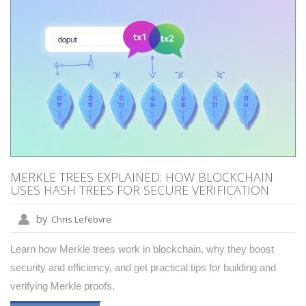
MERKLE TREES EXPLAINED: HOW BLOCKCHAIN
USES HASH TREES FOR SECURE VERIFICATION
by
Chris Lefebvre
Learn how Merkle trees work in blockchain, why they boost
security and efficiency, and get practical tips for building and
verifying Merkle proofs.