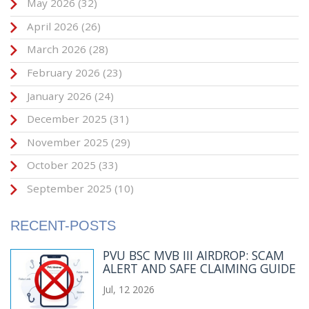
May 2026
(32)
April 2026
(26)
March 2026
(28)
February 2026
(23)
January 2026
(24)
December 2025
(31)
November 2025
(29)
October 2025
(33)
September 2025
(10)
RECENT-POSTS
PVU BSC MVB III AIRDROP: SCAM
ALERT AND SAFE CLAIMING GUIDE
Jul, 12 2026