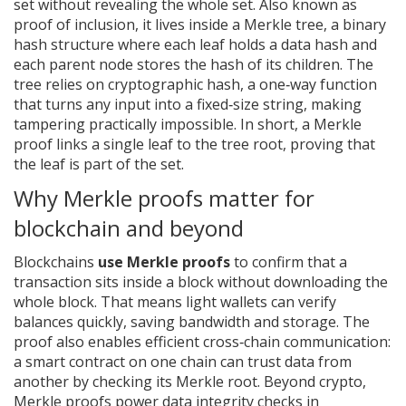
set without revealing the whole set
. Also known as
proof of inclusion
, it lives inside a
Merkle tree
,
a binary
hash structure where each leaf holds a data hash and
each parent node stores the hash of its children
. The
tree relies on
cryptographic hash
,
a one‑way function
that turns any input into a fixed‑size string, making
tampering practically impossible
. In short, a Merkle
proof links a single leaf to the tree root, proving that
the leaf is part of the set.
Why Merkle proofs matter for
blockchain and beyond
Blockchains
use Merkle proofs
to confirm that a
transaction sits inside a block without downloading the
whole block. That means light wallets can verify
balances quickly, saving bandwidth and storage. The
proof also enables efficient cross‑chain communication:
a smart contract on one chain can trust data from
another by checking its Merkle root. Beyond crypto,
Merkle proofs power data integrity checks in