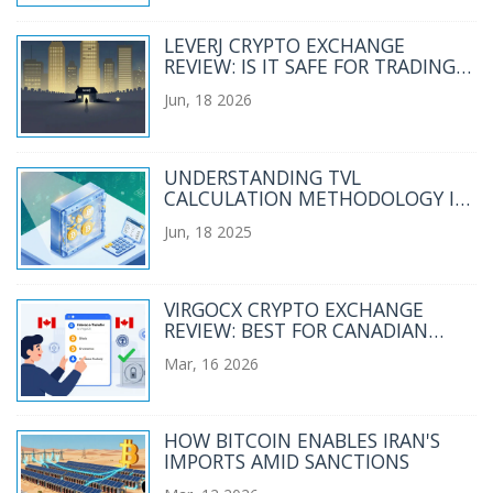
LEVERJ CRYPTO EXCHANGE
REVIEW: IS IT SAFE FOR TRADING
IN 2026?
Jun, 18 2026
UNDERSTANDING TVL
CALCULATION METHODOLOGY IN
DEFI
Jun, 18 2025
VIRGOCX CRYPTO EXCHANGE
REVIEW: BEST FOR CANADIAN
BEGINNERS?
Mar, 16 2026
HOW BITCOIN ENABLES IRAN'S
IMPORTS AMID SANCTIONS