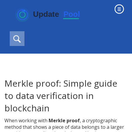
Merkle proof: Simple guide
to data verification in
blockchain
When working with
Merkle proof
,
a cryptographic
method that shows a piece of data belongs to a larger