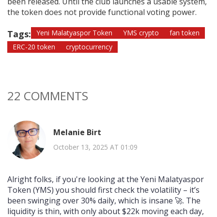
been released. Until the club launches a usable system,
the token does not provide functional voting power.
Tags:
Yeni Malatyaspor Token
YMS crypto
fan token
ERC-20 token
cryptocurrency
22 COMMENTS
Melanie Birt
October 13, 2025 AT 01:09
Alright folks, if you're looking at the Yeni Malatyaspor
Token (YMS) you should first check the volatility – it’s
been swinging over 30% daily, which is insane 🚀. The
liquidity is thin, with only about $22k moving each day,