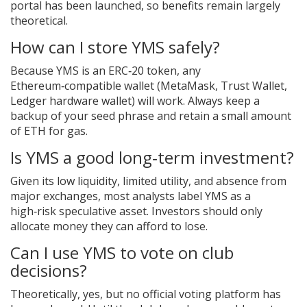
portal has been launched, so benefits remain largely
theoretical.
How can I store YMS safely?
Because YMS is an ERC‑20 token, any
Ethereum‑compatible wallet (MetaMask, Trust Wallet,
Ledger hardware wallet) will work. Always keep a
backup of your seed phrase and retain a small amount
of ETH for gas.
Is YMS a good long‑term investment?
Given its low liquidity, limited utility, and absence from
major exchanges, most analysts label YMS as a
high‑risk speculative asset. Investors should only
allocate money they can afford to lose.
Can I use YMS to vote on club
decisions?
Theoretically, yes, but no official voting platform has