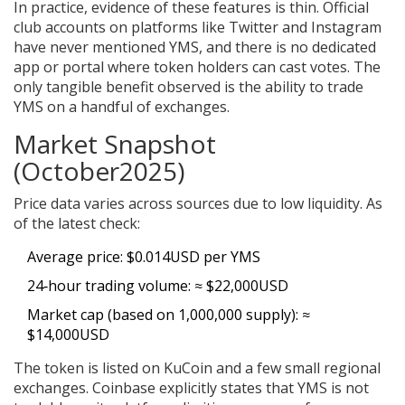
In practice, evidence of these features is thin. Official
club accounts on platforms like Twitter and Instagram
have never mentioned YMS, and there is no dedicated
app or portal where token holders can cast votes. The
only tangible benefit observed is the ability to trade
YMS on a handful of exchanges.
Market Snapshot
(October2025)
Price data varies across sources due to low liquidity. As
of the latest check:
Average price: $0.014USD per YMS
24‑hour trading volume: ≈ $22,000USD
Market cap (based on 1,000,000 supply): ≈
$14,000USD
The token is listed on
KuCoin
and a few small regional
exchanges.
Coinbase
explicitly states that YMS is not