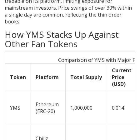
tradable on its platform, limiting exposure for
mainstream investors. Price swings of over 30% within
a single day are common, reflecting the thin order
books.
How YMS Stacks Up Against
Other Fan Tokens
Comparison of YMS with Major Fa
Current
Token
Platform
Total Supply
Price
(USD)
Ethereum
YMS
1,000,000
0.014
(ERC‑20)
Chiliz