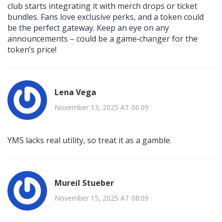
club starts integrating it with merch drops or ticket
bundles. Fans love exclusive perks, and a token could
be the perfect gateway. Keep an eye on any
announcements – could be a game‑changer for the
token’s price!
Lena Vega
November 13, 2025 AT 06:09
YMS lacks real utility, so treat it as a gamble.
Mureil Stueber
November 15, 2025 AT 08:09