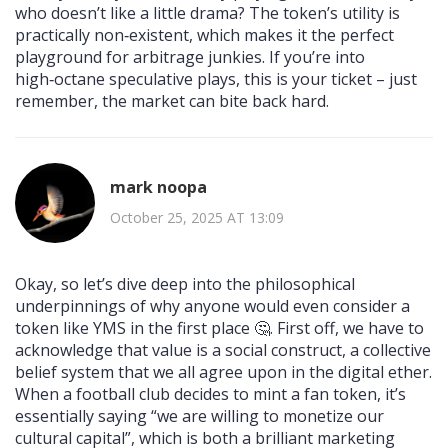
who doesn’t like a little drama? The token’s utility is
practically non‑existent, which makes it the perfect
playground for arbitrage junkies. If you’re into
high‑octane speculative plays, this is your ticket – just
remember, the market can bite back hard.
mark noopa
October 25, 2025 AT 13:09
Okay, so let’s dive deep into the philosophical
underpinnings of why anyone would even consider a
token like YMS in the first place 🤔. First off, we have to
acknowledge that value is a social construct, a collective
belief system that we all agree upon in the digital ether.
When a football club decides to mint a fan token, it’s
essentially saying “we are willing to monetize our
cultural capital”, which is both a brilliant marketing