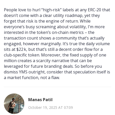
People love to hurl “high‑risk” labels at any ERC‑20 that
doesn’t come with a clear utility roadmap, yet they
forget that risk is the engine of return. While
everyone’s busy screaming about volatility, I’m more
interested in the token’s on‑chain metrics – the
transaction count shows a community that’s actually
engaged, however marginally. It’s true the daily volume
sits at $22 k, but that’s still a decent order flow for a
club‑specific token. Moreover, the fixed supply of one
million creates a scarcity narrative that can be
leveraged for future branding deals. So before you
dismiss YMS outright, consider that speculation itself is
a market function, not a flaw.
Manas Patil
October 19, 2025 AT 07:09