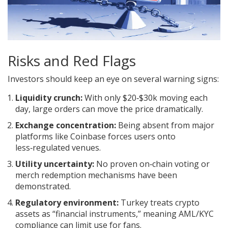
Risks and Red Flags
Investors should keep an eye on several warning signs:
Liquidity crunch:
With only $20‑$30k moving each
day, large orders can move the price dramatically.
Exchange concentration:
Being absent from major
platforms like Coinbase forces users onto
less‑regulated venues.
Utility uncertainty:
No proven on‑chain voting or
merch redemption mechanisms have been
demonstrated.
Regulatory environment:
Turkey treats crypto
assets as “financial instruments,” meaning AML/KYC
compliance can limit use for fans.