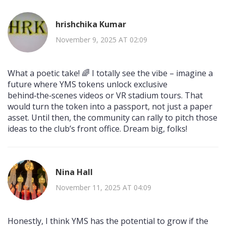
hrishchika Kumar
November 9, 2025 AT 02:09
What a poetic take! 🌈 I totally see the vibe – imagine a
future where YMS tokens unlock exclusive
behind‑the‑scenes videos or VR stadium tours. That
would turn the token into a passport, not just a paper
asset. Until then, the community can rally to pitch those
ideas to the club’s front office. Dream big, folks!
Nina Hall
November 11, 2025 AT 04:09
Honestly, I think YMS has the potential to grow if the