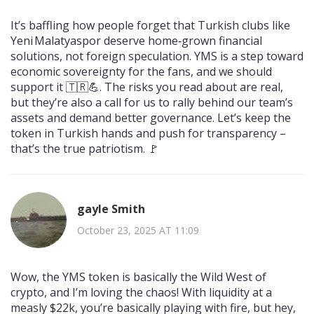
It’s baffling how people forget that Turkish clubs like
Yeni Malatyaspor deserve home‑grown financial
solutions, not foreign speculation. YMS is a step toward
economic sovereignty for the fans, and we should
support it 🇹🇷💪. The risks you read about are real,
but they’re also a call for us to rally behind our team’s
assets and demand better governance. Let’s keep the
token in Turkish hands and push for transparency –
that’s the true patriotism. 🚩
gayle Smith
October 23, 2025 AT 11:09
Wow, the YMS token is basically the Wild West of
crypto, and I’m loving the chaos! With liquidity at a
measly $22k, you’re basically playing with fire, but hey,