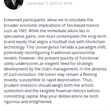
November 7, 2025 AT 00:09
Esteemed participants, allow me to elucidate the
broader economic implications of fan‑based tokens
such as YMS. While the immediate allure lies in
speculative gains, one must contemplate the long‑term
brand equity that aligns a football club with blockchain
technology. This convergence heralds a paradigm shift,
potentially reconfiguring traditional sponsorship
models. However, the present paucity of functional
utility underscores an exigent need for strategic
development by the club’s management. In the absence
of such evolution, the token may remain a fleeting
novelty, susceptible to rapid depreciation. Thus,
prudent investors should weigh both the artistic
symbolism and the tangible financial metrics before
committing capital. May your deliberations be both
rigorous and enlightened.