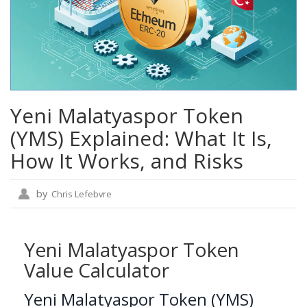
Yeni Malatyaspor Token
(YMS) Explained: What It Is,
How It Works, and Risks
by
Chris Lefebvre
Yeni Malatyaspor Token
Value Calculator
Yeni Malatyaspor Token (YMS)