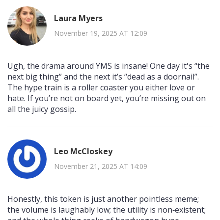
Laura Myers
November 19, 2025 AT 12:09
Ugh, the drama around YMS is insane! One day it's “the
next big thing” and the next it’s “dead as a doornail”.
The hype train is a roller coaster you either love or
hate. If you’re not on board yet, you’re missing out on
all the juicy gossip.
Leo McCloskey
November 21, 2025 AT 14:09
Honestly, this token is just another pointless meme;
the volume is laughably low; the utility is non‑existent;