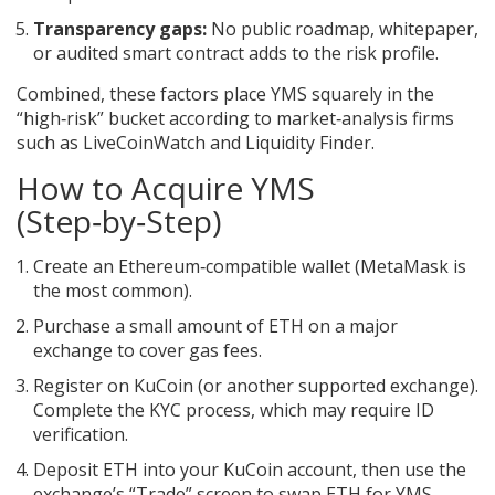
Transparency gaps:
No public roadmap, whitepaper,
or audited smart contract adds to the risk profile.
Combined, these factors place YMS squarely in the
“high‑risk” bucket according to market‑analysis firms
such as LiveCoinWatch and Liquidity Finder.
How to Acquire YMS
(Step‑by‑Step)
Create an
Ethereum‑compatible wallet
(MetaMask is
the most common).
Purchase a small amount of ETH on a major
exchange to cover gas fees.
Register on
KuCoin
(or another supported exchange).
Complete the KYC process, which may require ID
verification.
Deposit ETH into your KuCoin account, then use the
exchange’s “Trade” screen to swap ETH for YMS.