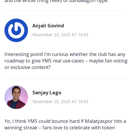
and the whole thing reeks of bandwagon hype.
Anjali Govind
November 23, 2025 AT 16:09
Interesting point! I’m curious whether the club has any
roadmap to give YMS real use‑cases – maybe fan voting
or exclusive content?
Sanjay Lago
November 25, 2025 AT 18:09
Yo, I think YMS could bounce hard if Malatyaspor hits a
winning streak – fans love to celebrate with token