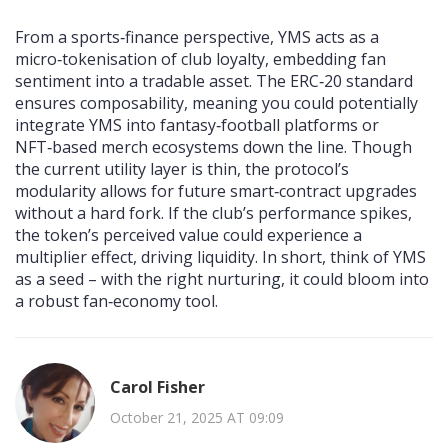
From a sports‑finance perspective, YMS acts as a
micro‑tokenisation of club loyalty, embedding fan
sentiment into a tradable asset. The ERC‑20 standard
ensures composability, meaning you could potentially
integrate YMS into fantasy‑football platforms or
NFT‑based merch ecosystems down the line. Though
the current utility layer is thin, the protocol’s
modularity allows for future smart‑contract upgrades
without a hard fork. If the club’s performance spikes,
the token’s perceived value could experience a
multiplier effect, driving liquidity. In short, think of YMS
as a seed – with the right nurturing, it could bloom into
a robust fan‑economy tool.
Carol Fisher
October 21, 2025 AT 09:09