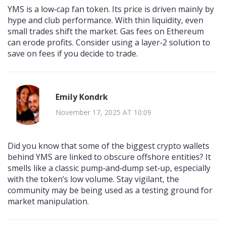
YMS is a low‑cap fan token. Its price is driven mainly by
hype and club performance. With thin liquidity, even
small trades shift the market. Gas fees on Ethereum
can erode profits. Consider using a layer‑2 solution to
save on fees if you decide to trade.
Emily Kondrk
November 17, 2025 AT 10:09
Did you know that some of the biggest crypto wallets
behind YMS are linked to obscure offshore entities? It
smells like a classic pump‑and‑dump set‑up, especially
with the token’s low volume. Stay vigilant, the
community may be being used as a testing ground for
market manipulation.