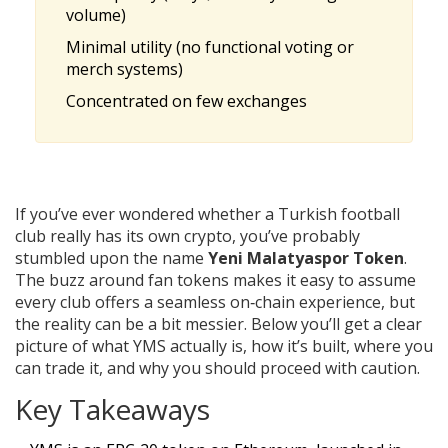
volume)
Minimal utility (no functional voting or
merch systems)
Concentrated on few exchanges
If you’ve ever wondered whether a Turkish football
club really has its own crypto, you’ve probably
stumbled upon the name
Yeni Malatyaspor Token
.
The buzz around fan tokens makes it easy to assume
every club offers a seamless on‑chain experience, but
the reality can be a bit messier. Below you’ll get a clear
picture of what YMS actually is, how it’s built, where you
can trade it, and why you should proceed with caution.
Key Takeaways