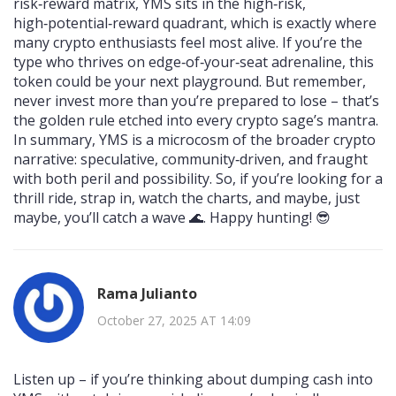
risk‑reward matrix, YMS sits in the high‑risk,
high‑potential‑reward quadrant, which is exactly where
many crypto enthusiasts feel most alive. If you’re the
type who thrives on edge‑of‑your‑seat adrenaline, this
token could be your next playground. But remember,
never invest more than you’re prepared to lose – that’s
the golden rule etched into every crypto sage’s mantra.
In summary, YMS is a microcosm of the broader crypto
narrative: speculative, community‑driven, and fraught
with both peril and possibility. So, if you’re looking for a
thrill ride, strap in, watch the charts, and maybe, just
maybe, you’ll catch a wave 🌊. Happy hunting! 😎
Rama Julianto
October 27, 2025 AT 14:09
Listen up – if you’re thinking about dumping cash into