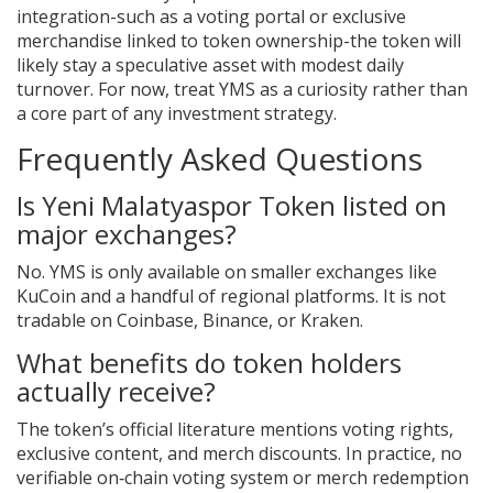
integration-such as a voting portal or exclusive
merchandise linked to token ownership-the token will
likely stay a speculative asset with modest daily
turnover. For now, treat YMS as a curiosity rather than
a core part of any investment strategy.
Frequently Asked Questions
Is Yeni Malatyaspor Token listed on
major exchanges?
No. YMS is only available on smaller exchanges like
KuCoin and a handful of regional platforms. It is not
tradable on Coinbase, Binance, or Kraken.
What benefits do token holders
actually receive?
The token’s official literature mentions voting rights,
exclusive content, and merch discounts. In practice, no
verifiable on‑chain voting system or merch redemption