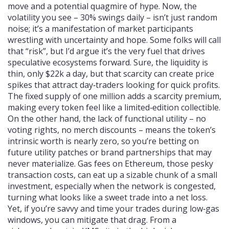
move and a potential quagmire of hype. Now, the
volatility you see – 30% swings daily – isn’t just random
noise; it’s a manifestation of market participants
wrestling with uncertainty and hope. Some folks will call
that “risk”, but I’d argue it’s the very fuel that drives
speculative ecosystems forward. Sure, the liquidity is
thin, only $22k a day, but that scarcity can create price
spikes that attract day‑traders looking for quick profits.
The fixed supply of one million adds a scarcity premium,
making every token feel like a limited‑edition collectible.
On the other hand, the lack of functional utility – no
voting rights, no merch discounts – means the token’s
intrinsic worth is nearly zero, so you’re betting on
future utility patches or brand partnerships that may
never materialize. Gas fees on Ethereum, those pesky
transaction costs, can eat up a sizable chunk of a small
investment, especially when the network is congested,
turning what looks like a sweet trade into a net loss.
Yet, if you’re savvy and time your trades during low‑gas
windows, you can mitigate that drag. From a