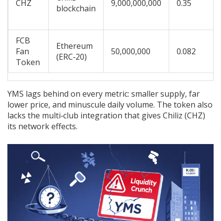
CHZ
9,000,000,000
0.35
blockchain
FCB
Ethereum
Fan
50,000,000
0.082
(ERC‑20)
Token
YMS lags behind on every metric: smaller supply, far
lower price, and minuscule daily volume. The token also
lacks the multi‑club integration that gives Chiliz (CHZ)
its network effects.