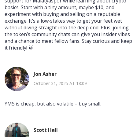
support for Malatyaspor while learning about crypto
basics. Start with a tiny amount, maybe $10, and
experiment with buying and selling on a reputable
exchange. It’s a low‑stakes way to get your feet wet
without diving straight into the deep end. Plus, joining
the token’s community chats can give you insider vibes
and a chance to meet fellow fans. Stay curious and keep
it friendly! 🙌
Jon Asher
October 31, 2025 AT 18:09
YMS is cheap, but also volatile – buy small.
Scott Hall