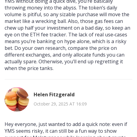
YMS without doing a quick dive, you’re basically
throwing money into the abyss. The token’s daily
volume is pitiful, so any sizable purchase will move the
market like a wrecking ball. Also, those gas fees can
chew up half your investment on a bad day, so keep an
eye on the ETH fee tracker. The lack of real use‑cases
means you’re banking on hype alone, which is a risky
bet. Do your own research, compare the price on
different exchanges, and only allocate funds you can
actually spare. Otherwise, you’ll end up regretting it
when the price tanks.
Helen Fitzgerald
October 29, 2025 AT 16:09
Hey everyone, just wanted to add a quick note: even if
YMS seems risky, it can still be a fun way to show