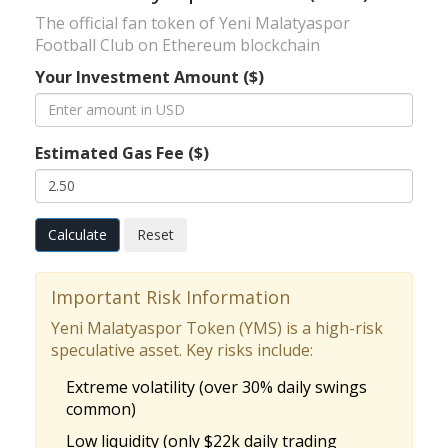
The official fan token of Yeni Malatyaspor
Football Club on Ethereum blockchain
Your Investment Amount ($)
Estimated Gas Fee ($)
Calculate
Reset
Important Risk Information
Yeni Malatyaspor Token (YMS) is a high-risk
speculative asset. Key risks include:
Extreme volatility (over 30% daily swings
common)
Low liquidity (only $22k daily trading