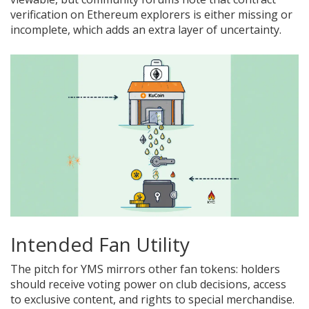
verification on Ethereum explorers is either missing or
incomplete, which adds an extra layer of uncertainty.
Intended Fan Utility
The pitch for YMS mirrors other fan tokens: holders
should receive voting power on club decisions, access
to exclusive content, and rights to special merchandise.