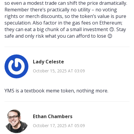
so even a modest trade can shift the price dramatically.
Remember there’s practically no utility – no voting
rights or merch discounts, so the token’s value is pure
speculation. Also factor in the gas fees on Ethereum;
they can eat a big chunk of a small investment 🙃. Stay
safe and only risk what you can afford to lose 😊
Lady Celeste
October 15, 2025 AT 03:09
YMS is a textbook meme token, nothing more.
Ethan Chambers
October 17, 2025 AT 05:09