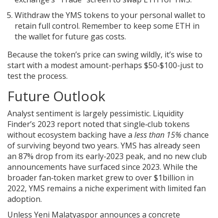
Withdraw the YMS tokens to your personal wallet to
retain full control. Remember to keep some ETH in
the wallet for future gas costs.
Because the token’s price can swing wildly, it’s wise to
start with a modest amount-perhaps $50‑$100-just to
test the process.
Future Outlook
Analyst sentiment is largely pessimistic. Liquidity
Finder’s 2023 report noted that single‑club tokens
without ecosystem backing have a
less than 15%
chance
of surviving beyond two years. YMS has already seen
an 87% drop from its early‑2023 peak, and no new club
announcements have surfaced since 2023. While the
broader fan‑token market grew to over $1billion in
2022, YMS remains a niche experiment with limited fan
adoption.
Unless Yeni Malatyaspor announces a concrete