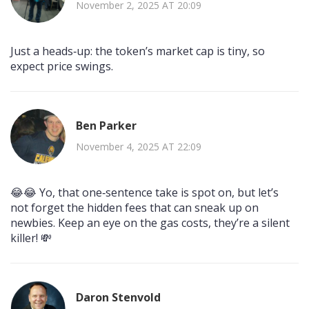
November 2, 2025 AT 20:09
Just a heads‑up: the token’s market cap is tiny, so
expect price swings.
Ben Parker
November 4, 2025 AT 22:09
😂😂 Yo, that one‑sentence take is spot on, but let’s
not forget the hidden fees that can sneak up on
newbies. Keep an eye on the gas costs, they’re a silent
killer! 💸
Daron Stenvold