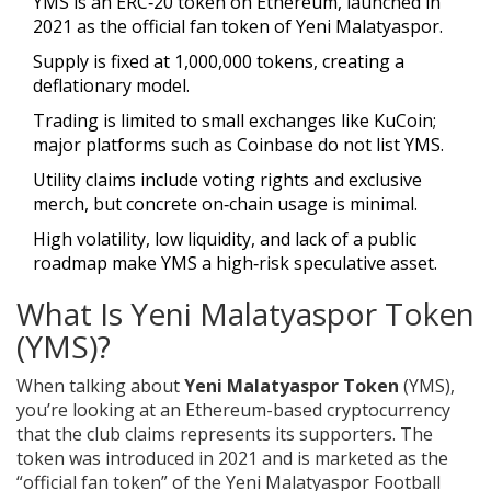
YMS is an ERC‑20 token on Ethereum, launched in
2021 as the official fan token of Yeni Malatyaspor.
Supply is fixed at 1,000,000 tokens, creating a
deflationary model.
Trading is limited to small exchanges like KuCoin;
major platforms such as Coinbase do not list YMS.
Utility claims include voting rights and exclusive
merch, but concrete on‑chain usage is minimal.
High volatility, low liquidity, and lack of a public
roadmap make YMS a high‑risk speculative asset.
What Is Yeni Malatyaspor Token
(YMS)?
When talking about
Yeni Malatyaspor Token
(
YMS
)
,
you’re looking at an
Ethereum
-based cryptocurrency
that the club claims represents its supporters. The
token was introduced in 2021 and is marketed as the
“official fan token” of the Yeni Malatyaspor Football