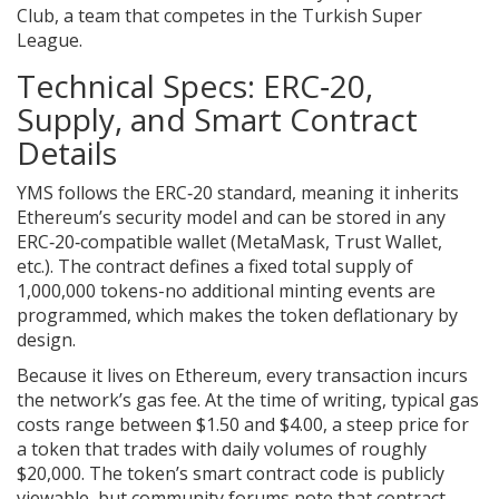
Club, a team that competes in the Turkish Super
League.
Technical Specs: ERC‑20,
Supply, and Smart Contract
Details
YMS follows the
ERC‑20
standard, meaning it inherits
Ethereum’s security model and can be stored in any
ERC‑20‑compatible wallet (MetaMask, Trust Wallet,
etc.). The contract defines a
fixed total supply
of
1,000,000 tokens-no additional minting events are
programmed, which makes the token deflationary by
design.
Because it lives on Ethereum, every transaction incurs
the network’s
gas fee
. At the time of writing, typical gas
costs range between $1.50 and $4.00, a steep price for
a token that trades with daily volumes of roughly
$20,000. The token’s
smart contract
code is publicly
viewable, but community forums note that contract