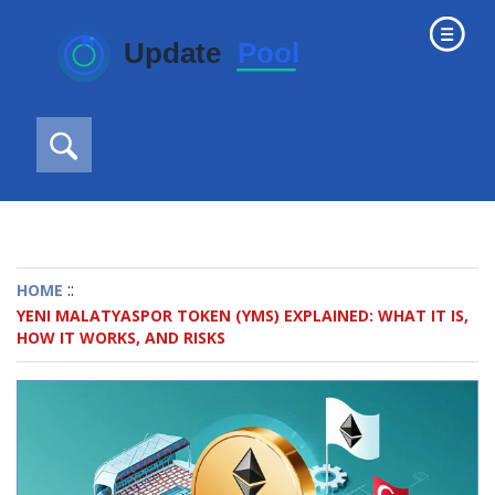
::
HOME
YENI MALATYASPOR TOKEN (YMS) EXPLAINED: WHAT IT IS,
HOW IT WORKS, AND RISKS