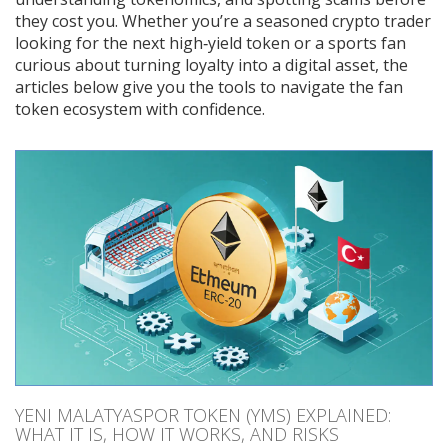
they cost you. Whether you’re a seasoned crypto trader
looking for the next high‑yield token or a sports fan
curious about turning loyalty into a digital asset, the
articles below give you the tools to navigate the fan
token ecosystem with confidence.
YENI MALATYASPOR TOKEN (YMS) EXPLAINED:
WHAT IT IS, HOW IT WORKS, AND RISKS