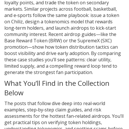
loyalty points, and trade the token on secondary
markets. Similar projects across football, basketball,
and e‑sports follow the same playbook: issue a token
on Chiliz, design a tokenomics model that rewards
long‑term holders, and launch airdrops to kick‑start
community interest. Recent airdrop guides—like the
Base Reward Token (BRW) or the SupremeX (SXC)
promotion—show how token distribution tactics can
boost visibility and drive early adoption. By comparing
these case studies you’ll see patterns: clear utility,
limited supply, and a compelling reward loop tend to
generate the strongest fan participation.
What You’ll Find in the Collection
Below
The posts that follow dive deep into real‑world
examples, step‑by‑step claim guides, and risk
assessments for the hottest fan‑related airdrops. You’ll
get practical tips on verifying token holdings,
understanding tokenomics, and spotting scams before