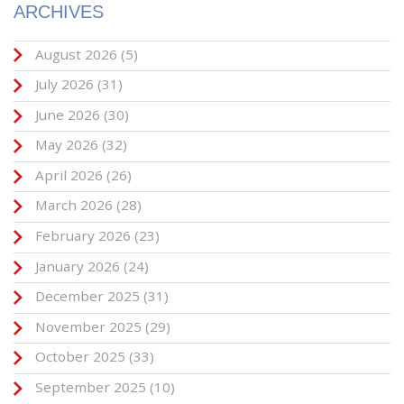
ARCHIVES
August 2026
(5)
July 2026
(31)
June 2026
(30)
May 2026
(32)
April 2026
(26)
March 2026
(28)
February 2026
(23)
January 2026
(24)
December 2025
(31)
November 2025
(29)
October 2025
(33)
September 2025
(10)