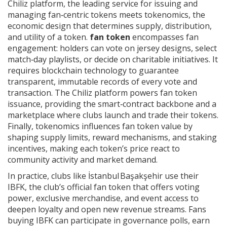
Chiliz platform
,
the leading service for issuing and
managing fan‑centric tokens
meets
tokenomics
,
the
economic design that determines supply, distribution,
and utility of a token
.
fan token
encompasses fan
engagement: holders can vote on jersey designs, select
match‑day playlists, or decide on charitable initiatives. It
requires blockchain technology to guarantee
transparent, immutable records of every vote and
transaction. The Chiliz platform powers fan token
issuance, providing the smart‑contract backbone and a
marketplace where clubs launch and trade their tokens.
Finally, tokenomics influences fan token value by
shaping supply limits, reward mechanisms, and staking
incentives, making each token’s price react to
community activity and market demand.
In practice, clubs like İstanbul Başakşehir use their
IBFK
,
the club’s official fan token that offers voting
power, exclusive merchandise, and event access
to
deepen loyalty and open new revenue streams. Fans
buying IBFK can participate in governance polls, earn