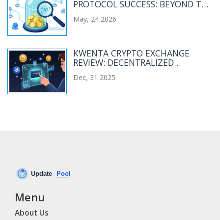
PROTOCOL SUCCESS: BEYOND THE
HYPE
May, 24 2026
KWENTA CRYPTO EXCHANGE
REVIEW: DECENTRALIZED
DERIVATIVES TRADING ON
Dec, 31 2025
SYNTHETIX
Menu
About Us