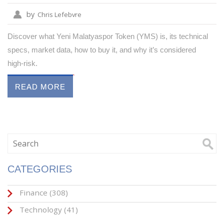
by
Chris Lefebvre
Discover what Yeni Malatyaspor Token (YMS) is, its technical
specs, market data, how to buy it, and why it’s considered
high‑risk.
READ MORE
CATEGORIES
Finance
(308)
Technology
(41)