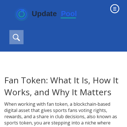
Fan Token: What It Is, How It
Works, and Why It Matters
When working with
fan token
,
a blockchain‑based
digital asset that gives sports fans voting rights,
rewards, and a share in club decisions
, also known as
sports token
, you are stepping into a niche where