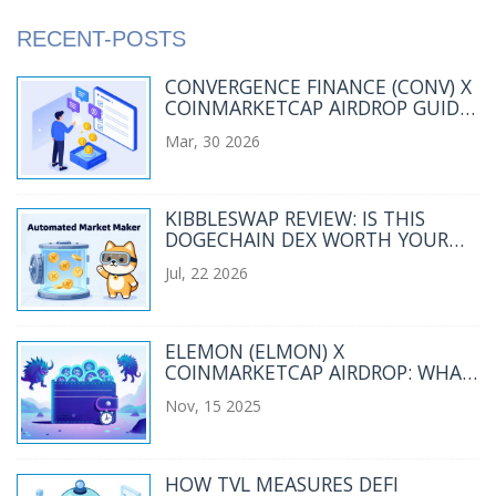
RECENT-POSTS
CONVERGENCE FINANCE (CONV) X
COINMARKETCAP AIRDROP GUIDE
2026
Mar, 30 2026
KIBBLESWAP REVIEW: IS THIS
DOGECHAIN DEX WORTH YOUR
ATTENTION IN 2026?
Jul, 22 2026
ELEMON (ELMON) X
COINMARKETCAP AIRDROP: WHAT
HAPPENED AND WHERE ELMON
Nov, 15 2025
STANDS TODAY
HOW TVL MEASURES DEFI