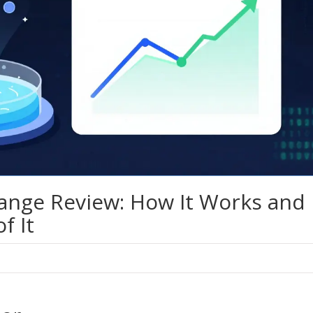
ange Review: How It Works and
f It