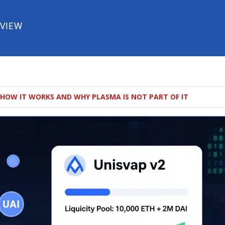
EVIEW
 HOW IT WORKS AND WHY PLASMA IS NOT PART OF IT