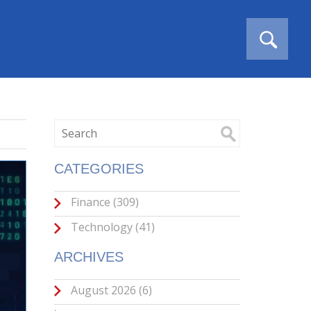
CATEGORIES
Finance
(309)
Technology
(41)
ARCHIVES
August 2026
(6)