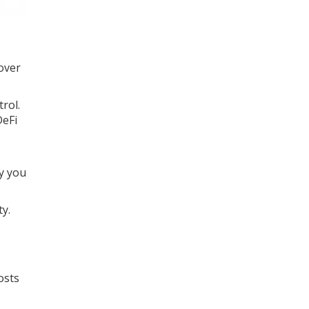
 over
rol.
DeFi
y you
ty.
osts