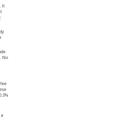
 It
t
t
dy
r
ade
. No
 fee
hese
 0.3%
 a