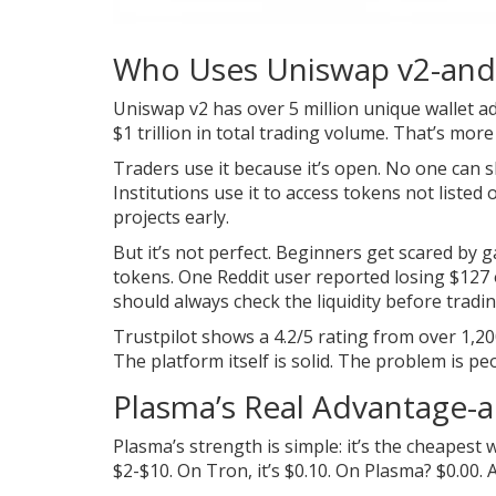
Who Uses Uniswap v2-an
Uniswap v2 has over 5 million unique wallet add
$1 trillion in total trading volume. That’s mo
Traders use it because it’s open. No one can sh
Institutions use it to access tokens not listed 
projects early.
But it’s not perfect. Beginners get scared by 
tokens. One Reddit user reported losing $127
should always check the liquidity before tradin
Trustpilot shows a 4.2/5 rating from over 1,20
The platform itself is solid. The problem is
Plasma’s Real Advantage-an
Plasma’s strength is simple: it’s the cheape
$2-$10. On Tron, it’s $0.10. On Plasma? $0.00. A