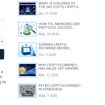
WHAT IS CHILDREN OF
THE SKY (COTS) CRYPTO
COIN? REAL RISKS, NO
Jan, 31 2026
GAME, AND WHY IT'S
FADING FAST
HOW TVL MEASURES DEFI
PROTOCOL SUCCESS:
BEYOND THE HYPE
May, 24 2026
SUPEREX CRYPTO
EXCHANGE REVIEW:
FEATURES, FEES,
Oct, 3 2025
SECURITY, AND RISKS
WHY CRYPTOCURRENCY
HAS VALUE: KEY DRIVERS
 a
EXPLAINED
Mar, 12 2025
in
g to
PETRO CRYPTOCURRENCY
IN VENEZUELA:
GOVERNMENT PROGRAM,
May, 7 2026
RESTRICTIONS, AND
REALITY