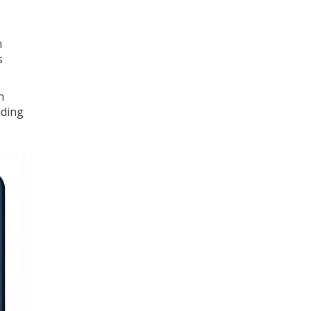
n
s
n
ading