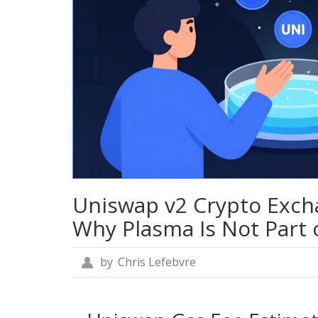
Uniswap v2 Crypto Exch
Why Plasma Is Not Part o
by
Chris Lefebvre