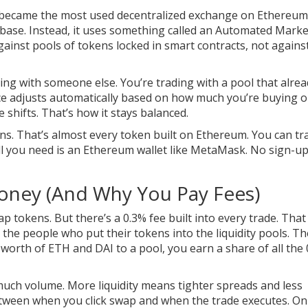
 became the most used decentralized exchange on Ethereum.
nbase. Instead, it uses something called an Automated Marke
nst pools of tokens locked in smart contracts, not agains
ing with someone else. You’re trading with a pool that alrea
rice adjusts automatically based on how much you’re buying o
 shifts. That’s how it stays balanced.
s. That’s almost every token built on Ethereum. You can tr
l you need is an Ethereum wallet like MetaMask. No sign-up
ney (And Why You Pay Fees)
p tokens. But there’s a 0.3% fee built into every trade. That
the people who put their tokens into the liquidity pools. T
00 worth of ETH and DAI to a pool, you earn a share of all the
uch volume. More liquidity means tighter spreads and less
etween when you click swap and when the trade executes. On