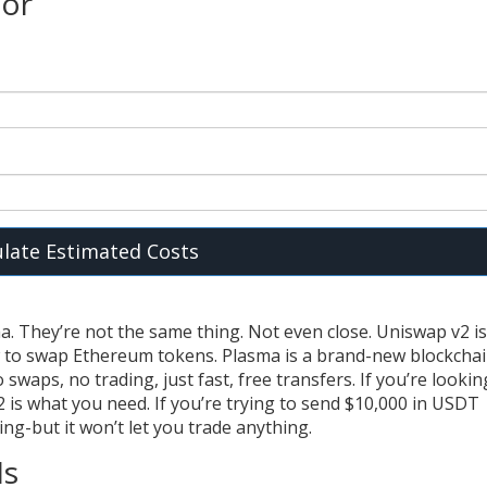
tor
ulate Estimated Costs
. They’re not the same thing. Not even close. Uniswap v2 is
w to swap Ethereum tokens. Plasma is a brand-new blockcha
swaps, no trading, just fast, free transfers. If you’re lookin
 is what you need. If you’re trying to send $10,000 in USDT
ng-but it won’t let you trade anything.
Is