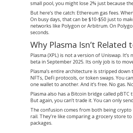
small pool, you might lose 2% just because th
But here’s the catch: Ethereum gas fees. Whe
On busy days, that can be $10-$50 just to ma
networks like Polygon or Arbitrum. On Polygon
seconds.
Why Plasma Isn’t Related 
Plasma (XPL) is not a version of Uniswap. It’s 
beta in September 2025. Its only job is to mo
Plasma’s entire architecture is stripped down 
NFTs, DeFi protocols, or token swaps. You ca
one wallet to another. And it’s free. No gas. N
Plasma also has a Bitcoin bridge called pBTC t
But again, you can’t trade it. You can only send
The confusion comes from both being crypto p
rail. They’re like comparing a grocery store to
packages.