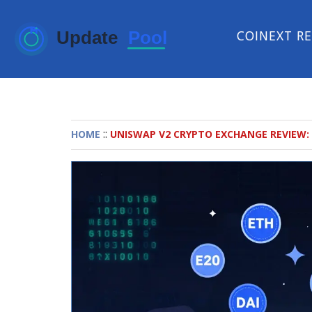
COINEXT R
::
HOME
UNISWAP V2 CRYPTO EXCHANGE REVIEW: