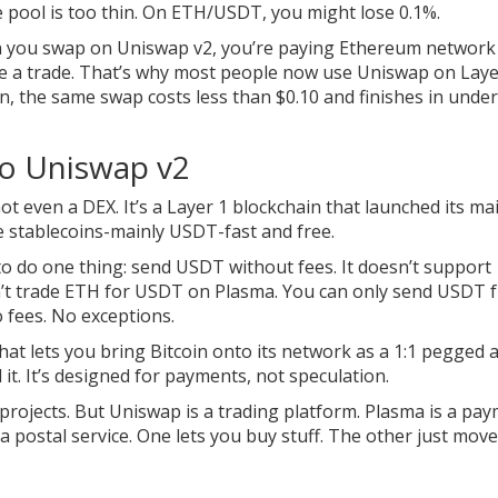
e pool is too thin. On ETH/USDT, you might lose 0.1%.
n you swap on Uniswap v2, you’re paying Ethereum network 
ke a trade. That’s why most people now use Uniswap on Laye
, the same swap costs less than $0.10 and finishes in under
to Uniswap v2
not even a DEX. It’s a Layer 1 blockchain that launched its ma
ve stablecoins-mainly USDT-fast and free.
to do one thing: send USDT without fees. It doesn’t support
n’t trade ETH for USDT on Plasma. You can only send USDT 
o fees. No exceptions.
hat lets you bring Bitcoin onto its network as a 1:1 pegged a
 it. It’s designed for payments, not speculation.
rojects. But Uniswap is a trading platform. Plasma is a pa
 a postal service. One lets you buy stuff. The other just mov