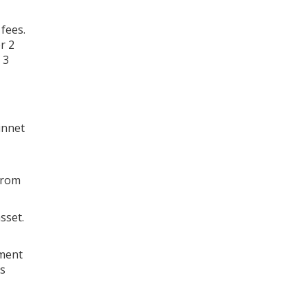
fees.
r 2
 3
innet
from
sset.
yment
es