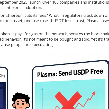
ts September 2025 launch. Over 100 companies and institutions
t’s enterprise adoption.
or Ethereum cuts its fees? What if regulators crack down o
n on one asset, one use case. If USDT loses trust, Plasma lose
ity token. It pays for gas on the network, secures the blockchai
d behavior. It’s not meant to be bought and sold. Yet it’s tr
ause people are speculating.