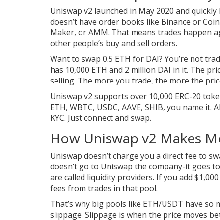
Uniswap v2 launched in May 2020 and quickly
doesn’t have order books like Binance or Coi
Maker, or AMM. That means trades happen agai
other people’s buy and sell orders.
Want to swap 0.5 ETH for DAI? You’re not trad
has 10,000 ETH and 2 million DAI in it. The p
selling. The more you trade, the more the price
Uniswap v2 supports over 10,000 ERC-20 token
ETH, WBTC, USDC, AAVE, SHIB, you name it. Al
KYC. Just connect and swap.
How Uniswap v2 Makes Mo
Uniswap doesn’t charge you a direct fee to swa
doesn’t go to Uniswap the company-it goes to 
are called liquidity providers. If you add $1,0
fees from trades in that pool.
That’s why big pools like ETH/USDT have so m
slippage. Slippage is when the price moves b