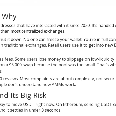
d Why
resses that have interacted with it since 2020. It’s handled
re than most centralized exchanges.
ut it down. No one can freeze your wallet. You’re in full cont
on traditional exchanges. Retail users use it to get into new 
gas fees. Some users lose money to slippage on low-liquidity
 on a $5,000 swap because the pool was too small. That’s wh
g.
0 reviews. Most complaints are about complexity, not securi
 people don’t understand how AMMs work.
d Its Big Risk
st way to move USDT right now. On Ethereum, sending USDT c
nd it settles in under 3 seconds.