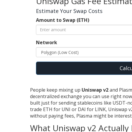
Uniswap Gas Fee Estima
Estimate Your Swap Costs
Amount to Swap (ETH)
Network
Calc
People keep mixing up
Uniswap v2
and Plasma
decentralized exchange you can use right no
built just for sending stablecoins like USDT-no 
trade ETH for UNI or DAI for LINK, Uniswap v2
without paying fees, Plasma might be interesti
What Uniswap v2 Actually 