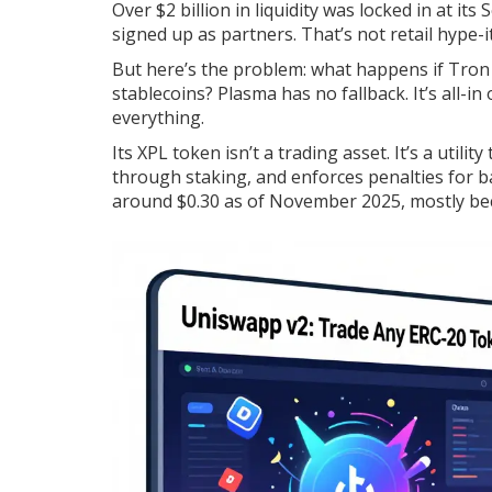
Over $2 billion in liquidity was locked in at i
signed up as partners. That’s not retail hype-i
But here’s the problem: what happens if Tron 
stablecoins? Plasma has no fallback. It’s all-i
everything.
Its XPL token isn’t a trading asset. It’s a util
through staking, and enforces penalties for ba
around $0.30 as of November 2025, mostly bec