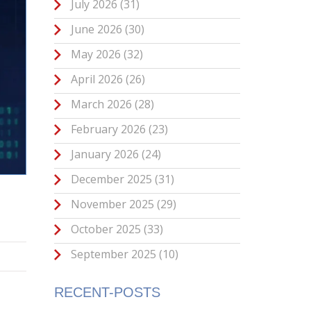
July 2026
(31)
June 2026
(30)
May 2026
(32)
April 2026
(26)
March 2026
(28)
February 2026
(23)
January 2026
(24)
December 2025
(31)
November 2025
(29)
October 2025
(33)
September 2025
(10)
RECENT-POSTS