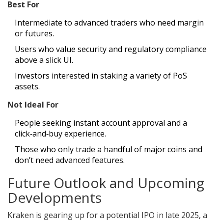
Best For
Intermediate to advanced traders who need margin
or futures.
Users who value security and regulatory compliance
above a slick UI.
Investors interested in staking a variety of PoS
assets.
Not Ideal For
People seeking instant account approval and a
click‑and‑buy experience.
Those who only trade a handful of major coins and
don’t need advanced features.
Future Outlook and Upcoming
Developments
Kraken is gearing up for a potential IPO in late 2025, a