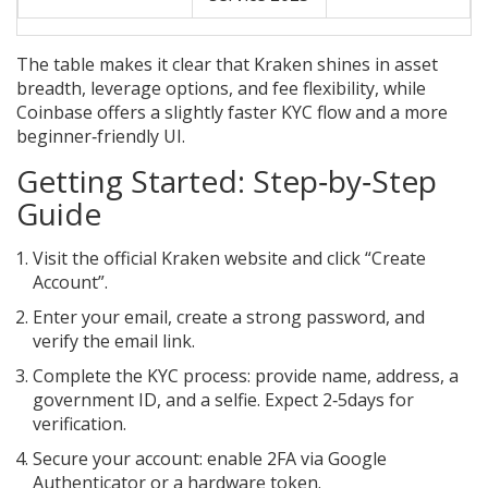
The table makes it clear that Kraken shines in asset
breadth, leverage options, and fee flexibility, while
Coinbase offers a slightly faster KYC flow and a more
beginner‑friendly UI.
Getting Started: Step‑by‑Step
Guide
Visit the official Kraken website and click “Create
Account”.
Enter your email, create a strong password, and
verify the email link.
Complete the KYC process: provide name, address, a
government ID, and a selfie. Expect 2‑5days for
verification.
Secure your account: enable 2FA via Google
Authenticator or a hardware token.