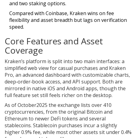
and two staking options.
Compared with
Coinbase
, Kraken wins on fee
flexibility and asset breadth but lags on verification
speed.
Core Features and Asset
Coverage
Kraken’s platform is split into two main interfaces: a
simplified web view for casual purchases and
Kraken
Pro
, an advanced dashboard with customizable charts,
deep‑order‑book access, and API support. Both are
mirrored in native iOS and Android apps, though the
full feature set still feels richer on the desktop.
As of October2025 the exchange lists over 410
cryptocurrencies, from the original
Bitcoin
and
Ethereum
to newer DeFi tokens and several
stablecoins. Stablecoin purchases incur a slightly
higher 0.9% fee, while most other assets sit under 0.4%