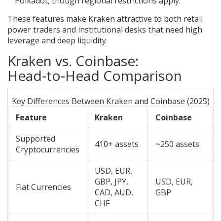
Polkadot, though regional restrictions apply.
These features make Kraken attractive to both retail
power traders and institutional desks that need high
leverage and deep liquidity.
Kraken vs. Coinbase:
Head‑to‑Head Comparison
Key Differences Between Kraken and Coinbase (2025)
Feature
Kraken
Coinbase
Supported
410+ assets
~250 assets
Cryptocurrencies
USD, EUR,
GBP, JPY,
USD, EUR,
Fiat Currencies
CAD, AUD,
GBP
CHF