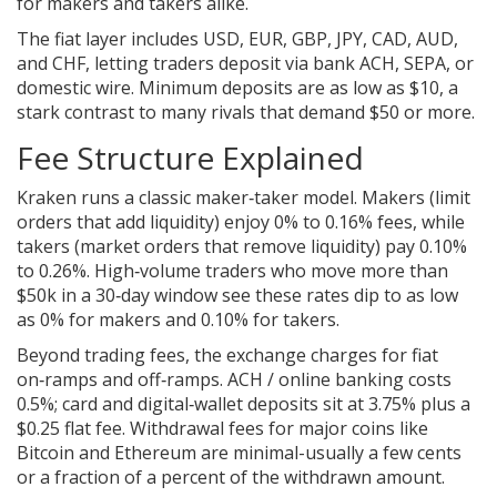
for makers and takers alike.
The fiat layer includes USD, EUR, GBP, JPY, CAD, AUD,
and CHF, letting traders deposit via bank ACH, SEPA, or
domestic wire. Minimum deposits are as low as $10, a
stark contrast to many rivals that demand $50 or more.
Fee Structure Explained
Kraken runs a classic maker‑taker model. Makers (limit
orders that add liquidity) enjoy 0% to 0.16% fees, while
takers (market orders that remove liquidity) pay 0.10%
to 0.26%. High‑volume traders who move more than
$50k in a 30‑day window see these rates dip to as low
as 0% for makers and 0.10% for takers.
Beyond trading fees, the exchange charges for fiat
on‑ramps and off‑ramps. ACH / online banking costs
0.5%; card and digital‑wallet deposits sit at 3.75% plus a
$0.25 flat fee. Withdrawal fees for major coins like
Bitcoin and Ethereum are minimal-usually a few cents
or a fraction of a percent of the withdrawn amount.