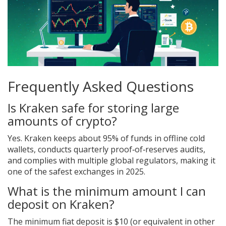
Frequently Asked Questions
Is Kraken safe for storing large
amounts of crypto?
Yes. Kraken keeps about 95% of funds in offline cold
wallets, conducts quarterly proof‑of‑reserves audits,
and complies with multiple global regulators, making it
one of the safest exchanges in 2025.
What is the minimum amount I can
deposit on Kraken?
The minimum fiat deposit is $10 (or equivalent in other