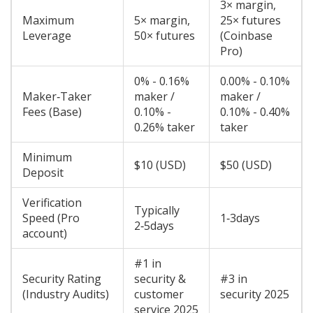
3× margin,
Maximum
5× margin,
25× futures
Leverage
50× futures
(Coinbase
Pro)
0% - 0.16%
0.00% - 0.10%
Maker‑Taker
maker /
maker /
Fees (Base)
0.10% -
0.10% - 0.40%
0.26% taker
taker
Minimum
$10 (USD)
$50 (USD)
Deposit
Verification
Typically
Speed (Pro
1‑3days
2‑5days
account)
#1 in
Security Rating
security &
#3 in
(Industry Audits)
customer
security 2025
service 2025