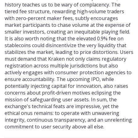
history teaches us to be wary of complacency. The
tiered fee structure, rewarding high‑volume traders
with zero‑percent maker fees, subtly encourages
market participants to chase volume at the expense of
smaller investors, creating an inequitable playing field.
It is also worth noting that the elevated 0.9% fee on
stablecoins could disincentivize the very liquidity that
stabilizes the market, leading to price distortions. Users
must demand that Kraken not only claims regulatory
registration across multiple jurisdictions but also
actively engages with consumer protection agencies to
ensure accountability. The upcoming IPO, while
potentially injecting capital for innovation, also raises
concerns about profit‑driven motives eclipsing the
mission of safeguarding user assets. In sum, the
exchange's technical feats are impressive, yet the
ethical onus remains: to operate with unwavering
integrity, continuous transparency, and an unrelenting
commitment to user security above all else.