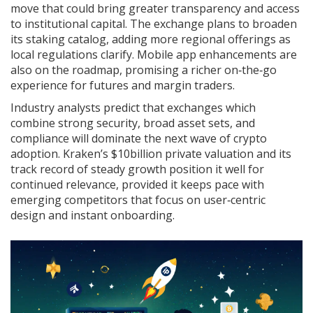
move that could bring greater transparency and access
to institutional capital. The exchange plans to broaden
its staking catalog, adding more regional offerings as
local regulations clarify. Mobile app enhancements are
also on the roadmap, promising a richer on‑the‑go
experience for futures and margin traders.
Industry analysts predict that exchanges which
combine strong security, broad asset sets, and
compliance will dominate the next wave of crypto
adoption. Kraken’s $10billion private valuation and its
track record of steady growth position it well for
continued relevance, provided it keeps pace with
emerging competitors that focus on user‑centric
design and instant onboarding.