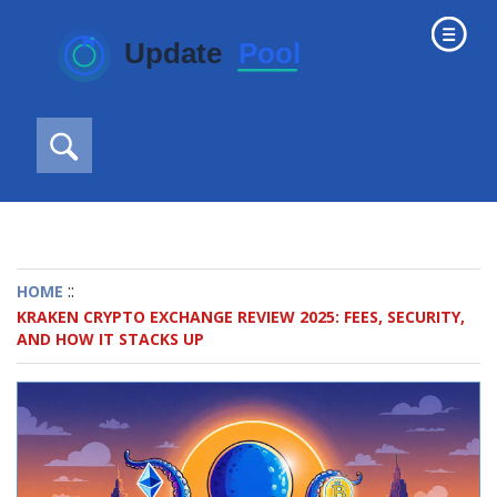
::
HOME
KRAKEN CRYPTO EXCHANGE REVIEW 2025: FEES, SECURITY,
AND HOW IT STACKS UP