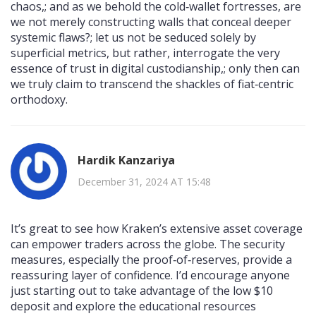
chaos,; and as we behold the cold‑wallet fortresses, are
we not merely constructing walls that conceal deeper
systemic flaws?; let us not be seduced solely by
superficial metrics, but rather, interrogate the very
essence of trust in digital custodianship,; only then can
we truly claim to transcend the shackles of fiat‑centric
orthodoxy.
Hardik Kanzariya
December 31, 2024 AT 15:48
It’s great to see how Kraken’s extensive asset coverage
can empower traders across the globe. The security
measures, especially the proof‑of‑reserves, provide a
reassuring layer of confidence. I’d encourage anyone
just starting out to take advantage of the low $10
deposit and explore the educational resources