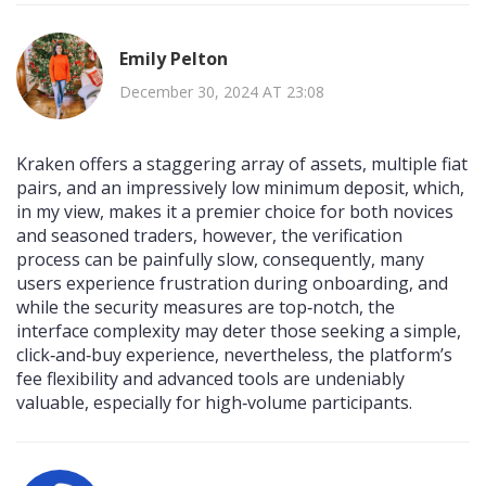
Emily Pelton
December 30, 2024 AT 23:08
Kraken offers a staggering array of assets, multiple fiat
pairs, and an impressively low minimum deposit, which,
in my view, makes it a premier choice for both novices
and seasoned traders, however, the verification
process can be painfully slow, consequently, many
users experience frustration during onboarding, and
while the security measures are top‑notch, the
interface complexity may deter those seeking a simple,
click‑and‑buy experience, nevertheless, the platform’s
fee flexibility and advanced tools are undeniably
valuable, especially for high‑volume participants.