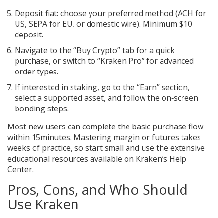
Deposit fiat: choose your preferred method (ACH for
US, SEPA for EU, or domestic wire). Minimum $10
deposit.
Navigate to the “Buy Crypto” tab for a quick
purchase, or switch to “Kraken Pro” for advanced
order types.
If interested in staking, go to the “Earn” section,
select a supported asset, and follow the on‑screen
bonding steps.
Most new users can complete the basic purchase flow
within 15minutes. Mastering margin or futures takes
weeks of practice, so start small and use the extensive
educational resources available on Kraken’s Help
Center.
Pros, Cons, and Who Should
Use Kraken