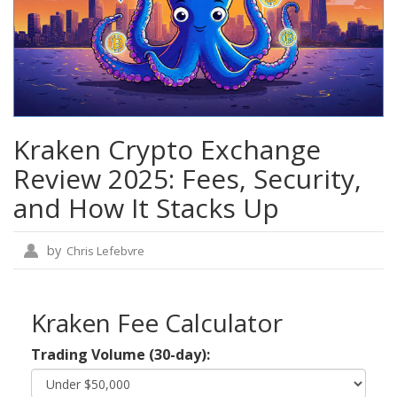
Kraken Crypto Exchange
Review 2025: Fees, Security,
and How It Stacks Up
by
Chris Lefebvre
Kraken Fee Calculator
Trading Volume (30-day):