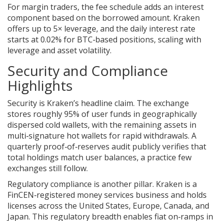
For margin traders, the fee schedule adds an interest
component based on the borrowed amount. Kraken
offers up to 5× leverage, and the daily interest rate
starts at 0.02% for BTC‑based positions, scaling with
leverage and asset volatility.
Security and Compliance
Highlights
Security is Kraken’s headline claim. The exchange
stores roughly 95% of user funds in geographically
dispersed cold wallets, with the remaining assets in
multi‑signature hot wallets for rapid withdrawals. A
quarterly proof‑of‑reserves audit publicly verifies that
total holdings match user balances, a practice few
exchanges still follow.
Regulatory compliance is another pillar. Kraken is a
FinCEN‑registered money services business and holds
licenses across the United States, Europe, Canada, and
Japan. This regulatory breadth enables fiat on‑ramps in