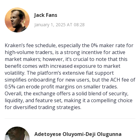
Jack Fans
January 1, 2025 AT 08:28
Kraken’s fee schedule, especially the 0% maker rate for
high‑volume traders, is a strong incentive for active
market makers; however, it’s crucial to note that this
benefit comes with increased exposure to market
volatility. The platform’s extensive fiat support
simplifies onboarding for new users, but the ACH fee of
0.5% can erode profit margins on smaller trades.
Overall, the exchange offers a solid blend of security,
liquidity, and feature set, making it a compelling choice
for diversified trading strategies.
Adetoyese Oluyomi-Deji Olugunna