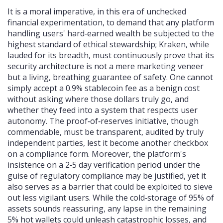
It is a moral imperative, in this era of unchecked
financial experimentation, to demand that any platform
handling users' hard‑earned wealth be subjected to the
highest standard of ethical stewardship; Kraken, while
lauded for its breadth, must continuously prove that its
security architecture is not a mere marketing veneer
but a living, breathing guarantee of safety. One cannot
simply accept a 0.9% stablecoin fee as a benign cost
without asking where those dollars truly go, and
whether they feed into a system that respects user
autonomy. The proof‑of‑reserves initiative, though
commendable, must be transparent, audited by truly
independent parties, lest it become another checkbox
on a compliance form. Moreover, the platform's
insistence on a 2‑5 day verification period under the
guise of regulatory compliance may be justified, yet it
also serves as a barrier that could be exploited to sieve
out less vigilant users. While the cold‑storage of 95% of
assets sounds reassuring, any lapse in the remaining
5% hot wallets could unleash catastrophic losses, and