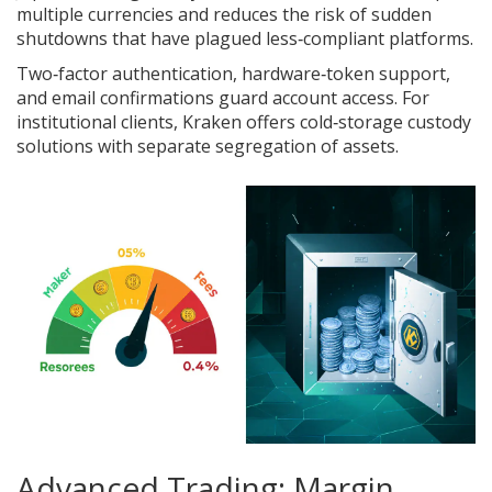
multiple currencies and reduces the risk of sudden
shutdowns that have plagued less‑compliant platforms.
Two‑factor authentication, hardware‑token support,
and email confirmations guard account access. For
institutional clients, Kraken offers cold‑storage custody
solutions with separate segregation of assets.
Advanced Trading: Margin,