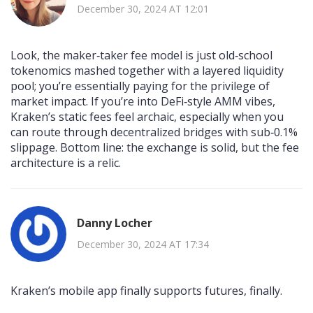
December 30, 2024 AT 12:01
Look, the maker‑taker fee model is just old‑school
tokenomics mashed together with a layered liquidity
pool; you’re essentially paying for the privilege of
market impact. If you’re into DeFi‑style AMM vibes,
Kraken’s static fees feel archaic, especially when you
can route through decentralized bridges with sub‑0.1%
slippage. Bottom line: the exchange is solid, but the fee
architecture is a relic.
Danny Locher
December 30, 2024 AT 17:34
Kraken’s mobile app finally supports futures, finally.