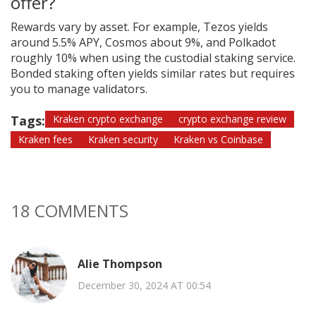
offer?
Rewards vary by asset. For example, Tezos yields
around 5.5% APY, Cosmos about 9%, and Polkadot
roughly 10% when using the custodial staking service.
Bonded staking often yields similar rates but requires
you to manage validators.
Tags:
Kraken crypto exchange
crypto exchange review
Kraken fees
Kraken security
Kraken vs Coinbase
18 COMMENTS
Alie Thompson
December 30, 2024 AT 00:54