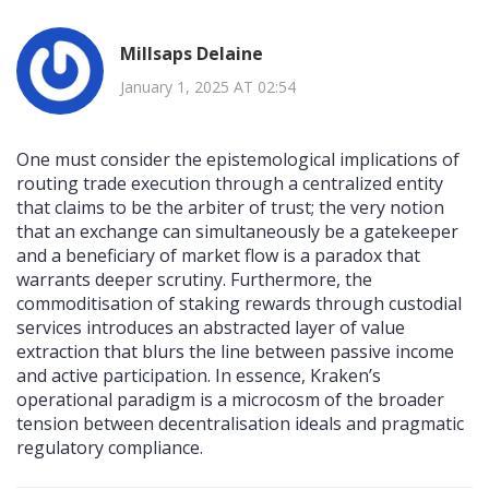
Millsaps Delaine
January 1, 2025 AT 02:54
One must consider the epistemological implications of
routing trade execution through a centralized entity
that claims to be the arbiter of trust; the very notion
that an exchange can simultaneously be a gatekeeper
and a beneficiary of market flow is a paradox that
warrants deeper scrutiny. Furthermore, the
commoditisation of staking rewards through custodial
services introduces an abstracted layer of value
extraction that blurs the line between passive income
and active participation. In essence, Kraken’s
operational paradigm is a microcosm of the broader
tension between decentralisation ideals and pragmatic
regulatory compliance.