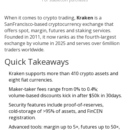
When it comes to crypto trading,
Kraken
is a
SanFrancisco‑based cryptocurrency exchange that
offers spot, margin, futures and staking services
.
Founded in 2011, it now ranks as the fourth‑largest
exchange by volume in 2025 and serves over 6million
traders worldwide.
Quick Takeaways
Kraken supports more than 410 crypto assets and
eight fiat currencies.
Maker‑taker fees range from 0% to 0.4%;
volume‑based discounts kick in after $50k in 30days.
Security features include proof‑of‑reserves,
cold‑storage of >95% of assets, and FinCEN
registration.
Advanced tools: margin up to 5×, futures up to 50×,