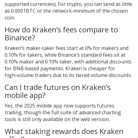
supported currencies). For crypto, you can send as little
as 0.0001BTC or the network‑minimum of the chosen
coin.
How do Kraken’s fees compare to
Binance?
Kraken’s maker‑taker fees start at 0% for makers and
0.10% for takers, while Binance’s standard fees sit at
0.10% maker and 0.10% taker, with additional discounts
for BNB‑based payments. Kraken is cheaper for
high‑volume traders due to its tiered volume discounts.
Can I trade futures on Kraken’s
mobile app?
Yes, the 2025 mobile app now supports futures
trading, though the full suite of advanced charting
tools is still only available on the web version.
What staking rewards does Kraken