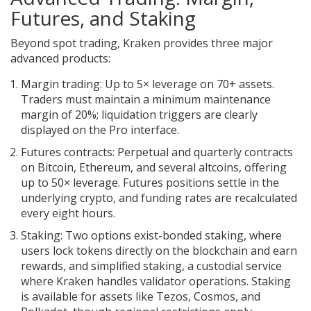
Futures, and Staking
Beyond spot trading, Kraken provides three major
advanced products:
Margin trading
: Up to 5× leverage on 70+ assets.
Traders must maintain a minimum maintenance
margin of 20%; liquidation triggers are clearly
displayed on the Pro interface.
Futures contracts
: Perpetual and quarterly contracts
on Bitcoin, Ethereum, and several altcoins, offering
up to 50× leverage. Futures positions settle in the
underlying crypto, and funding rates are recalculated
every eight hours.
Staking
: Two options exist-bonded staking, where
users lock tokens directly on the blockchain and earn
rewards, and simplified staking, a custodial service
where Kraken handles validator operations. Staking
is available for assets like Tezos, Cosmos, and