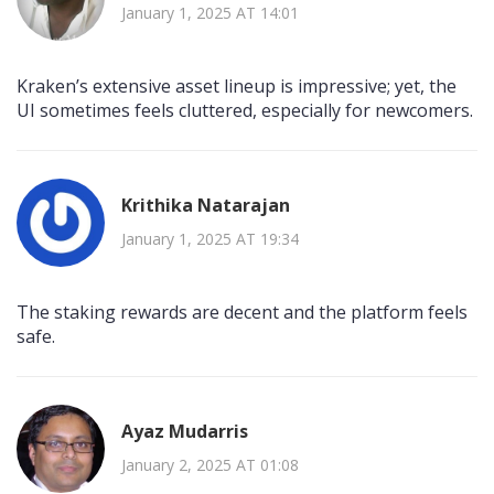
January 1, 2025 AT 14:01
Kraken’s extensive asset lineup is impressive; yet, the
UI sometimes feels cluttered, especially for newcomers.
Krithika Natarajan
January 1, 2025 AT 19:34
The staking rewards are decent and the platform feels
safe.
Ayaz Mudarris
January 2, 2025 AT 01:08