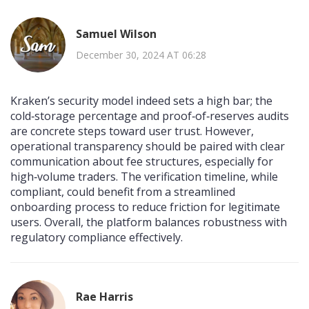
Samuel Wilson
December 30, 2024 AT 06:28
Kraken’s security model indeed sets a high bar; the
cold‑storage percentage and proof‑of‑reserves audits
are concrete steps toward user trust. However,
operational transparency should be paired with clear
communication about fee structures, especially for
high‑volume traders. The verification timeline, while
compliant, could benefit from a streamlined
onboarding process to reduce friction for legitimate
users. Overall, the platform balances robustness with
regulatory compliance effectively.
Rae Harris