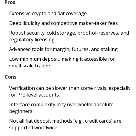
Pros
Extensive crypto and fiat coverage.
Deep liquidity and competitive maker‑taker fees.
Robust security: cold storage, proof‑of‑reserves, and
regulatory licensing.
Advanced tools for margin, futures, and staking.
Low minimum deposit, making it accessible for
small‑scale traders.
Cons
Verification can be slower than some rivals, especially
for Pro‑level accounts.
Interface complexity may overwhelm absolute
beginners.
Not all fiat deposit methods (e.g., credit cards) are
supported worldwide.