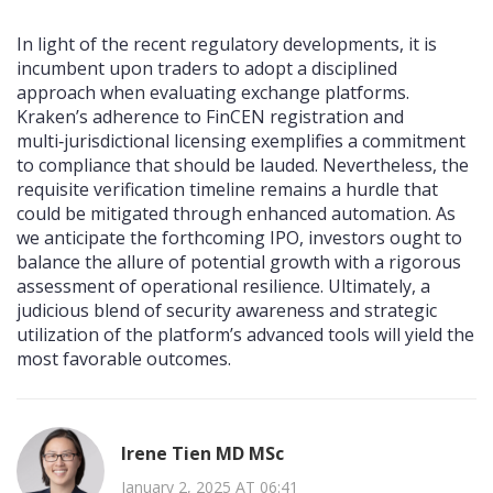
In light of the recent regulatory developments, it is
incumbent upon traders to adopt a disciplined
approach when evaluating exchange platforms.
Kraken’s adherence to FinCEN registration and
multi‑jurisdictional licensing exemplifies a commitment
to compliance that should be lauded. Nevertheless, the
requisite verification timeline remains a hurdle that
could be mitigated through enhanced automation. As
we anticipate the forthcoming IPO, investors ought to
balance the allure of potential growth with a rigorous
assessment of operational resilience. Ultimately, a
judicious blend of security awareness and strategic
utilization of the platform’s advanced tools will yield the
most favorable outcomes.
Irene Tien MD MSc
January 2, 2025 AT 06:41