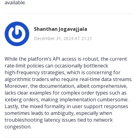
available.
Shanthan Jogavajjala
December 31, 2024 AT 21:21
While the platform’s API access is robust, the current
rate‑limit policies can occasionally bottleneck
high‑frequency strategies, which is concerning for
algorithmic traders who require real‑time data streams.
Moreover, the documentation, albeit comprehensive,
lacks clear examples for complex order types such as
iceberg orders, making implementation cumbersome.
Lastly, the mixed formality in user support responses
sometimes leads to ambiguity, especially when
troubleshooting latency issues tied to network
congestion.