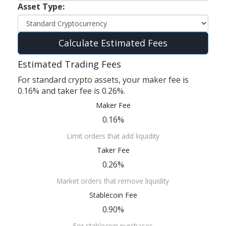
Asset Type:
Calculate Estimated Fees
Estimated Trading Fees
For standard crypto assets, your maker fee is
0.16% and taker fee is 0.26%.
Maker Fee
0.16%
Limit orders that add liquidity
Taker Fee
0.26%
Market orders that remove liquidity
Stablecoin Fee
0.90%
For stablecoin purchases