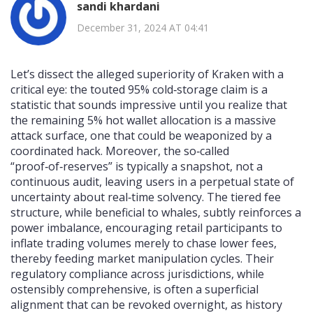
sandi khardani
December 31, 2024 AT 04:41
Let’s dissect the alleged superiority of Kraken with a
critical eye: the touted 95% cold‑storage claim is a
statistic that sounds impressive until you realize that
the remaining 5% hot wallet allocation is a massive
attack surface, one that could be weaponized by a
coordinated hack. Moreover, the so‑called
“proof‑of‑reserves” is typically a snapshot, not a
continuous audit, leaving users in a perpetual state of
uncertainty about real‑time solvency. The tiered fee
structure, while beneficial to whales, subtly reinforces a
power imbalance, encouraging retail participants to
inflate trading volumes merely to chase lower fees,
thereby feeding market manipulation cycles. Their
regulatory compliance across jurisdictions, while
ostensibly comprehensive, is often a superficial
alignment that can be revoked overnight, as history