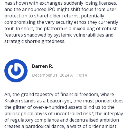
has shown with exchanges suddenly losing licenses,
and the announced IPO might shift focus from user
protection to shareholder returns, potentially
compromising the very security ethos they currently
tout. In short, the platform is a mixed bag of robust
features shadowed by systemic vulnerabilities and
strategic short‑sightedness.
Darren R.
December 31, 2024 AT 10:14
Ah, the grand tapestry of financial freedom, where
Kraken stands as a beacon-yet, one must ponder: does
the glitter of over‑a‑hundred assets blind us to the
philosophical abyss of uncontrolled risk?; the interplay
of regulatory compliance and decentralised ambition
creates a paradoxical dance, a waltz of order amidst