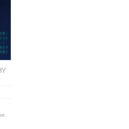
HY
se.