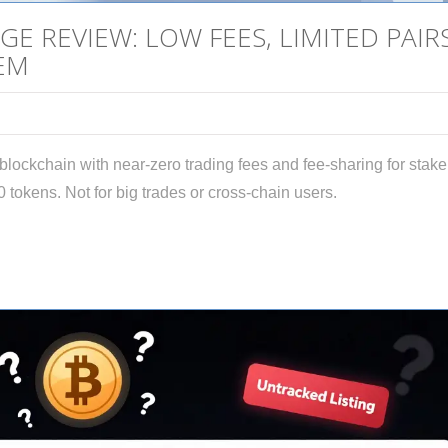
E REVIEW: LOW FEES, LIMITED PAIRS
EM
ockchain with near-zero trading fees and fee-sharing for stake
0 tokens. Not for big trades or cross-chain users.