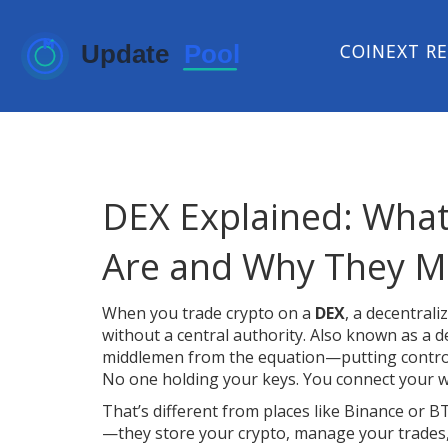
COINEXT R
DEX Explained: What
Are and Why They M
When you trade crypto on a
DEX
,
a decentraliz
without a central authority
. Also known as a
d
middlemen from the equation—putting control
No one holding your keys. You connect your wa
That’s different from places like Binance or B
—they store your crypto, manage your trades,