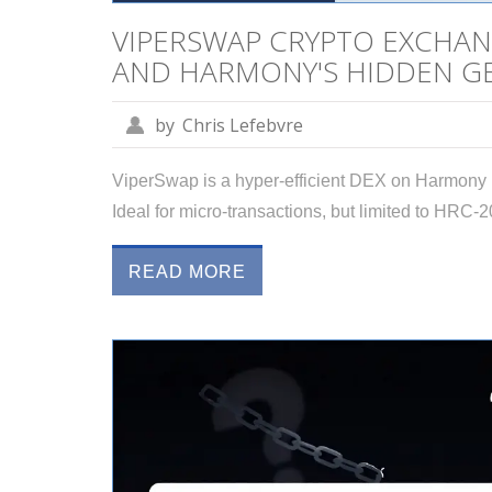
VIPERSWAP CRYPTO EXCHANG
AND HARMONY'S HIDDEN G
by
Chris Lefebvre
ViperSwap is a hyper-efficient DEX on Harmony bl
Ideal for micro-transactions, but limited to HRC-2
READ MORE