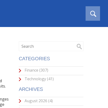
CATEGORIES
Finance
(307)
Technology
(41)
nd
its.
ARCHIVES
anges
August 2026
(4)
nge