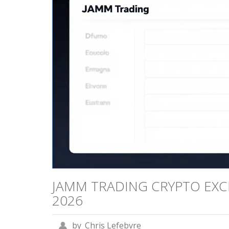
JAMM TRADING CRYPTO EXC
2026
by
Chris Lefebvre