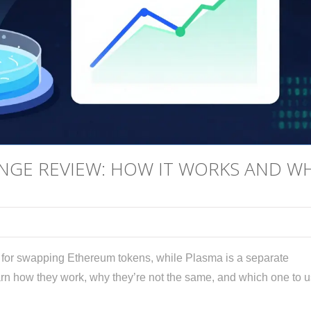
NGE REVIEW: HOW IT WORKS AND W
 for swapping Ethereum tokens, while Plasma is a separate
earn how they work, why they’re not the same, and which one to u