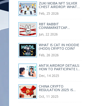
ZUKI MOBA NFT SILVER
CHEST AIRDROP: WHAT
YOU NEED TO KNOW IN
Feb, 25 2026
2026
RBT RABBIT
COINMARKETCAP
AIRDROP: STATUS, RISKS,
Jun, 22 2026
AND WHAT YOU NEED TO
KNOW
WHAT IS CAT IN HOODIE
(HODI) CRYPTO COIN?
Feb, 26 2026
ANTIX AIRDROP DETAILS:
HOW TO PARTICIPATE IN
THE ANTIX ANTLAUNCH
Dec, 14 2025
WELCOME EVENT
CHINA CRYPTO
REGULATION 2025: IS
CRYPTOCURRENCY
Oct, 11 2025
LEGAL?