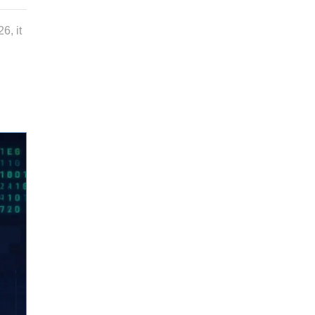
6, it