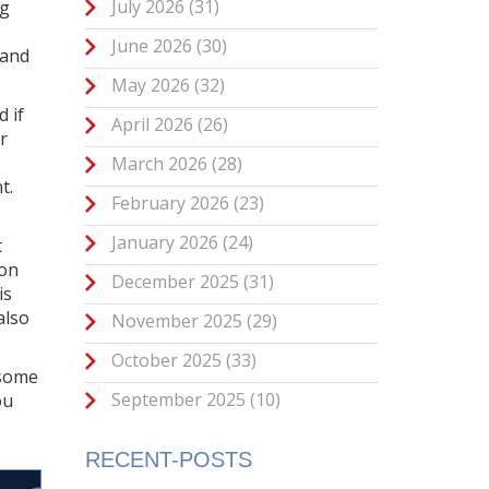
July 2026
(31)
ng
June 2026
(30)
 and
May 2026
(32)
 if
April 2026
(26)
r
March 2026
(28)
t.
February 2026
(23)
January 2026
(24)
t
 on
December 2025
(31)
is
also
November 2025
(29)
October 2025
(33)
—some
September 2025
(10)
ou
RECENT-POSTS