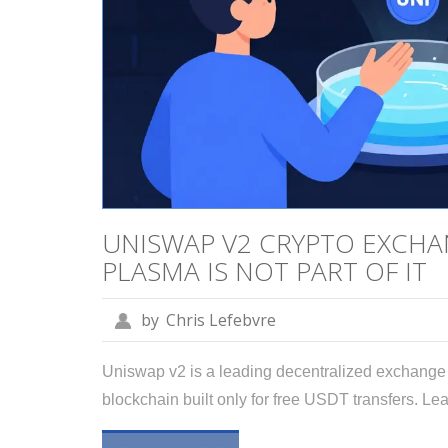
UNISWAP V2 CRYPTO EXCHA
PLASMA IS NOT PART OF IT
by
Chris Lefebvre
Uniswap v2 is a leading decentralized exchange
blockchain built only for free USDT transfers. L