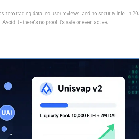
ro trading data, no user reviews, and no security info. In 202
oid it - there’s no proof it’s safe or even active.