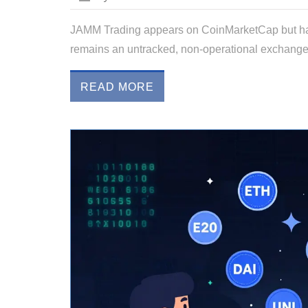
JAMM Trading appears on CoinMarketCap but has ze
remains an untracked, non-operational exchange. Av
READ MORE