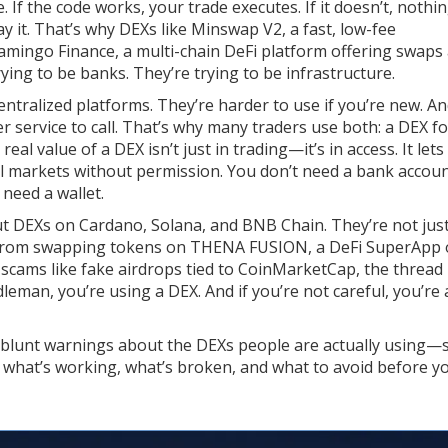
 If the code works, your trade executes. If it doesn’t, nothi
y it. That’s why DEXs like
Minswap V2
,
a fast, low-fee
lamingo Finance
,
a multi-chain DeFi platform offering swaps
ying to be banks. They’re trying to be infrastructure.
ntralized platforms. They’re harder to use if you’re new. And
 service to call. That’s why many traders use both: a DEX fo
al value of a DEX isn’t just in trading—it’s in access. It lets
l markets without permission. You don’t need a bank accoun
need a wallet.
ut DEXs on Cardano, Solana, and BNB Chain. They’re not jus
 From swapping tokens on
THENA FUSION
,
a DeFi SuperApp
scams like fake airdrops tied to CoinMarketCap, the thread 
leman, you’re using a DEX. And if you’re not careful, you’re 
and blunt warnings about the DEXs people are actually using
 what’s working, what’s broken, and what to avoid before y