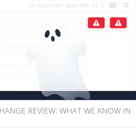
HANGE REVIEW: WHAT WE KNOW IN