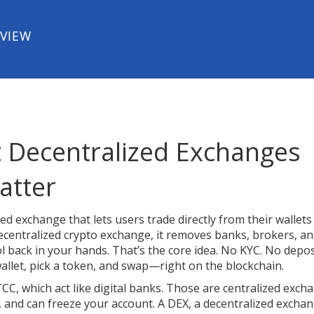
EVIEW
 Decentralized Exchanges
atter
ed exchange that lets users trade directly from their wallets
ecentralized crypto exchange
, it removes banks, brokers, a
 back in your hands.
That’s the core idea. No KYC. No depos
llet, pick a token, and swap—right on the blockchain.
TCC, which act like digital banks. Those are centralized exch
 and can freeze your account. A
DEX
,
a decentralized excha