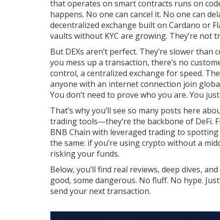
that operates on smart contracts
runs on code.
happens. No one can cancel it. No one can dela
decentralized exchange built on Cardano
or
F
vaults without KYC
are growing. They’re not tr
But DEXs aren’t perfect. They’re slower than ce
you mess up a transaction, there’s no customer
control, a centralized exchange for speed. The re
anyone with an internet connection join globa
You don’t need to prove who you are. You just 
That’s why you’ll see so many posts here abo
trading tools—they’re the backbone of DeFi.
BNB Chain with leveraged trading
to spotting 
the same: if you’re using crypto without a midd
risking your funds.
Below, you’ll find real reviews, deep dives, 
good, some dangerous. No fluff. No hype. Just
send your next transaction.