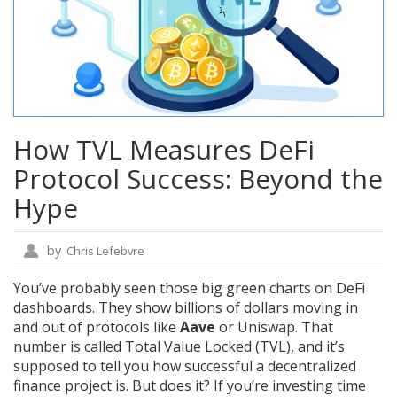
How TVL Measures DeFi
Protocol Success: Beyond the
Hype
by
Chris Lefebvre
You’ve probably seen those big green charts on DeFi
dashboards. They show billions of dollars moving in
and out of protocols like
Aave
or
Uniswap
. That
number is called
Total Value Locked (TVL)
, and it’s
supposed to tell you how successful a decentralized
finance project is. But does it? If you’re investing time