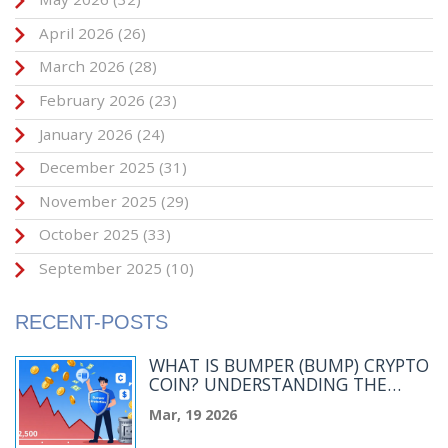
April 2026
(26)
March 2026
(28)
February 2026
(23)
January 2026
(24)
December 2025
(31)
November 2025
(29)
October 2025
(33)
September 2025
(10)
RECENT-POSTS
WHAT IS BUMPER (BUMP) CRYPTO
COIN? UNDERSTANDING THE
PRICE PROTECTION PROTOCOL
Mar, 19 2026
AND ITS CURRENT MARKET
STATUS