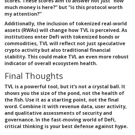
scores. These scores aim to answer not just “how
much money is here?” but “is this protocol worth
my attention?”
Additionally, the inclusion of tokenized real-world
assets (RWAs) will change how TVL is perceived. As
institutions enter DeFi with tokenized bonds or
commodities, TVL will reflect not just speculative
crypto activity but also traditional financial
stability. This could make TVL an even more robust
indicator of overall ecosystem health.
Final Thoughts
TVL is a powerful tool, but it’s not a crystal ball. It
shows you the size of the pond, not the health of
the fish. Use it as a starting point, not the final
word. Combine it with revenue data, user activity,
and qualitative assessments of security and
governance. In the fast-moving world of DeFi,
critical thinking is your best defense against hype.