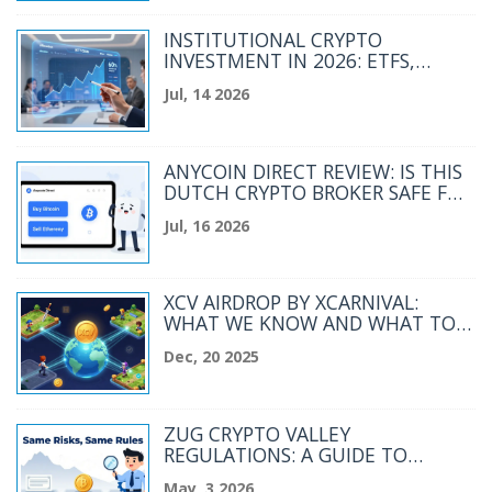
INSTITUTIONAL CRYPTO
INVESTMENT IN 2026: ETFS,
TOKENIZATION, AND PORTFOLIO
Jul, 14 2026
STRATEGY
ANYCOIN DIRECT REVIEW: IS THIS
DUTCH CRYPTO BROKER SAFE FOR
YOU?
Jul, 16 2026
XCV AIRDROP BY XCARNIVAL:
WHAT WE KNOW AND WHAT TO
EXPECT
Dec, 20 2025
ZUG CRYPTO VALLEY
REGULATIONS: A GUIDE TO
SWITZERLAND’S DIGITAL ASSET
May, 3 2026