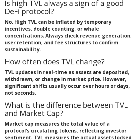
Is high TVL always a sign of a good
DeFi protocol?
No. High TVL can be inflated by temporary
incentives, double counting, or whale
concentrations. Always check revenue generation,
user retention, and fee structures to confirm
sustainability.
How often does TVL change?
TVL updates in real-time as assets are deposited,
withdrawn, or change in market price. However,
significant shifts usually occur over hours or days,
not seconds.
What is the difference between TVL
and Market Cap?
Market cap measures the total value of a
protocol’s circulating tokens, reflecting investor
sentiment. TVL measures the actual assets locked