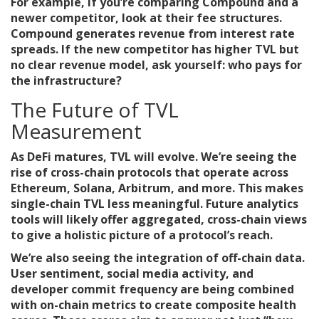
For example, if you’re comparing
Compound
and a
newer competitor, look at their fee structures.
Compound generates revenue from interest rate
spreads. If the new competitor has higher TVL but
no clear revenue model, ask yourself: who pays for
the infrastructure?
The Future of TVL
Measurement
As DeFi matures, TVL will evolve. We’re seeing the
rise of cross-chain protocols that operate across
Ethereum, Solana, Arbitrum, and more. This makes
single-chain TVL less meaningful. Future analytics
tools will likely offer aggregated, cross-chain views
to give a holistic picture of a protocol’s reach.
We’re also seeing the integration of off-chain data.
User sentiment, social media activity, and
developer commit frequency are being combined
with on-chain metrics to create composite health