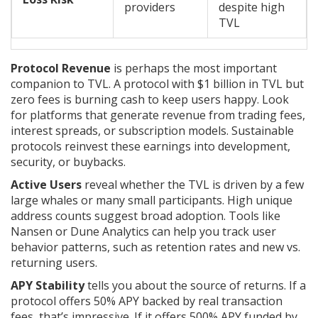
providers
despite high
TVL
Protocol Revenue
is perhaps the most important
companion to TVL. A protocol with $1 billion in TVL but
zero fees is burning cash to keep users happy. Look
for platforms that generate revenue from trading fees,
interest spreads, or subscription models. Sustainable
protocols reinvest these earnings into development,
security, or buybacks.
Active Users
reveal whether the TVL is driven by a few
large whales or many small participants. High unique
address counts suggest broad adoption. Tools like
Nansen or Dune Analytics can help you track user
behavior patterns, such as retention rates and new vs.
returning users.
APY Stability
tells you about the source of returns. If a
protocol offers 50% APY backed by real transaction
fees, that’s impressive. If it offers 500% APY funded by