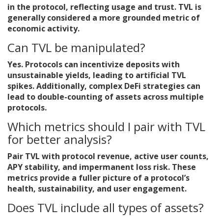
in the protocol, reflecting usage and trust. TVL is
generally considered a more grounded metric of
economic activity.
Can TVL be manipulated?
Yes. Protocols can incentivize deposits with
unsustainable yields, leading to artificial TVL
spikes. Additionally, complex DeFi strategies can
lead to double-counting of assets across multiple
protocols.
Which metrics should I pair with TVL
for better analysis?
Pair TVL with protocol revenue, active user counts,
APY stability, and impermanent loss risk. These
metrics provide a fuller picture of a protocol’s
health, sustainability, and user engagement.
Does TVL include all types of assets?