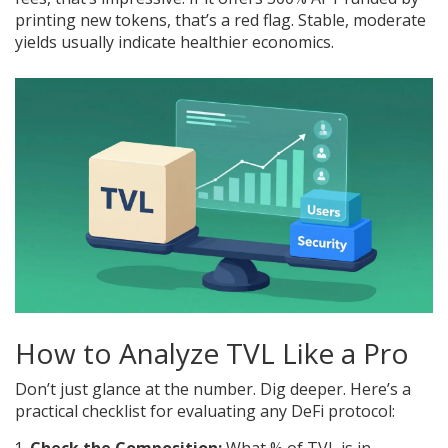
printing new tokens, that’s a red flag. Stable, moderate
yields usually indicate healthier economics.
How to Analyze TVL Like a Pro
Don’t just glance at the number. Dig deeper. Here’s a
practical checklist for evaluating any DeFi protocol: