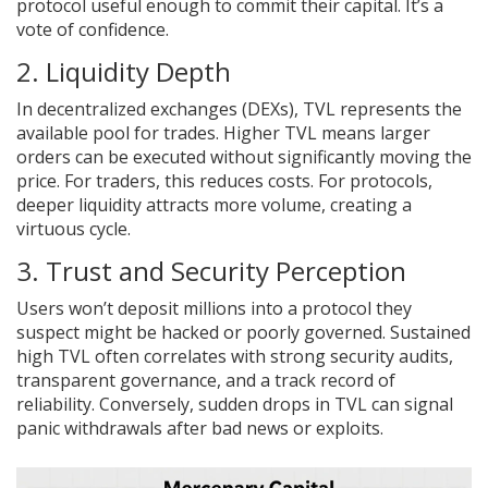
protocol useful enough to commit their capital. It’s a
vote of confidence.
2. Liquidity Depth
In decentralized exchanges (DEXs), TVL represents the
available pool for trades. Higher TVL means larger
orders can be executed without significantly moving the
price. For traders, this reduces costs. For protocols,
deeper liquidity attracts more volume, creating a
virtuous cycle.
3. Trust and Security Perception
Users won’t deposit millions into a protocol they
suspect might be hacked or poorly governed. Sustained
high TVL often correlates with strong security audits,
transparent governance, and a track record of
reliability. Conversely, sudden drops in TVL can signal
panic withdrawals after bad news or exploits.