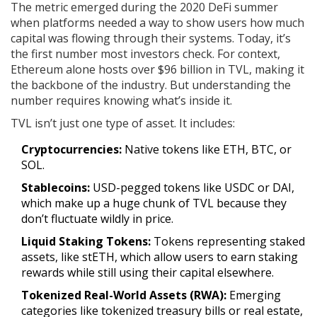
The metric emerged during the 2020 DeFi summer
when platforms needed a way to show users how much
capital was flowing through their systems. Today, it’s
the first number most investors check. For context,
Ethereum
alone hosts over $96 billion in TVL, making it
the backbone of the industry. But understanding the
number requires knowing what’s inside it.
TVL isn’t just one type of asset. It includes:
Cryptocurrencies:
Native tokens like ETH, BTC, or
SOL.
Stablecoins:
USD-pegged tokens like USDC or DAI,
which make up a huge chunk of TVL because they
don’t fluctuate wildly in price.
Liquid Staking Tokens:
Tokens representing staked
assets, like stETH, which allow users to earn staking
rewards while still using their capital elsewhere.
Tokenized Real-World Assets (RWA):
Emerging
categories like tokenized treasury bills or real estate,