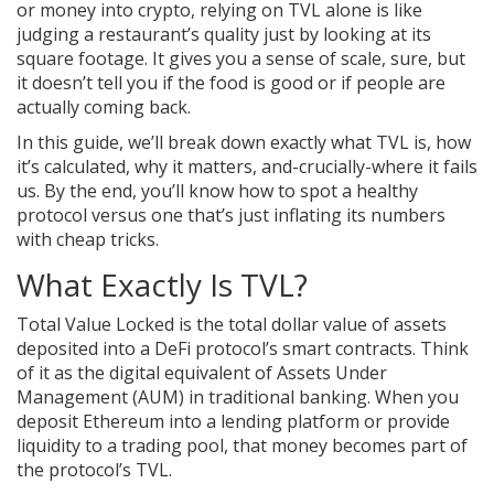
or money into crypto, relying on TVL alone is like
judging a restaurant’s quality just by looking at its
square footage. It gives you a sense of scale, sure, but
it doesn’t tell you if the food is good or if people are
actually coming back.
In this guide, we’ll break down exactly what TVL is, how
it’s calculated, why it matters, and-crucially-where it fails
us. By the end, you’ll know how to spot a healthy
protocol versus one that’s just inflating its numbers
with cheap tricks.
What Exactly Is TVL?
Total Value Locked
is the total dollar value of assets
deposited into a DeFi protocol’s smart contracts. Think
of it as the digital equivalent of Assets Under
Management (AUM) in traditional banking. When you
deposit Ethereum into a lending platform or provide
liquidity to a trading pool, that money becomes part of
the protocol’s TVL.