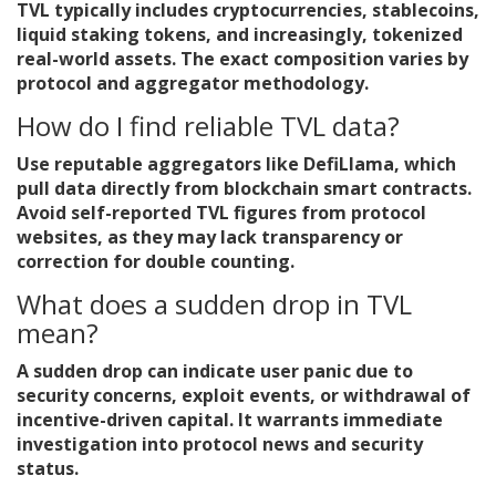
TVL typically includes cryptocurrencies, stablecoins,
liquid staking tokens, and increasingly, tokenized
real-world assets. The exact composition varies by
protocol and aggregator methodology.
How do I find reliable TVL data?
Use reputable aggregators like DefiLlama, which
pull data directly from blockchain smart contracts.
Avoid self-reported TVL figures from protocol
websites, as they may lack transparency or
correction for double counting.
What does a sudden drop in TVL
mean?
A sudden drop can indicate user panic due to
security concerns, exploit events, or withdrawal of
incentive-driven capital. It warrants immediate
investigation into protocol news and security
status.