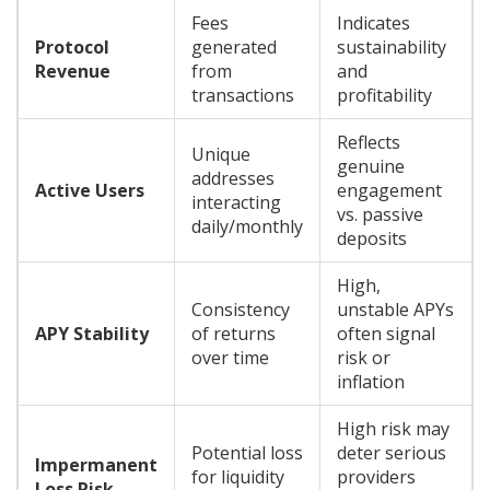
Fees
Indicates
Protocol
generated
sustainability
Revenue
from
and
transactions
profitability
Reflects
Unique
genuine
addresses
Active Users
engagement
interacting
vs. passive
daily/monthly
deposits
High,
Consistency
unstable APYs
APY Stability
of returns
often signal
over time
risk or
inflation
High risk may
Potential loss
deter serious
Impermanent
for liquidity
providers
Loss Risk