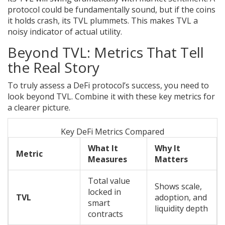
protocol could be fundamentally sound, but if the coins
it holds crash, its TVL plummets. This makes TVL a
noisy indicator of actual utility.
Beyond TVL: Metrics That Tell
the Real Story
To truly assess a DeFi protocol’s success, you need to
look beyond TVL. Combine it with these key metrics for
a clearer picture.
Key DeFi Metrics Compared
What It
Why It
Metric
Measures
Matters
Total value
Shows scale,
locked in
TVL
adoption, and
smart
liquidity depth
contracts