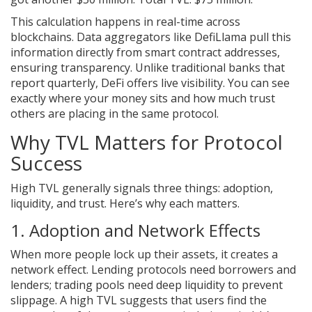
This calculation happens in real-time across
blockchains. Data aggregators like DefiLlama pull this
information directly from smart contract addresses,
ensuring transparency. Unlike traditional banks that
report quarterly, DeFi offers live visibility. You can see
exactly where your money sits and how much trust
others are placing in the same protocol.
Why TVL Matters for Protocol
Success
High TVL generally signals three things: adoption,
liquidity, and trust. Here’s why each matters.
1. Adoption and Network Effects
When more people lock up their assets, it creates a
network effect. Lending protocols need borrowers and
lenders; trading pools need deep liquidity to prevent
slippage. A high TVL suggests that users find the