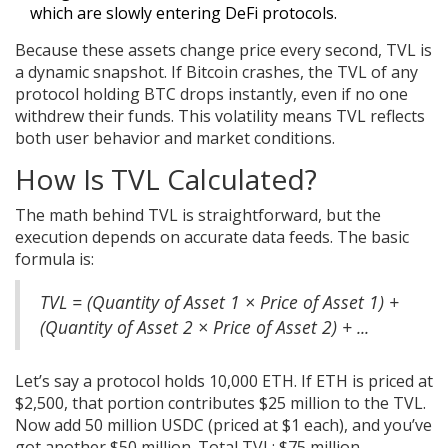
which are slowly entering DeFi protocols.
Because these assets change price every second, TVL is
a dynamic snapshot. If Bitcoin crashes, the TVL of any
protocol holding BTC drops instantly, even if no one
withdrew their funds. This volatility means TVL reflects
both user behavior and market conditions.
How Is TVL Calculated?
The math behind TVL is straightforward, but the
execution depends on accurate data feeds. The basic
formula is:
TVL = (Quantity of Asset 1 × Price of Asset 1) +
(Quantity of Asset 2 × Price of Asset 2) + ...
Let’s say a protocol holds 10,000 ETH. If ETH is priced at
$2,500, that portion contributes $25 million to the TVL.
Now add 50 million USDC (priced at $1 each), and you’ve
got another $50 million. Total TVL: $75 million.