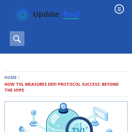
::
HOME
HOW TVL MEASURES DEFI PROTOCOL SUCCESS: BEYOND
THE HYPE