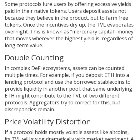
Some protocols lure users by offering excessive yields
paid in their native tokens. Users deposit assets not
because they believe in the product, but to farm free
tokens. Once the incentives dry up, the TVL evaporates
overnight. This is known as “mercenary capital”-money
that moves wherever the highest yield is, regardless of
long-term value.
Double Counting
In complex DeFi ecosystems, assets can be counted
multiple times. For example, if you deposit ETH into a
lending protocol and use the borrowed stablecoins to
provide liquidity in another pool, that same underlying
ETH might contribute to the TVL of two different
protocols. Aggregators try to correct for this, but
discrepancies remain.
Price Volatility Distortion
If a protocol holds mostly volatile assets like altcoins,
its TVL will swing dramatically with market sentiment. A