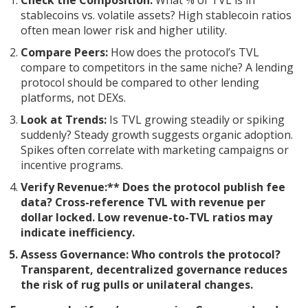
Check the Composition:
What % of TVL is in
stablecoins vs. volatile assets? High stablecoin ratios
often mean lower risk and higher utility.
Compare Peers:
How does the protocol’s TVL
compare to competitors in the same niche? A lending
protocol should be compared to other lending
platforms, not DEXs.
Look at Trends:
Is TVL growing steadily or spiking
suddenly? Steady growth suggests organic adoption.
Spikes often correlate with marketing campaigns or
incentive programs.
Verify Revenue:** Does the protocol publish fee
data? Cross-reference TVL with revenue per
dollar locked. Low revenue-to-TVL ratios may
indicate inefficiency.
Assess Governance:
Who controls the protocol?
Transparent, decentralized governance reduces
the risk of rug pulls or unilateral changes.