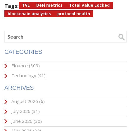
Tags:
TVL
DeFi metrics
Total Value Locked
blockchain analytics
protocol health
CATEGORIES
Finance
(309)
Technology
(41)
ARCHIVES
August 2026
(6)
July 2026
(31)
June 2026
(30)
May 2026
(32)