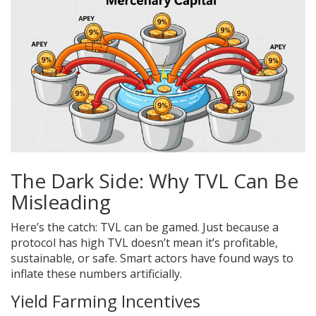
The Dark Side: Why TVL Can Be
Misleading
Here’s the catch: TVL can be gamed. Just because a
protocol has high TVL doesn’t mean it’s profitable,
sustainable, or safe. Smart actors have found ways to
inflate these numbers artificially.
Yield Farming Incentives