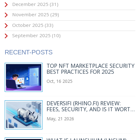
December 2025
(31)
November 2025
(29)
October 2025
(33)
September 2025
(10)
RECENT-POSTS
TOP NFT MARKETPLACE SECURITY
BEST PRACTICES FOR 2025
Oct, 16 2025
DEVERSIFI (RHINO.FI) REVIEW:
FEES, SECURITY, AND IS IT WORTH
USING IN 2026?
May, 21 2026