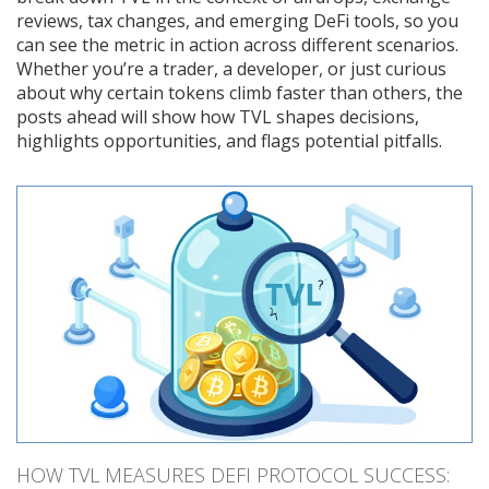
reviews, tax changes, and emerging DeFi tools, so you
can see the metric in action across different scenarios.
Whether you’re a trader, a developer, or just curious
about why certain tokens climb faster than others, the
posts ahead will show how TVL shapes decisions,
highlights opportunities, and flags potential pitfalls.
HOW TVL MEASURES DEFI PROTOCOL SUCCESS: