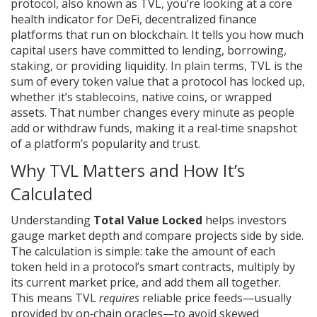
protocol
, also known as
TVL
, you’re looking at a core
health indicator for
DeFi
,
decentralized finance
platforms that run on blockchain
. It tells you how much
capital users have committed to lending, borrowing,
staking, or providing liquidity. In plain terms, TVL is the
sum of every token value that a protocol has locked up,
whether it’s stablecoins, native coins, or wrapped
assets. That number changes every minute as people
add or withdraw funds, making it a real‑time snapshot
of a platform’s popularity and trust.
Why TVL Matters and How It’s
Calculated
Understanding
Total Value Locked
helps investors
gauge market depth and compare projects side by side.
The calculation is simple: take the amount of each
token held in a protocol’s smart contracts, multiply by
its current market price, and add them all together.
This means TVL
requires
reliable price feeds—usually
provided by on‑chain oracles—to avoid skewed