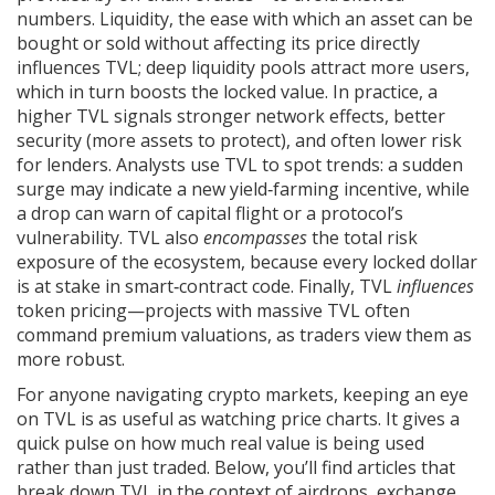
numbers.
Liquidity
,
the ease with which an asset can be
bought or sold without affecting its price
directly
influences TVL; deep liquidity pools attract more users,
which in turn boosts the locked value. In practice, a
higher TVL signals stronger network effects, better
security (more assets to protect), and often lower risk
for lenders. Analysts use TVL to spot trends: a sudden
surge may indicate a new yield‑farming incentive, while
a drop can warn of capital flight or a protocol’s
vulnerability. TVL also
encompasses
the total risk
exposure of the ecosystem, because every locked dollar
is at stake in smart‑contract code. Finally, TVL
influences
token pricing—projects with massive TVL often
command premium valuations, as traders view them as
more robust.
For anyone navigating crypto markets, keeping an eye
on TVL is as useful as watching price charts. It gives a
quick pulse on how much real value is being used
rather than just traded. Below, you’ll find articles that
break down TVL in the context of airdrops, exchange