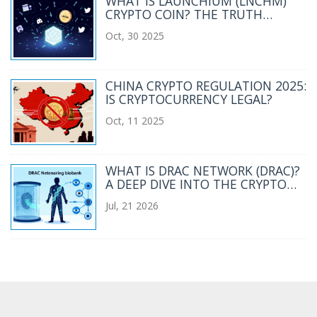
WHAT IS LAUNCHIUM (LNCHM)
CRYPTO COIN? THE TRUTH
BEHIND THE LOW-CAP SOLANA
Oct, 30 2025
TOKEN
CHINA CRYPTO REGULATION 2025:
IS CRYPTOCURRENCY LEGAL?
Oct, 11 2025
WHAT IS DRAC NETWORK (DRAC)?
A DEEP DIVE INTO THE CRYPTO
COIN, TECH, AND RISKS
Jul, 21 2026