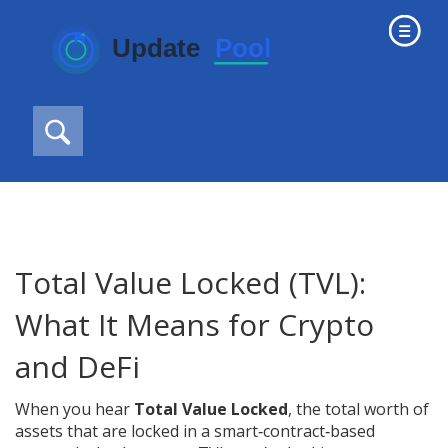
Total Value Locked (TVL):
What It Means for Crypto
and DeFi
When you hear
Total Value Locked
,
the total worth of
assets that are locked in a smart‑contract‑based