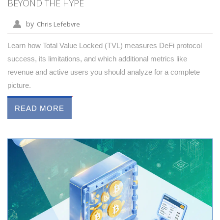
BEYOND THE HYPE
by
Chris Lefebvre
Learn how Total Value Locked (TVL) measures DeFi protocol
success, its limitations, and which additional metrics like
revenue and active users you should analyze for a complete
picture.
READ MORE