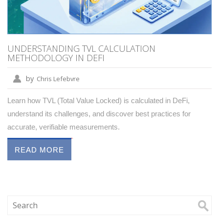
UNDERSTANDING TVL CALCULATION
METHODOLOGY IN DEFI
by
Chris Lefebvre
Learn how TVL (Total Value Locked) is calculated in DeFi,
understand its challenges, and discover best practices for
accurate, verifiable measurements.
READ MORE