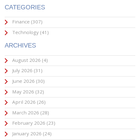
CATEGORIES
Finance
(307)
Technology
(41)
ARCHIVES
August 2026
(4)
July 2026
(31)
June 2026
(30)
May 2026
(32)
April 2026
(26)
March 2026
(28)
February 2026
(23)
January 2026
(24)