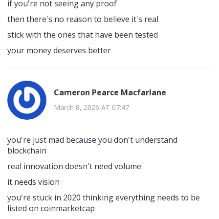
if you're not seeing any proof
then there's no reason to believe it's real
stick with the ones that have been tested
your money deserves better
Cameron Pearce Macfarlane
March 8, 2026 AT 07:47
you're just mad because you don't understand
blockchain
real innovation doesn't need volume
it needs vision
you're stuck in 2020 thinking everything needs to be
listed on coinmarketcap