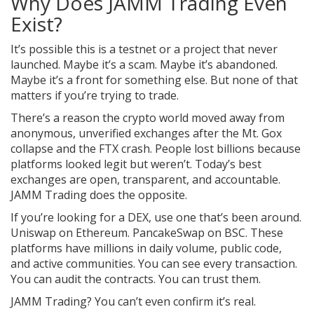
Why Does JAMM Trading Even
Exist?
It’s possible this is a testnet or a project that never
launched. Maybe it’s a scam. Maybe it’s abandoned.
Maybe it’s a front for something else. But none of that
matters if you’re trying to trade.
There’s a reason the crypto world moved away from
anonymous, unverified exchanges after the Mt. Gox
collapse and the FTX crash. People lost billions because
platforms looked legit but weren’t. Today’s best
exchanges are open, transparent, and accountable.
JAMM Trading does the opposite.
If you’re looking for a DEX, use one that’s been around.
Uniswap on Ethereum. PancakeSwap on BSC. These
platforms have millions in daily volume, public code,
and active communities. You can see every transaction.
You can audit the contracts. You can trust them.
JAMM Trading? You can’t even confirm it’s real.