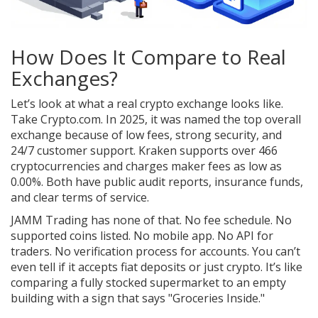
How Does It Compare to Real
Exchanges?
Let’s look at what a real crypto exchange looks like.
Take Crypto.com. In 2025, it was named the top overall
exchange because of low fees, strong security, and
24/7 customer support. Kraken supports over 466
cryptocurrencies and charges maker fees as low as
0.00%. Both have public audit reports, insurance funds,
and clear terms of service.
JAMM Trading has none of that. No fee schedule. No
supported coins listed. No mobile app. No API for
traders. No verification process for accounts. You can’t
even tell if it accepts fiat deposits or just crypto. It’s like
comparing a fully stocked supermarket to an empty
building with a sign that says "Groceries Inside."