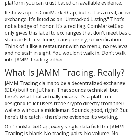
platform you can trust based on available evidence.
It shows up on CoinMarketCap, but not as a real, active
exchange. It’s listed as an "Untracked Listing." That’s
not a badge of honor. It’s a red flag. CoinMarketCap
only gives this label to exchanges that don’t meet basic
standards for volume, transparency, or verification.
Think of it like a restaurant with no menu, no reviews,
and no staff in sight. You wouldn’t walk in. Don’t walk
into JAMM Trading either.
What Is JAMM Trading, Really?
JAMM Trading claims to be a decentralized exchange
(DEX) built on JuChain. That sounds technical, but
here’s what that actually means: it’s a platform
designed to let users trade crypto directly from their
wallets without a middleman. Sounds good, right? But
here’s the catch - there’s no evidence it’s working.
On CoinMarketCap, every single data field for JAMM
Trading is blank. No trading pairs. No volume. No