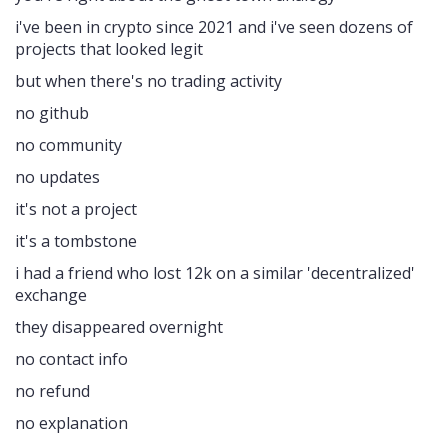
i've been in crypto since 2021 and i've seen dozens of
projects that looked legit
but when there's no trading activity
no github
no community
no updates
it's not a project
it's a tombstone
i had a friend who lost 12k on a similar 'decentralized'
exchange
they disappeared overnight
no contact info
no refund
no explanation