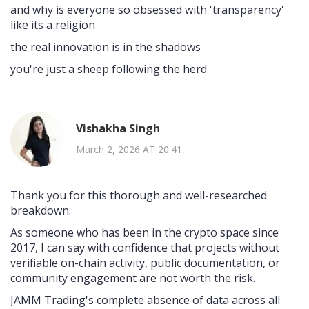
and why is everyone so obsessed with 'transparency'
like its a religion
the real innovation is in the shadows
you're just a sheep following the herd
Vishakha Singh
March 2, 2026 AT 20:41
Thank you for this thorough and well-researched
breakdown.
As someone who has been in the crypto space since
2017, I can say with confidence that projects without
verifiable on-chain activity, public documentation, or
community engagement are not worth the risk.
JAMM Trading's complete absence of data across all