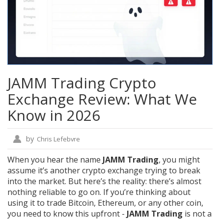
JAMM Trading Crypto
Exchange Review: What We
Know in 2026
by
Chris Lefebvre
When you hear the name
JAMM Trading
, you might
assume it’s another crypto exchange trying to break
into the market. But here’s the reality: there’s almost
nothing reliable to go on. If you’re thinking about
using it to trade Bitcoin, Ethereum, or any other coin,
you need to know this upfront -
JAMM Trading
is not a