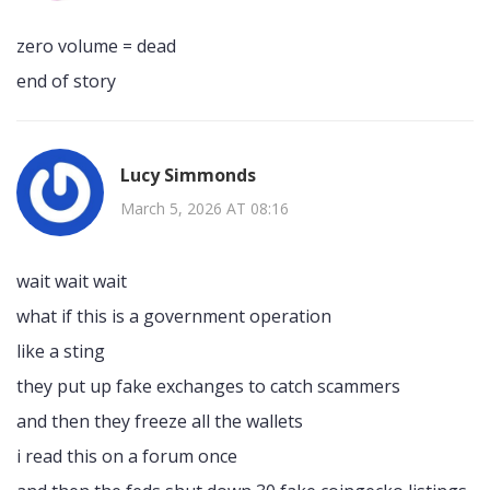
zero volume = dead
end of story
Lucy Simmonds
March 5, 2026 AT 08:16
wait wait wait
what if this is a government operation
like a sting
they put up fake exchanges to catch scammers
and then they freeze all the wallets
i read this on a forum once