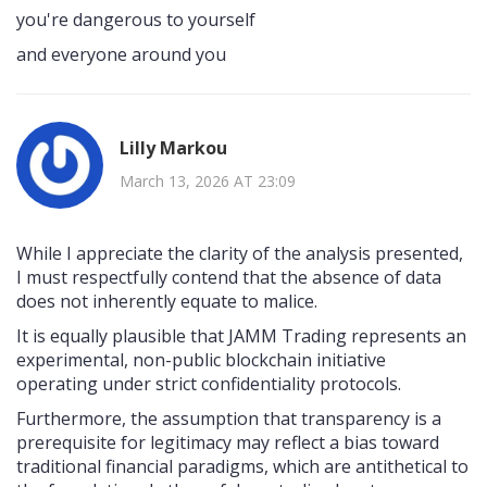
you're dangerous to yourself
and everyone around you
Lilly Markou
March 13, 2026 AT 23:09
While I appreciate the clarity of the analysis presented,
I must respectfully contend that the absence of data
does not inherently equate to malice.
It is equally plausible that JAMM Trading represents an
experimental, non-public blockchain initiative
operating under strict confidentiality protocols.
Furthermore, the assumption that transparency is a
prerequisite for legitimacy may reflect a bias toward
traditional financial paradigms, which are antithetical to