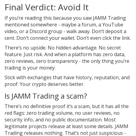
Final Verdict: Avoid It
If you’re reading this because you saw JAMM Trading
mentioned somewhere - maybe a forum, a YouTube
video, or a Discord group - walk away. Don’t deposit a
cent. Don’t connect your wallet. Don’t even click the link.
There’s no upside. No hidden advantage. No secret
feature. Just risk. And when a platform has zero data,
zero reviews, zero transparency - the only thing you’re
trading is your money.
Stick with exchanges that have history, reputation, and
proof. Your crypto deserves better.
Is JAMM Trading a scam?
There’s no definitive proof it’s a scam, but it has all the
red flags: zero trading volume, no user reviews, no
security info, and no public documentation. Most
legitimate projects release at least some details. JAMM
Trading releases nothing. That’s not just suspicious -