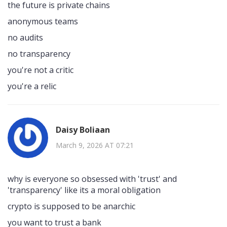
the future is private chains
anonymous teams
no audits
no transparency
you're not a critic
you're a relic
Daisy Boliaan
March 9, 2026 AT 07:21
why is everyone so obsessed with 'trust' and
'transparency' like its a moral obligation
crypto is supposed to be anarchic
you want to trust a bank