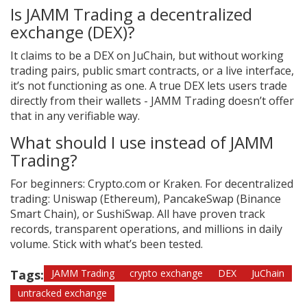
Is JAMM Trading a decentralized
exchange (DEX)?
It claims to be a DEX on JuChain, but without working
trading pairs, public smart contracts, or a live interface,
it’s not functioning as one. A true DEX lets users trade
directly from their wallets - JAMM Trading doesn’t offer
that in any verifiable way.
What should I use instead of JAMM
Trading?
For beginners: Crypto.com or Kraken. For decentralized
trading: Uniswap (Ethereum), PancakeSwap (Binance
Smart Chain), or SushiSwap. All have proven track
records, transparent operations, and millions in daily
volume. Stick with what’s been tested.
Tags:
JAMM Trading
crypto exchange
DEX
JuChain
untracked exchange