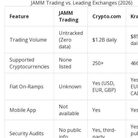
JAMM Trading vs. Leading Exchanges (2026)
JAMM
Feature
Crypto.com
Kr
Trading
Untracked
$8
Trading Volume
(Zero
$1.2B daily
dai
data)
Supported
None
250+
46
Cryptocurrencies
listed
Yes
Yes (USD,
Fiat On-Ramps
Unknown
EU
EUR, GBP)
CA
Not
Mobile App
Yes
Ye
available
Yes
No public
Yes, third-
Security Audits
pu
info
party