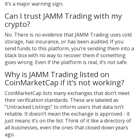
it’s a major warning sign.
Can I trust JAMM Trading with my
crypto?
No. There is no evidence that JAMM Trading uses cold
storage, has insurance, or has been audited. If you
send funds to this platform, you’re sending them into a
black box with no way to recover them if something
goes wrong. Even if the platform is real, it’s not safe.
Why is JAMM Trading listed on
CoinMarketCap if it’s not working?
CoinMarketCap lists many exchanges that don’t meet
their verification standards. These are labeled as
"Untracked Listings" to inform users that data isn’t
reliable. It doesn’t mean the exchange is approved - it
just means it’s on the list. Think of it like a directory of
all businesses, even the ones that closed down years
ago.