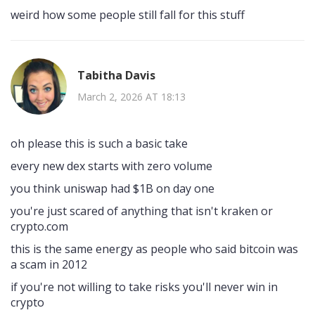
weird how some people still fall for this stuff
Tabitha Davis
March 2, 2026 AT 18:13
oh please this is such a basic take
every new dex starts with zero volume
you think uniswap had $1B on day one
you're just scared of anything that isn't kraken or
crypto.com
this is the same energy as people who said bitcoin was
a scam in 2012
if you're not willing to take risks you'll never win in
crypto