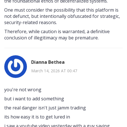
the foundational ethos of decentralized systems.
One must consider the possibility that this platform is
not defunct, but intentionally obfuscated for strategic,
security-related reasons.
Therefore, while caution is warranted, a definitive
conclusion of illegitimacy may be premature.
Dianna Bethea
March 14, 2026 AT 00:47
you're not wrong
but i want to add something
the real danger isn't just jamm trading
its how easy it is to get lured in
i saw a youtube video yesterday with a guy saying