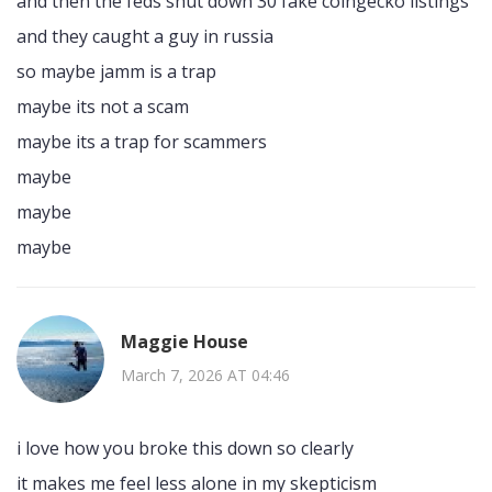
and then the feds shut down 30 fake coingecko listings
and they caught a guy in russia
so maybe jamm is a trap
maybe its not a scam
maybe its a trap for scammers
maybe
maybe
maybe
Maggie House
March 7, 2026 AT 04:46
i love how you broke this down so clearly
it makes me feel less alone in my skepticism