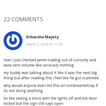
22 COMMENTS
Sriharsha Majety
March 2, 2026 AT 17:28
man i just checked jamm trading out of curiosity and
wow zero volume like seriously nothing
my buddy was talking about it like it was the next big
thing but after reading this i feel like he got scammed
why would anyone even list this on coinkmarketcap if
its not doing anything
its like seeing a store with the lights off and the door
locked but the sign still says open