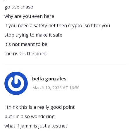
go use chase
why are you even here
if you need a safety net then crypto isn't for you
stop trying to make it safe
it's not meant to be
the risk is the point
bella gonzales
March 10, 2026 AT 16:50
i think this is a really good point
but i'm also wondering
what if jamm is just a testnet