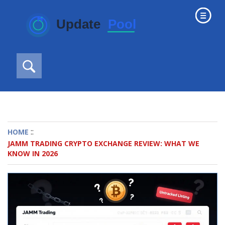
::
HOME
JAMM TRADING CRYPTO EXCHANGE REVIEW: WHAT WE
KNOW IN 2026