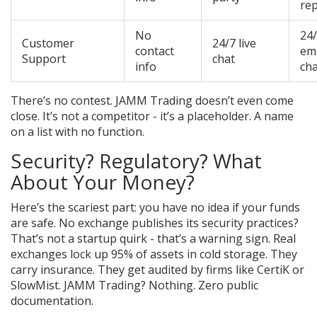
re
No
24
Customer
24/7 live
contact
ema
Support
chat
info
cha
There’s no contest. JAMM Trading doesn’t even come
close. It’s not a competitor - it’s a placeholder. A name
on a list with no function.
Security? Regulatory? What
About Your Money?
Here’s the scariest part: you have no idea if your funds
are safe. No exchange publishes its security practices?
That’s not a startup quirk - that’s a warning sign. Real
exchanges lock up 95% of assets in cold storage. They
carry insurance. They get audited by firms like CertiK or
SlowMist. JAMM Trading? Nothing. Zero public
documentation.