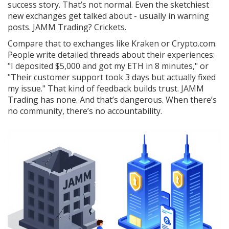
success story. That’s not normal. Even the sketchiest
new exchanges get talked about - usually in warning
posts. JAMM Trading? Crickets.
Compare that to exchanges like Kraken or Crypto.com.
People write detailed threads about their experiences:
"I deposited $5,000 and got my ETH in 8 minutes," or
"Their customer support took 3 days but actually fixed
my issue." That kind of feedback builds trust. JAMM
Trading has none. And that’s dangerous. When there’s
no community, there’s no accountability.