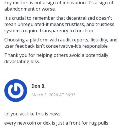
key metrics is not a sign of innovation-it's a sign of
abandonment or worse.
It's crucial to remember that decentralized doesn't
mean unregulated-it means trustless, and trustless
systems require transparency to function.
Choosing a platform with audit reports, liquidity, and
user feedback isn't conservative-it's responsible.
Thank you for helping others avoid a potentially
devastating loss.
Don B.
March 3, 2026 AT 06:33
lol you act like this is news
every new coin or dex is just a front for rug pulls