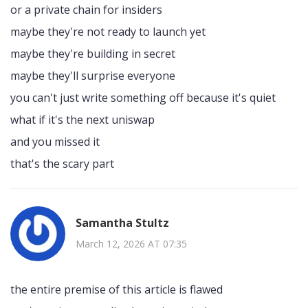
or a private chain for insiders
maybe they're not ready to launch yet
maybe they're building in secret
maybe they'll surprise everyone
you can't just write something off because it's quiet
what if it's the next uniswap
and you missed it
that's the scary part
Samantha Stultz
March 12, 2026 AT 07:35
the entire premise of this article is flawed