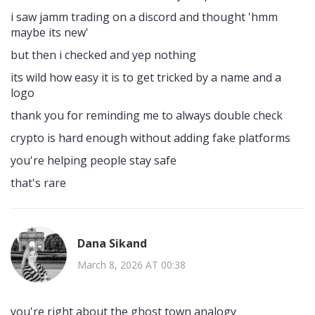
i saw jamm trading on a discord and thought 'hmm
maybe its new'
but then i checked and yep nothing
its wild how easy it is to get tricked by a name and a
logo
thank you for reminding me to always double check
crypto is hard enough without adding fake platforms
you're helping people stay safe
that's rare
Dana Sikand
March 8, 2026 AT 00:38
you're right about the ghost town analogy