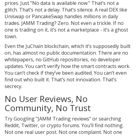
prices. Just "No data is available now." That’s not a
glitch. That’s not a delay. That’s silence. A real DEX like
Uniswap or PancakeSwap handles millions in daily
trades. JAMM Trading? Zero. Not even a trickle. If no
one is trading on it, it’s not a marketplace - it’s a ghost
town.
Even the JuChain blockchain, which it’s supposedly built
on, has almost no public documentation. There are no
whitepapers, no GitHub repositories, no developer
updates. You can’t verify how the smart contracts work.
You can’t check if they’ve been audited. You can’t even
find out who built it. That’s not innovation. That’s
secrecy.
No User Reviews, No
Community, No Trust
Try Googling "JAMM Trading reviews" or searching
Reddit, Twitter, or crypto forums. You’ll find nothing.
Not one real user post. Not one complaint. Not one