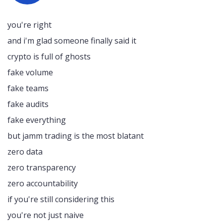
you're right
and i'm glad someone finally said it
crypto is full of ghosts
fake volume
fake teams
fake audits
fake everything
but jamm trading is the most blatant
zero data
zero transparency
zero accountability
if you're still considering this
you're not just naive