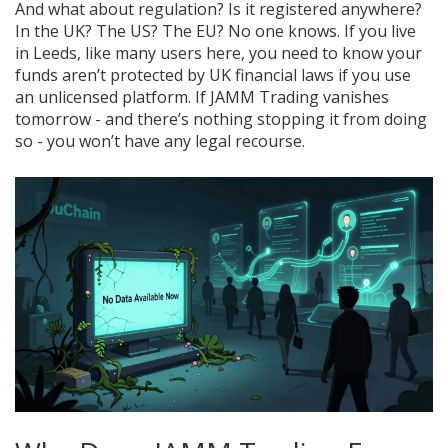
And what about regulation? Is it registered anywhere?
In the UK? The US? The EU? No one knows. If you live
in Leeds, like many users here, you need to know your
funds aren’t protected by UK financial laws if you use
an unlicensed platform. If JAMM Trading vanishes
tomorrow - and there’s nothing stopping it from doing
so - you won’t have any legal recourse.