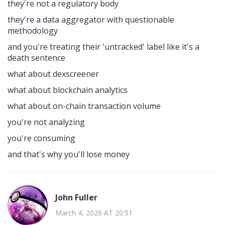
they're not a regulatory body
they're a data aggregator with questionable
methodology
and you're treating their 'untracked' label like it's a
death sentence
what about dexscreener
what about blockchain analytics
what about on-chain transaction volume
you're not analyzing
you're consuming
and that's why you'll lose money
John Fuller
March 4, 2026 AT 20:51