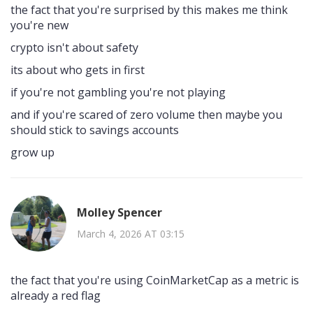
the fact that you're surprised by this makes me think
you're new
crypto isn't about safety
its about who gets in first
if you're not gambling you're not playing
and if you're scared of zero volume then maybe you
should stick to savings accounts
grow up
Molley Spencer
March 4, 2026 AT 03:15
the fact that you're using CoinMarketCap as a metric is
already a red flag