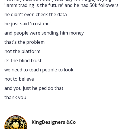
'jamm trading is the future' and he had 50k followers
he didn't even check the data
he just said 'trust me'
and people were sending him money
that's the problem
not the platform
its the blind trust
we need to teach people to look
not to believe
and you just helped do that
thank you
KingDesigners &Co