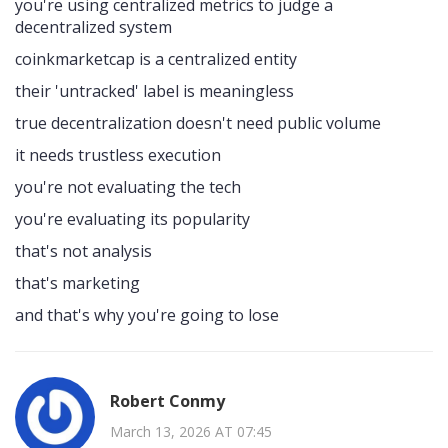
you're using centralized metrics to judge a
decentralized system
coinkmarketcap is a centralized entity
their 'untracked' label is meaningless
true decentralization doesn't need public volume
it needs trustless execution
you're not evaluating the tech
you're evaluating its popularity
that's not analysis
that's marketing
and that's why you're going to lose
Robert Conmy
March 13, 2026 AT 07:45