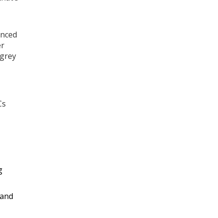
anced
er
 grey
Cs
g
 and