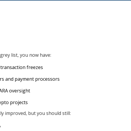
rey list, you now have:
 transaction freezes
ors and payment processors
ARA oversight
rypto projects
y improved, but you should still:
A