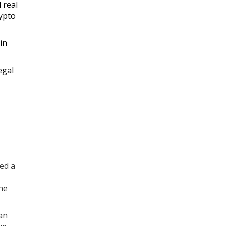
 real
rypto
in
egal
ed a
he
an