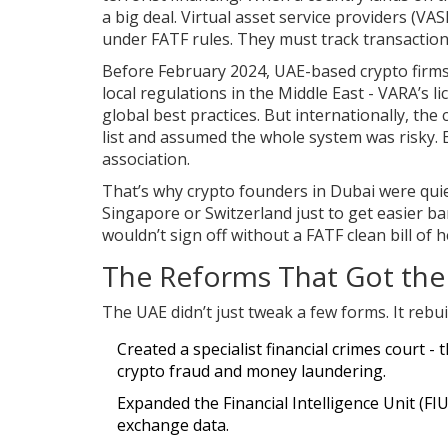
a big deal. Virtual asset service providers (VA
under FATF rules. They must track transactions,
Before February 2024, UAE-based crypto firm
local regulations in the Middle East - VARA’s 
global best practices. But internationally, th
list and assumed the whole system was risky. 
association.
That’s why crypto founders in Dubai were qui
Singapore or Switzerland just to get easier b
wouldn’t sign off without a FATF clean bill of h
The Reforms That Got the 
The UAE didn’t just tweak a few forms. It rebui
Created a specialist financial crimes court - t
crypto fraud and money laundering.
Expanded the Financial Intelligence Unit (FIU
exchange data.