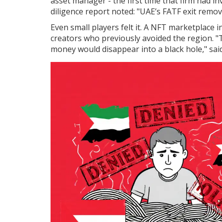
asset manager - the first time that firm had i
diligence report noted: "UAE’s FATF exit remove
Even small players felt it. A NFT marketplace 
creators who previously avoided the region. "
money would disappear into a black hole," sai