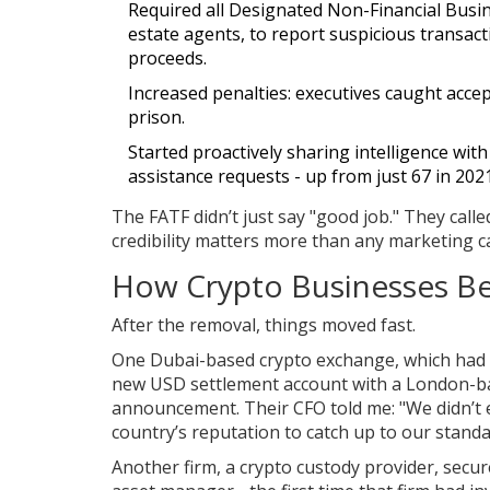
Required all Designated Non-Financial Busin
estate agents, to report suspicious transact
proceeds.
Increased penalties: executives caught accep
prison.
Started proactively sharing intelligence wit
assistance requests - up from just 67 in 2021
The FATF didn’t just say "good job." They called
credibility matters more than any marketing 
How Crypto Businesses Be
After the removal, things moved fast.
One Dubai-based crypto exchange, which had b
new USD settlement account with a London-ba
announcement. Their CFO told me: "We didn’t 
country’s reputation to catch up to our standa
Another firm, a crypto custody provider, secu