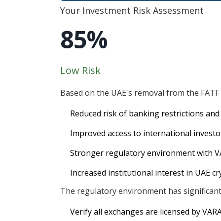
Your Investment Risk Assessment
85%
Low Risk
Based on the UAE's removal from the FATF g
Reduced risk of banking restrictions and
Improved access to international invest
Stronger regulatory environment with V
Increased institutional interest in UAE c
The regulatory environment has significantl
Verify all exchanges are licensed by VAR