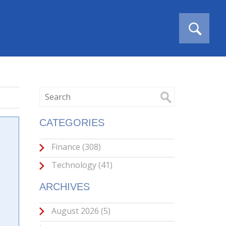
CATEGORIES
Finance
(308)
Technology
(41)
ARCHIVES
August 2026
(5)