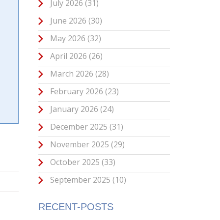
July 2026
(31)
June 2026
(30)
May 2026
(32)
April 2026
(26)
March 2026
(28)
February 2026
(23)
January 2026
(24)
December 2025
(31)
November 2025
(29)
October 2025
(33)
September 2025
(10)
RECENT-POSTS