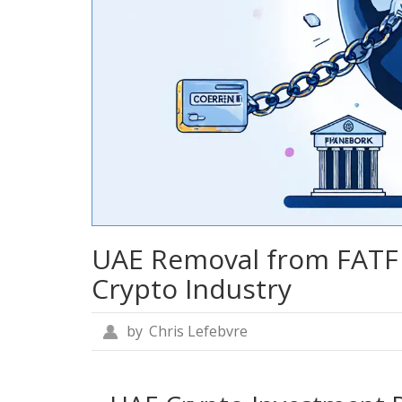
UAE Removal from FATF 
Crypto Industry
by
Chris Lefebvre