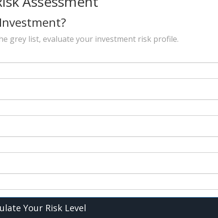
Risk Assessment
 Investment?
 grey list, evaluate your investment risk profile.
ulate Your Risk Level