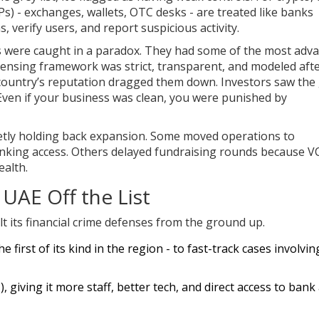
SPs) - exchanges, wallets, OTC desks - are treated like banks
 verify users, and report suspicious activity.
s were caught in a paradox. They had some of the most adv
licensing framework was strict, transparent, and modeled aft
e country’s reputation dragged them down. Investors saw the
Even if your business was clean, you were punished by
etly holding back expansion. Some moved operations to
anking access. Others delayed fundraising rounds because V
ealth.
UAE Off the List
lt its financial crime defenses from the ground up.
he first of its kind in the region - to fast-track cases involvin
), giving it more staff, better tech, and direct access to bank