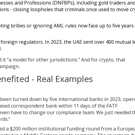
esses and Professions (DNFBPs), including gold traders and
ions - closing loopholes that criminals once used to move c
ting bribes or ignoring AML rules now face up to five years 
h foreign regulators. In 2023, the UAE sent over 400 mutual l
.
 it "a model for other jurisdictions." And for crypto, that
campaign.
nefited - Real Examples
een turned down by five international banks in 2023, open
sed correspondent bank within 11 days of the FATF
even have to change our compliance team. We just needed t
rds."
red a $200 million institutional funding round from a Europe