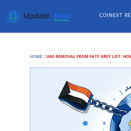
COINEXT R
::
HOME
UAE REMOVAL FROM FATF GREY LIST: HO