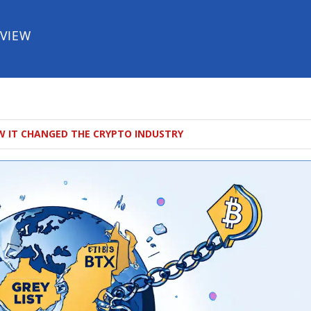
EVIEW
W IT CHANGED THE CRYPTO INDUSTRY