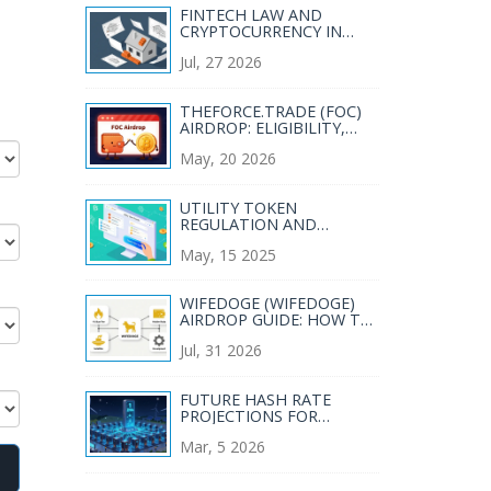
FINTECH LAW AND
CRYPTOCURRENCY IN
MEXICO: RESTRICTIONS,
Jul, 27 2026
RULES, AND WHAT’S NEXT
THEFORCE.TRADE (FOC)
AIRDROP: ELIGIBILITY,
CLAIMS & SAFETY GUIDE
May, 20 2026
UTILITY TOKEN
REGULATION AND
COMPLIANCE: A
May, 15 2025
PRACTICAL GUIDE FOR
2025
WIFEDOGE (WIFEDOGE)
AIRDROP GUIDE: HOW TO
GET FREE TOKENS IN 2026
Jul, 31 2026
FUTURE HASH RATE
PROJECTIONS FOR
BITCOIN: WHAT TO
Mar, 5 2026
EXPECT BY 2030