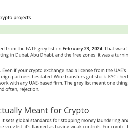
crypto projects
ed from the FATF grey list on
February 23, 2024
. That wasn’
ing in Dubai, Abu Dhabi, and the free zones, it was a turni
. Even if your crypto exchange had a license from the UAE’s
reign partners hesitated. Wire transfers got stuck. KYC chec
ork with any UAE-based firm. The grey list meant one thing
nd often, rejection.
ctually Meant for Crypto
s. It sets global standards for stopping money laundering an
 grey list, it’s flagged as having weak controls. For crypto, 