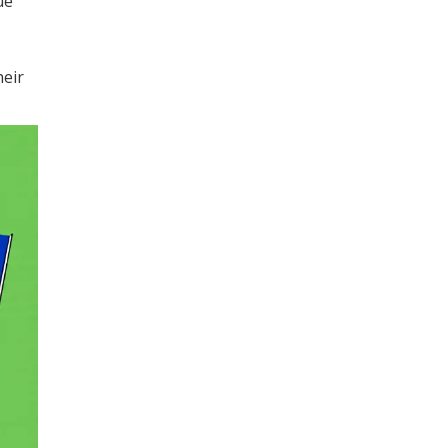
ue
heir