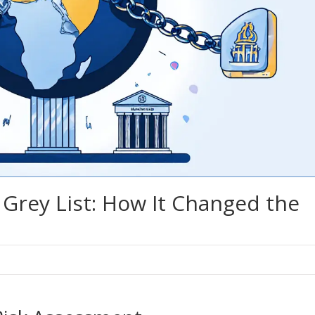
Grey List: How It Changed the