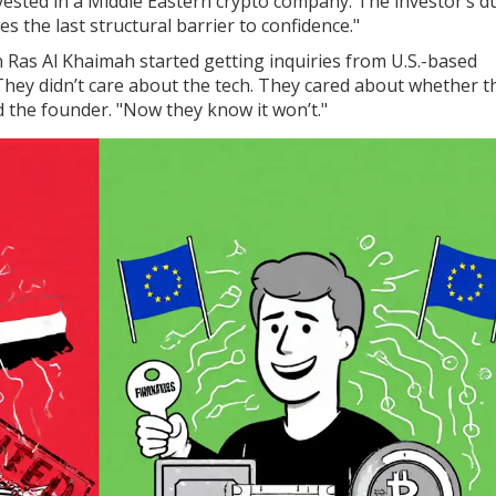
nvested in a Middle Eastern crypto company. The investor’s d
s the last structural barrier to confidence."
in Ras Al Khaimah started getting inquiries from U.S.-based
They didn’t care about the tech. They cared about whether t
d the founder. "Now they know it won’t."