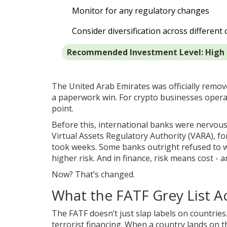
Monitor for any regulatory changes
Consider diversification across different 
Recommended Investment Level: High
The United Arab Emirates was officially remov
a paperwork win. For crypto businesses operat
point.
Before this, international banks were nervous
Virtual Assets Regulatory Authority (VARA), fo
took weeks. Some banks outright refused to w
higher risk. And in finance, risk means cost - a
Now? That’s changed.
What the FATF Grey List A
The FATF doesn’t just slap labels on countrie
terrorist financing. When a country lands on the