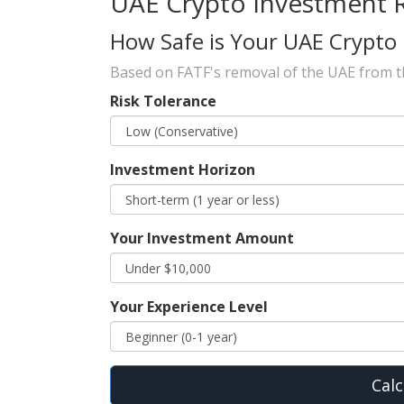
UAE Crypto Investment 
How Safe is Your UAE Crypto
Based on FATF's removal of the UAE from the
Risk Tolerance
Investment Horizon
Your Investment Amount
Your Experience Level
Calc