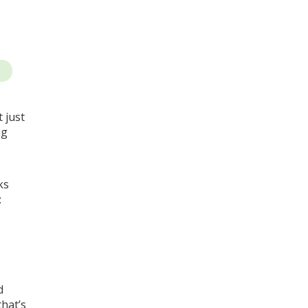
t just
ng
ks
:
d
that’s