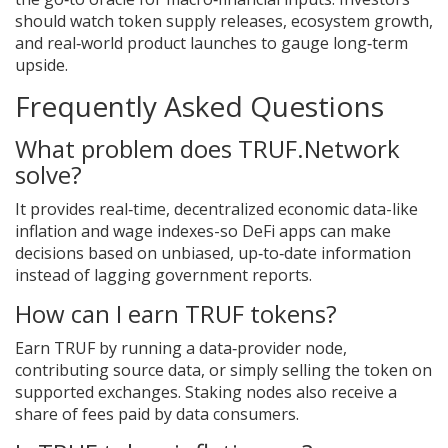
should watch token supply releases, ecosystem growth,
and real‑world product launches to gauge long‑term
upside.
Frequently Asked Questions
What problem does TRUF.Network
solve?
It provides real‑time, decentralized economic data-like
inflation and wage indexes-so DeFi apps can make
decisions based on unbiased, up‑to‑date information
instead of lagging government reports.
How can I earn TRUF tokens?
Earn TRUF by running a data‑provider node,
contributing source data, or simply selling the token on
supported exchanges. Staking nodes also receive a
share of fees paid by data consumers.