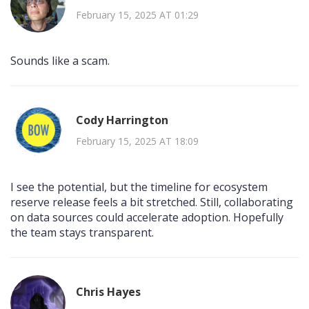
February 15, 2025 AT 01:29
Sounds like a scam.
Cody Harrington
February 15, 2025 AT 18:09
I see the potential, but the timeline for ecosystem
reserve release feels a bit stretched. Still, collaborating
on data sources could accelerate adoption. Hopefully
the team stays transparent.
Chris Hayes