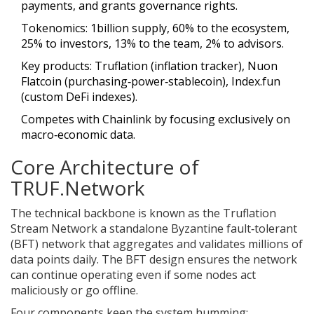
payments, and grants governance rights.
Tokenomics: 1billion supply, 60% to the ecosystem,
25% to investors, 13% to the team, 2% to advisors.
Key products: Truflation (inflation tracker), Nuon
Flatcoin (purchasing‑power‑stablecoin), Index.fun
(custom DeFi indexes).
Competes with Chainlink by focusing exclusively on
macro‑economic data.
Core Architecture of
TRUF.Network
The technical backbone is known as the
Truflation
Stream Network
a standalone Byzantine fault‑tolerant
(BFT) network that aggregates and validates millions of
data points daily
. The BFT design ensures the network
can continue operating even if some nodes act
maliciously or go offline.
Four components keep the system humming: