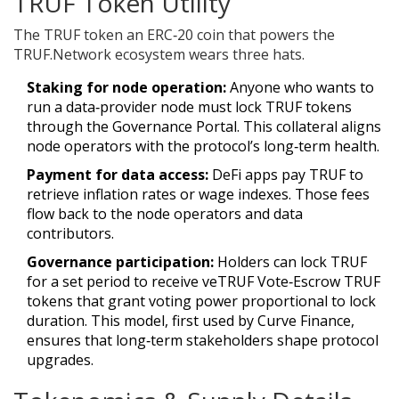
TRUF Token Utility
The
TRUF token
an ERC‑20 coin that powers the
TRUF.Network ecosystem
wears three hats.
Staking for node operation:
Anyone who wants to
run a data‑provider node must lock TRUF tokens
through the Governance Portal. This collateral aligns
node operators with the protocol’s long‑term health.
Payment for data access:
DeFi apps pay TRUF to
retrieve inflation rates or wage indexes. Those fees
flow back to the node operators and data
contributors.
Governance participation:
Holders can lock TRUF
for a set period to receive
veTRUF
Vote‑Escrow TRUF
tokens that grant voting power proportional to lock
duration
. This model, first used by Curve Finance,
ensures that long‑term stakeholders shape protocol
upgrades.