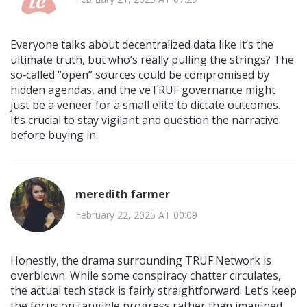
Everyone talks about decentralized data like it’s the
ultimate truth, but who’s really pulling the strings? The
so‑called “open” sources could be compromised by
hidden agendas, and the veTRUF governance might
just be a veneer for a small elite to dictate outcomes.
It’s crucial to stay vigilant and question the narrative
before buying in.
meredith farmer
February 22, 2025 AT 00:09
Honestly, the drama surrounding TRUF.Network is
overblown. While some conspiracy chatter circulates,
the actual tech stack is fairly straightforward. Let’s keep
the focus on tangible progress rather than imagined