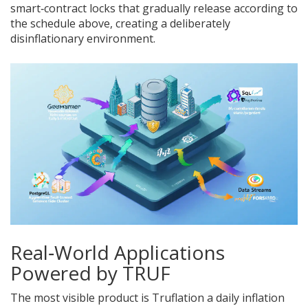
smart‑contract locks that gradually release according to
the schedule above, creating a deliberately
disinflationary environment.
Real‑World Applications
Powered by TRUF
The most visible product is
Truflation
a daily inflation