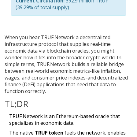
Current Circulation:
392.9 million
TRUF
(39.29% of total supply)
When you hear
TRUF.Network
a decentralized
infrastructure protocol that supplies real‑time
economic data via blockchain oracles
, you might
wonder how it fits into the broader crypto world. In
simple terms, TRUF.Network builds a reliable bridge
between real‑world economic metrics-like inflation,
wages, and consumer price indexes-and decentralized
finance (DeFi) applications that need that data to
function correctly.
TL;DR
TRUF.Network is an Ethereum‑based oracle that
specializes in economic data.
The native
TRUF token
fuels the network, enables