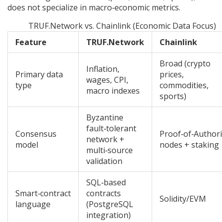
does not specialize in macro‑economic metrics.
TRUF.Network vs. Chainlink (Economic Data Focus)
Feature
TRUF.Network
Chainlink
Broad (crypto
Inflation,
Primary data
prices,
wages, CPI,
type
commodities,
macro indexes
sports)
Byzantine
fault‑tolerant
Consensus
Proof‑of‑Authori
network +
model
nodes + staking
multi‑source
validation
SQL‑based
Smart‑contract
contracts
Solidity/EVM
language
(PostgreSQL
integration)