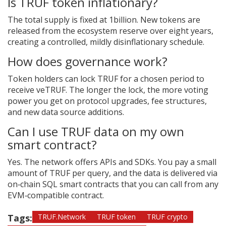
Is TRUF token inflationary?
The total supply is fixed at 1billion. New tokens are
released from the ecosystem reserve over eight years,
creating a controlled, mildly disinflationary schedule.
How does governance work?
Token holders can lock TRUF for a chosen period to
receive veTRUF. The longer the lock, the more voting
power you get on protocol upgrades, fee structures,
and new data source additions.
Can I use TRUF data on my own
smart contract?
Yes. The network offers APIs and SDKs. You pay a small
amount of TRUF per query, and the data is delivered via
on‑chain SQL smart contracts that you can call from any
EVM‑compatible contract.
Tags:
TRUF.Network
TRUF token
TRUF crypto