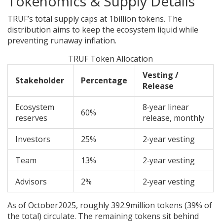
Tokenomics & Supply Details
TRUF’s total supply caps at 1billion tokens. The
distribution aims to keep the ecosystem liquid while
preventing runaway inflation.
TRUF Token Allocation
Vesting /
Stakeholder
Percentage
Release
Ecosystem
8‑year linear
60%
reserves
release, monthly
Investors
25%
2‑year vesting
Team
13%
2‑year vesting
Advisors
2%
2‑year vesting
As of October2025, roughly 392.9million tokens (39% of
the total) circulate. The remaining tokens sit behind