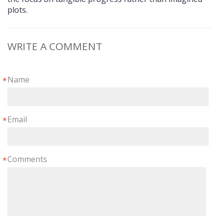
plots.
WRITE A COMMENT
Name
*
Email
*
Comments
*