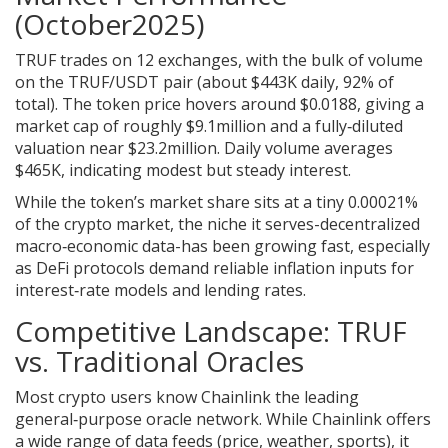
(October2025)
TRUF trades on 12 exchanges, with the bulk of volume
on the TRUF/USDT pair (about $443K daily, 92% of
total). The token price hovers around $0.0188, giving a
market cap of roughly $9.1million and a fully‑diluted
valuation near $23.2million. Daily volume averages
$465K, indicating modest but steady interest.
While the token’s market share sits at a tiny 0.00021%
of the crypto market, the niche it serves-decentralized
macro‑economic data-has been growing fast, especially
as DeFi protocols demand reliable inflation inputs for
interest‑rate models and lending rates.
Competitive Landscape: TRUF
vs. Traditional Oracles
Most crypto users know
Chainlink
the leading
general‑purpose oracle network
. While Chainlink offers
a wide range of data feeds (price, weather, sports), it