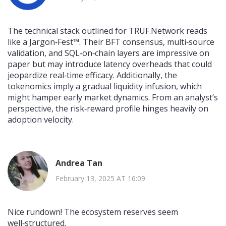
The technical stack outlined for TRUF.Network reads
like a Jargon‑Fest™. Their BFT consensus, multi‑source
validation, and SQL‑on‑chain layers are impressive on
paper but may introduce latency overheads that could
jeopardize real‑time efficacy. Additionally, the
tokenomics imply a gradual liquidity infusion, which
might hamper early market dynamics. From an analyst’s
perspective, the risk‑reward profile hinges heavily on
adoption velocity.
Andrea Tan
February 13, 2025 AT 16:09
Nice rundown! The ecosystem reserves seem
well‑structured.