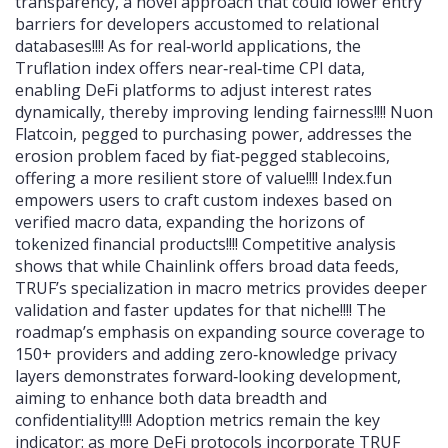
transparency, a novel approach that could lower entry
barriers for developers accustomed to relational
databases!!!! As for real‑world applications, the
Truflation index offers near‑real‑time CPI data,
enabling DeFi platforms to adjust interest rates
dynamically, thereby improving lending fairness!!!! Nuon
Flatcoin, pegged to purchasing power, addresses the
erosion problem faced by fiat‑pegged stablecoins,
offering a more resilient store of value!!!! Index.fun
empowers users to craft custom indexes based on
verified macro data, expanding the horizons of
tokenized financial products!!!! Competitive analysis
shows that while Chainlink offers broad data feeds,
TRUF’s specialization in macro metrics provides deeper
validation and faster updates for that niche!!!! The
roadmap’s emphasis on expanding source coverage to
150+ providers and adding zero‑knowledge privacy
layers demonstrates forward‑looking development,
aiming to enhance both data breadth and
confidentiality!!!! Adoption metrics remain the key
indicator: as more DeFi protocols incorporate TRUF