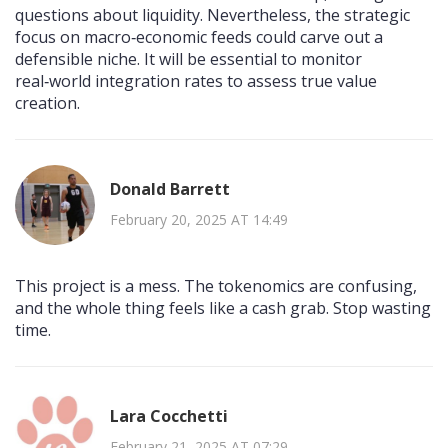
questions about liquidity. Nevertheless, the strategic
focus on macro‑economic feeds could carve out a
defensible niche. It will be essential to monitor
real‑world integration rates to assess true value
creation.
Donald Barrett
February 20, 2025 AT 14:49
This project is a mess. The tokenomics are confusing,
and the whole thing feels like a cash grab. Stop wasting
time.
Lara Cocchetti
February 21, 2025 AT 07:29