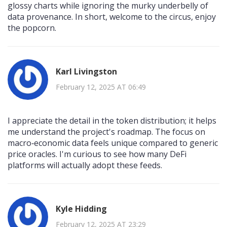
glossy charts while ignoring the murky underbelly of
data provenance. In short, welcome to the circus, enjoy
the popcorn.
Karl Livingston
February 12, 2025 AT 06:49
I appreciate the detail in the token distribution; it helps
me understand the project's roadmap. The focus on
macro‑economic data feels unique compared to generic
price oracles. I'm curious to see how many DeFi
platforms will actually adopt these feeds.
Kyle Hidding
February 12, 2025 AT 23:29