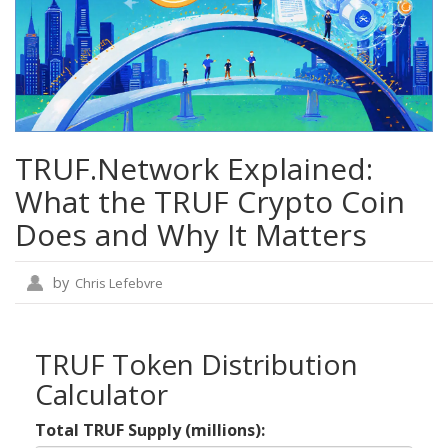
TRUF.Network Explained:
What the TRUF Crypto Coin
Does and Why It Matters
by
Chris Lefebvre
TRUF Token Distribution
Calculator
Total TRUF Supply (millions):