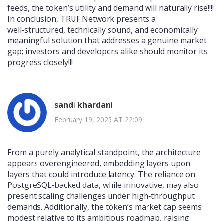
feeds, the token’s utility and demand will naturally rise!!!!
In conclusion, TRUF.Network presents a
well‑structured, technically sound, and economically
meaningful solution that addresses a genuine market
gap; investors and developers alike should monitor its
progress closely!!!
sandi khardani
February 19, 2025 AT 22:09
From a purely analytical standpoint, the architecture
appears overengineered, embedding layers upon
layers that could introduce latency. The reliance on
PostgreSQL‑backed data, while innovative, may also
present scaling challenges under high‑throughput
demands. Additionally, the token’s market cap seems
modest relative to its ambitious roadmap, raising