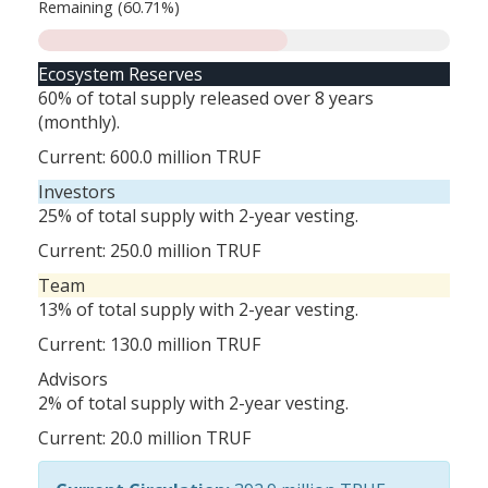
Remaining (60.71%)
Ecosystem Reserves
60% of total supply released over 8 years
(monthly).
Current:
600.0 million
TRUF
Investors
25% of total supply with 2-year vesting.
Current:
250.0 million
TRUF
Team
13% of total supply with 2-year vesting.
Current:
130.0 million
TRUF
Advisors
2% of total supply with 2-year vesting.
Current:
20.0 million
TRUF