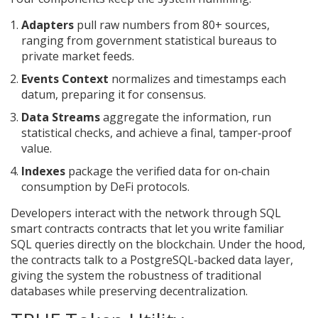
Adapters
pull raw numbers from 80+ sources,
ranging from government statistical bureaus to
private market feeds.
Events Context
normalizes and timestamps each
datum, preparing it for consensus.
Data Streams
aggregate the information, run
statistical checks, and achieve a final, tamper‑proof
value.
Indexes
package the verified data for on‑chain
consumption by DeFi protocols.
Developers interact with the network through
SQL
smart contracts
contracts that let you write familiar
SQL queries directly on the blockchain
. Under the hood,
the contracts talk to a PostgreSQL‑backed data layer,
giving the system the robustness of traditional
databases while preserving decentralization.