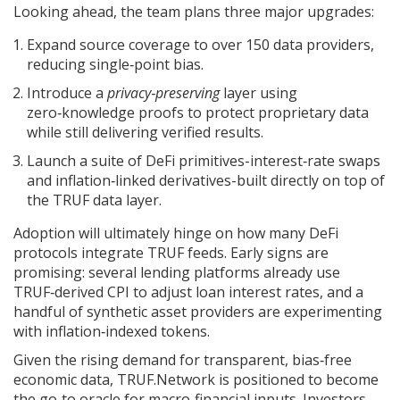
Looking ahead, the team plans three major upgrades:
Expand source coverage to over 150 data providers,
reducing single‑point bias.
Introduce a
privacy‑preserving
layer using
zero‑knowledge proofs to protect proprietary data
while still delivering verified results.
Launch a suite of DeFi primitives-interest‑rate swaps
and inflation‑linked derivatives-built directly on top of
the TRUF data layer.
Adoption will ultimately hinge on how many DeFi
protocols integrate TRUF feeds. Early signs are
promising: several lending platforms already use
TRUF‑derived CPI to adjust loan interest rates, and a
handful of synthetic asset providers are experimenting
with inflation‑indexed tokens.
Given the rising demand for transparent, bias‑free
economic data, TRUF.Network is positioned to become
the go‑to oracle for macro‑financial inputs. Investors