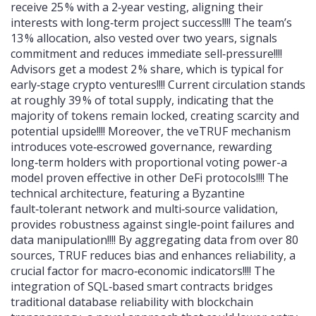
receive 25 % with a 2‑year vesting, aligning their
interests with long‑term project success!!!! The team’s
13 % allocation, also vested over two years, signals
commitment and reduces immediate sell‑pressure!!!!
Advisors get a modest 2 % share, which is typical for
early‑stage crypto ventures!!!! Current circulation stands
at roughly 39 % of total supply, indicating that the
majority of tokens remain locked, creating scarcity and
potential upside!!!! Moreover, the veTRUF mechanism
introduces vote‑escrowed governance, rewarding
long‑term holders with proportional voting power-a
model proven effective in other DeFi protocols!!!! The
technical architecture, featuring a Byzantine
fault‑tolerant network and multi‑source validation,
provides robustness against single‑point failures and
data manipulation!!!! By aggregating data from over 80
sources, TRUF reduces bias and enhances reliability, a
crucial factor for macro‑economic indicators!!!! The
integration of SQL‑based smart contracts bridges
traditional database reliability with blockchain