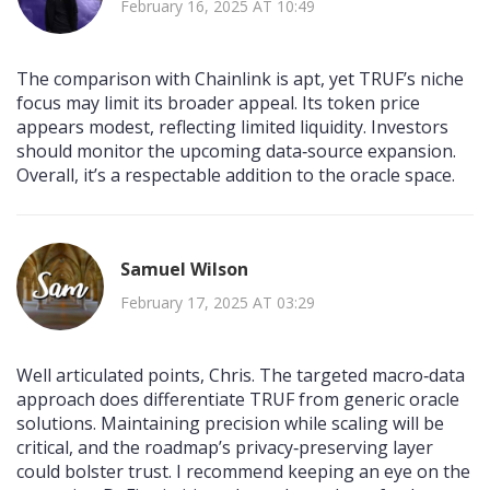
February 16, 2025 AT 10:49
The comparison with Chainlink is apt, yet TRUF’s niche
focus may limit its broader appeal. Its token price
appears modest, reflecting limited liquidity. Investors
should monitor the upcoming data‑source expansion.
Overall, it’s a respectable addition to the oracle space.
Samuel Wilson
February 17, 2025 AT 03:29
Well articulated points, Chris. The targeted macro‑data
approach does differentiate TRUF from generic oracle
solutions. Maintaining precision while scaling will be
critical, and the roadmap’s privacy‑preserving layer
could bolster trust. I recommend keeping an eye on the