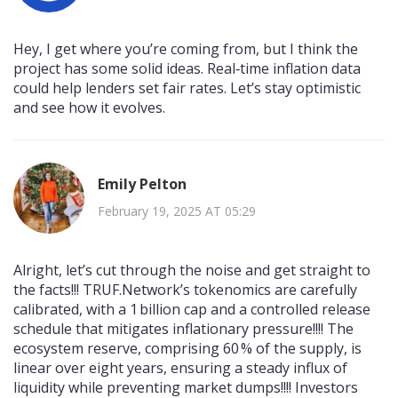
Hey, I get where you’re coming from, but I think the
project has some solid ideas. Real‑time inflation data
could help lenders set fair rates. Let’s stay optimistic
and see how it evolves.
Emily Pelton
February 19, 2025 AT 05:29
Alright, let’s cut through the noise and get straight to
the facts!!! TRUF.Network’s tokenomics are carefully
calibrated, with a 1 billion cap and a controlled release
schedule that mitigates inflationary pressure!!!! The
ecosystem reserve, comprising 60 % of the supply, is
linear over eight years, ensuring a steady influx of
liquidity while preventing market dumps!!!! Investors