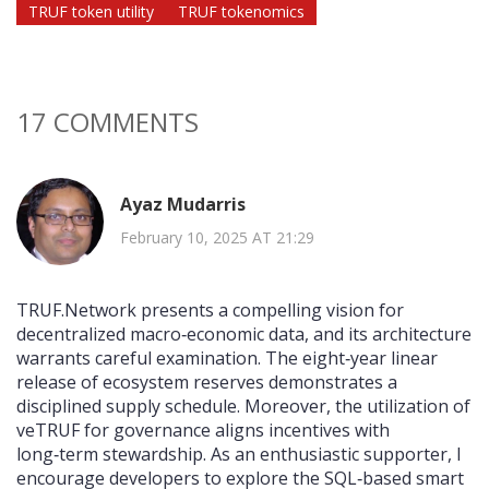
TRUF token utility
TRUF tokenomics
17 COMMENTS
Ayaz Mudarris
February 10, 2025 AT 21:29
TRUF.Network presents a compelling vision for
decentralized macro‑economic data, and its architecture
warrants careful examination. The eight‑year linear
release of ecosystem reserves demonstrates a
disciplined supply schedule. Moreover, the utilization of
veTRUF for governance aligns incentives with
long‑term stewardship. As an enthusiastic supporter, I
encourage developers to explore the SQL‑based smart