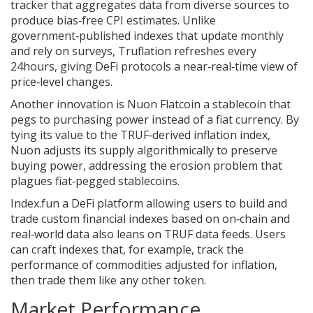
tracker that aggregates data from diverse sources to
produce bias‑free CPI estimates
. Unlike
government‑published indexes that update monthly
and rely on surveys, Truflation refreshes every
24hours, giving DeFi protocols a near‑real‑time view of
price‑level changes.
Another innovation is
Nuon Flatcoin
a stablecoin that
pegs to purchasing power instead of a fiat currency
. By
tying its value to the TRUF‑derived inflation index,
Nuon adjusts its supply algorithmically to preserve
buying power, addressing the erosion problem that
plagues fiat‑pegged stablecoins.
Index.fun
a DeFi platform allowing users to build and
trade custom financial indexes based on on‑chain and
real‑world data
also leans on TRUF data feeds. Users
can craft indexes that, for example, track the
performance of commodities adjusted for inflation,
then trade them like any other token.
Market Performance