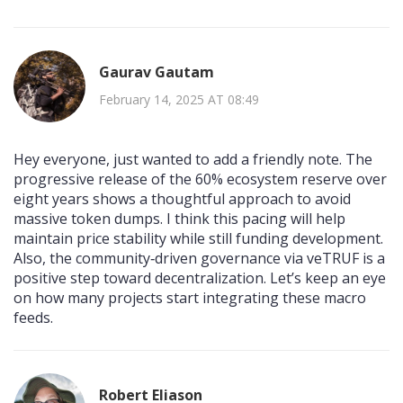
Gaurav Gautam
February 14, 2025 AT 08:49
Hey everyone, just wanted to add a friendly note. The
progressive release of the 60% ecosystem reserve over
eight years shows a thoughtful approach to avoid
massive token dumps. I think this pacing will help
maintain price stability while still funding development.
Also, the community‑driven governance via veTRUF is a
positive step toward decentralization. Let’s keep an eye
on how many projects start integrating these macro
feeds.
Robert Eliason