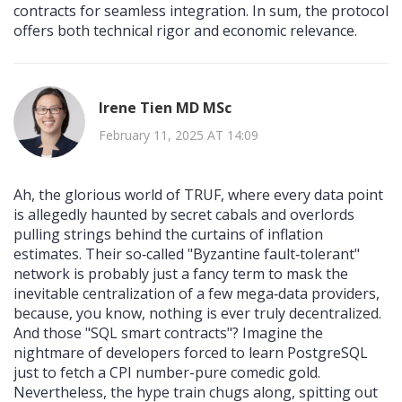
contracts for seamless integration. In sum, the protocol
offers both technical rigor and economic relevance.
Irene Tien MD MSc
February 11, 2025 AT 14:09
Ah, the glorious world of TRUF, where every data point
is allegedly haunted by secret cabals and overlords
pulling strings behind the curtains of inflation
estimates. Their so‑called "Byzantine fault‑tolerant"
network is probably just a fancy term to mask the
inevitable centralization of a few mega‑data providers,
because, you know, nothing is ever truly decentralized.
And those "SQL smart contracts"? Imagine the
nightmare of developers forced to learn PostgreSQL
just to fetch a CPI number-pure comedic gold.
Nevertheless, the hype train chugs along, spitting out