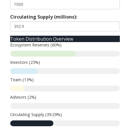
Circulating Supply (millions):
Token Distribution Overview
Ecosystem Reserves (60%)
Investors (25%)
Team (13%)
Advisors (2%)
Circulating Supply (39.29%)