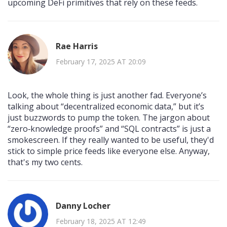
upcoming DeFi primitives that rely on these feeds.
Rae Harris
February 17, 2025 AT 20:09
Look, the whole thing is just another fad. Everyone’s
talking about “decentralized economic data,” but it’s
just buzzwords to pump the token. The jargon about
“zero‑knowledge proofs” and “SQL contracts” is just a
smokescreen. If they really wanted to be useful, they'd
stick to simple price feeds like everyone else. Anyway,
that's my two cents.
Danny Locher
February 18, 2025 AT 12:49