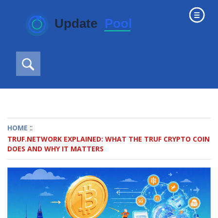
::
HOME
TRUF.NETWORK EXPLAINED: WHAT THE TRUF CRYPTO COIN
DOES AND WHY IT MATTERS