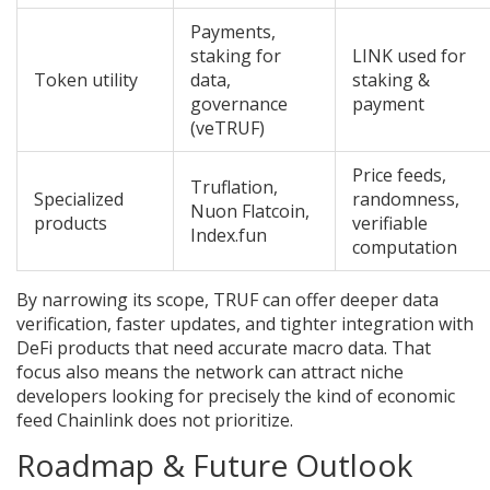
Payments,
staking for
LINK used for
Token utility
data,
staking &
governance
payment
(veTRUF)
Price feeds,
Truflation,
Specialized
randomness,
Nuon Flatcoin,
products
verifiable
Index.fun
computation
By narrowing its scope, TRUF can offer deeper data
verification, faster updates, and tighter integration with
DeFi products that need accurate macro data. That
focus also means the network can attract niche
developers looking for precisely the kind of economic
feed Chainlink does not prioritize.
Roadmap & Future Outlook