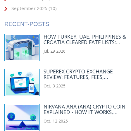
September 2025
(10)
RECENT-POSTS
HOW TURKEY, UAE, PHILIPPINES &
CROATIA CLEARED FATF LISTS:
CRYPTO & AML WINS
Jul, 29 2026
SUPEREX CRYPTO EXCHANGE
REVIEW: FEATURES, FEES,
SECURITY, AND RISKS
Oct, 3 2025
NIRVANA ANA (ANA) CRYPTO COIN
EXPLAINED - HOW IT WORKS,
RISKS & MARKET SNAPSHOT
Oct, 12 2025