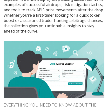
examples of successful airdrops, risk mitigation tactics,
and tools to track APIS price movements after the drop.
Whether you’re a first‑timer looking for a quick token
boost or a seasoned trader hunting arbitrage chances,
the collection gives you actionable insights to stay
ahead of the curve.
EVERYTHING YOU NEED TO KNOW ABOUT THE