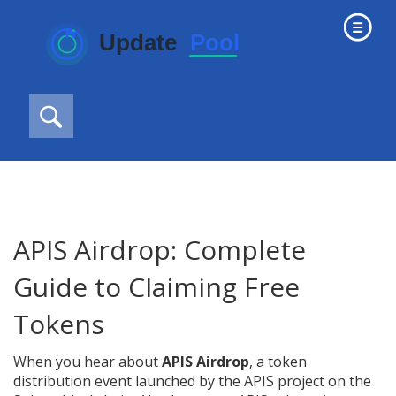
APIS Airdrop: Complete
Guide to Claiming Free
Tokens
When you hear about
APIS Airdrop
,
a token
distribution event launched by the APIS project on the