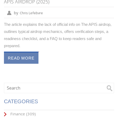
APIS AIRDROP (2025)
by
Chris Lefebvre
The article explains the lack of official info on The APIS airdrop,
outlines typical airdrop mechanics, offers verification steps, a
readiness checklist, and a FAQ to keep readers safe and
prepared.
READ MORE
CATEGORIES
Finance
(309)