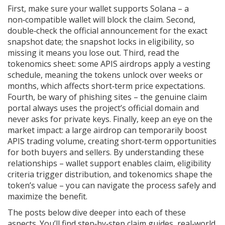
First, make sure your wallet supports Solana – a
non‑compatible wallet will block the claim. Second,
double‑check the official announcement for the exact
snapshot date; the snapshot locks in eligibility, so
missing it means you lose out. Third, read the
tokenomics sheet: some APIS airdrops apply a vesting
schedule, meaning the tokens unlock over weeks or
months, which affects short‑term price expectations.
Fourth, be wary of phishing sites – the genuine claim
portal always uses the project’s official domain and
never asks for private keys. Finally, keep an eye on the
market impact: a large airdrop can temporarily boost
APIS trading volume, creating short‑term opportunities
for both buyers and sellers. By understanding these
relationships – wallet support enables claim, eligibility
criteria trigger distribution, and tokenomics shape the
token’s value – you can navigate the process safely and
maximize the benefit.
The posts below dive deeper into each of these
aspects. You’ll find step‑by‑step claim guides, real‑world