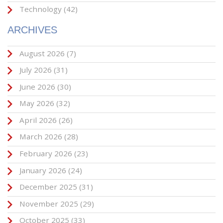
Technology
(42)
ARCHIVES
August 2026
(7)
July 2026
(31)
June 2026
(30)
May 2026
(32)
April 2026
(26)
March 2026
(28)
February 2026
(23)
January 2026
(24)
December 2025
(31)
November 2025
(29)
October 2025
(33)