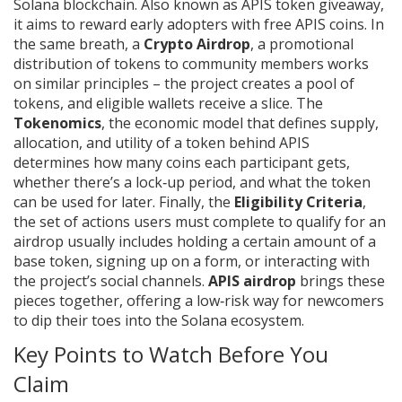
Solana blockchain
. Also known as
APIS token giveaway
,
it aims to reward early adopters with free APIS coins.
In
the same breath, a
Crypto Airdrop
,
a promotional
distribution of tokens to community members
works
on similar principles – the project creates a pool of
tokens, and eligible wallets receive a slice. The
Tokenomics
,
the economic model that defines supply,
allocation, and utility of a token
behind APIS
determines how many coins each participant gets,
whether there’s a lock‑up period, and what the token
can be used for later. Finally, the
Eligibility Criteria
,
the set of actions users must complete to qualify for an
airdrop
usually includes holding a certain amount of a
base token, signing up on a form, or interacting with
the project’s social channels.
APIS airdrop
brings these
pieces together, offering a low‑risk way for newcomers
to dip their toes into the Solana ecosystem.
Key Points to Watch Before You
Claim