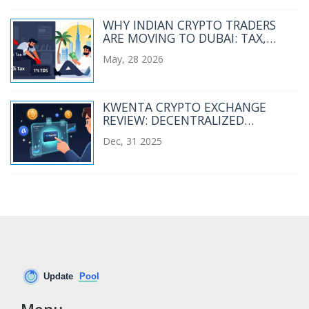
WHY INDIAN CRYPTO TRADERS
ARE MOVING TO DUBAI: TAX,
RULES & REALITY
May, 28 2026
KWENTA CRYPTO EXCHANGE
REVIEW: DECENTRALIZED
DERIVATIVES TRADING ON
Dec, 31 2025
SYNTHETIX