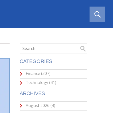
CATEGORIES
Finance
(307)
Technology
(41)
ARCHIVES
August 2026
(4)