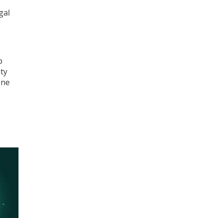
gal
p
ty
One
o