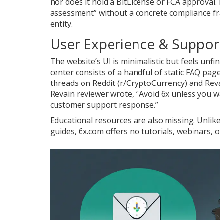
nor does it hold a BitLicense or FCA approval. 
assessment” without a concrete compliance fra
entity.
User Experience & Suppor
The website’s UI is minimalistic but feels unf
center consists of a handful of static FAQ p
threads on Reddit (r/CryptoCurrency) and Reva
Revain reviewer wrote, “Avoid 6x unless you w
customer support response.”
Educational resources are also missing. Unlik
guides, 6x.com offers no tutorials, webinars, 