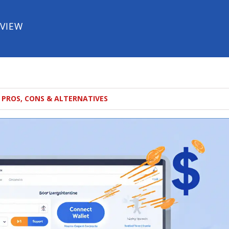
EVIEW
 PROS, CONS & ALTERNATIVES