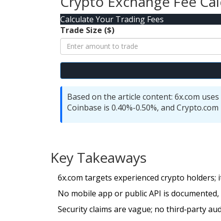
Crypto Exchange Fee Cal
Calculate Your Trading Fees
Trade Size ($)
Based on the article content: 6x.com uses 
Coinbase is 0.40%-0.50%, and Crypto.com 
Key Takeaways
6x.com targets experienced crypto holders; 
No mobile app or public API is documented, p
Security claims are vague; no third‑party audi