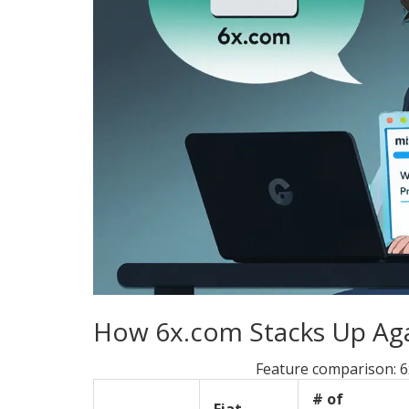
How 6x.com Stacks Up Agai
Feature comparison: 6
# of