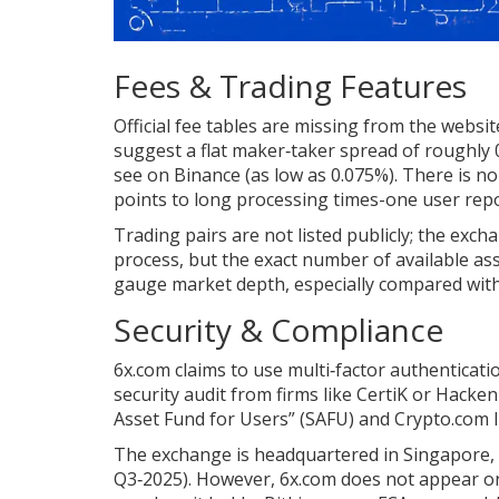
Fees & Trading Features
Official fee tables are missing from the websi
suggest a flat maker‑taker spread of roughly 
see on Binance (as low as 0.075%). There is n
points to long processing times-one user repo
Trading pairs are not listed publicly; the exch
process, but the exact number of available as
gauge market depth, especially compared with 
Security & Compliance
6x.com claims to use multi‑factor authenticati
security audit from firms like CertiK or Hacken
Asset Fund for Users” (SAFU) and Crypto.com li
The exchange is headquartered in Singapore, a 
Q3‑2025). However, 6x.com does not appear on