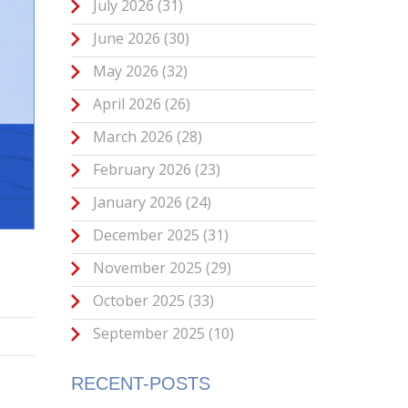
July 2026
(31)
June 2026
(30)
May 2026
(32)
April 2026
(26)
March 2026
(28)
February 2026
(23)
January 2026
(24)
December 2025
(31)
November 2025
(29)
October 2025
(33)
September 2025
(10)
RECENT-POSTS