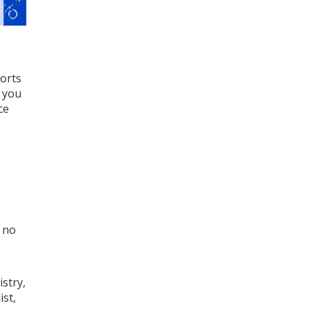
ports
s you
ce
t no
e
stry,
st,