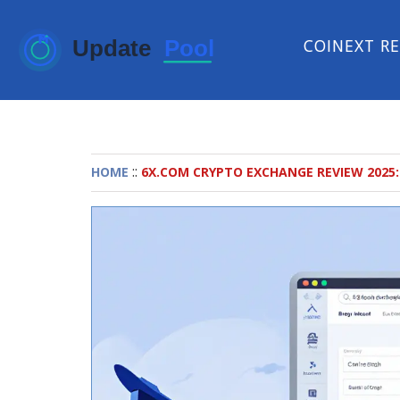
COINEXT R
::
HOME
6X.COM CRYPTO EXCHANGE REVIEW 2025: