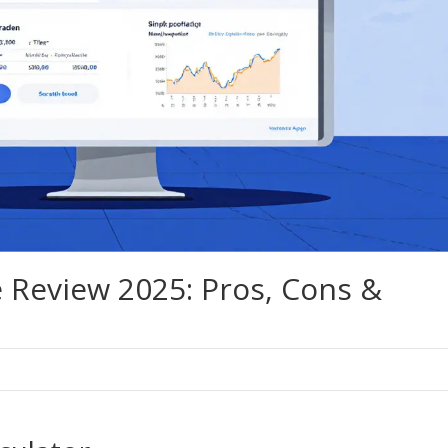
 Review 2025: Pros, Cons &