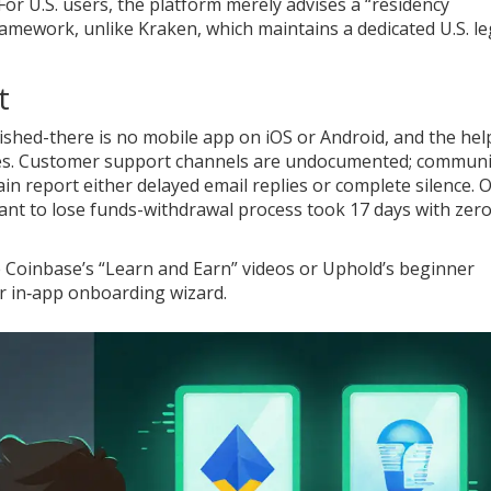
For U.S. users, the platform merely advises a “residency
mework, unlike Kraken, which maintains a dedicated U.S. le
t
inished-there is no mobile app on iOS or Android, and the hel
ages. Customer support channels are undocumented; communi
in report either delayed email replies or complete silence. 
ant to lose funds-withdrawal process took 17 days with zer
e Coinbase’s “Learn and Earn” videos or Uphold’s beginner
or in‑app onboarding wizard.