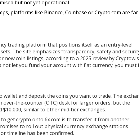
mised but not yet operational.
ps, platforms like Binance, Coinbase or Crypto.com are far
y trading platform that positions itself as an entry‑level
ssets. The site emphasizes "transparency, safety and securit
or new coin listings, according to a 2025 review by Cryptowis
 not let you fund your account with fiat currency
; you must f
to wallet and deposit the coins you want to trade. The excha
n over‑the‑counter (OTC) desk for larger orders, but the
 $10,000, similar to other mid‑tier exchanges.
 to get crypto onto 6x.com is to transfer it from another
romises to roll out physical currency exchange stations
 or timeline has been confirmed.