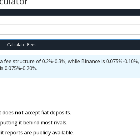
culator
Calculate Fees
a fee structure of 0.2%-0.3%, while Binance is 0.075%-0.10%,
is 0.075%-0.20%.
it does
not
accept fiat deposits.
utting it behind most rivals.
t reports are publicly available.