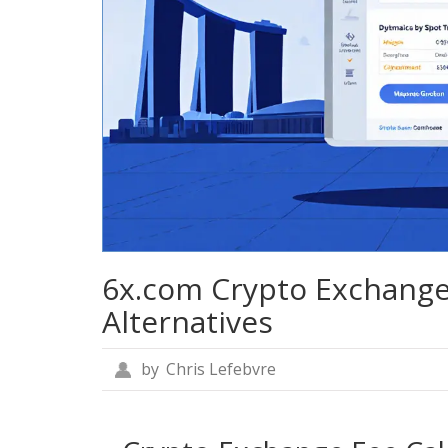
6x.com Crypto Exchange
Alternatives
by
Chris Lefebvre