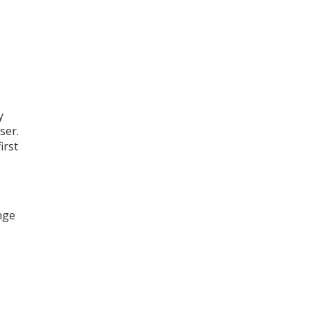
y
ser.
irst
nge