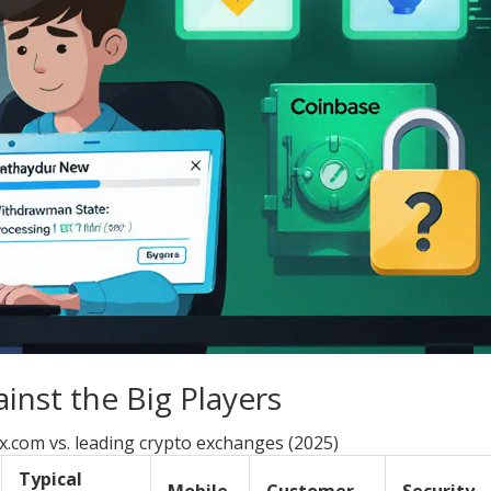
nst the Big Players
x.com vs. leading crypto exchanges (2025)
Typical