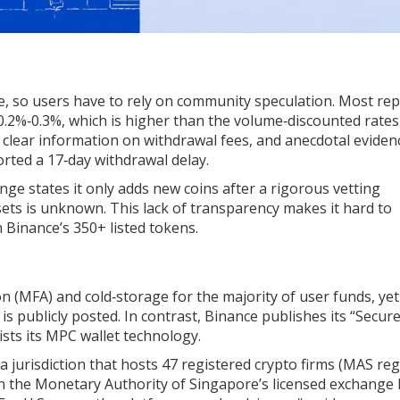
te, so users have to rely on community speculation. Most re
0.2%‑0.3%, which is higher than the volume‑discounted rate
o clear information on withdrawal fees, and anecdotal eviden
rted a 17‑day withdrawal delay.
ange states it only adds new coins after a rigorous vetting
sets is unknown. This lack of transparency makes it hard to
Binance’s 350+ listed tokens.
on (MFA) and cold‑storage for the majority of user funds, ye
 is publicly posted. In contrast, Binance publishes its “Secur
sts its MPC wallet technology.
jurisdiction that hosts 47 registered crypto firms (MAS regi
 the Monetary Authority of Singapore’s licensed exchange li