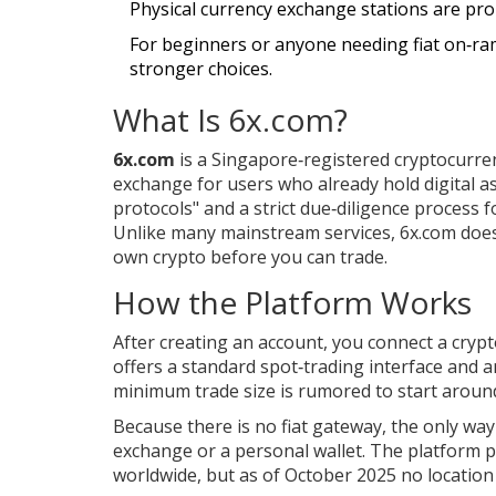
Physical currency exchange stations are pro
For beginners or anyone needing fiat on‑ram
stronger choices.
What Is 6x.com?
6x.com
is a Singapore‑registered cryptocurrenc
exchange for users who already hold digital a
protocols" and a strict due‑diligence process f
Unlike many mainstream services, 6x.com
does
own crypto before you can trade.
How the Platform Works
After creating an account, you connect a cryp
offers a standard spot‑trading interface and a
minimum trade size is rumored to start around
Because there is no fiat gateway, the only way
exchange or a personal wallet. The platform p
worldwide, but as of October 2025 no location