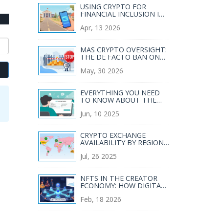
USING CRYPTO FOR
FINANCIAL INCLUSION IN
DEVELOPING COUNTRIES:
Apr, 13 2026
A PRACTICAL GUIDE
MAS CRYPTO OVERSIGHT:
THE DE FACTO BAN ON
NEW LICENSES EXPLAINED
May, 30 2026
EVERYTHING YOU NEED
TO KNOW ABOUT THE
APIS AIRDROP (2025)
Jun, 10 2025
CRYPTO EXCHANGE
AVAILABILITY BY REGION
WORLDWIDE - 2025
Jul, 26 2025
OVERVIEW
NFTS IN THE CREATOR
ECONOMY: HOW DIGITAL
OWNERSHIP IS CHANGING
Feb, 18 2026
HOW CREATORS EARN IN
2026