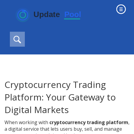
Cryptocurrency Trading
Platform: Your Gateway to
Digital Markets
When working with
cryptocurrency trading platform
,
a digital service that lets users buy, sell, and manage