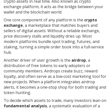
crypto assets in real time
. Also known as
crypto
exchange platform
, it acts as the bridge between your
wallet and the blockchain world.
One core component of any platform is the
crypto
exchange
,
a marketplace that matches buyers and
sellers of digital assets
. Without a reliable exchange,
price discovery stalls and liquidity dries up. Most
modern platforms bundle spot trading, futures, and
staking, turning a simple order book into a full‑service
hub.
Another driver of user growth is the
airdrop
,
a
distribution of free tokens to early adopters or
community members
. Airdrops create buzz, reward
loyalty, and often serve as a low‑cost marketing tool for
new projects. When a platform integrates airdrop
alerts, it becomes a one‑stop shop for both trading and
token hunting.
To decide which assets to trade, many investors lean on
fundamental analysis
,
a systematic evaluation of a