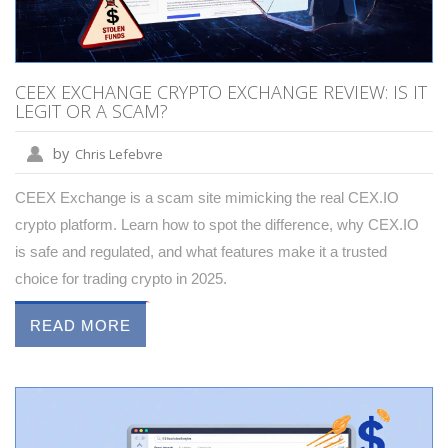
CEEX EXCHANGE CRYPTO EXCHANGE REVIEW: IS IT
LEGIT OR A SCAM?
by
Chris Lefebvre
CEEX Exchange is a scam site mimicking the real CEX.IO
crypto platform. Learn how to spot the difference, why CEX.IO
is safe and regulated, and what features make it a trusted
choice for trading crypto in 2025.
READ MORE