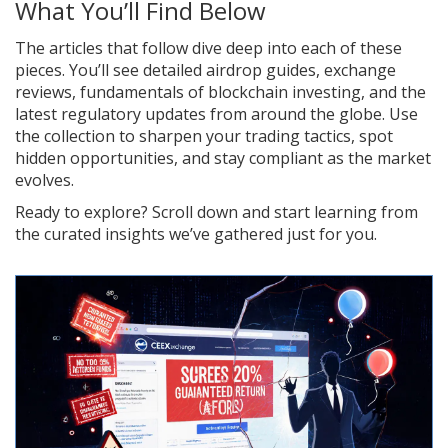
What You’ll Find Below
The articles that follow dive deep into each of these
pieces. You’ll see detailed airdrop guides, exchange
reviews, fundamentals of blockchain investing, and the
latest regulatory updates from around the globe. Use
the collection to sharpen your trading tactics, spot
hidden opportunities, and stay compliant as the market
evolves.
Ready to explore? Scroll down and start learning from
the curated insights we’ve gathered just for you.