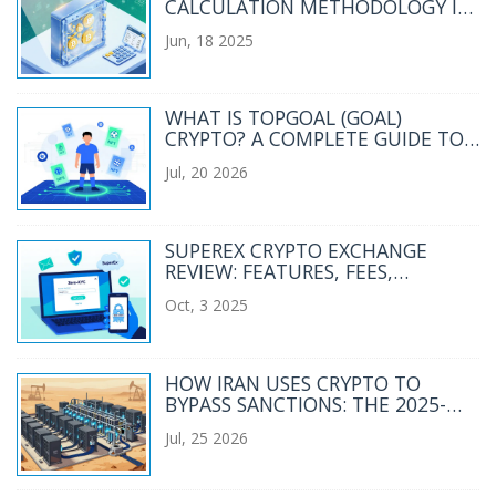
CALCULATION METHODOLOGY IN
DEFI
Jun, 18 2025
WHAT IS TOPGOAL (GOAL)
CRYPTO? A COMPLETE GUIDE TO
THE SPORTS METAVERSE TOKEN
Jul, 20 2026
SUPEREX CRYPTO EXCHANGE
REVIEW: FEATURES, FEES,
SECURITY, AND RISKS
Oct, 3 2025
HOW IRAN USES CRYPTO TO
BYPASS SANCTIONS: THE 2025-
2026 REALITY
Jul, 25 2026