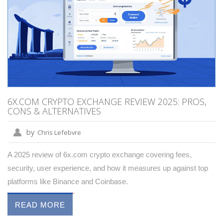
6X.COM CRYPTO EXCHANGE REVIEW 2025: PROS,
CONS & ALTERNATIVES
by
Chris Lefebvre
A 2025 review of 6x.com crypto exchange covering fees,
security, user experience, and how it measures up against top
platforms like Binance and Coinbase.
READ MORE