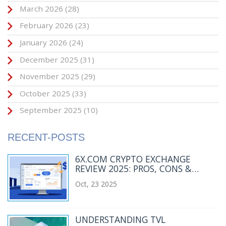
March 2026
(28)
February 2026
(23)
January 2026
(24)
December 2025
(31)
November 2025
(29)
October 2025
(33)
September 2025
(10)
RECENT-POSTS
6X.COM CRYPTO EXCHANGE
REVIEW 2025: PROS, CONS &
ALTERNATIVES
Oct, 23 2025
UNDERSTANDING TVL