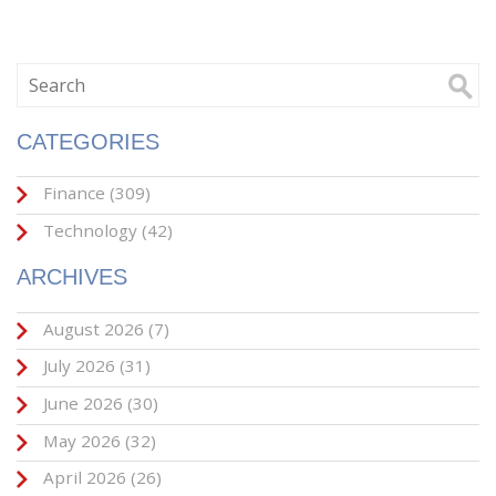
CATEGORIES
Finance
(309)
Technology
(42)
ARCHIVES
August 2026
(7)
July 2026
(31)
June 2026
(30)
May 2026
(32)
April 2026
(26)