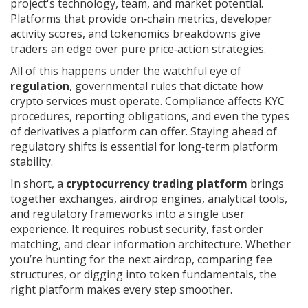
project's technology, team, and market potential
.
Platforms that provide on‑chain metrics, developer
activity scores, and tokenomics breakdowns give
traders an edge over pure price‑action strategies.
All of this happens under the watchful eye of
regulation
,
governmental rules that dictate how
crypto services must operate
. Compliance affects KYC
procedures, reporting obligations, and even the types
of derivatives a platform can offer. Staying ahead of
regulatory shifts is essential for long‑term platform
stability.
In short, a
cryptocurrency trading platform
brings
together exchanges, airdrop engines, analytical tools,
and regulatory frameworks into a single user
experience. It requires robust security, fast order
matching, and clear information architecture. Whether
you’re hunting for the next airdrop, comparing fee
structures, or digging into token fundamentals, the
right platform makes every step smoother.