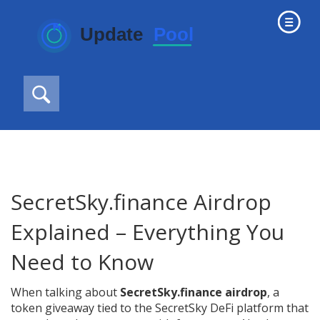
SecretSky.finance Airdrop
Explained – Everything You
Need to Know
When talking about
SecretSky.finance airdrop
,
a
token giveaway tied to the SecretSky DeFi platform that