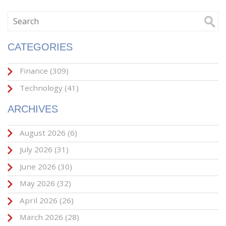
CATEGORIES
Finance
(309)
Technology
(41)
ARCHIVES
August 2026
(6)
July 2026
(31)
June 2026
(30)
May 2026
(32)
April 2026
(26)
March 2026
(28)