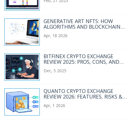
Feb, 21 2025
GENERATIVE ART NFTS: HOW
ALGORITHMS AND BLOCKCHAIN
CREATE UNIQUE DIGITAL ART
Apr, 18 2026
BITFINEX CRYPTO EXCHANGE
REVIEW 2025: PROS, CONS, AND
WHO IT’S REALLY FOR
Dec, 5 2025
QUANTO CRYPTO EXCHANGE
REVIEW 2026: FEATURES, RISKS &
VERDICT
Apr, 1 2026