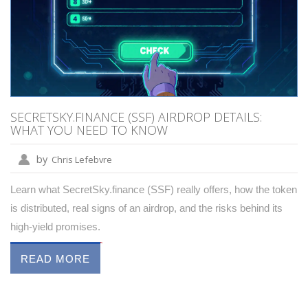
SECRETSKY.FINANCE (SSF) AIRDROP DETAILS:
WHAT YOU NEED TO KNOW
by
Chris Lefebvre
Learn what SecretSky.finance (SSF) really offers, how the token
is distributed, real signs of an airdrop, and the risks behind its
high‑yield promises.
READ MORE