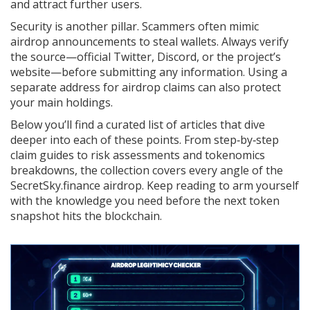
and attract further users.
Security is another pillar. Scammers often mimic
airdrop announcements to steal wallets. Always verify
the source—official Twitter, Discord, or the project’s
website—before submitting any information. Using a
separate address for airdrop claims can also protect
your main holdings.
Below you’ll find a curated list of articles that dive
deeper into each of these points. From step‑by‑step
claim guides to risk assessments and tokenomics
breakdowns, the collection covers every angle of the
SecretSky.finance airdrop. Keep reading to arm yourself
with the knowledge you need before the next token
snapshot hits the blockchain.