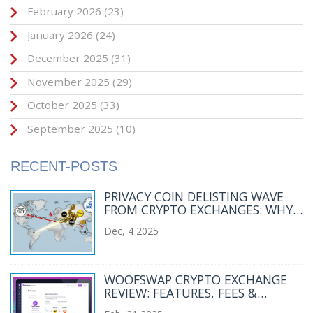
February 2026
(23)
January 2026
(24)
December 2025
(31)
November 2025
(29)
October 2025
(33)
September 2025
(10)
RECENT-POSTS
PRIVACY COIN DELISTING WAVE
FROM CRYPTO EXCHANGES: WHY
MAJOR PLATFORMS ARE DROPPING
Dec, 4 2025
XMR, ZEC, AND DASH
WOOFSWAP CRYPTO EXCHANGE
REVIEW: FEATURES, FEES &
FUTURE OUTLOOK