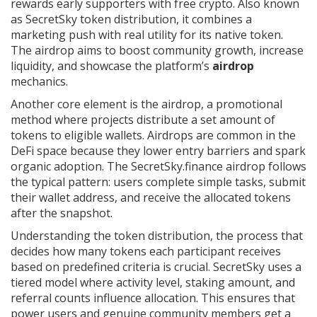
rewards early supporters with free crypto
. Also known
as
SecretSky token distribution
, it combines a
marketing push with real utility for its native token.
The airdrop aims to boost community growth, increase
liquidity, and showcase the platform’s
airdrop
mechanics.
Another core element is the
airdrop
,
a promotional
method where projects distribute a set amount of
tokens to eligible wallets
. Airdrops are common in the
DeFi space because they lower entry barriers and spark
organic adoption. The SecretSky.finance airdrop follows
the typical pattern: users complete simple tasks, submit
their wallet address, and receive the allocated tokens
after the snapshot.
Understanding the
token distribution
,
the process that
decides how many tokens each participant receives
based on predefined criteria
is crucial. SecretSky uses a
tiered model where activity level, staking amount, and
referral counts influence allocation. This ensures that
power users and genuine community members get a