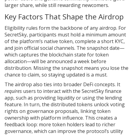
larger share, while still rewarding newcomers.
Key Factors That Shape the Airdrop
Eligibility rules form the backbone of any airdrop. For
SecretSky, participants must hold a minimum amount
of the platform’s native token, complete a short KYC,
and join official social channels. The snapshot date—
which captures the blockchain state for token
allocation—will be announced a week before
distribution. Missing the snapshot means you lose the
chance to claim, so staying updated is a must.
The airdrop also ties into broader DeFi concepts. It
requires
users to interact with the SecretSky finance
app, such as providing liquidity or using the lending
feature. In turn, the distributed tokens unlock voting
rights on governance proposals, linking token
ownership with platform influence. This creates a
feedback loop: more token holders lead to richer
governance, which can improve the protocol’s utility