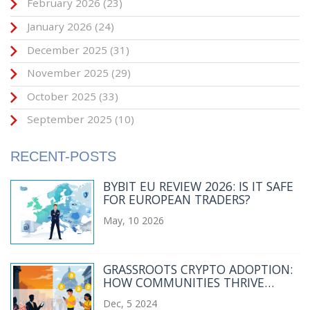
February 2026
(23)
January 2026
(24)
December 2025
(31)
November 2025
(29)
October 2025
(33)
September 2025
(10)
RECENT-POSTS
BYBIT EU REVIEW 2026: IS IT SAFE
FOR EUROPEAN TRADERS?
May, 10 2026
GRASSROOTS CRYPTO ADOPTION:
HOW COMMUNITIES THRIVE
DESPITE GOVERNMENT BANS
Dec, 5 2024