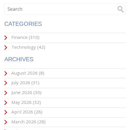
CATEGORIES
Finance
(310)
Technology
(42)
ARCHIVES
August 2026
(8)
July 2026
(31)
June 2026
(30)
May 2026
(32)
April 2026
(26)
March 2026
(28)