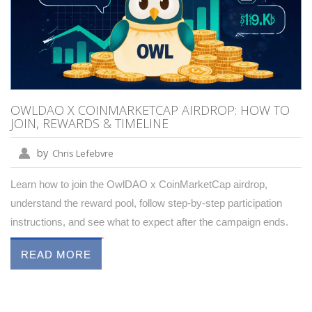
OWLDAO X COINMARKETCAP AIRDROP: HOW TO
JOIN, REWARDS & TIMELINE
by
Chris Lefebvre
Learn how to join the OwlDAO x CoinMarketCap airdrop,
understand the reward pool, follow step‑by‑step participation
instructions, and see what to expect after the campaign ends.
READ MORE