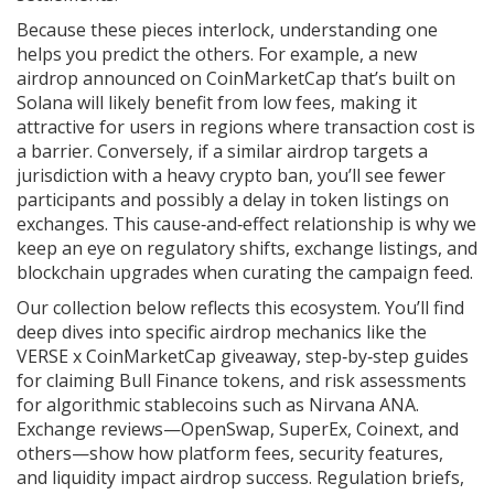
Because these pieces interlock, understanding one
helps you predict the others. For example, a new
airdrop announced on CoinMarketCap that’s built on
Solana will likely benefit from low fees, making it
attractive for users in regions where transaction cost is
a barrier. Conversely, if a similar airdrop targets a
jurisdiction with a heavy crypto ban, you’ll see fewer
participants and possibly a delay in token listings on
exchanges. This cause‑and‑effect relationship is why we
keep an eye on regulatory shifts, exchange listings, and
blockchain upgrades when curating the campaign feed.
Our collection below reflects this ecosystem. You’ll find
deep dives into specific airdrop mechanics like the
VERSE x CoinMarketCap giveaway, step‑by‑step guides
for claiming Bull Finance tokens, and risk assessments
for algorithmic stablecoins such as Nirvana ANA.
Exchange reviews—OpenSwap, SuperEx, Coinext, and
others—show how platform fees, security features,
and liquidity impact airdrop success. Regulation briefs,