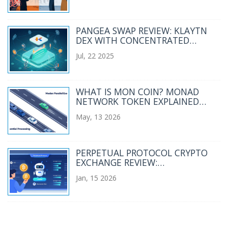
PANGEA SWAP REVIEW: KLAYTN
DEX WITH CONCENTRATED
LIQUIDITY
Jul, 22 2025
WHAT IS MON COIN? MONAD
NETWORK TOKEN EXPLAINED
(2026)
May, 13 2026
PERPETUAL PROTOCOL CRYPTO
EXCHANGE REVIEW:
DECENTRALIZED PERPS IN 2026
Jan, 15 2026