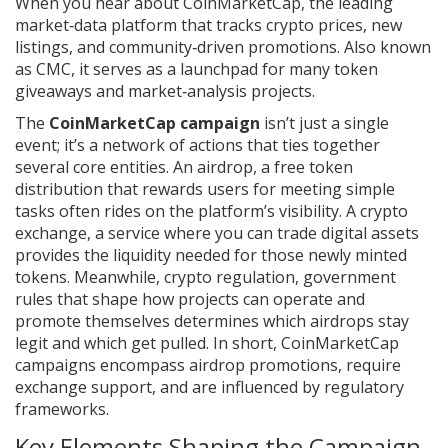
When you hear about
CoinMarketCap
,
the leading
market‑data platform that tracks crypto prices, new
listings, and community‑driven promotions
. Also known
as
CMC
, it
serves as a launchpad for many token
giveaways and market‑analysis projects
.
The
CoinMarketCap campaign
isn’t just a single
event; it’s a network of actions that ties together
several core entities. An
airdrop
,
a free token
distribution that rewards users for meeting simple
tasks
often rides on the platform’s visibility. A
crypto
exchange
,
a service where you can trade digital assets
provides the liquidity needed for those newly minted
tokens. Meanwhile,
crypto regulation
,
government
rules that shape how projects can operate and
promote themselves
determines which airdrops stay
legit and which get pulled. In short, CoinMarketCap
campaigns encompass airdrop promotions, require
exchange support, and are influenced by regulatory
frameworks.
Key Elements Shaping the Campaign