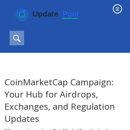
CoinMarketCap Campaign:
Your Hub for Airdrops,
Exchanges, and Regulation
Updates