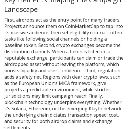
Landscape
First, airdrops act as the entry point for many traders.
Projects announce them on CoinMarketCap to tap into
its massive audience, then set eligibility criteria – often
tasks like following social channels or holding a
baseline token. Second, crypto exchanges become the
distribution channels. When a token is listed on a
reputable exchange, participants can claim or trade the
airdropped asset without leaving the platform, which
boosts liquidity and user confidence. Third, regulation
adds a safety net. Regions with clear crypto laws, such
as the European Union’s MiCA framework, give
projects a predictable environment, while stricter
jurisdictions may limit campaign reach. Finally,
blockchain technology underpins everything. Whether
it’s Solana, Ethereum, or the emerging Klaytn network,
the underlying chain dictates transaction speed, cost,
and security for both airdrop claims and exchange
settlements.