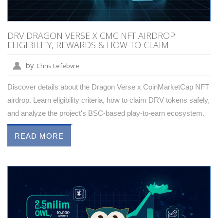
DRV DRAGON VERSE X CMC NFT AIRDROP:
ELIGIBILITY, REWARDS & HOW TO CLAIM
by
Chris Lefebvre
Discover details about the Dragon Verse x CoinMarketCap NFT
airdrop. Learn eligibility criteria, how to claim DRV tokens safely,
and analyze the project's BSC-based play-to-earn ecosystem.
READ MORE