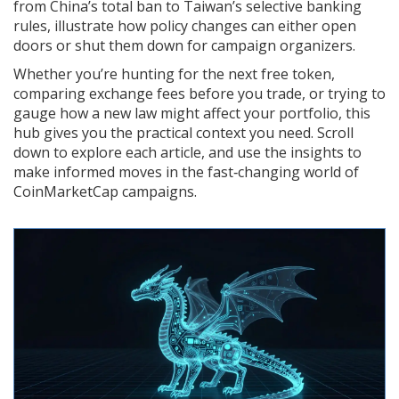
from China’s total ban to Taiwan’s selective banking
rules, illustrate how policy changes can either open
doors or shut them down for campaign organizers.
Whether you’re hunting for the next free token,
comparing exchange fees before you trade, or trying to
gauge how a new law might affect your portfolio, this
hub gives you the practical context you need. Scroll
down to explore each article, and use the insights to
make informed moves in the fast‑changing world of
CoinMarketCap campaigns.