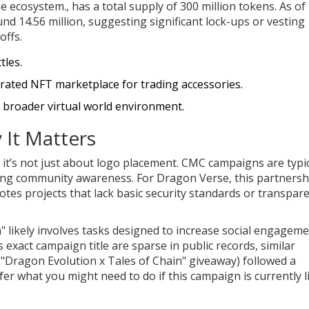
se ecosystem.
, has a total supply of 300 million tokens. As of
und 14.56 million, suggesting significant lock-ups or vesting
offs.
tles.
ated NFT marketplace for trading accessories.
a broader virtual world environment.
 It Matters
t’s not just about logo placement. CMC campaigns are typic
ilding community awareness. For Dragon Verse, this partnersh
otes projects that lack basic security standards or transpar
ikely involves tasks designed to increase social engagem
his exact campaign title are sparse in public records, similar
"Dragon Evolution x Tales of Chain" giveaway) followed a
fer what you might need to do if this campaign is currently l