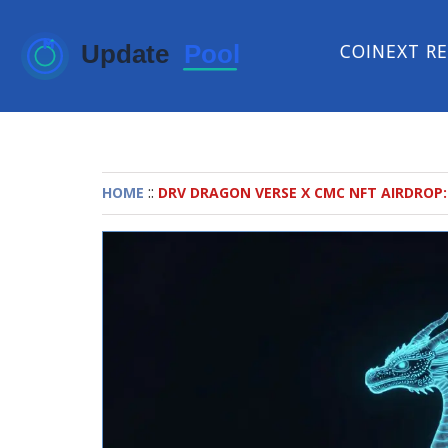
COINEXT R
::
HOME
DRV DRAGON VERSE X CMC NFT AIRDROP: