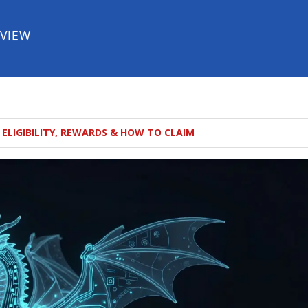
EVIEW
 ELIGIBILITY, REWARDS & HOW TO CLAIM