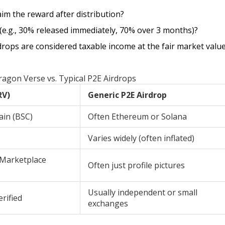
im the reward after distribution?
 (e.g., 30% released immediately, 70% over 3 months)?
rdrops are considered taxable income at the fair market value
agon Verse vs. Typical P2E Airdrops
RV)
Generic P2E Airdrop
ain (BSC)
Often Ethereum or Solana
Varies widely (often inflated)
 Marketplace
Often just profile pictures
Usually independent or small
rified
exchanges