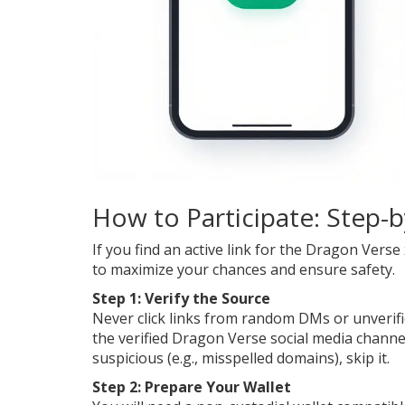
How to Participate: Step-
If you find an active link for the Dragon Ver
to maximize your chances and ensure safety.
Step 1: Verify the Source
Never click links from random DMs or unverifie
the verified Dragon Verse social media channel
suspicious (e.g., misspelled domains), skip it.
Step 2: Prepare Your Wallet