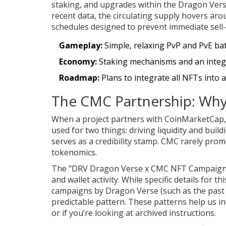
staking, and upgrades within the Dragon Ver
recent data, the circulating supply hovers aro
schedules designed to prevent immediate sell-
Gameplay:
Simple, relaxing PvP and PvE bat
Economy:
Staking mechanisms and an integr
Roadmap:
Plans to integrate all NFTs into 
The CMC Partnership: Why
When a project partners with CoinMarketCap, i
used for two things: driving liquidity and bu
serves as a credibility stamp. CMC rarely prom
tokenomics.
The "DRV Dragon Verse x CMC NFT Campaign" l
and wallet activity. While specific details for t
campaigns by Dragon Verse (such as the past 
predictable pattern. These patterns help us in
or if you’re looking at archived instructions.