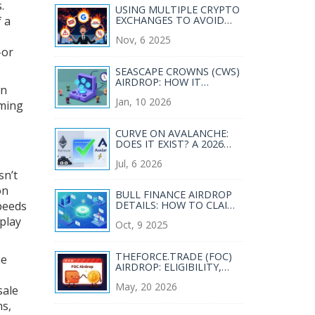
.
USING MULTIPLE CRYPTO
f a
EXCHANGES TO AVOID
RESTRICTIONS: RISKS AND
Nov, 6 2025
REALITIES
-or
SEASCAPE CROWNS (CWS)
AIRDROP: HOW IT
wn
WORKED AND WHY IT’S
Jan, 10 2026
HARD TO GET TOKENS
iming
TODAY
CURVE ON AVALANCHE:
DOES IT EXIST? A 2026
REALITY CHECK & BEST
Jul, 6 2026
ALTERNATIVES
sn’t
on
BULL FINANCE AIRDROP
peeds
DETAILS: HOW TO CLAIM
YOUR BULL TOKENS IN
eplay
Oct, 9 2025
2025
THEFORCE.TRADE (FOC)
me
AIRDROP: ELIGIBILITY,
CLAIMS & SAFETY GUIDE
May, 20 2026
sale
ns,