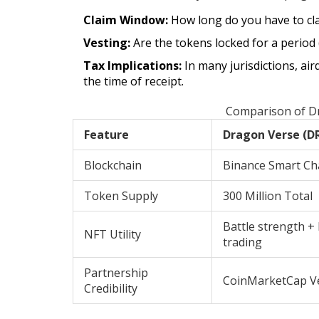
Claim Window:
How long do you have to cla
Vesting:
Are the tokens locked for a period
Tax Implications:
In many jurisdictions, ai
the time of receipt.
Comparison of Dr
Feature
Dragon Verse (D
Blockchain
Binance Smart Ch
Token Supply
300 Million Total
Battle strength +
NFT Utility
trading
Partnership
CoinMarketCap Ve
Credibility