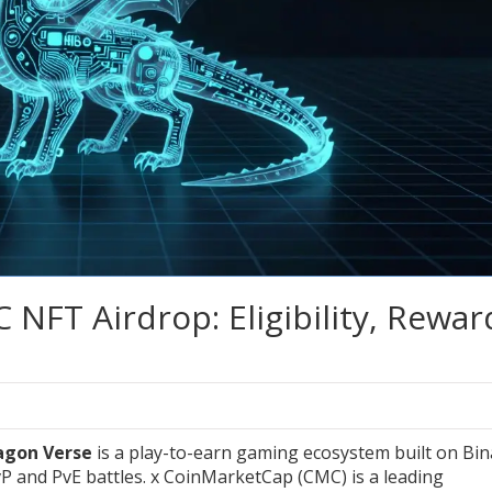
NFT Airdrop: Eligibility, Rewar
agon Verse
is a play-to-earn gaming ecosystem built on Bi
P and PvE battles.
x
CoinMarketCap (CMC)
is a leading