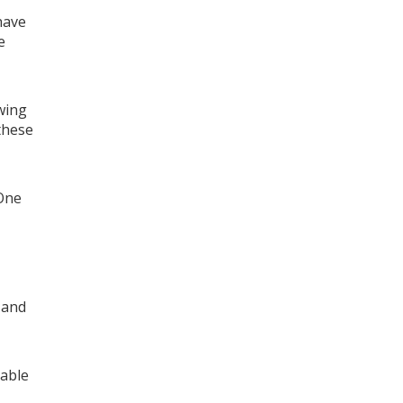
have
e
wing
 these
 One
 and
 able