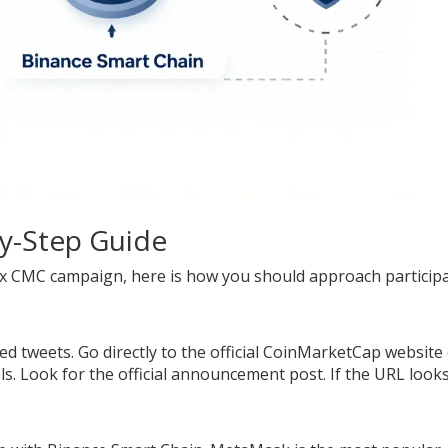
by-Step Guide
se x CMC campaign, here is how you should approach particip
d tweets. Go directly to the official CoinMarketCap website
s. Look for the official announcement post. If the URL look