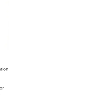
ation
 or
s