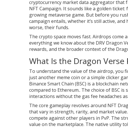
cryptocurrency market data aggregator that f
NFT Campaign. It sounds like a golden ticket: f
growing metaverse game. But before you rush 
campaign entails, whether it’s still active, an
worse, their funds.
The crypto space moves fast. Airdrops come a
everything we know about the DRV Dragon Ver
rewards, and the broader context of the Drag
What Is the Dragon Verse 
To understand the value of the airdrop, you fi
just another meme coin or a simple clicker ga
Binance Smart Chain (BSC)
is a blockchain ne
compared to Ethereum.
. The choice of BSC is 
interactions without the gas fee headaches as
The core gameplay revolves around
NFT Drag
that vary in strength, rarity, and market value.
compete against other players in PvP. The str
value on the marketplace. The native utility t