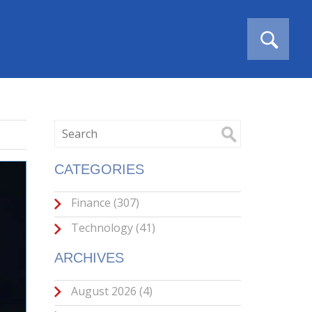
CATEGORIES
Finance
(307)
Technology
(41)
ARCHIVES
August 2026
(4)