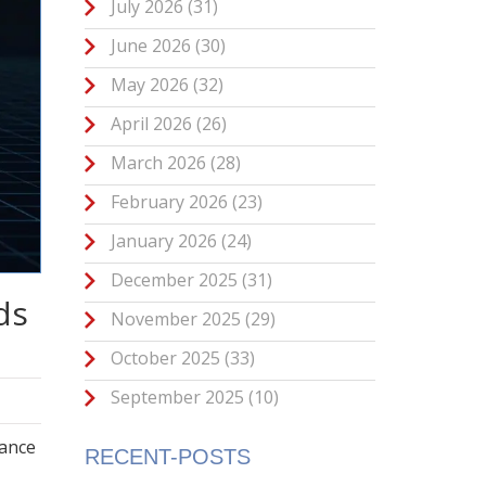
July 2026
(31)
June 2026
(30)
May 2026
(32)
April 2026
(26)
March 2026
(28)
February 2026
(23)
January 2026
(24)
December 2025
(31)
ds
November 2025
(29)
October 2025
(33)
September 2025
(10)
nance
RECENT-POSTS