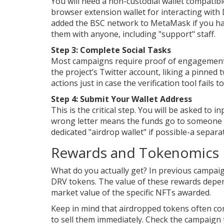
You will need a non-custodial wallet compatib
browser extension wallet for interacting with
added the BSC network to MetaMask if you hav
them with anyone, including "support" staff.
Step 3: Complete Social Tasks
Most campaigns require proof of engagement. F
the project’s Twitter account, liking a pinned 
actions just in case the verification tool fails 
Step 4: Submit Your Wallet Address
This is the critical step. You will be asked to
wrong letter means the funds go to someone el
dedicated "airdrop wallet" if possible-a separ
Rewards and Tokenomics
What do you actually get? In previous campai
DRV tokens. The value of these rewards depen
market value of the specific NFTs awarded.
Keep in mind that airdropped tokens often co
to sell them immediately. Check the campaign 