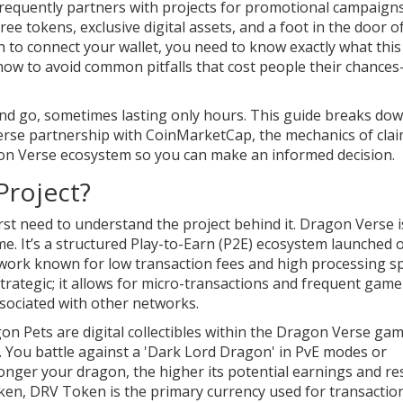
requently partners with projects for promotional campaigns
ree tokens, exclusive digital assets, and a foot in the door o
to connect your wallet, you need to know exactly what this
d how to avoid common pitfalls that cost people their chances
nd go, sometimes lasting only hours. This guide breaks do
se partnership with CoinMarketCap, the mechanics of cla
on Verse ecosystem so you can make an informed decision.
Project?
rst need to understand the project behind it. Dragon Verse i
me. It’s a structured Play-to-Earn (P2E) ecosystem launched 
twork known for low transaction fees and high processing s
strategic; it allows for micro-transactions and frequent gam
sociated with other networks.
on Pets
are digital collectibles within the Dragon Verse ga
. You battle against a 'Dark Lord Dragon' in PvE modes or
onger your dragon, the higher its potential earnings and re
oken,
DRV Token
is the primary currency used for transactio