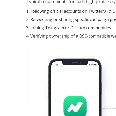
Typical requirements for such high-profile cr
Following official accounts on Twitter/X
Retweeting or sharing specific campaign pos
Joining Telegram or Discord communities.
Verifying ownership of a BSC-compatible wal