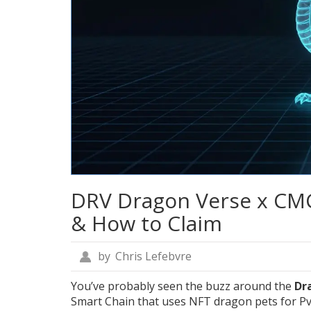
DRV Dragon Verse x CMC 
& How to Claim
by
Chris Lefebvre
You’ve probably seen the buzz around the
Dr
Smart Chain that uses NFT dragon pets for Pv