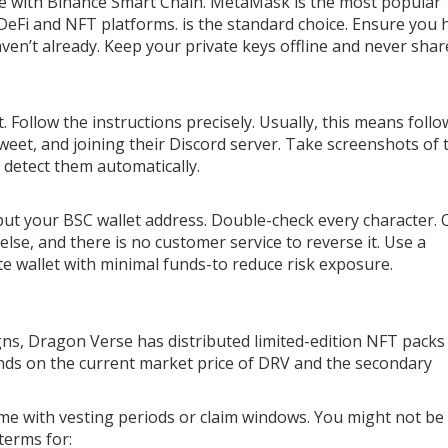
le with Binance Smart Chain.
MetaMask
is the most popular
 DeFi and NFT platforms.
is the standard choice. Ensure you 
en’t already. Keep your private keys offline and never shar
ollow the instructions precisely. Usually, this means follo
tweet, and joining their Discord server. Take screenshots of
to detect them automatically.
 input your BSC wallet address. Double-check every character.
se, and there is no customer service to reverse it. Use a
ate wallet with minimal funds-to reduce risk exposure.
gns, Dragon Verse has distributed limited-edition NFT packs
ds on the current market price of DRV and the secondary
me with vesting periods or claim windows. You might not be
terms for: