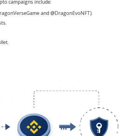
ypto campaigns include:
 (@DragonVerseGame and @DragonEvoNFT).
ts.
let.