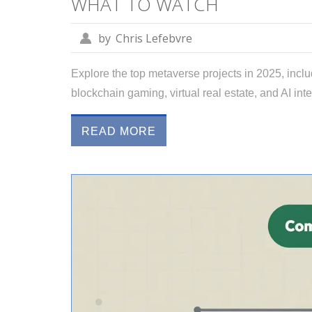
WHAT TO WATCH
by
Chris Lefebvre
Explore the top metaverse projects in 2025, incl
blockchain gaming, virtual real estate, and AI inte
READ MORE