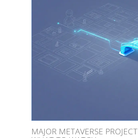
MAJOR METAVERSE PROJECTS