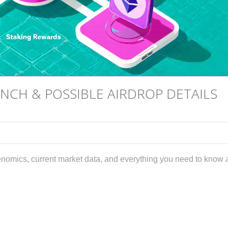
CH & POSSIBLE AIRDROP DETAILS
mics, current market data, and everything you need to know 