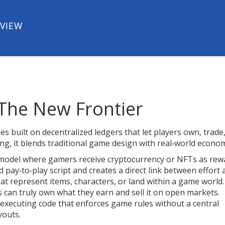
EVIEW
The New Frontier
s built on decentralized ledgers that let players own, trade
ing
, it blends traditional game design with real‑world econom
model where gamers receive cryptocurrency or NFTs as rew
ld pay‑to‑play script and creates a direct link between effort
at represent items, characters, or land within a game world
.
s can truly own what they earn and sell it on open markets.
‑executing code that enforces game rules without a central
youts.