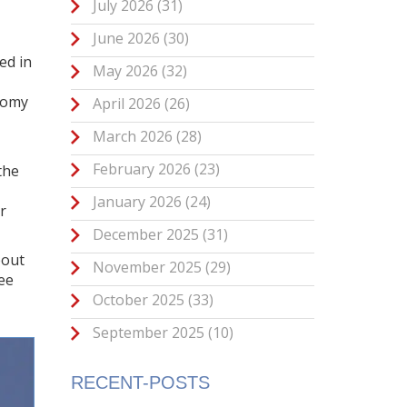
July 2026
(31)
June 2026
(30)
ed in
May 2026
(32)
nomy
April 2026
(26)
March 2026
(28)
February 2026
(23)
the
January 2026
(24)
r
December 2025
(31)
bout
November 2025
(29)
see
October 2025
(33)
September 2025
(10)
RECENT-POSTS