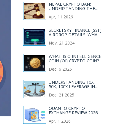
NEPAL CRYPTO BAN:
UNDERSTANDING THE
FOREIGN EXCHANGE ACT
Apr, 11 2026
1962 RESTRICTIONS
SECRETSKY.FINANCE (SSF)
AIRDROP DETAILS: WHAT
YOU NEED TO KNOW
Nov, 21 2024
WHAT IS O INTELLIGENCE
COIN (OI) CRYPTO COIN?
THE SINGLE-SUPPLY AI
Dec, 6 2025
TOKEN EXPLAINED
UNDERSTANDING 10X,
50X, 100X LEVERAGE IN
CRYPTO TRADING
Dec, 21 2025
QUANTO CRYPTO
EXCHANGE REVIEW 2026:
FEATURES, RISKS &
Apr, 1 2026
VERDICT