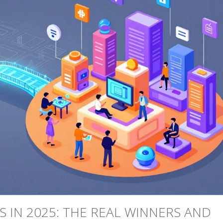
 IN 2025: THE REAL WINNERS AND