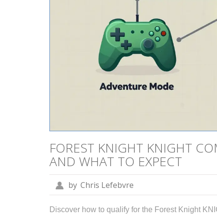
FOREST KNIGHT KNIGHT CO
AND WHAT TO EXPECT
by
Chris Lefebvre
Discover how to qualify for the Forest Knight KNIG