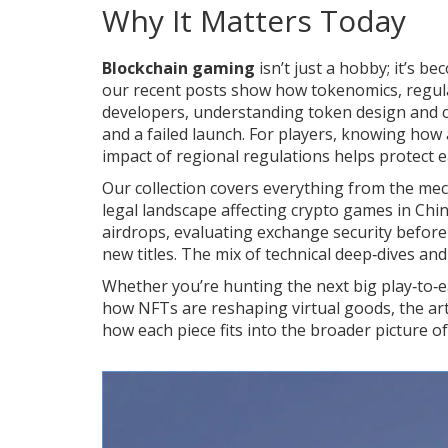
Why It Matters Today
Blockchain gaming
isn’t just a hobby; it’s b
our recent posts show how tokenomics, regulat
developers, understanding token design and 
and a failed launch. For players, knowing how 
impact of regional regulations helps protect e
Our collection covers everything from the mec
legal landscape affecting crypto games in China
airdrops, evaluating exchange security befo
new titles. The mix of technical deep‑dives and
Whether you’re hunting the next big play‑to‑ea
how NFTs are reshaping virtual goods, the arti
how each piece fits into the broader picture o