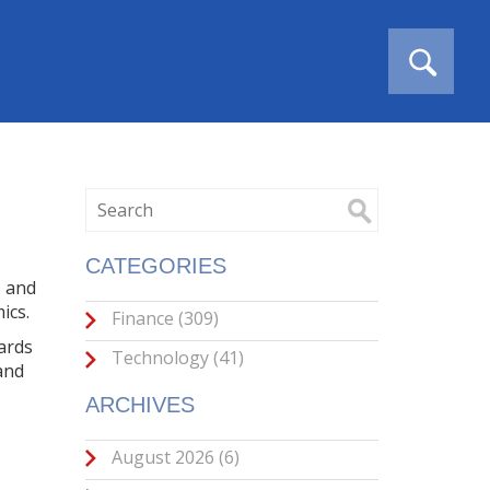
CATEGORIES
, and
ics.
Finance
(309)
ards
Technology
(41)
 and
ARCHIVES
August 2026
(6)