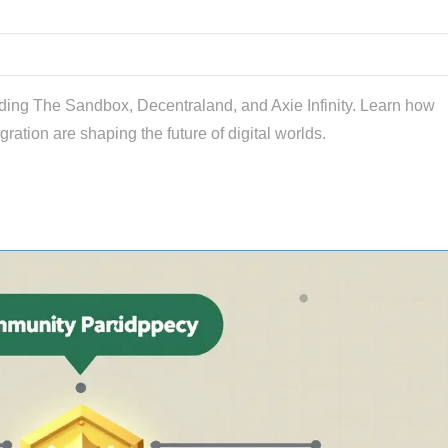
uding The Sandbox, Decentraland, and Axie Infinity. Learn how
gration are shaping the future of digital worlds.