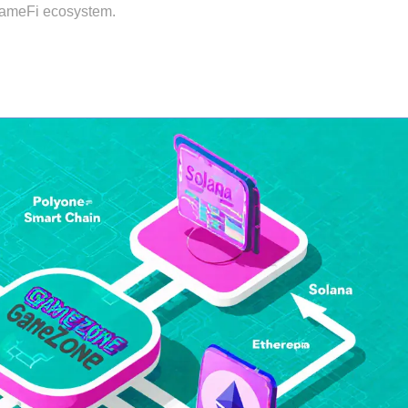
 GameFi ecosystem.