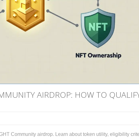
MMUNITY AIRDROP: HOW TO QUALIF
HT Community airdrop. Learn about token utility, eligibility crite