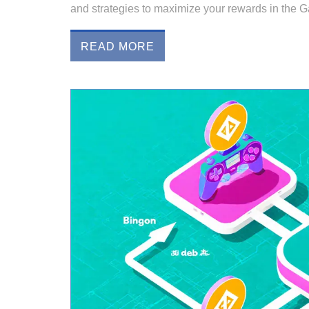
and strategies to maximize your rewards in the
READ MORE