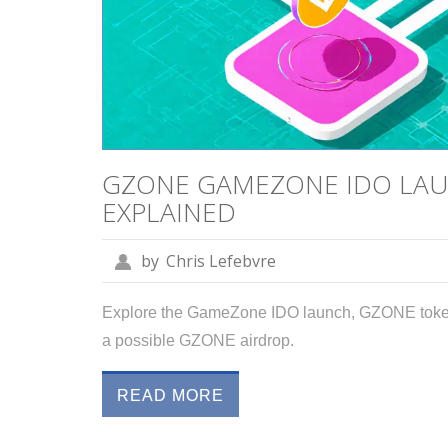
GZONE GAMEZONE IDO LAUN
EXPLAINED
by
Chris Lefebvre
Explore the GameZone IDO launch, GZONE tokeno
a possible GZONE airdrop.
READ MORE