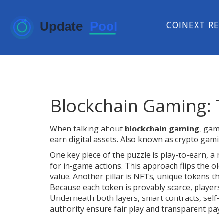
COINEXT R
Blockchain Gaming: 
When talking about
blockchain gaming
,
game
earn digital assets
. Also known as
crypto gam
One key piece of the puzzle is
play-to-earn
,
a 
for in‑game actions
. This approach flips the o
value. Another pillar is
NFTs
,
unique tokens th
Because each token is provably scarce, player
Underneath both layers,
smart contracts
,
self
authority
ensure fair play and transparent pa