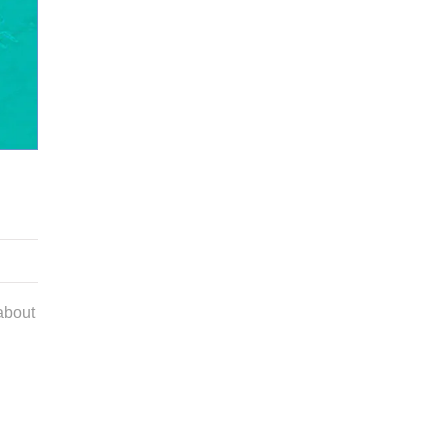
about