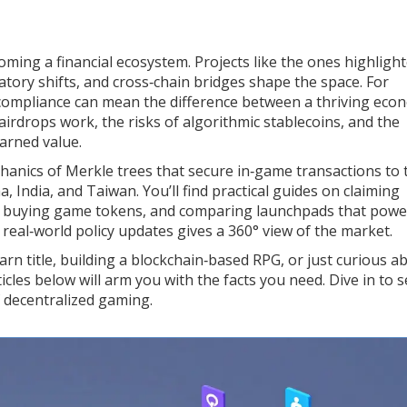
ecoming a financial ecosystem. Projects like the ones highlight
ory shifts, and cross‑chain bridges shape the space. For
compliance can mean the difference between a thriving eco
airdrops work, the risks of algorithmic stablecoins, and the
arned value.
hanics of Merkle trees that secure in‑game transactions to 
, India, and Taiwan. You’ll find practical guides on claiming
re buying game tokens, and comparing launchpads that powe
 real‑world policy updates gives a 360° view of the market.
rn title, building a blockchain‑based RPG, or just curious a
cles below will arm you with the facts you need. Dive in to 
f decentralized gaming.