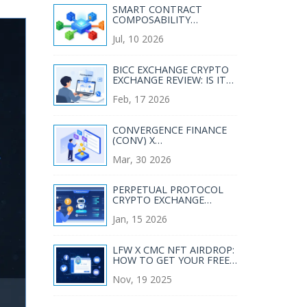
SMART CONTRACT
COMPOSABILITY
STANDARDS: THE LEGO
Jul, 10 2026
BLOCKS OF WEB3
BICC EXCHANGE CRYPTO
EXCHANGE REVIEW: IS IT
SAFE FOR JAPANESE
Feb, 17 2026
TRADERS?
CONVERGENCE FINANCE
(CONV) X
COINMARKETCAP
Mar, 30 2026
AIRDROP GUIDE 2026
PERPETUAL PROTOCOL
CRYPTO EXCHANGE
REVIEW: DECENTRALIZED
Jan, 15 2026
PERPS IN 2026
LFW X CMC NFT AIRDROP:
HOW TO GET YOUR FREE
NFT FROM LINKED
Nov, 19 2025
FINANCE WORLD