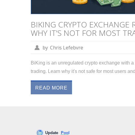
BIKING CRYPTO EXCHANGE RE
WHY IT’S NOT FOR MOST TR
by
Chris Lefebvre
BiKing is an unregulated crypto exchange with a 
trading. Learn why it's not safe for most users 
READ MORE