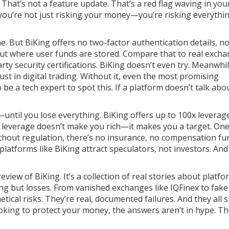
That’s not a feature update. That’s a red flag waving in you
, you’re not just risking your money—you’re risking everythi
line. But BiKing offers no two-factor authentication details, n
out where user funds are stored. Compare that to real exch
rty security certifications. BiKing doesn’t even try. Meanwhil
st in digital trading
. Without it, even the most promising
be a tech expert to spot this. If a platform doesn’t talk abo
until you lose everything. BiKing offers up to 100x leverag
t leverage doesn’t make you rich—it makes you a target. On
ithout regulation, there’s no insurance, no compensation fu
platforms like BiKing attract speculators, not investors. An
review of BiKing. It’s a collection of real stories about platf
ng but losses. From vanished exchanges like IQFinex to fake
tical risks. They’re real, documented failures. And they all 
looking to protect your money, the answers aren’t in hype. Th