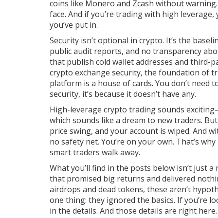
coins like Monero and Zcash without warning. 
face. And if you’re trading with high leverage
you’ve put in.
Security isn’t optional in crypto. It’s the base
public audit reports, and no transparency ab
that publish cold wallet addresses and third-pa
crypto exchange security
,
the foundation of tru
platform is a house of cards.
You don’t need to 
security, it’s because it doesn’t have any.
High-leverage crypto trading sounds exciting—
which sounds like a dream to new traders. Bu
price swing, and your account is wiped. And w
no safety net. You’re on your own. That’s why 
smart traders walk away.
What you’ll find in the posts below isn’t just a 
that promised big returns and delivered nothi
airdrops and dead tokens, these aren’t hypothe
one thing: they ignored the basics. If you’re 
in the details. And those details are right here.