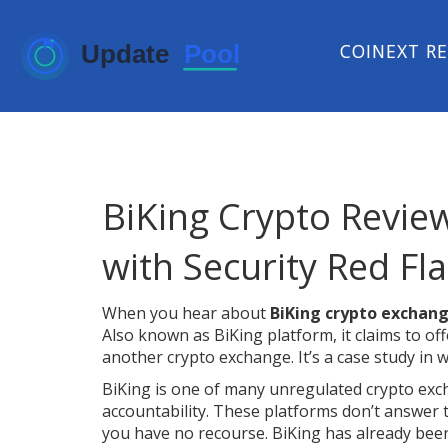
COINEXT R
BiKing Crypto Revie
with Security Red Fl
When you hear about
BiKing crypto exchan
Also known as
BiKing platform
, it claims to o
another crypto exchange. It’s a case study in
BiKing is one of many
unregulated crypto ex
accountability
. These platforms don’t answer 
you have no recourse. BiKing has already been