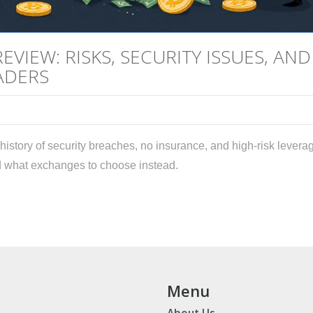
VIEW: RISKS, SECURITY ISSUES, AND
ADERS
history of security breaches, no insurance, and high-risk levera
and what exchanges to choose instead.
Menu