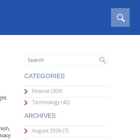
CATEGORIES
Finance
(309)
ght
.
Technology
(42)
ARCHIVES
nish,
August 2026
(7)
ivacy