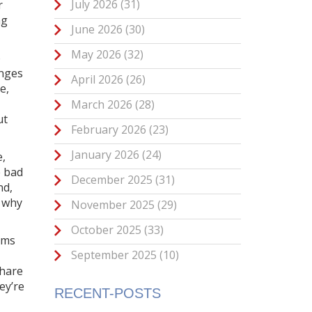
July 2026
(31)
r
ng
June 2026
(30)
May 2026
(32)
o
anges
April 2026
(26)
e,
March 2026
(28)
ut
February 2026
(23)
January 2026
(24)
e,
e bad
December 2025
(31)
nd,
d why
November 2025
(29)
October 2025
(33)
orms
September 2025
(10)
share
ey’re
RECENT-POSTS