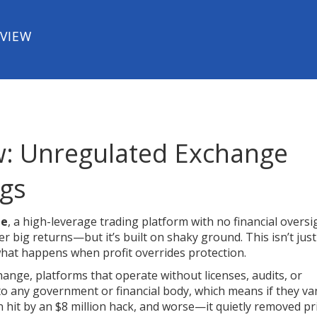
EVIEW
w: Unregulated Exchange
ags
ge
,
a high-leverage trading platform with no financial oversi
ffer big returns—but it’s built on shaky ground. This isn’t just
 what happens when profit overrides protection.
change
,
platforms that operate without licenses, audits, or
to any government or financial body, which means if they va
 hit by an $8 million hack, and worse—it quietly removed pr