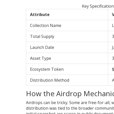
Key Specificatio
Attribute
V
Collection Name
Total Supply
3
Launch Date
J
Asset Type
Ecosystem Token
Distribution Method
How the Airdrop Mechani
Airdrops can be tricky. Some are free-for-all,
distribution was tied to the broader community 
initial snapshot are scarce in public document