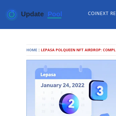
COINEXT R
::
HOME
LEPASA POLQUEEN NFT AIRDROP: COMPL