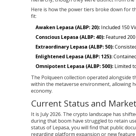
Here is how the power tiers broke down for th
fit:
Awaken Lepasa (ALBP: 20):
Included 150 Vin
Conscious Lepasa (ALBP: 40):
Featured 200 
Extraordinary Lepasa (ALBP: 50):
Consisted
Enlightened Lepasa (ALBP: 125):
Contained 
Omnipotent Lepasa (ALBP: 500):
Limited t
The Polqueen collection operated alongside thi
within the metaverse environment, allowing ho
economy.
Current Status and Market 
It is July 2026. The crypto landscape has shif
during that boom have struggled to retain us
status of Lepasa, you will find that public d
regarding platform expansion or new feature r