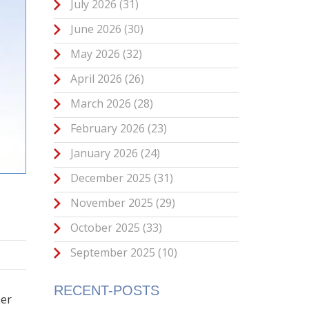
July 2026
(31)
June 2026
(30)
May 2026
(32)
April 2026
(26)
March 2026
(28)
February 2026
(23)
January 2026
(24)
December 2025
(31)
November 2025
(29)
October 2025
(33)
September 2025
(10)
RECENT-POSTS
her