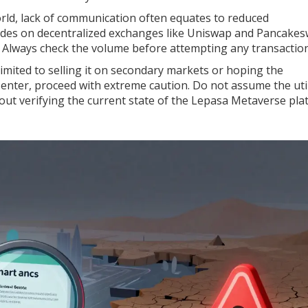
world, lack of communication often equates to reduced
trades on decentralized exchanges like Uniswap and Pancake
k. Always check the volume before attempting any transaction
imited to selling it on secondary markets or hoping the
o enter, proceed with extreme caution. Do not assume the util
thout verifying the current state of the Lepasa Metaverse pl