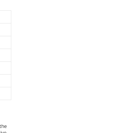
 the
ive