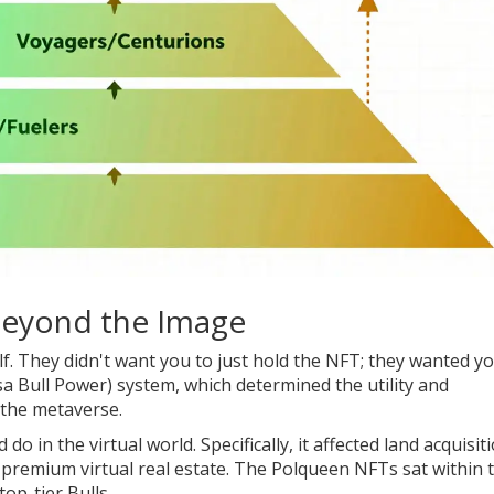
 Beyond the Image
elf. They didn't want you to just hold the NFT; they wanted y
a Bull Power)
system, which
determined the utility and
n the metaverse
.
o in the virtual world. Specifically, it affected land acquisiti
premium virtual real estate. The Polqueen NFTs sat within t
op-tier Bulls.