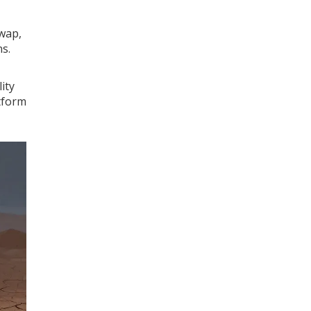
swap,
s.
ity
atform