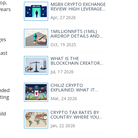
rop,
MGBX CRYPTO EXCHANGE
years
REVIEW: HIGH LEVERAGE
AND NO-KYC TRADING
Apr, 27 2026
1MILLIONNFTS (1MIL)
AIRDROP DETAILS AND
ges
HOW TO VERIFY THE
Oct, 19 2025
MONAD “1 MILLION
NADS” NFT
past
WHAT IS THE
BLOCKCHAIN CREATOR
ECONOMY? A GUIDE TO
Jul, 17 2026
FAIRER EARNINGS
CHILIZ CRYPTO
ended
EXPLAINED: WHAT IT
REALLY IS (AND WHY
tting
Mar, 24 2026
THERE'S NO CHILIZ
EXCHANGE)
CRYPTO TAX RATES BY
ild
COUNTRY: WHERE YOU
PAY THE MOST AND
Jan, 22 2026
LEAST IN 2026