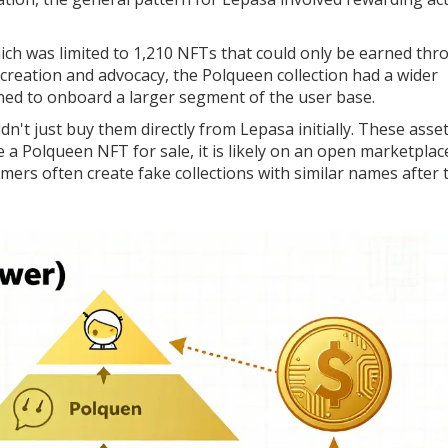
hich
was limited to 1,210 NFTs that could only be earned th
 creation and advocacy
, the Polqueen collection had a wider
ned to onboard a larger segment of the user base.
ldn't just buy them directly from Lepasa initially. These asse
a Polqueen NFT for sale, it is likely on an open marketplac
mmers often create fake collections with similar names after 