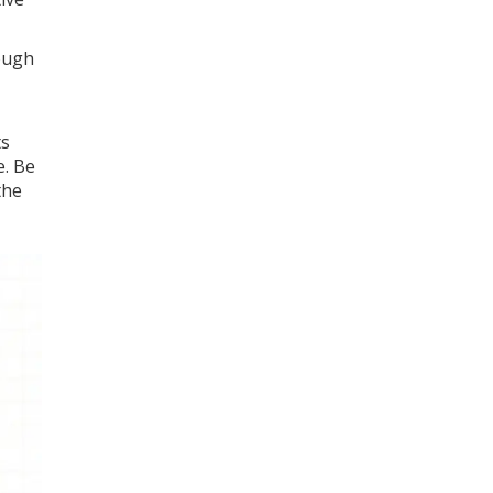
rough
ts
e. Be
the