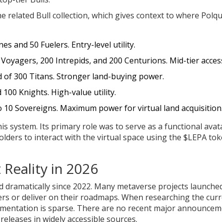
e related Bull collection, which gives context to where Polq
es and 50 Fuelers. Entry-level utility.
Voyagers, 200 Intrepids, and 200 Centurions. Mid-tier acces
 of 300 Titans. Stronger land-buying power.
100 Knights. High-value utility.
o 10 Sovereigns. Maximum power for virtual land acquisition
s system. Its primary role was to serve as a functional avat
lders to interact with the virtual space using the $LEPA to
Reality in 2026
ted dramatically since 2022. Many metaverse projects launche
ers or deliver on their roadmaps. When researching the cur
ocumentation is sparse. There are no recent major announce
eleases in widely accessible sources.