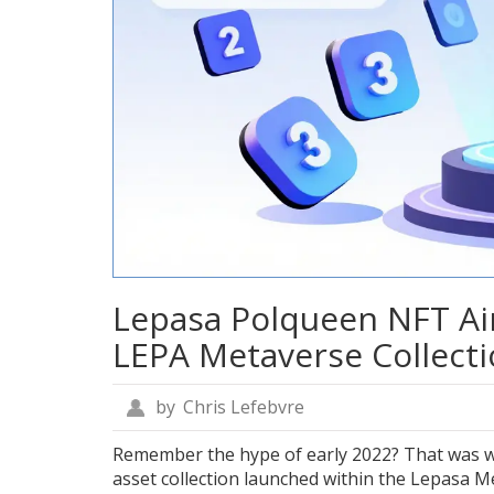
Lepasa Polqueen NFT Ai
LEPA Metaverse Collect
by
Chris Lefebvre
Remember the hype of early 2022? That was 
asset collection launched within the Lepasa 