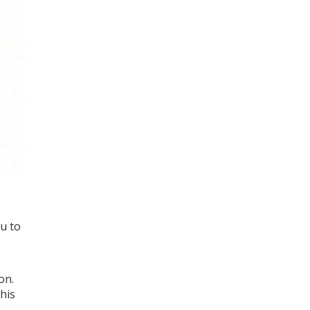
ou to
on.
his