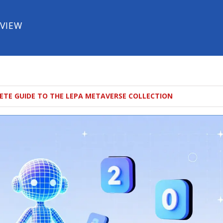
EVIEW
ETE GUIDE TO THE LEPA METAVERSE COLLECTION