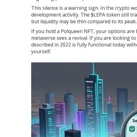
This silence is a warning sign. In the crypto 
development activity. The $LEPA token still 
but liquidity may be thin compared to its pea
If you hold a Polqueen NFT, your options are l
metaverse sees a revival. If you are looking t
described in 2022 is fully functional today wi
yourself.