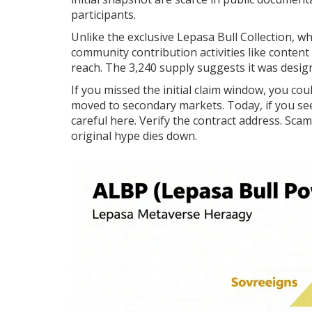
participants.
Unlike the exclusive
Lepasa Bull Collection
, w
community contribution activities like content
reach. The 3,240 supply suggests it was desig
If you missed the initial claim window, you cou
moved to secondary markets. Today, if you see 
careful here. Verify the contract address. Sca
original hype dies down.