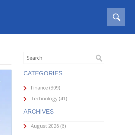
CATEGORIES
Finance
(309)
Technology
(41)
ARCHIVES
August 2026
(6)