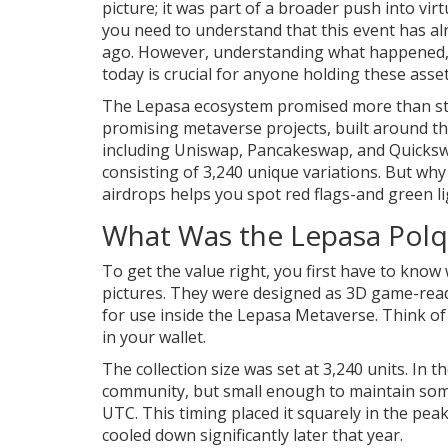
picture; it was part of a broader push into virtu
you need to understand that this event has al
ago. However, understanding what happened, 
today is crucial for anyone holding these assets
The Lepasa ecosystem promised more than sta
promising metaverse projects, built around t
including Uniswap, Pancakeswap, and Quicks
consisting of 3,240 unique variations. But w
airdrops helps you spot red flags-and green li
What Was the Lepasa Polq
To get the value right, you first have to kno
pictures. They were designed as 3D game-read
for use inside the Lepasa Metaverse. Think of t
in your wallet.
The collection size was set at 3,240 units. In 
community, but small enough to maintain some 
UTC. This timing placed it squarely in the pe
cooled down significantly later that year.