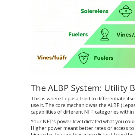
The ALBP System: Utility
This is where Lepasa tried to differentiate its
use it. The core mechanic was the
ALBP (Lepas
capabilities of different NFT categories withi
Your NFT’s power level dictated what you could d
Higher power meant better rates or access to 
hierarchy, though they were distinct from the t