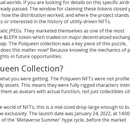
al worlds. If you are looking for details on this specific aird
ready passed. The window for claiming these tokens closed 
how the distribution worked, and where the project stands
 or interested in the history of utility-driven NFTs.
tic JPEGs. They marketed themselves as one of the most
he
$LEPA token
which
traded on major decentralized exchan
wap
. The Polqueen collection was a key piece of this puzzle,
hy does this matter now? Because knowing the mechanics of 
ghts-in future opportunities.
ueen Collection?
w what you were getting. The Polqueen NFTs were not profile
y assets. This means they were fully rigged characters int
hem as avatars with actual function, not just collectibles si
the world of NFTs, this is a mid-sized drop-large enough to bu
exclusivity. The launch date was January 24, 2022, at 14:00
ak of the 'Metaverse Summer' hype cycle, before the market