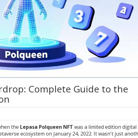
rdrop: Complete Guide to the
ion
when the
Lepasa Polqueen NFT
was
a limited edition digital
Metaverse ecosystem on January 24, 2022
. It wasn't just anot