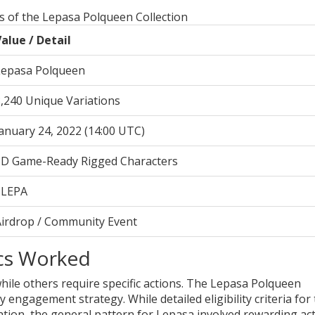
ns of the Lepasa Polqueen Collection
alue / Detail
Lepasa Polqueen
,240 Unique Variations
anuary 24, 2022 (14:00 UTC)
3D Game-Ready Rigged Characters
$LEPA
Airdrop / Community Event
cs Worked
 while others require specific actions. The Lepasa Polqueen
engagement strategy. While detailed eligibility criteria for
ation, the general pattern for Lepasa involved rewarding act