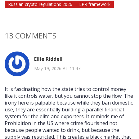
Russian crypto regulations 2026
EPR framework
13 COMMENTS
Ellie Riddell
May 19, 2026 AT 11:47
It is fascinating how the state tries to control money
like it controls water, but you cannot stop the flow. The
irony here is palpable because while they ban domestic
use, they are essentially building a parallel financial
system for the elite and exporters. It reminds me of
Prohibition in the US where crime flourished not
because people wanted to drink, but because the
supply was restricted. This creates a black market that