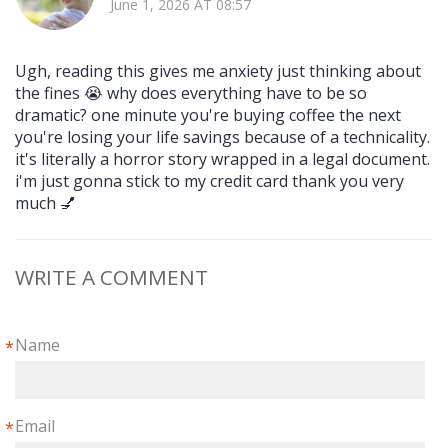
June 1, 2026 AT 08:57
Ugh, reading this gives me anxiety just thinking about
the fines 😭 why does everything have to be so
dramatic? one minute you're buying coffee the next
you're losing your life savings because of a technicality.
it's literally a horror story wrapped in a legal document.
i'm just gonna stick to my credit card thank you very
much 💅
WRITE A COMMENT
Name
*
Email
*