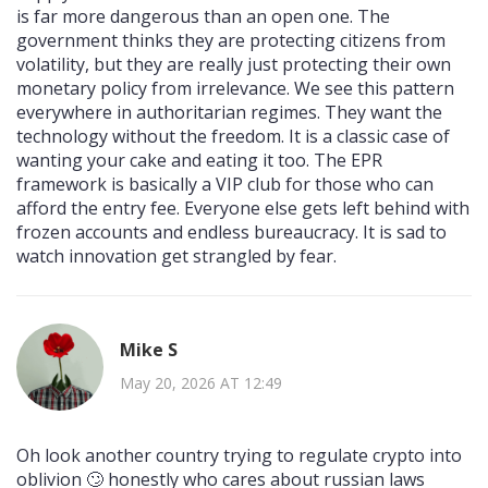
is far more dangerous than an open one. The
government thinks they are protecting citizens from
volatility, but they are really just protecting their own
monetary policy from irrelevance. We see this pattern
everywhere in authoritarian regimes. They want the
technology without the freedom. It is a classic case of
wanting your cake and eating it too. The EPR
framework is basically a VIP club for those who can
afford the entry fee. Everyone else gets left behind with
frozen accounts and endless bureaucracy. It is sad to
watch innovation get strangled by fear.
Mike S
May 20, 2026 AT 12:49
Oh look another country trying to regulate crypto into
oblivion 🙄 honestly who cares about russian laws