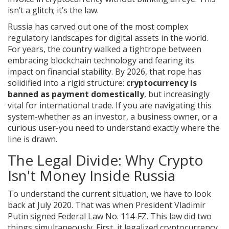
isn’t a glitch; it’s the law.
Russia has carved out one of the most complex
regulatory landscapes for digital assets in the world.
For years, the country walked a tightrope between
embracing blockchain technology and fearing its
impact on financial stability. By 2026, that rope has
solidified into a rigid structure:
cryptocurrency is
banned as payment domestically
, but increasingly
vital for international trade. If you are navigating this
system-whether as an investor, a business owner, or a
curious user-you need to understand exactly where the
line is drawn.
The Legal Divide: Why Crypto
Isn't Money Inside Russia
To understand the current situation, we have to look
back at July 2020. That was when President Vladimir
Putin signed Federal Law No. 114-FZ. This law did two
things simultaneously. First, it legalized cryptocurrency