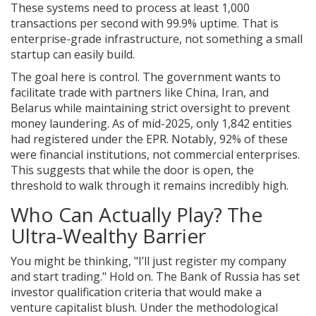
These systems need to process at least 1,000
transactions per second with 99.9% uptime. That is
enterprise-grade infrastructure, not something a small
startup can easily build.
The goal here is control. The government wants to
facilitate trade with partners like China, Iran, and
Belarus while maintaining strict oversight to prevent
money laundering. As of mid-2025, only 1,842 entities
had registered under the EPR. Notably, 92% of these
were financial institutions, not commercial enterprises.
This suggests that while the door is open, the
threshold to walk through it remains incredibly high.
Who Can Actually Play? The
Ultra-Wealthy Barrier
You might be thinking, "I’ll just register my company
and start trading." Hold on. The Bank of Russia has set
investor qualification criteria that would make a
venture capitalist blush. Under the methodological