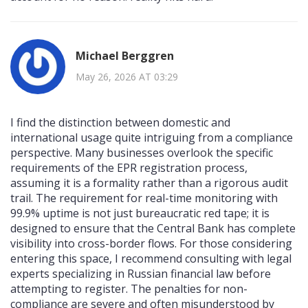
Michael Berggren
May 26, 2026 AT 03:29
I find the distinction between domestic and
international usage quite intriguing from a compliance
perspective. Many businesses overlook the specific
requirements of the EPR registration process,
assuming it is a formality rather than a rigorous audit
trail. The requirement for real-time monitoring with
99.9% uptime is not just bureaucratic red tape; it is
designed to ensure that the Central Bank has complete
visibility into cross-border flows. For those considering
entering this space, I recommend consulting with legal
experts specializing in Russian financial law before
attempting to register. The penalties for non-
compliance are severe and often misunderstood by