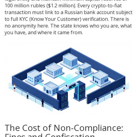
100 million rubles ($1.2 million). Every crypto-to-fiat
transaction must link to a Russian bank account subject
to full KYC (Know Your Customer) verification. There is
no anonymity here. The state knows who you are, what
you have, and where it came from.
The Cost of Non-Compliance:
Fines and Confiscation