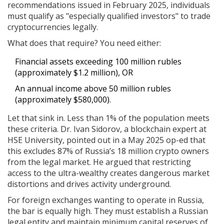
recommendations issued in February 2025, individuals
must qualify as "especially qualified investors" to trade
cryptocurrencies legally.
What does that require? You need either:
Financial assets exceeding 100 million rubles
(approximately $1.2 million), OR
An annual income above 50 million rubles
(approximately $580,000).
Let that sink in. Less than 1% of the population meets
these criteria. Dr. Ivan Sidorov, a blockchain expert at
HSE University, pointed out in a May 2025 op-ed that
this excludes 87% of Russia’s 18 million crypto owners
from the legal market. He argued that restricting
access to the ultra-wealthy creates dangerous market
distortions and drives activity underground.
For foreign exchanges wanting to operate in Russia,
the bar is equally high. They must establish a Russian
legal entity and maintain minimum capital reserves of