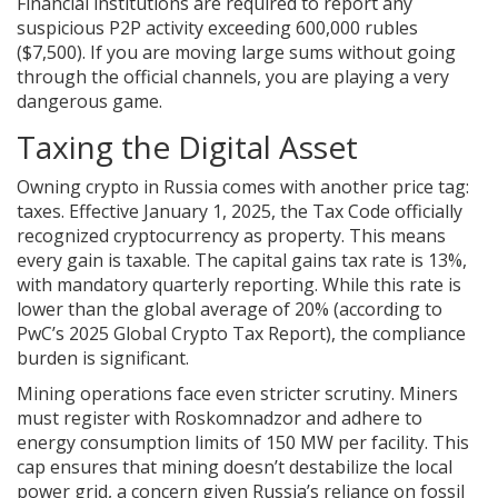
Financial institutions are required to report any
suspicious P2P activity exceeding 600,000 rubles
($7,500). If you are moving large sums without going
through the official channels, you are playing a very
dangerous game.
Taxing the Digital Asset
Owning crypto in Russia comes with another price tag:
taxes. Effective January 1, 2025, the Tax Code officially
recognized cryptocurrency as property. This means
every gain is taxable. The capital gains tax rate is 13%,
with mandatory quarterly reporting. While this rate is
lower than the global average of 20% (according to
PwC’s 2025 Global Crypto Tax Report), the compliance
burden is significant.
Mining operations face even stricter scrutiny. Miners
must register with Roskomnadzor and adhere to
energy consumption limits of 150 MW per facility. This
cap ensures that mining doesn’t destabilize the local
power grid, a concern given Russia’s reliance on fossil