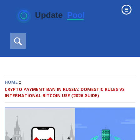
::
HOME
CRYPTO PAYMENT BAN IN RUSSIA: DOMESTIC RULES VS
INTERNATIONAL BITCOIN USE (2026 GUIDE)