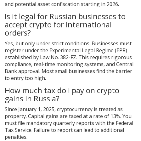
and potential asset confiscation starting in 2026.
Is it legal for Russian businesses to
accept crypto for international
orders?
Yes, but only under strict conditions. Businesses must
register under the Experimental Legal Regime (EPR)
established by Law No. 382-FZ. This requires rigorous
compliance, real-time monitoring systems, and Central
Bank approval. Most small businesses find the barrier
to entry too high.
How much tax do I pay on crypto
gains in Russia?
Since January 1, 2025, cryptocurrency is treated as
property. Capital gains are taxed at a rate of 13%. You
must file mandatory quarterly reports with the Federal
Tax Service. Failure to report can lead to additional
penalties.