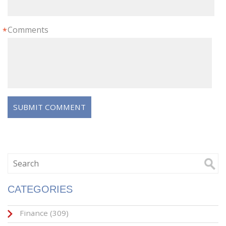
Comments
*
CATEGORIES
Finance
(309)