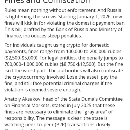
Rules mean nothing without enforcement. And Russia
is tightening the screws. Starting January 1, 2026, new
fines will kick in for violating the domestic payment ban.
This bill, drafted by the Bank of Russia and Ministry of
Finance, introduces steep penalties.
For individuals caught using crypto for domestic
payments, fines range from 100,000 to 200,000 rubles
($2,500-$5,000). For legal entities, the penalty jumps to
700,000-1,000,000 rubles ($8,750-$12,500). But the fine
isn’t the worst part. The authorities will also confiscate
the cryptocurrency involved. Lose the asset, pay the
fine, and still face potential criminal charges if the
violation is deemed severe enough.
Anatoly Aksakov, head of the State Duma's Committee
on Financial Markets, stated in July 2025 that these
fines are necessary to eliminate the "gray area" of
responsibility. The message is clear: the state is
watching peer-to-peer (P2P) transactions closely.