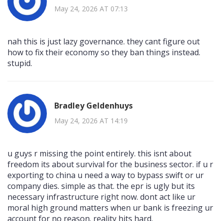
May 24, 2026 AT 07:13
nah this is just lazy governance. they cant figure out
how to fix their economy so they ban things instead.
stupid.
Bradley Geldenhuys
May 24, 2026 AT 14:19
u guys r missing the point entirely. this isnt about
freedom its about survival for the business sector. if u r
exporting to china u need a way to bypass swift or ur
company dies. simple as that. the epr is ugly but its
necessary infrastructure right now. dont act like ur
moral high ground matters when ur bank is freezing ur
account for no reason. reality hits hard.