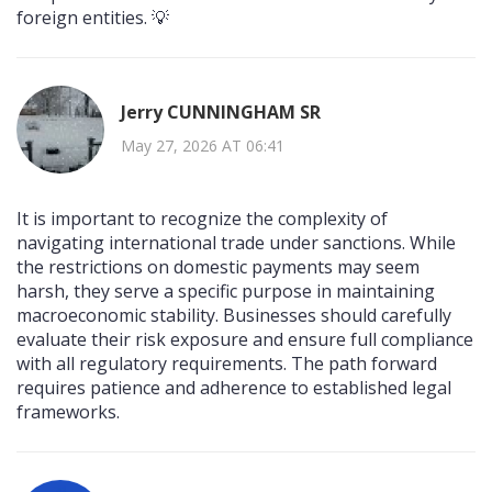
foreign entities. 💡
Jerry CUNNINGHAM SR
May 27, 2026 AT 06:41
It is important to recognize the complexity of
navigating international trade under sanctions. While
the restrictions on domestic payments may seem
harsh, they serve a specific purpose in maintaining
macroeconomic stability. Businesses should carefully
evaluate their risk exposure and ensure full compliance
with all regulatory requirements. The path forward
requires patience and adherence to established legal
frameworks.