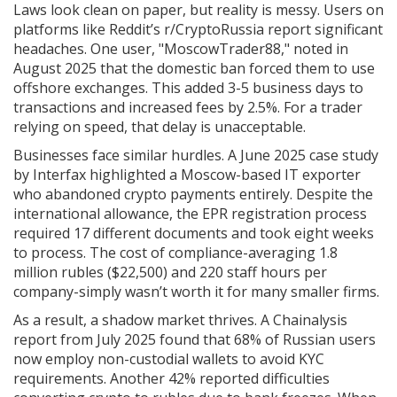
Laws look clean on paper, but reality is messy. Users on
platforms like Reddit’s r/CryptoRussia report significant
headaches. One user, "MoscowTrader88," noted in
August 2025 that the domestic ban forced them to use
offshore exchanges. This added 3-5 business days to
transactions and increased fees by 2.5%. For a trader
relying on speed, that delay is unacceptable.
Businesses face similar hurdles. A June 2025 case study
by Interfax highlighted a Moscow-based IT exporter
who abandoned crypto payments entirely. Despite the
international allowance, the EPR registration process
required 17 different documents and took eight weeks
to process. The cost of compliance-averaging 1.8
million rubles ($22,500) and 220 staff hours per
company-simply wasn’t worth it for many smaller firms.
As a result, a shadow market thrives. A Chainalysis
report from July 2025 found that 68% of Russian users
now employ non-custodial wallets to avoid KYC
requirements. Another 42% reported difficulties