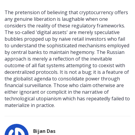
The pretension of believing that cryptocurrency offers
any genuine liberation is laughable when one
considers the reality of these regulatory frameworks.
The so-called 'digital assets' are merely speculative
bubbles propped up by naive retail investors who fail
to understand the sophisticated mechanisms employed
by central banks to maintain hegemony. The Russian
approach is merely a reflection of the inevitable
outcome of all fiat systems attempting to coexist with
decentralized protocols. It is not a bug; it is a feature of
the globalist agenda to consolidate power through
financial surveillance. Those who claim otherwise are
either ignorant or complicit in the narrative of
technological utopianism which has repeatedly failed to
materialize in practice.
Bijan Das