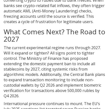
converting crypto to rubles due to bank freezes. When
banks see crypto-related fiat inflows, they often trigger
automatic AML (Anti-Money Laundering) checks,
freezing accounts until the source is verified. This
creates a cycle of frustration for legitimate users.
What Comes Next? The Road to
2027
The current experimental regime runs through 2027.
Will it expand or tighten? All signs point to tighter
control. The Ministry of Finance has proposed
extending the domestic payment ban to include all
stablecoins by 2027, citing systemic risks from
algorithmic models. Additionally, the Central Bank plans
to expand transaction monitoring to include non-
custodial wallets by Q2 2026 and implement biometric
verification for transactions above 500,000 rubles by
Q4 2026.
International pressure continues to mount. The EU’s