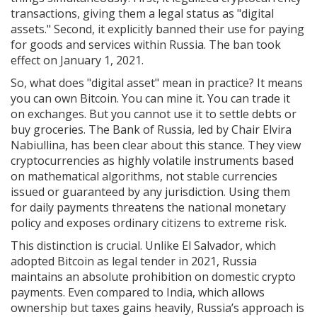
transactions, giving them a legal status as "digital
assets." Second, it explicitly banned their use for paying
for goods and services within Russia. The ban took
effect on January 1, 2021.
So, what does "digital asset" mean in practice? It means
you can own Bitcoin. You can mine it. You can trade it
on exchanges. But you cannot use it to settle debts or
buy groceries. The Bank of Russia, led by Chair Elvira
Nabiullina, has been clear about this stance. They view
cryptocurrencies as highly volatile instruments based
on mathematical algorithms, not stable currencies
issued or guaranteed by any jurisdiction. Using them
for daily payments threatens the national monetary
policy and exposes ordinary citizens to extreme risk.
This distinction is crucial. Unlike El Salvador, which
adopted Bitcoin as legal tender in 2021, Russia
maintains an absolute prohibition on domestic crypto
payments. Even compared to India, which allows
ownership but taxes gains heavily, Russia’s approach is