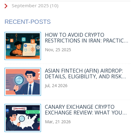
September 2025
(10)
RECENT-POSTS
HOW TO AVOID CRYPTO
RESTRICTIONS IN IRAN: PRACTICAL
METHODS FOR 2025
Nov, 25 2025
ASIAN FINTECH (AFIN) AIRDROP:
DETAILS, ELIGIBILITY, AND RISK
ANALYSIS
Jul, 24 2026
CANARY EXCHANGE CRYPTO
EXCHANGE REVIEW: WHAT YOU
NEED TO KNOW
Mar, 21 2026