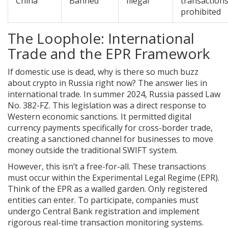
China
Banned
Illegal
transaction
prohibited
The Loophole: International
Trade and the EPR Framework
If domestic use is dead, why is there so much buzz
about crypto in Russia right now? The answer lies in
international trade. In summer 2024, Russia passed Law
No. 382-FZ. This legislation was a direct response to
Western economic sanctions. It permitted digital
currency payments specifically for cross-border trade,
creating a sanctioned channel for businesses to move
money outside the traditional SWIFT system.
However, this isn’t a free-for-all. These transactions
must occur within the Experimental Legal Regime (EPR).
Think of the EPR as a walled garden. Only registered
entities can enter. To participate, companies must
undergo Central Bank registration and implement
rigorous real-time transaction monitoring systems.