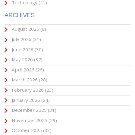
Technology
(41)
ARCHIVES
August 2026
(6)
July 2026
(31)
June 2026
(30)
May 2026
(32)
April 2026
(26)
March 2026
(28)
February 2026
(23)
January 2026
(24)
December 2025
(31)
November 2025
(29)
October 2025
(33)