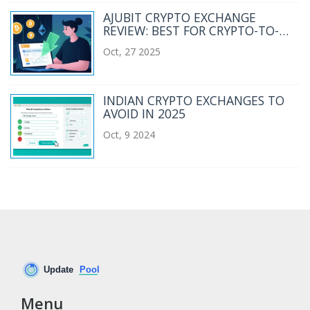
AJUBIT CRYPTO EXCHANGE
REVIEW: BEST FOR CRYPTO-TO-
FIAT TRANSFERS IN 2025
Oct, 27 2025
INDIAN CRYPTO EXCHANGES TO
AVOID IN 2025
Oct, 9 2024
Menu