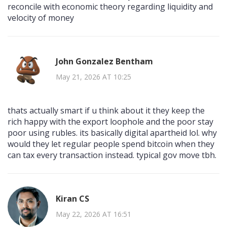
reconcile with economic theory regarding liquidity and
velocity of money
John Gonzalez Bentham
May 21, 2026 AT 10:25
thats actually smart if u think about it they keep the
rich happy with the export loophole and the poor stay
poor using rubles. its basically digital apartheid lol. why
would they let regular people spend bitcoin when they
can tax every transaction instead. typical gov move tbh.
Kiran CS
May 22, 2026 AT 16:51