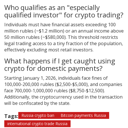
Who qualifies as an "especially
qualified investor" for crypto trading?
Individuals must have financial assets exceeding 100
million rubles (~$1.2 million) or an annual income above
50 million rubles (~$580,000). This threshold restricts
legal trading access to a tiny fraction of the population,
effectively excluding most retail investors.
What happens if I get caught using
crypto for domestic payments?
Starting January 1, 2026, individuals face fines of
100,000-200,000 rubles ($2,500-$5,000), and companies
face 700,000-1,000,000 rubles ($8,750-$12,500).
Additionally, the cryptocurrency used in the transaction
will be confiscated by the state.
Tags:
Russia crypto ban
Bitcoin payments Russia
international crypto trade Russia