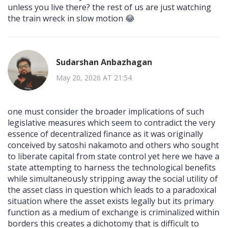
unless you live there? the rest of us are just watching
the train wreck in slow motion 😂
Sudarshan Anbazhagan
May 20, 2026 AT 21:54
one must consider the broader implications of such
legislative measures which seem to contradict the very
essence of decentralized finance as it was originally
conceived by satoshi nakamoto and others who sought
to liberate capital from state control yet here we have a
state attempting to harness the technological benefits
while simultaneously stripping away the social utility of
the asset class in question which leads to a paradoxical
situation where the asset exists legally but its primary
function as a medium of exchange is criminalized within
borders this creates a dichotomy that is difficult to