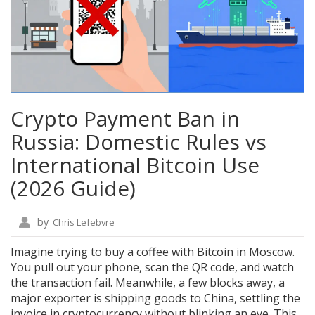
Crypto Payment Ban in
Russia: Domestic Rules vs
International Bitcoin Use
(2026 Guide)
by
Chris Lefebvre
Imagine trying to buy a coffee with Bitcoin in Moscow.
You pull out your phone, scan the QR code, and watch
the transaction fail. Meanwhile, a few blocks away, a
major exporter is shipping goods to China, settling the
invoice in cryptocurrency without blinking an eye. This