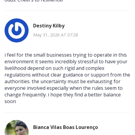
Destiny Kilby
May 31, 2026 AT 07:28
i feel for the small businesses trying to operate in this
environment it seems incredibly stressful to have your
livelihood depend on such rigid and complex
regulations without clear guidance or support from the
authorities. the uncertainty must be exhausting for
everyone involved especially when the rules seem to
change frequently. i hope they find a better balance
soon
Bianca Vilas Boas Lourenço