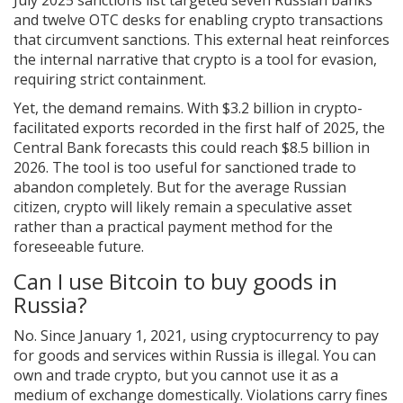
July 2025 sanctions list targeted seven Russian banks
and twelve OTC desks for enabling crypto transactions
that circumvent sanctions. This external heat reinforces
the internal narrative that crypto is a tool for evasion,
requiring strict containment.
Yet, the demand remains. With $3.2 billion in crypto-
facilitated exports recorded in the first half of 2025, the
Central Bank forecasts this could reach $8.5 billion in
2026. The tool is too useful for sanctioned trade to
abandon completely. But for the average Russian
citizen, crypto will likely remain a speculative asset
rather than a practical payment method for the
foreseeable future.
Can I use Bitcoin to buy goods in
Russia?
No. Since January 1, 2021, using cryptocurrency to pay
for goods and services within Russia is illegal. You can
own and trade crypto, but you cannot use it as a
medium of exchange domestically. Violations carry fines