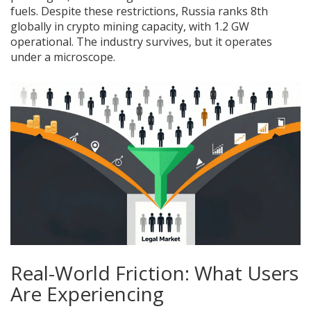
fuels. Despite these restrictions, Russia ranks 8th
globally in crypto mining capacity, with 1.2 GW
operational. The industry survives, but it operates
under a microscope.
Real-World Friction: What Users
Are Experiencing