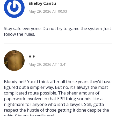
Shelby Cantu
May 29, 2026 AT 00:03
Stay safe everyone. Do not try to game the system. Just
follow the rules.
H F
May 29, 2026 AT 13:41
Bloody hell! You’d think after all these years they’d have
figured out a simpler way. But no, it’s always the most
complicated route possible. The sheer amount of
paperwork involved in that EPR thing sounds like a
nightmare for anyone who isn’t a lawyer. Still, gotta
respect the hustle of those getting it done despite the
odds. Cheers to resilience!