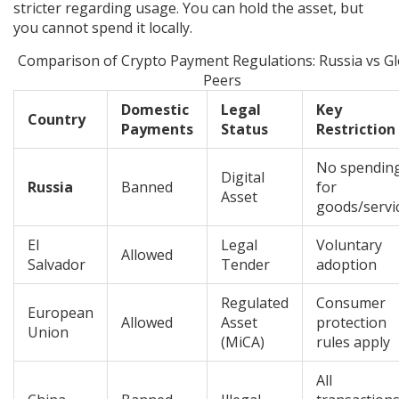
stricter regarding usage. You can hold the asset, but
you cannot spend it locally.
Comparison of Crypto Payment Regulations: Russia vs Gl
Peers
Domestic
Legal
Key
Country
Payments
Status
Restriction
No spendin
Digital
Russia
Banned
for
Asset
goods/servi
El
Legal
Voluntary
Allowed
Salvador
Tender
adoption
Regulated
Consumer
European
Allowed
Asset
protection
Union
(MiCA)
rules apply
All