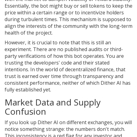
Essentially, the bot might buy or sell tokens to keep the
price within a certain range or to incentivize holders
during turbulent times. This mechanism is supposed to
align the interests of the community with the long-term
health of the project.
However, it is crucial to note that this is still an
experiment. There are no published audits or third-
party verifications of how this bot operates. You are
trusting the developers' code and their stated
intentions. In the world of decentralized finance, that
trust is earned over time through transparency and
consistent performance, neither of which Dither AI has
fully established yet.
Market Data and Supply
Confusion
If you look up Dither AI on different exchanges, you will
notice something strange: the numbers don't match.
This inconsistency is a red flag for any investor and