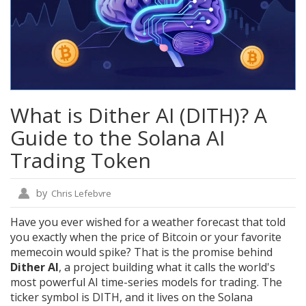
What is Dither AI (DITH)? A
Guide to the Solana AI
Trading Token
by
Chris Lefebvre
Have you ever wished for a weather forecast that told
you exactly when the price of Bitcoin or your favorite
memecoin would spike? That is the promise behind
Dither AI
, a project building what it calls the world's
most powerful AI time-series models for trading.
The
ticker symbol is DITH, and it lives on the
Solana