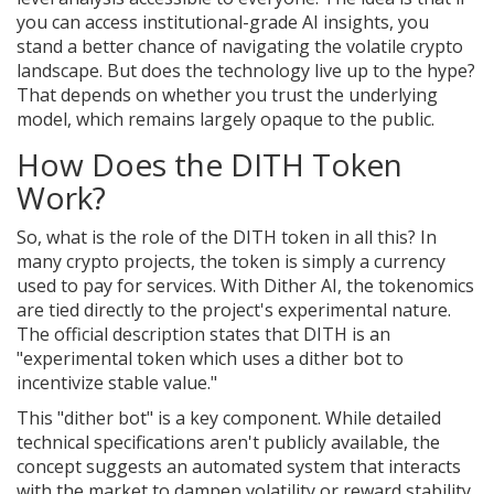
you can access institutional-grade AI insights, you
stand a better chance of navigating the volatile crypto
landscape. But does the technology live up to the hype?
That depends on whether you trust the underlying
model, which remains largely opaque to the public.
How Does the DITH Token
Work?
So, what is the role of the DITH token in all this? In
many crypto projects, the token is simply a currency
used to pay for services. With Dither AI, the tokenomics
are tied directly to the project's experimental nature.
The official description states that DITH is an
"experimental token which uses a dither bot to
incentivize stable value."
This "dither bot" is a key component. While detailed
technical specifications aren't publicly available, the
concept suggests an automated system that interacts
with the market to dampen volatility or reward stability.