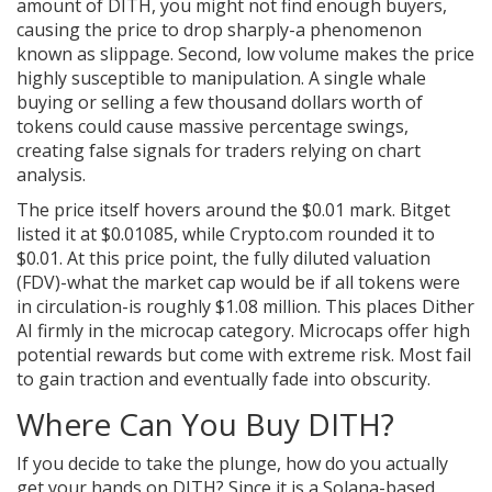
amount of DITH, you might not find enough buyers,
causing the price to drop sharply-a phenomenon
known as slippage. Second, low volume makes the price
highly susceptible to manipulation. A single whale
buying or selling a few thousand dollars worth of
tokens could cause massive percentage swings,
creating false signals for traders relying on chart
analysis.
The price itself hovers around the $0.01 mark. Bitget
listed it at $0.01085, while Crypto.com rounded it to
$0.01. At this price point, the fully diluted valuation
(FDV)-what the market cap would be if all tokens were
in circulation-is roughly $1.08 million. This places Dither
AI firmly in the microcap category. Microcaps offer high
potential rewards but come with extreme risk. Most fail
to gain traction and eventually fade into obscurity.
Where Can You Buy DITH?
If you decide to take the plunge, how do you actually
get your hands on DITH? Since it is a Solana-based