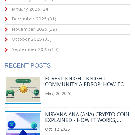
January 2026
(24)
December 2025
(31)
November 2025
(29)
October 2025
(33)
September 2025
(10)
RECENT-POSTS
FOREST KNIGHT KNIGHT
COMMUNITY AIRDROP: HOW TO
QUALIFY AND WHAT TO EXPECT
May, 26 2026
NIRVANA ANA (ANA) CRYPTO COIN
EXPLAINED - HOW IT WORKS,
RISKS & MARKET SNAPSHOT
Oct, 12 2025