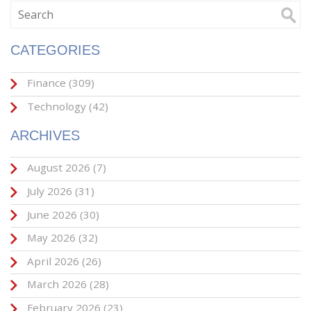
CATEGORIES
Finance
(309)
Technology
(42)
ARCHIVES
August 2026
(7)
July 2026
(31)
June 2026
(30)
May 2026
(32)
April 2026
(26)
March 2026
(28)
February 2026
(23)