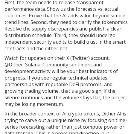
First, the team needs to release transparent
performance data. Show us the forecasts vs. actual
outcomes. Prove that the AI adds value beyond simple
trend lines. Second, they need to clarify the tokenomics.
Resolve the supply discrepancies and publish a clear
distribution schedule. Third, they should undergo
independent security audits to build trust in the smart
contracts and the dither bot.
Watch for updates on their X (Twitter) account,
@Dither_Solana. Community sentiment and
development activity will be your best indicators of
progress. If you see regular technical updates,
partnerships with reputable DeFi protocols, and
growing trading volume, that's a good sign. If the
silence continues and the volume stays flat, the project
may be losing momentum.
In the broader context of AI crypto tokens, Dither AI is
trying to carve out a unique niche by focusing on time-
series forecasting rather than just compute power or
data storage. This is a promising direction, but