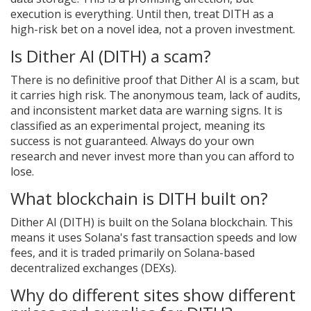
execution is everything. Until then, treat DITH as a
high-risk bet on a novel idea, not a proven investment.
Is Dither AI (DITH) a scam?
There is no definitive proof that Dither AI is a scam, but
it carries high risk. The anonymous team, lack of audits,
and inconsistent market data are warning signs. It is
classified as an experimental project, meaning its
success is not guaranteed. Always do your own
research and never invest more than you can afford to
lose.
What blockchain is DITH built on?
Dither AI (DITH) is built on the Solana blockchain. This
means it uses Solana's fast transaction speeds and low
fees, and it is traded primarily on Solana-based
decentralized exchanges (DEXs).
Why do different sites show different