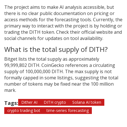
The project aims to make AI analysis accessible, but
there is no clear public documentation on pricing or
access methods for the forecasting tools. Currently, the
primary way to interact with the project is by holding or
trading the DITH token. Check their official website and
social channels for updates on tool availability.
What is the total supply of DITH?
Bitget lists the total supply as approximately
99,999,802 DITH. CoinGecko references a circulating
supply of 100,000,000 DITH. The max supply is not
formally capped in some listings, suggesting the total
number of tokens may be fixed near the 100 million
mark.
Tags:
Dither AI
DITH crypto
Solana AI token
crypto trading bot
time-series forecasting