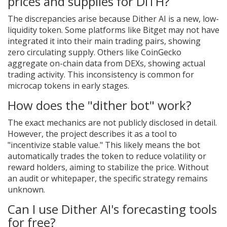
prices and supplies for DITH?
The discrepancies arise because Dither AI is a new, low-
liquidity token. Some platforms like Bitget may not have
integrated it into their main trading pairs, showing
zero circulating supply. Others like CoinGecko
aggregate on-chain data from DEXs, showing actual
trading activity. This inconsistency is common for
microcap tokens in early stages.
How does the "dither bot" work?
The exact mechanics are not publicly disclosed in detail.
However, the project describes it as a tool to
"incentivize stable value." This likely means the bot
automatically trades the token to reduce volatility or
reward holders, aiming to stabilize the price. Without
an audit or whitepaper, the specific strategy remains
unknown.
Can I use Dither AI's forecasting tools
for free?