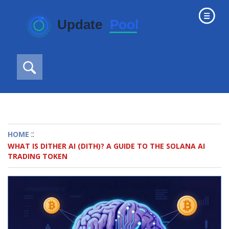
::
HOME
WHAT IS DITHER AI (DITH)? A GUIDE TO THE SOLANA AI
TRADING TOKEN