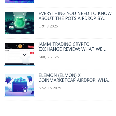
EVERYTHING YOU NEED TO KNOW
ABOUT THE POTS AIRDROP BY
MOONPOT
Oct, 8 2025
JAMM TRADING CRYPTO
EXCHANGE REVIEW: WHAT WE
KNOW IN 2026
Mar, 2 2026
ELEMON (ELMON) X
COINMARKETCAP AIRDROP: WHAT
HAPPENED AND WHERE ELMON
Nov, 15 2025
STANDS TODAY