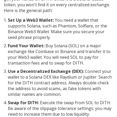
token, you won't find it on every centralized exchange.
Here is the general path:
Set Up a Web3 Wallet:
You need a wallet that
supports Solana, such as Phantom, Solflare, or the
Binance Web3 Wallet. Make sure you secure your
seed phrase properly.
Fund Your Wallet:
Buy Solana (SOL) on a major
exchange like Coinbase or Binance and transfer it to
your Web3 wallet. You will need SOL to pay for
transaction fees and to swap for DITH.
Use a Decentralized Exchange (DEX):
Connect your
wallet to a Solana DEX like Raydium or Jupiter. Search
for the DITH contract address. Always double-check
the address to avoid scams, as fake tokens with
similar names are common.
Swap for DITH:
Execute the swap from SOL to DITH.
Be aware of the slippage tolerance settings; you may
need to increase them due to low liquidity.