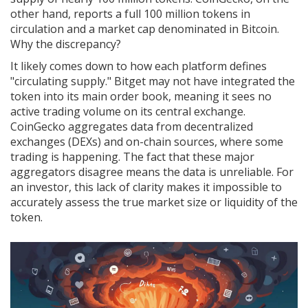
other hand, reports a full 100 million tokens in
circulation and a market cap denominated in Bitcoin.
Why the discrepancy?
It likely comes down to how each platform defines
"circulating supply." Bitget may not have integrated the
token into its main order book, meaning it sees no
active trading volume on its central exchange.
CoinGecko aggregates data from decentralized
exchanges (DEXs) and on-chain sources, where some
trading is happening. The fact that these major
aggregators disagree means the data is unreliable. For
an investor, this lack of clarity makes it impossible to
accurately assess the true market size or liquidity of the
token.