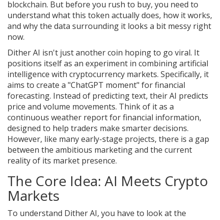
blockchain
. But before you rush to buy, you need to
understand what this token actually does, how it works,
and why the data surrounding it looks a bit messy right
now.
Dither AI isn't just another coin hoping to go viral. It
positions itself as an experiment in combining artificial
intelligence with cryptocurrency markets. Specifically, it
aims to create a "ChatGPT moment" for financial
forecasting. Instead of predicting text, their AI predicts
price and volume movements. Think of it as a
continuous weather report for financial information,
designed to help traders make smarter decisions.
However, like many early-stage projects, there is a gap
between the ambitious marketing and the current
reality of its market presence.
The Core Idea: AI Meets Crypto
Markets
To understand Dither AI, you have to look at the