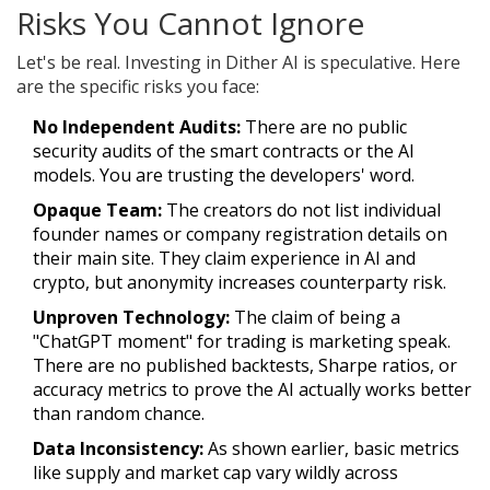
Risks You Cannot Ignore
Let's be real. Investing in Dither AI is speculative. Here
are the specific risks you face:
No Independent Audits:
There are no public
security audits of the smart contracts or the AI
models. You are trusting the developers' word.
Opaque Team:
The creators do not list individual
founder names or company registration details on
their main site. They claim experience in AI and
crypto, but anonymity increases counterparty risk.
Unproven Technology:
The claim of being a
"ChatGPT moment" for trading is marketing speak.
There are no published backtests, Sharpe ratios, or
accuracy metrics to prove the AI actually works better
than random chance.
Data Inconsistency:
As shown earlier, basic metrics
like supply and market cap vary wildly across