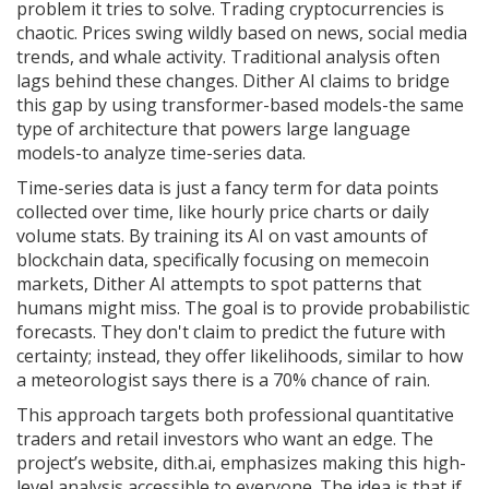
problem it tries to solve. Trading cryptocurrencies is
chaotic. Prices swing wildly based on news, social media
trends, and whale activity. Traditional analysis often
lags behind these changes. Dither AI claims to bridge
this gap by using transformer-based models-the same
type of architecture that powers large language
models-to analyze time-series data.
Time-series data is just a fancy term for data points
collected over time, like hourly price charts or daily
volume stats. By training its AI on vast amounts of
blockchain data, specifically focusing on
memecoin
markets
, Dither AI attempts to spot patterns that
humans might miss. The goal is to provide probabilistic
forecasts. They don't claim to predict the future with
certainty; instead, they offer likelihoods, similar to how
a meteorologist says there is a 70% chance of rain.
This approach targets both professional quantitative
traders and retail investors who want an edge. The
project’s website, dith.ai, emphasizes making this high-
level analysis accessible to everyone. The idea is that if