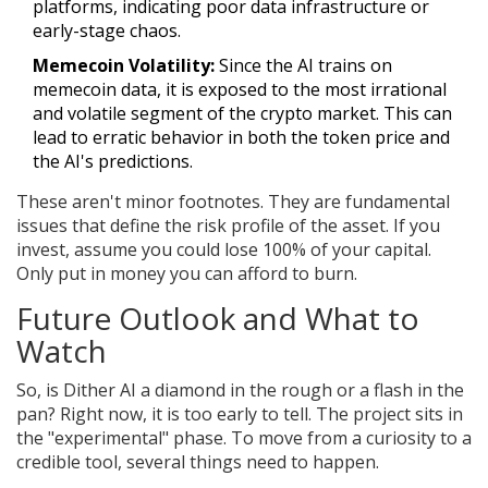
platforms, indicating poor data infrastructure or
early-stage chaos.
Memecoin Volatility:
Since the AI trains on
memecoin data, it is exposed to the most irrational
and volatile segment of the crypto market. This can
lead to erratic behavior in both the token price and
the AI's predictions.
These aren't minor footnotes. They are fundamental
issues that define the risk profile of the asset. If you
invest, assume you could lose 100% of your capital.
Only put in money you can afford to burn.
Future Outlook and What to
Watch
So, is Dither AI a diamond in the rough or a flash in the
pan? Right now, it is too early to tell. The project sits in
the "experimental" phase. To move from a curiosity to a
credible tool, several things need to happen.