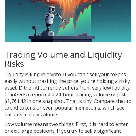
Trading Volume and Liquidity
Risks
Liquidity is king in crypto. If you can't sell your tokens
easily without crashing the price, you're holding a risky
asset. Dither AI currently suffers from very low liquidity.
CoinGecko reported a 24-hour trading volume of just
$1,761.42 in one snapshot. That is tiny. Compare that to
top AI tokens or even popular memecoins, which see
millions in daily volume.
Low volume means two things. First, it is hard to enter
or exit large positions. If you try to sell a significant