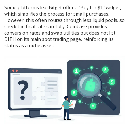
Some platforms like Bitget offer a "Buy for $1" widget,
which simplifies the process for small purchases.
However, this often routes through less liquid pools, so
check the final rate carefully. Coinbase provides
conversion rates and swap utilities but does not list
DITH on its main spot trading page, reinforcing its
status as a niche asset.