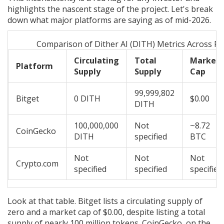
highlights the nascent stage of the project. Let's break
down what major platforms are saying as of mid-2026.
Comparison of Dither AI (DITH) Metrics Across Pl
Circulating
Total
Market
Platform
Supply
Supply
Cap
99,999,802
Bitget
0 DITH
$0.00
DITH
100,000,000
Not
~8.72
CoinGecko
DITH
specified
BTC
Not
Not
Not
Crypto.com
specified
specified
specified
Look at that table. Bitget lists a circulating supply of
zero and a market cap of $0.00, despite listing a total
supply of nearly 100 million tokens. CoinGecko, on the