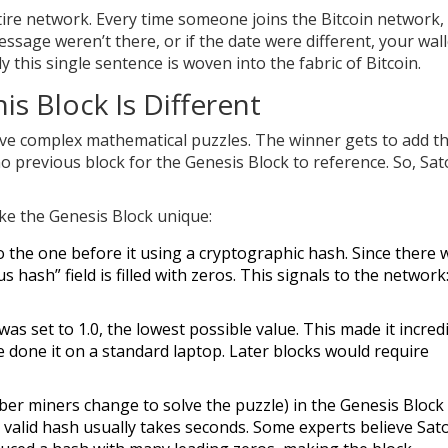
 entire network. Every time someone joins the Bitcoin network,
ssage weren’t there, or if the date were different, your wall
y this single sentence is woven into the fabric of Bitcoin.
is Block Is Different
lve complex mathematical puzzles. The winner gets to add t
o previous block for the Genesis Block to reference. So, Sat
ake the Genesis Block unique:
o the one before it using a cryptographic hash. Since there 
hash” field is filled with zeros. This signals to the network:
was set to 1.0, the lowest possible value. This made it incred
e done it on a standard laptop. Later blocks would require
r miners change to solve the puzzle) in the Genesis Block 
 a valid hash usually takes seconds. Some experts believe Sat