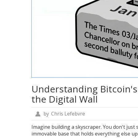
Understanding Bitcoin's 
the Digital Wall
by
Chris Lefebvre
Imagine building a skyscraper. You don't just s
immovable base that holds everything else up.