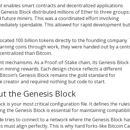
at enables smart contracts and decentralized applications
Genesis Block distributed millions of Ether to three groups:
future miners. This was a coordinated effort involving
mediately spendable. This allowed for rapid development but
located 100 billion tokens directly to the founding company.
 earning coins through work, they were handed out by a cent
centralized than Bitcoin.
t mechanisms. As a Proof-of-Stake chain, its Genesis Block
han mining rewards. Each design choice reflects a different
 Bitcoin’s Genesis Block remains the gold standard for
e creator and required nothing but code to start.
t the Genesis Block
k is your most critical configuration file. It defines the rules
g the Genesis Block is essential for maintaining compatibili
ode tries to connect to a network where the Genesis Block ha
es must align perfectly. This is why hard forks-like Bitcoin Ca