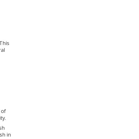
 This
ral
 of
ty.
sh
sh in