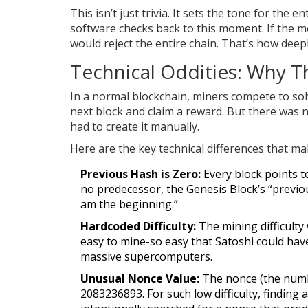
This isn’t just trivia. It sets the tone for the
software checks back to this moment. If the me
would reject the entire chain. That’s how deepl
Technical Oddities: Why Th
In a normal blockchain, miners compete to so
next block and claim a reward. But there was n
had to create it manually.
Here are the key technical differences that m
Previous Hash is Zero:
Every block points t
no predecessor, the Genesis Block’s “previous 
am the beginning.”
Hardcoded Difficulty:
The mining difficulty 
easy to mine-so easy that Satoshi could hav
massive supercomputers.
Unusual Nonce Value:
The nonce (the numbe
2083236893. For such low difficulty, finding