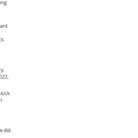
ing
cant
cs.
y.
022,
Block
n
w did