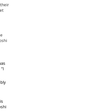
 their
et
he
oshi
was
 “I
ibly
is
oshi