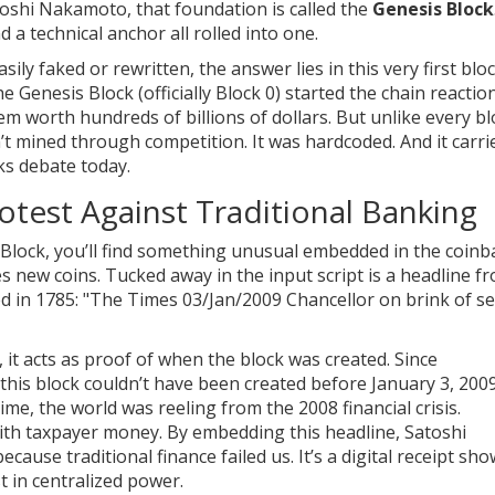
toshi Nakamoto
, that foundation is called the
Genesis Block
d a technical anchor all rolled into one.
ily faked or rewritten, the answer lies in this very first bloc
e Genesis Block (officially Block 0) started the chain reactio
tem worth hundreds of billions of dollars. But unlike every b
sn’t mined through competition. It was hardcoded. And it carri
rks debate today.
test Against Traditional Banking
 Block, you’ll find something unusual embedded in the coinb
es new coins. Tucked away in the input script is a headline f
d in 1785
: "The Times 03/Jan/2009 Chancellor on brink of s
, it acts as proof of when the block was created. Since
this block couldn’t have been created before January 3, 2009
time, the world was reeling from the 2008 financial crisis.
ith taxpayer money. By embedding this headline, Satoshi
ause traditional finance failed us. It’s a digital receipt sh
t in centralized power.