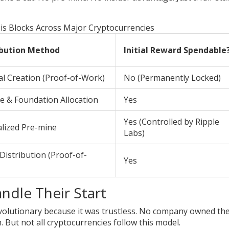
s Blocks Across Major Cryptocurrencies
ibution Method
Initial Reward Spendable
l Creation (Proof-of-Work)
No (Permanently Locked)
e & Foundation Allocation
Yes
Yes (Controlled by Ripple
alized Pre-mine
Labs)
Distribution (Proof-of-
Yes
ndle Their Start
evolutionary because it was trustless. No company owned th
But not all cryptocurrencies follow this model.