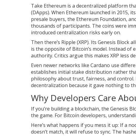
Take
Ethereum
is
a decentralized platform th
(DApps)
. When Ethereum launched in 2015, its 
presale buyers, the Ethereum Foundation, and 
thousands of participants. The coins were im
introduced centralization risks early on.
Then there’s Ripple (XRP). Its Genesis Block al
is the opposite of Bitcoin’s model. Instead of
authority. Critics argue this makes XRP less de
Even newer networks like Cardano use differen
establishes initial stake distribution rather t
philosophy about trust, fairness, and control.
decentralization because it gave nothing to th
Why Developers Care Abou
If you’re building a blockchain, the Genesis Bloc
the game. For Bitcoin developers, understandin
Here’s what happens if you mess it up: If a n
doesn’t match, it will refuse to sync. The hash