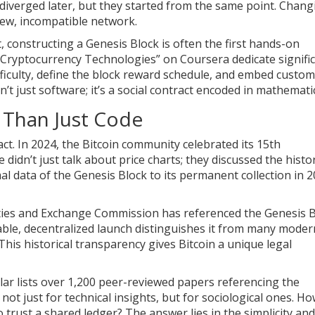
 diverged later, but they started from the same point. Chang
new, incompatible network.
 constructing a Genesis Block is often the first hands-on
d Cryptocurrency Technologies” on Coursera dedicate signifi
 difficulty, define the block reward schedule, and embed custom
’t just software; it’s a social contract encoded in mathemati
 Than Just Code
ct. In 2024, the Bitcoin community celebrated its 15th
 didn’t just talk about price charts; they discussed the histor
l data of the Genesis Block to its permanent collection in 2
rities and Exchange Commission has referenced the Genesis 
vable, decentralized launch distinguishes it from many moder
 This historical transparency gives Bitcoin a unique legal
lar lists over 1,200 peer-reviewed papers referencing the
not just for technical insights, but for sociological ones. Ho
o trust a shared ledger? The answer lies in the simplicity and