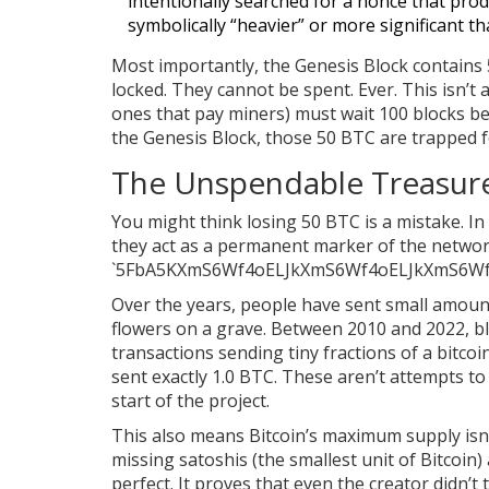
intentionally searched for a nonce that pro
symbolically “heavier” or more significant t
Most importantly, the Genesis Block contains
locked. They cannot be spent. Ever. This isn’t a
ones that pay miners) must wait 100 blocks be
the Genesis Block, those 50 BTC are trapped f
The Unspendable Treasure
You might think losing 50 BTC is a mistake. In 
they act as a permanent marker of the network
`5FbA5KXmS6Wf4oELJkXmS6Wf4oELJkXmS6Wf
Over the years, people have sent small amounts 
flowers on a grave. Between 2010 and 2022, bl
transactions sending tiny fractions of a bitco
sent exactly 1.0 BTC. These aren’t attempts to
start of the project.
This also means Bitcoin’s maximum supply isn’t
missing satoshis (the smallest unit of Bitcoin) 
perfect. It proves that even the creator didn’t 