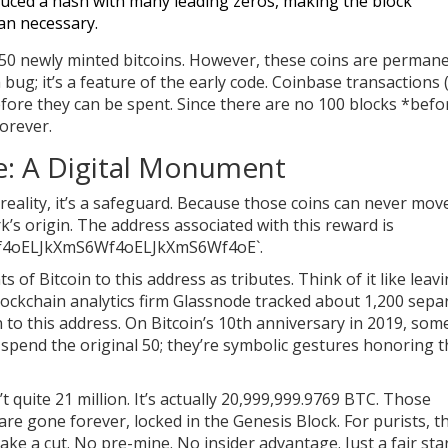
duced a hash with many leading zeros, making the block
han necessary.
 50 newly minted bitcoins. However, these coins are permane
 bug; it’s a feature of the early code. Coinbase transactions 
fore they can be spent. Since there are no 100 blocks *befo
orever.
: A Digital Monument
reality, it’s a safeguard. Because those coins can never mov
’s origin. The address associated with this reward is
4oELJkXmS6Wf4oELJkXmS6Wf4oE`.
of Bitcoin to this address as tributes. Think of it like leav
ockchain analytics firm Glassnode tracked about 1,200 sepa
in to this address. On Bitcoin’s 10th anniversary in 2019, so
 spend the original 50; they’re symbolic gestures honoring 
 quite 21 million. It’s actually 20,999,999.9769 BTC. Those
are gone forever, locked in the Genesis Block. For purists, th
take a cut. No pre-mine. No insider advantage. Just a fair sta