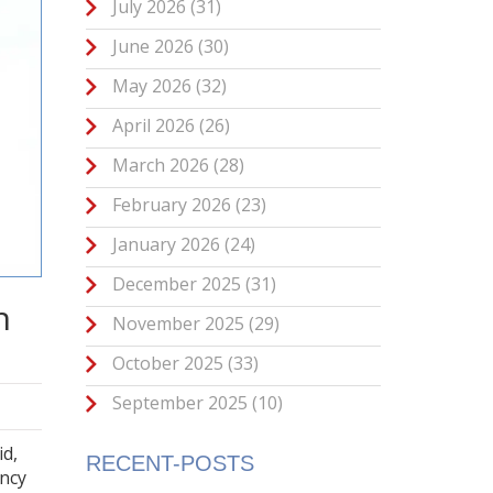
July 2026
(31)
June 2026
(30)
May 2026
(32)
April 2026
(26)
March 2026
(28)
February 2026
(23)
January 2026
(24)
December 2025
(31)
n
November 2025
(29)
October 2025
(33)
September 2025
(10)
id,
RECENT-POSTS
ency