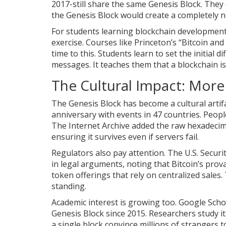
2017-still share the same Genesis Block. They
the Genesis Block would create a completely 
For students learning blockchain development,
exercise. Courses like Princeton’s “Bitcoin an
time to this. Students learn to set the initial
messages. It teaches them that a blockchain isn
The Cultural Impact: More
The Genesis Block has become a cultural artifa
anniversary with events in 47 countries. People
The Internet Archive added the raw hexadecima
ensuring it survives even if servers fail.
Regulators also pay attention. The U.S. Secu
in legal arguments, noting that Bitcoin’s pro
token offerings that rely on centralized sales.
standing.
Academic interest is growing too. Google Scho
Genesis Block since 2015. Researchers study it 
a single block convince millions of strangers t