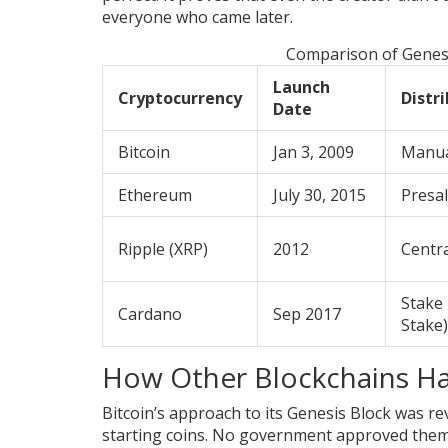
everyone who came later.
Comparison of Genesi
Launch
Cryptocurrency
Distr
Date
Bitcoin
Jan 3, 2009
Manua
Ethereum
July 30, 2015
Presal
Ripple (XRP)
2012
Centr
Stake 
Cardano
Sep 2017
Stake)
How Other Blockchains Ha
Bitcoin’s approach to its Genesis Block was r
starting coins. No government approved them. 