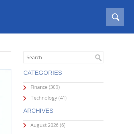
CATEGORIES
Finance
(309)
Technology
(41)
ARCHIVES
August 2026
(6)