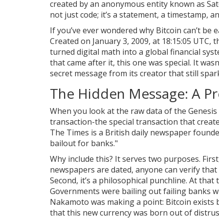
created by an anonymous entity known as Sa
not just code; it’s a statement, a timestamp, an
If you’ve ever wondered why Bitcoin can’t be eas
Created on January 3, 2009, at 18:15:05 UTC, th
turned digital math into a global financial sys
that came after it, this one was special. It wa
secret message from its creator that still spa
The Hidden Message: A Pro
When you look at the raw data of the Genesis
transaction-the special transaction that creat
The Times
is
a British daily newspaper founde
bailout for banks."
Why include this? It serves two purposes. First
newspapers are dated, anyone can verify that 
Second, it’s a philosophical punchline. At that 
Governments were bailing out failing banks w
Nakamoto was making a point: Bitcoin exists bec
that this new currency was born out of distrus