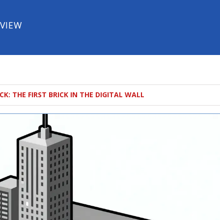
EVIEW
K: THE FIRST BRICK IN THE DIGITAL WALL