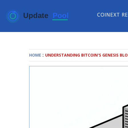
COINEXT R
::
HOME
UNDERSTANDING BITCOIN'S GENESIS BLOC