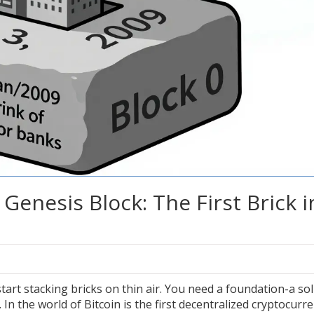
Genesis Block: The First Brick i
tart stacking bricks on thin air. You need a foundation-a sol
 In the world of
Bitcoin
is
the first decentralized cryptocurr