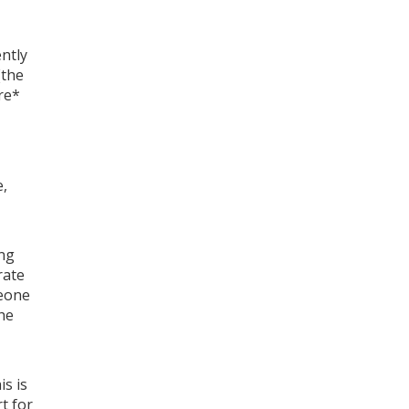
ntly
(the
re*
e,
ing
rate
meone
the
is is
rt for