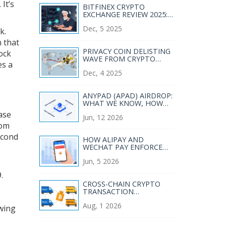
. It’s
BITFINEX CRYPTO
EXCHANGE REVIEW 2025:
PROS, CONS, AND WHO
Dec, 5 2025
IT’S REALLY FOR
k.
n that
PRIVACY COIN DELISTING
lock
WAVE FROM CRYPTO
es a
EXCHANGES: WHY MAJOR
Dec, 4 2025
PLATFORMS ARE
DROPPING XMR, ZEC, AND
DASH
ANYPAD (APAD) AIRDROP:
WHAT WE KNOW, HOW
TO PREPARE, AND SAFETY
ase
Jun, 12 2026
TIPS
rom
econd
HOW ALIPAY AND
WECHAT PAY ENFORCE
CHINA'S CRYPTO BAN IN
Jun, 5 2026
2026
.
CROSS-CHAIN CRYPTO
TRANSACTION
MONITORING: A
Aug, 1 2026
COMPLIANCE GUIDE FOR
owing
2026