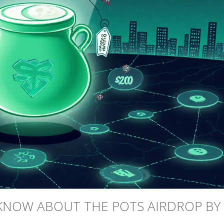
KNOW ABOUT THE POTS AIRDROP BY