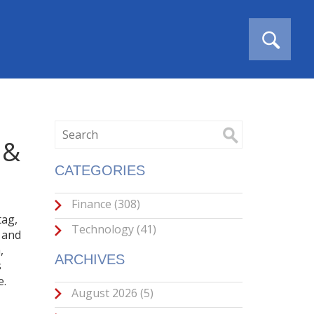
 &
CATEGORIES
Finance
(308)
tag
,
Technology
(41)
 and
,
ARCHIVES
s
e.
August 2026
(5)