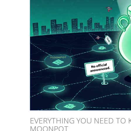
EVERYTHING YOU NEED TO 
MOONPOT