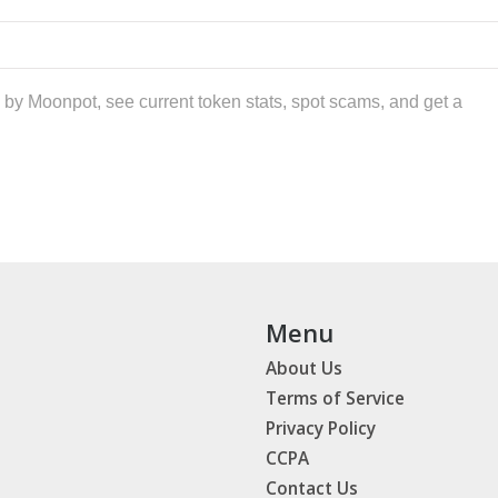
by Moonpot, see current token stats, spot scams, and get a
Menu
About Us
Terms of Service
Privacy Policy
CCPA
Contact Us