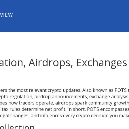
EVIEW
ation, Airdrops, Exchanges
hers the most relevant crypto updates
. Also known as
POTS 
crypto regulation, airdrop announcements, exchange analysis
es how traders operate, airdrops spark community growth
 tax rules determine net profit. In short, POTS encompasse
legal changes, and influences every crypto decision you mak
ollection