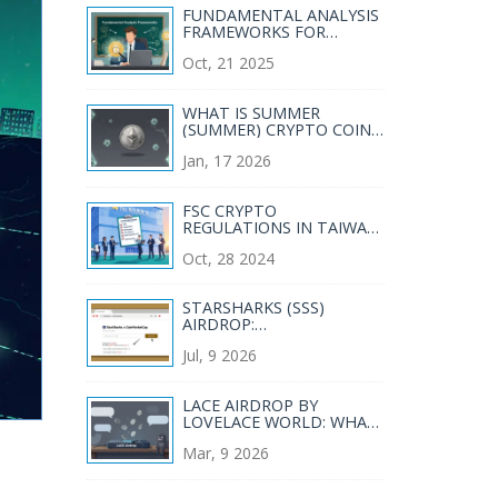
FUNDAMENTAL ANALYSIS
FRAMEWORKS FOR
CRYPTO AND
Oct, 21 2025
BLOCKCHAIN INVESTING
WHAT IS SUMMER
(SUMMER) CRYPTO COIN?
PRICE, SUPPLY, AND REAL-
Jan, 17 2026
WORLD STATUS IN 2026
FSC CRYPTO
REGULATIONS IN TAIWAN:
WHAT EXCHANGES MUST
Oct, 28 2024
KNOW IN 2025
STARSHARKS (SSS)
AIRDROP:
COINMARKETCAP
Jul, 9 2026
PARTNERSHIP MYTH VS.
REALITY
LACE AIRDROP BY
LOVELACE WORLD: WHAT
ACTUALLY HAPPENED
Mar, 9 2026
AND WHY YOU NEVER
GOT TOKENS