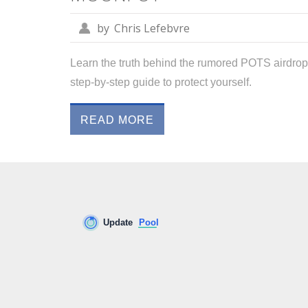
by
Chris Lefebvre
Learn the truth behind the rumored POTS airdrop 
step‑by‑step guide to protect yourself.
READ MORE