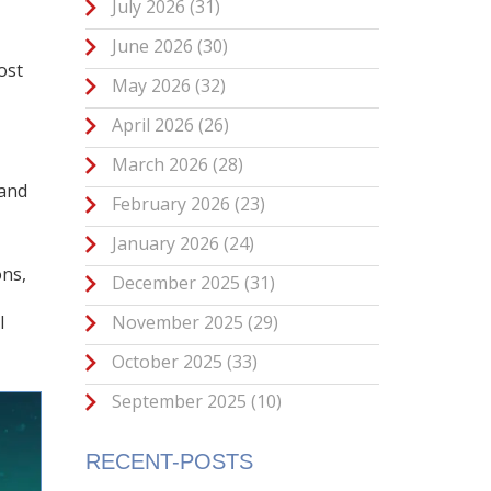
July 2026
(31)
June 2026
(30)
ost
May 2026
(32)
April 2026
(26)
March 2026
(28)
 and
February 2026
(23)
January 2026
(24)
ons,
December 2025
(31)
November 2025
(29)
l
October 2025
(33)
September 2025
(10)
RECENT-POSTS