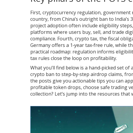
First,
cryptocurrency regulation
,
government r
country, from China’s outright ban to India’s 
project adoption
often include eligibility step
platforms where users buy, sell, and trade digi
compliance. Fourth,
crypto tax
,
the fiscal obli
Germany offers a 1‑year tax‑free rule, while t
practical roadmap: regulation informs eligibil
tax rules close the loop on profitability.
What you’ll find below is a hand‑picked set of a
crypto ban to step‑by‑step airdrop claims, fro
the posts give you actionable tips you can appl
profitable token drops, choose safe trading ve
collection? Let’s jump into the resources that