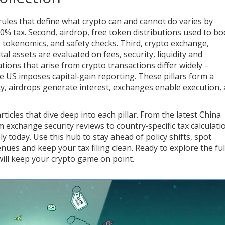
ules that define what crypto can and cannot do
varies by
30% tax. Second,
airdrop
,
free token distributions used to bo
s, tokenomics, and safety checks. Third,
crypto exchange
,
tal assets
are evaluated on fees, security, liquidity and
gations that arise from crypto transactions
differ widely –
he US imposes capital‑gain reporting. These pillars form a
ity, airdrops generate interest, exchanges enable execution,
rticles that dive deep into each pillar. From the latest China
m exchange security reviews to country‑specific tax calculati
y today. Use this hub to stay ahead of policy shifts, spot
nues and keep your tax filing clean. Ready to explore the ful
 will keep your crypto game on point.