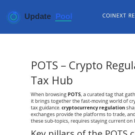
COINEXT R
POTS – Crypto Regul
Tax Hub
When browsing
POTS
,
a curated tag that gat
it brings together the fast‑moving world of 
tax guidance.
cryptocurrency regulation
shap
exchanges provide the platforms to trade, and
these sub‑topics, requires staying current on 
Key pillars of the POTS c