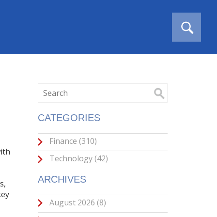
CATEGORIES
Finance
(310)
ith
Technology
(42)
ARCHIVES
s,
key
August 2026
(8)