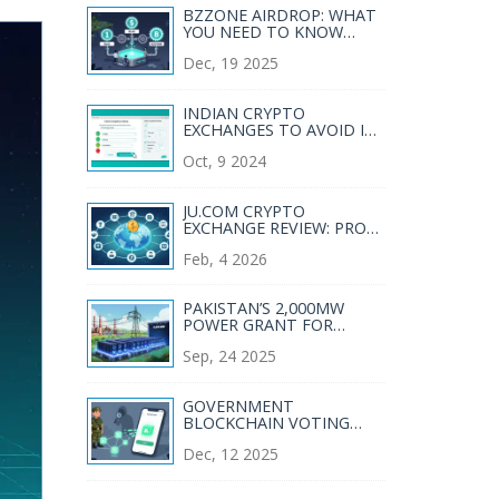
BZZONE AIRDROP: WHAT
YOU NEED TO KNOW
ABOUT BZZONE TOKEN
Dec, 19 2025
DISTRIBUTION IN 2025
INDIAN CRYPTO
EXCHANGES TO AVOID IN
2025
Oct, 9 2024
JU.COM CRYPTO
EXCHANGE REVIEW: PROS,
CONS, AND WHAT YOU
Feb, 4 2026
NEED TO KNOW IN 2026
PAKISTAN’S 2,000MW
POWER GRANT FOR
CRYPTO MINING - WHAT
Sep, 24 2025
IT MEANS FOR THE
INDUSTRY
GOVERNMENT
BLOCKCHAIN VOTING
PILOTS: REAL-WORLD
Dec, 12 2025
EXPERIMENTS AND WHY
THEY HAVEN'T TAKEN
OFF