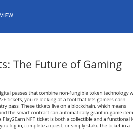
EVIEW
ts: The Future of Gaming
igital passes that combine non‑fungible token technology w
P2E tickets
, you’re looking at a tool that lets gamers earn
ntry pass. These tickets live on a blockchain, which means
, and the smart contract can automatically grant in‑game item
a Play2Earn NFT ticket is both a collectible and a functional 
u log in, complete a quest, or simply stake the ticket in a