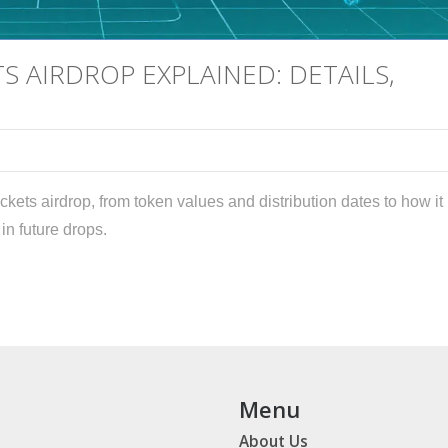
S AIRDROP EXPLAINED: DETAILS,
ckets airdrop, from token values and distribution dates to how it
n future drops.
Menu
About Us