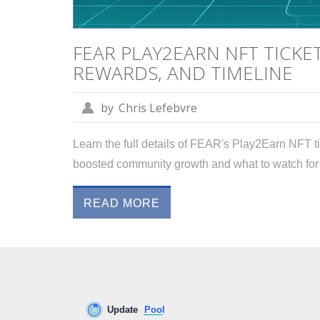
FEAR PLAY2EARN NFT TICKET
REWARDS, AND TIMELINE
by
Chris Lefebvre
Learn the full details of FEAR's Play2Earn NFT ti
boosted community growth and what to watch for i
READ MORE