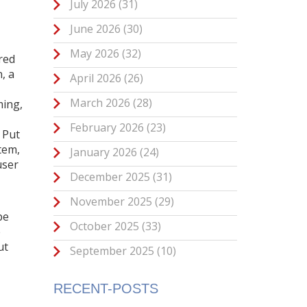
July 2026
(31)
June 2026
(30)
May 2026
(32)
red
n
,
a
April 2026
(26)
March 2026
(28)
ming
,
February 2026
(23)
 Put
tem,
January 2026
(24)
user
December 2025
(31)
November 2025
(29)
pe
October 2025
(33)
e
ut
September 2025
(10)
RECENT-POSTS