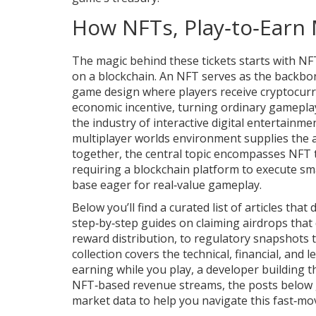
How NFTs, Play‑to‑Earn
The magic behind these tickets starts with
NF
on a blockchain
. An NFT serves as the backbo
game design where players receive cryptocurr
economic incentive, turning ordinary gameplay 
the industry of interactive digital entertainme
multiplayer worlds
environment supplies the a
together, the central topic encompasses NFT 
requiring a blockchain platform to execute sm
base eager for real‑value gameplay.
Below you’ll find a curated list of articles tha
step‑by‑step guides on claiming airdrops that
reward distribution, to regulatory snapshots t
collection covers the technical, financial, and
earning while you play, a developer building th
NFT‑based revenue streams, the posts below giv
market data to help you navigate this fast‑mo