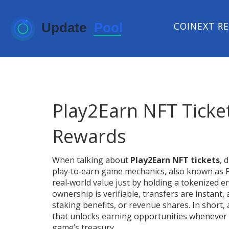
COINEXT R
Play2Earn NFT Ticke
Rewards
When talking about
Play2Earn NFT tickets
,
d
play‑to‑earn game mechanics
, also known as
real‑world value just by holding a tokenized e
ownership is verifiable, transfers are instant
staking benefits, or revenue shares. In short, 
that unlocks earning opportunities whenever yo
game’s treasury.