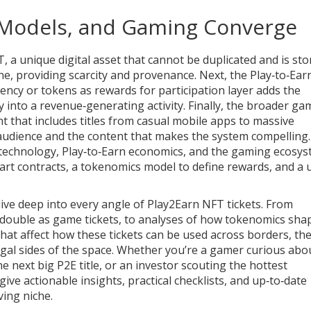
 Models, and Gaming Converge
T
,
a unique digital asset that cannot be duplicated and is sto
ne, providing scarcity and provenance. Next, the
Play‑to‑Ear
ency or tokens as rewards for participation
layer adds the
into a revenue‑generating activity. Finally, the broader
ga
nt that includes titles from casual mobile apps to massive
udience and the content that makes the system compelling.
technology, Play‑to‑Earn economics, and the gaming ecosys
art contracts, a tokenomics model to define rewards, and a 
t dive deep into every angle of Play2Earn NFT tickets. From
 double as game tickets, to analyses of how tokenomics sha
hat affect how these tickets can be used across borders, th
 legal sides of the space. Whether you’re a gamer curious abo
e next big P2E title, or an investor scouting the hottest
e actionable insights, practical checklists, and up‑to‑date
ving niche.