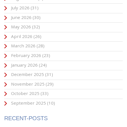
July 2026
(31)
June 2026
(30)
May 2026
(32)
April 2026
(26)
March 2026
(28)
February 2026
(23)
January 2026
(24)
December 2025
(31)
November 2025
(29)
October 2025
(33)
September 2025
(10)
RECENT-POSTS