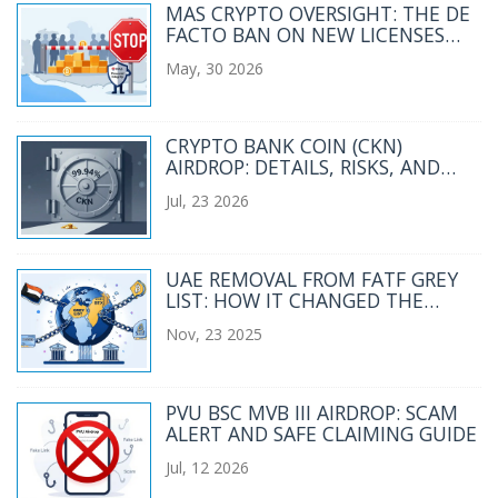
MAS CRYPTO OVERSIGHT: THE DE
FACTO BAN ON NEW LICENSES
EXPLAINED
May, 30 2026
CRYPTO BANK COIN (CKN)
AIRDROP: DETAILS, RISKS, AND
HOW TO VERIFY
Jul, 23 2026
UAE REMOVAL FROM FATF GREY
LIST: HOW IT CHANGED THE
CRYPTO INDUSTRY
Nov, 23 2025
PVU BSC MVB III AIRDROP: SCAM
ALERT AND SAFE CLAIMING GUIDE
Jul, 12 2026