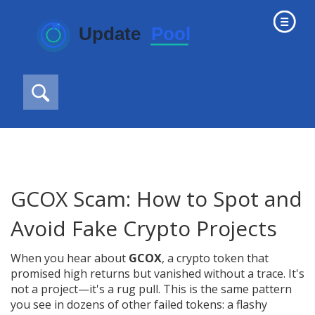
GCOX Scam: How to Spot and
Avoid Fake Crypto Projects
When you hear about
GCOX
,
a crypto token that
promised high returns but vanished without a trace
. It's
not a project—it's a
rug pull
. This is the same pattern
you see in dozens of other failed tokens: a flashy