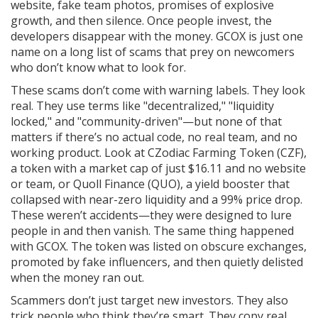
website, fake team photos, promises of explosive
growth, and then silence. Once people invest, the
developers disappear with the money. GCOX is just one
name on a long list of scams that prey on newcomers
who don’t know what to look for.
These scams don’t come with warning labels. They look
real. They use terms like "decentralized," "liquidity
locked," and "community-driven"—but none of that
matters if there’s no actual code, no real team, and no
working product. Look at
CZodiac Farming Token (CZF)
,
a token with a market cap of just $16.11 and no website
or team
, or
Quoll Finance (QUO)
,
a yield booster that
collapsed with near-zero liquidity and a 99% price drop
.
These weren’t accidents—they were designed to lure
people in and then vanish. The same thing happened
with GCOX. The token was listed on obscure exchanges,
promoted by fake influencers, and then quietly delisted
when the money ran out.
Scammers don’t just target new investors. They also
trick people who think they’re smart. They copy real