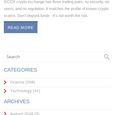
GCOX crypto exchange has three trading pairs, no security, no
users, and no regulation. It matches the profile of known crypto
scams. Don't deposit funds - it's not worth the risk.
READ MORE
CATEGORIES
Finance
(308)
Technology
(41)
ARCHIVES
August 2026
(5)