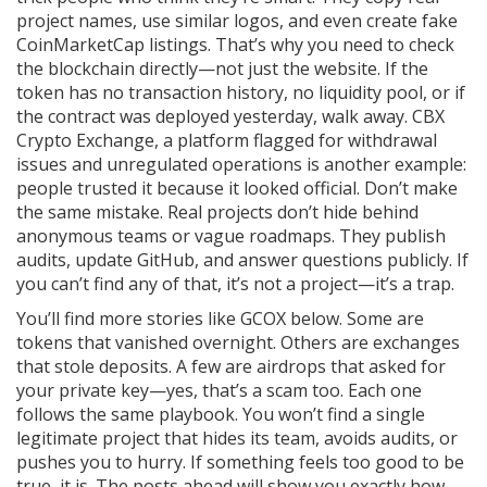
project names, use similar logos, and even create fake
CoinMarketCap listings. That’s why you need to check
the blockchain directly—not just the website. If the
token has no transaction history, no liquidity pool, or if
the contract was deployed yesterday, walk away.
CBX
Crypto Exchange
,
a platform flagged for withdrawal
issues and unregulated operations
is another example:
people trusted it because it looked official. Don’t make
the same mistake. Real projects don’t hide behind
anonymous teams or vague roadmaps. They publish
audits, update GitHub, and answer questions publicly. If
you can’t find any of that, it’s not a project—it’s a trap.
You’ll find more stories like GCOX below. Some are
tokens that vanished overnight. Others are exchanges
that stole deposits. A few are airdrops that asked for
your private key—yes, that’s a scam too. Each one
follows the same playbook. You won’t find a single
legitimate project that hides its team, avoids audits, or
pushes you to hurry. If something feels too good to be
true, it is. The posts ahead will show you exactly how