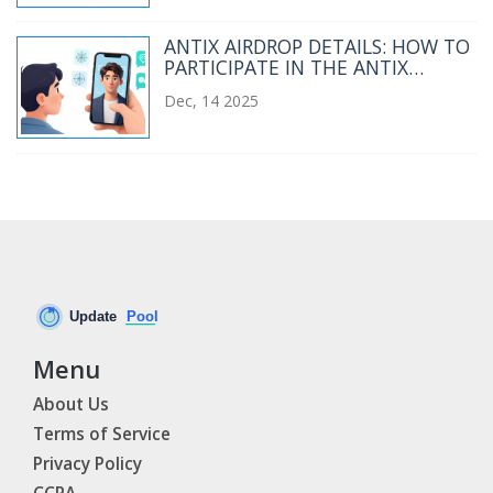
ANTIX AIRDROP DETAILS: HOW TO
PARTICIPATE IN THE ANTIX
ANTLAUNCH WELCOME EVENT
Dec, 14 2025
Menu
About Us
Terms of Service
Privacy Policy