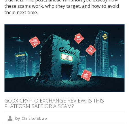
these scams work, who they target, and how to avoid
them next time.
GCOX CRYPTO EXCHANGE REVIEW: IS THIS
PLATFORM SAFE OR A SCAM?
by
Chris Lefebvre