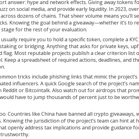
ort answer: hype and network effects. Giving away tokens f
 on social media, and provide early liquidity. In 2023, over
 across dozens of chains. That sheer volume means you’ll se
cks. Knowing the goal behind a giveaway—whether it’s to r
stage for the rest of your evaluation.
ops usually require you to hold a specific token, complete a KYC
 staking or bridging. Anything that asks for private keys, up
 flag. Most reputable projects publish a clear criterion list 
nel. Keep a spreadsheet of required actions, deadlines, and th
on.
mmon tricks include phishing links that mimic the project’s
ted influencers. A quick Google search of the project’s na
 Reddit or Bitcointalk. Also watch out for airdrops that pro
 would have to jump thousands of percent just to be worthw
oo. Countries like China have banned all crypto giveaways, w
 Knowing the jurisdiction of the project’s team can hint at 
 that openly address tax implications and provide guidance fo
 trustworthy.