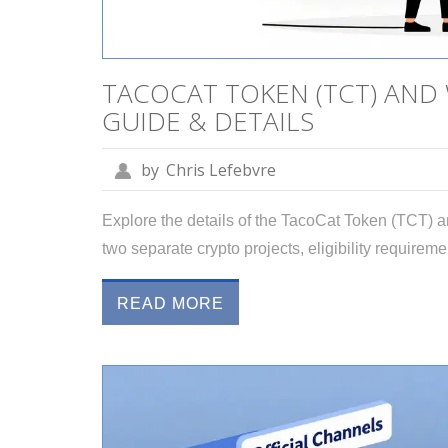
TACOCAT TOKEN (TCT) AND
GUIDE & DETAILS
by
Chris Lefebvre
Explore the details of the TacoCat Token (TCT) 
two separate crypto projects, eligibility requireme
READ MORE