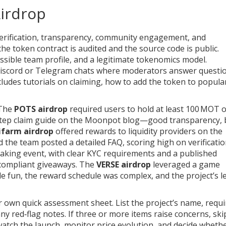
Airdrop
s: verification, transparency, community engagement, and
he token contract is audited and the source code is public.
sible team profile, and a legitimate tokenomics model.
scord or Telegram chats where moderators answer questi
ncludes tutorials on claiming, how to add the token to popula
 The
POTS airdrop
required users to hold at least 100 MOT 
step claim guide on the Moonpot blog—good transparency, 
ifarm airdrop
offered rewards to liquidity providers on the
d the team posted a detailed FAQ, scoring high on verificatio
taking event, with clear KYC requirements and a published
 compliant giveaways. The
VERSE airdrop
leveraged a game
e fun, the reward schedule was complex, and the project’s l
 own quick assessment sheet. List the project’s name, requ
ny red‑flag notes. If three or more items raise concerns, skip 
atch the launch, monitor price evolution, and decide whethe