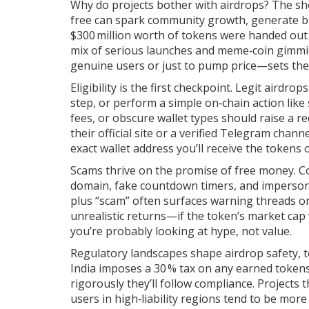
Why do projects bother with airdrops? The sh
free can spark community growth, generate buzz
$300 million worth of tokens were handed out
mix of serious launches and meme‑coin gimmi
genuine users or just to pump price—sets the 
Eligibility is the first checkpoint. Legit airdr
step, or perform a simple on‑chain action like
fees, or obscure wallet types should raise a red
their official site or a verified Telegram chan
exact wallet address you’ll receive the tokens 
Scams thrive on the promise of free money. Co
domain, fake countdown timers, and impersona
plus “scam” often surfaces warning threads on
unrealistic returns—if the token’s market cap
you’re probably looking at hype, not value.
Regulatory landscapes shape airdrop safety, t
India imposes a 30 % tax on any earned tokens.
rigorously they’ll follow compliance. Projects
users in high‑liability regions tend to be more