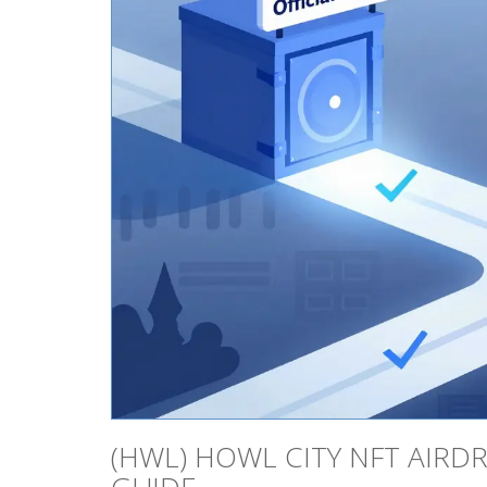
(HWL) HOWL CITY NFT AIRDRO