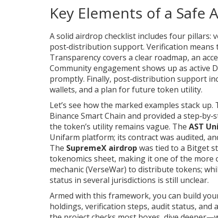
Key Elements of a Safe 
A solid airdrop checklist includes four pillar
post‑distribution support. Verification means t
Transparency covers a clear roadmap, an acces
Community engagement shows up as active Di
promptly. Finally, post‑distribution support i
wallets, and a plan for future token utility.
Let’s see how the marked examples stack up.
Binance Smart Chain and provided a step‑by‑
the token’s utility remains vague. The
AST Un
Unifarm platform; its contract was audited, an
The
SupremeX airdrop
was tied to a Bitget s
tokenomics sheet, making it one of the more
mechanic (VerseWar) to distribute tokens; whil
status in several jurisdictions is still unclear.
Armed with this framework, you can build your
holdings, verification steps, audit status, and a
the project checks most boxes, dive deeper—w