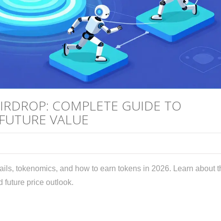
AIRDROP: COMPLETE GUIDE TO
 FUTURE VALUE
ails, tokenomics, and how to earn tokens in 2026. Learn about t
 future price outlook.