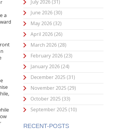
July 2026
(31)
or
June 2026
(30)
e a
eward
May 2026
(32)
April 2026
(26)
front
March 2026
(28)
on
February 2026
(23)
e
January 2026
(24)
December 2025
(31)
me
mise
November 2025
(29)
hile,
October 2025
(33)
September 2025
(10)
hile
how
r
RECENT-POSTS