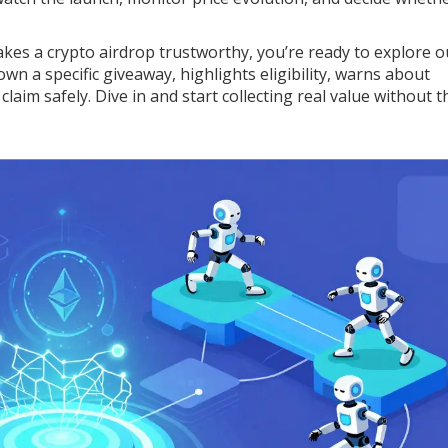
akes a crypto airdrop trustworthy, you’re ready to explore o
own a specific giveaway, highlights eligibility, warns about
laim safely. Dive in and start collecting real value without t