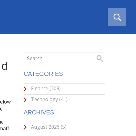
nd
CATEGORIES
Finance
(308)
Technology
(41)
Below
n
,
ARCHIVES
me
.
August 2026
(5)
haff.