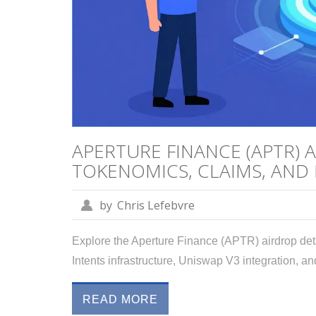
APERTURE FINANCE (APTR) 
TOKENOMICS, CLAIMS, AND
by
Chris Lefebvre
Explore the Aperture Finance (APTR) airdrop det
Intents infrastructure, Uniswap V3 integration, and
READ MORE