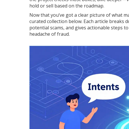
hold or sell based on the roadmap.
Now that you’ve got a clear picture of what m
curated collection below. Each article breaks d
potential scams, and gives actionable steps to c
headache of fraud.