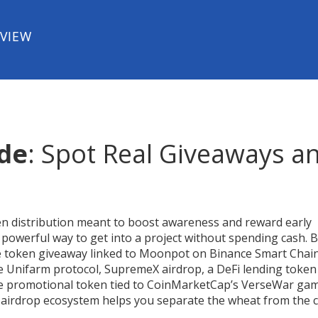
EVIEW
ide
: Spot Real Giveaways a
en distribution meant to boost awareness and reward early
 a powerful way to get into a project without spending cash. 
e token giveaway linked to Moonpot on Binance Smart Chai
he Unifarm protocol
,
SupremeX airdrop
,
a DeFi lending token
e promotional token tied to CoinMarketCap’s VerseWar ga
 airdrop ecosystem helps you separate the wheat from the c