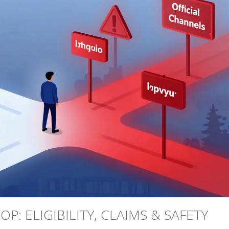
P: ELIGIBILITY, CLAIMS & SAFETY