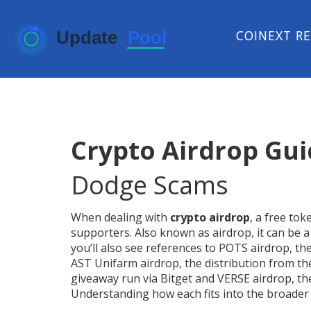
COINEXT R
Crypto Airdrop Gu
Dodge Scams
When dealing with
crypto airdrop
,
a free tok
supporters
. Also known as
airdrop
, it can be
you’ll also see references to
POTS airdrop
,
th
AST Unifarm airdrop
,
the distribution from t
giveaway run via Bitget
and
VERSE airdrop
,
th
Understanding how each fits into the broader