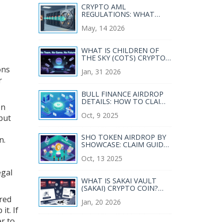
CRYPTO AML
REGULATIONS: WHAT
VASPS MUST DO IN 2026
May, 14 2026
WHAT IS CHILDREN OF
THE SKY (COTS) CRYPTO
COIN? REAL RISKS, NO
ons
Jan, 31 2026
GAME, AND WHY IT'S
r
FADING FAST
BULL FINANCE AIRDROP
DETAILS: HOW TO CLAIM
on
YOUR BULL TOKENS IN
Oct, 9 2025
2025
but
SHO TOKEN AIRDROP BY
n.
SHOWCASE: CLAIM GUIDE,
ELIGIBILITY & TIMELINE
Oct, 13 2025
egal
WHAT IS SAKAI VAULT
(SAKAI) CRYPTO COIN?
REAL PERFORMANCE,
ired
Jan, 20 2026
RISKS, AND CURRENT
it. If
STATUS
r to