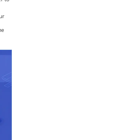
ur
he