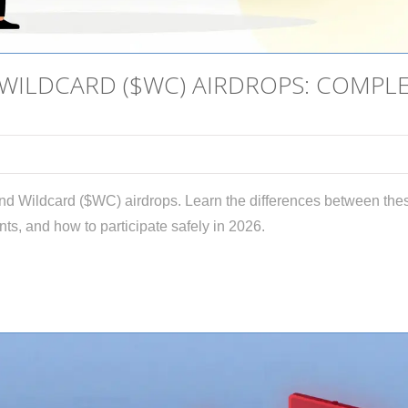
 WILDCARD ($WC) AIRDROPS: COMPL
and Wildcard ($WC) airdrops. Learn the differences between the
nts, and how to participate safely in 2026.