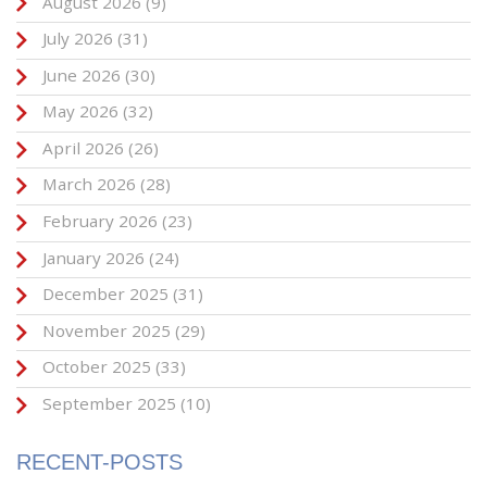
August 2026
(9)
July 2026
(31)
June 2026
(30)
May 2026
(32)
April 2026
(26)
March 2026
(28)
February 2026
(23)
January 2026
(24)
December 2025
(31)
November 2025
(29)
October 2025
(33)
September 2025
(10)
RECENT-POSTS