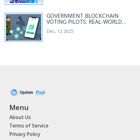
GOVERNMENT BLOCKCHAIN
VOTING PILOTS: REAL-WORLD
EXPERIMENTS AND WHY THEY
Dec, 12 2025
HAVEN'T TAKEN OFF
Menu
About Us
Terms of Service
Privacy Policy