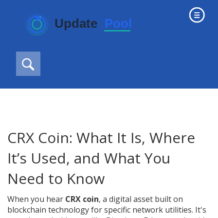
CRX Coin: What It Is, Where
It’s Used, and What You
Need to Know
When you hear
CRX coin
,
a digital asset built on
blockchain technology for specific network utilities
. It's