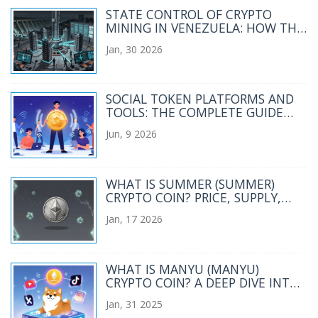
STATE CONTROL OF CRYPTO
MINING IN VENEZUELA: HOW THE
GOVERNMENT MANAGES AND
Jan, 30 2026
RESTRICTS DIGITAL MINING
SOCIAL TOKEN PLATFORMS AND
TOOLS: THE COMPLETE GUIDE
FOR CREATORS IN 2026
Jun, 9 2026
WHAT IS SUMMER (SUMMER)
CRYPTO COIN? PRICE, SUPPLY,
AND REAL-WORLD STATUS IN 2026
Jan, 17 2026
WHAT IS MANYU (MANYU)
CRYPTO COIN? A DEEP DIVE INTO
THE VIRAL SHIBA INU MEME
Jan, 31 2025
TOKEN