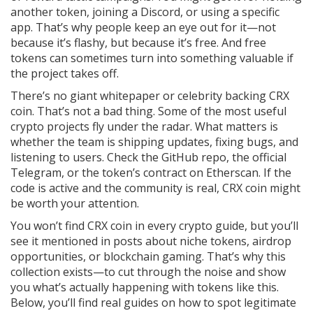
another token, joining a Discord, or using a specific
app. That’s why people keep an eye out for it—not
because it’s flashy, but because it’s free. And free
tokens can sometimes turn into something valuable if
the project takes off.
There’s no giant whitepaper or celebrity backing CRX
coin. That’s not a bad thing. Some of the most useful
crypto projects fly under the radar. What matters is
whether the team is shipping updates, fixing bugs, and
listening to users. Check the GitHub repo, the official
Telegram, or the token’s contract on Etherscan. If the
code is active and the community is real, CRX coin might
be worth your attention.
You won’t find CRX coin in every crypto guide, but you’ll
see it mentioned in posts about niche tokens, airdrop
opportunities, or blockchain gaming. That’s why this
collection exists—to cut through the noise and show
you what’s actually happening with tokens like this.
Below, you’ll find real guides on how to spot legitimate