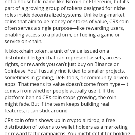
not a household name like Bitcoin or Ethereum, but it’s
part of a growing group of tokens designed for niche
roles inside decentralized systems.
Unlike big-market
coins that aim to be money or stores of value, CRX coin
often serves a single purpose—like rewarding users,
enabling access to a platform, or fueling a game or
service on-chain.
It
blockchain token
,
a unit of value issued on a
distributed ledger that can represent assets, access
rights, or rewards
you can’t just buy on Binance or
Coinbase. You’ll usually find it tied to smaller projects,
sometimes in gaming, DeFi tools, or community-driven
apps. That means its value doesn’t come from hype—it
comes from whether people actually use it. If the
platform behind CRX coin stops growing, the coin
might fade. But if the team keeps building real
features, it can stick around.
CRX coin often shows up in
crypto airdrop
,
a free
distribution of tokens to wallet holders as a marketing
or reward tactic
campaigns. You might get it for holding