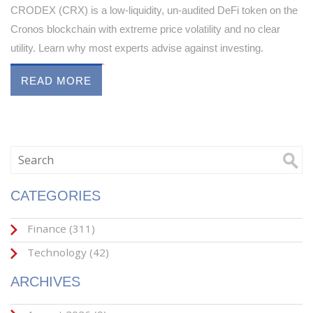
CRODEX (CRX) is a low-liquidity, un-audited DeFi token on the
Cronos blockchain with extreme price volatility and no clear
utility. Learn why most experts advise against investing.
READ MORE
CATEGORIES
Finance
(311)
Technology
(42)
ARCHIVES