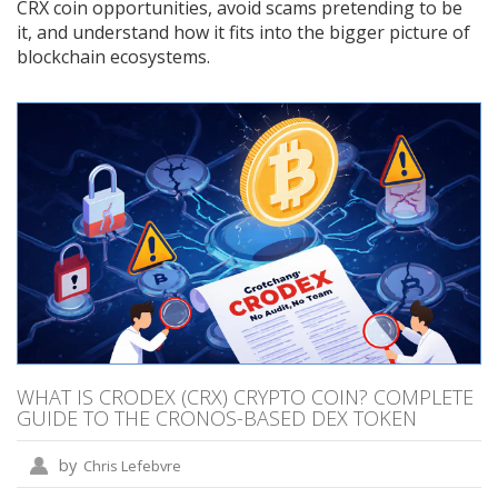
CRX coin opportunities, avoid scams pretending to be
it, and understand how it fits into the bigger picture of
blockchain ecosystems.
WHAT IS CRODEX (CRX) CRYPTO COIN? COMPLETE
GUIDE TO THE CRONOS-BASED DEX TOKEN
by
Chris Lefebvre