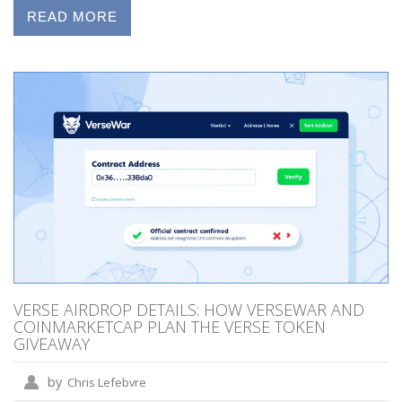
READ MORE
VERSE AIRDROP DETAILS: HOW VERSEWAR AND
COINMARKETCAP PLAN THE VERSE TOKEN
GIVEAWAY
by
Chris Lefebvre