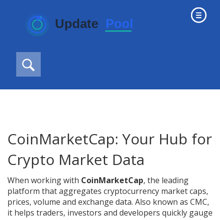
CoinMarketCap: Your Hub for
Crypto Market Data
When working with
CoinMarketCap
,
the leading
platform that aggregates cryptocurrency market caps,
prices, volume and exchange data
. Also known as
CMC
,
it helps traders, investors and developers quickly gauge