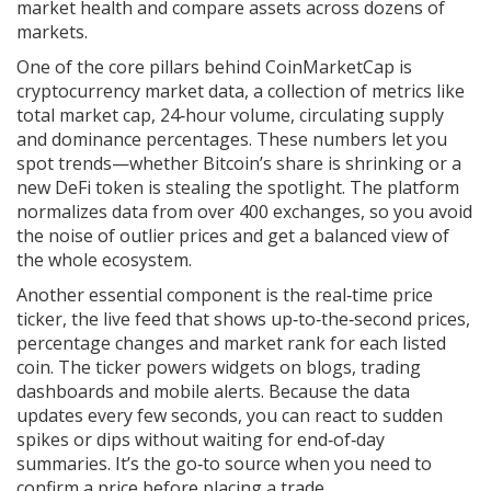
market health and compare assets across dozens of
markets.
One of the core pillars behind CoinMarketCap is
cryptocurrency market data
,
a collection of metrics like
total market cap, 24‑hour volume, circulating supply
and dominance percentages
. These numbers let you
spot trends—whether Bitcoin’s share is shrinking or a
new DeFi token is stealing the spotlight. The platform
normalizes data from over 400 exchanges, so you avoid
the noise of outlier prices and get a balanced view of
the whole ecosystem.
Another essential component is the
real‑time price
ticker
,
the live feed that shows up‑to‑the‑second prices,
percentage changes and market rank for each listed
coin
. The ticker powers widgets on blogs, trading
dashboards and mobile alerts. Because the data
updates every few seconds, you can react to sudden
spikes or dips without waiting for end‑of‑day
summaries. It’s the go‑to source when you need to
confirm a price before placing a trade.