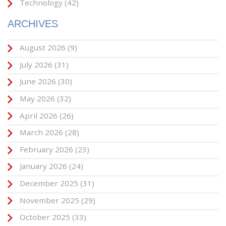
Technology
(42)
ARCHIVES
August 2026
(9)
July 2026
(31)
June 2026
(30)
May 2026
(32)
April 2026
(26)
March 2026
(28)
February 2026
(23)
January 2026
(24)
December 2025
(31)
November 2025
(29)
October 2025
(33)