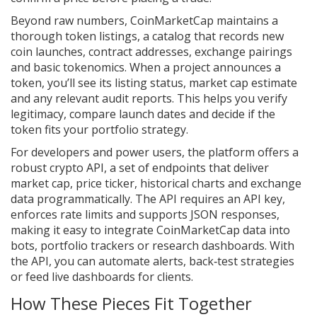
Beyond raw numbers, CoinMarketCap maintains a
thorough
token listings
,
a catalog that records new
coin launches, contract addresses, exchange pairings
and basic tokenomics
. When a project announces a
token, you’ll see its listing status, market cap estimate
and any relevant audit reports. This helps you verify
legitimacy, compare launch dates and decide if the
token fits your portfolio strategy.
For developers and power users, the platform offers a
robust
crypto API
,
a set of endpoints that deliver
market cap, price ticker, historical charts and exchange
data programmatically
. The API requires an API key,
enforces rate limits and supports JSON responses,
making it easy to integrate CoinMarketCap data into
bots, portfolio trackers or research dashboards. With
the API, you can automate alerts, back‑test strategies
or feed live dashboards for clients.
How These Pieces Fit Together