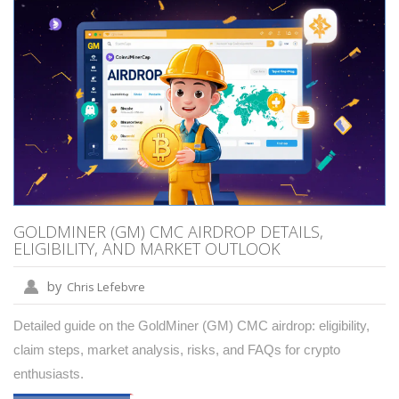
GOLDMINER (GM) CMC AIRDROP DETAILS,
ELIGIBILITY, AND MARKET OUTLOOK
by
Chris Lefebvre
Detailed guide on the GoldMiner (GM) CMC airdrop: eligibility,
claim steps, market analysis, risks, and FAQs for crypto
enthusiasts.