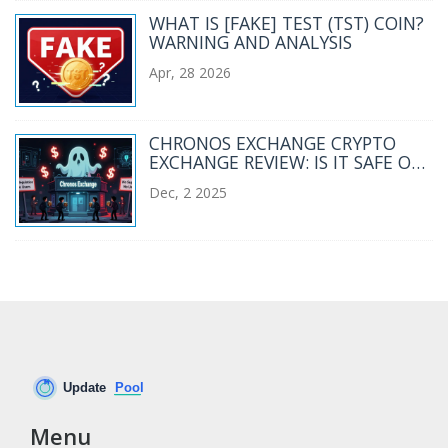
WHAT IS [FAKE] TEST (TST) COIN?
WARNING AND ANALYSIS
Apr, 28 2026
CHRONOS EXCHANGE CRYPTO
EXCHANGE REVIEW: IS IT SAFE OR
WORTH TRYING IN 2025?
Dec, 2 2025
Menu