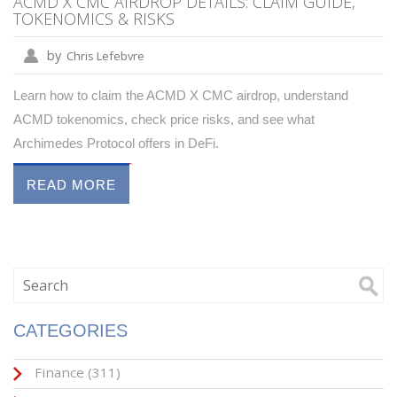
ACMD X CMC AIRDROP DETAILS: CLAIM GUIDE,
TOKENOMICS & RISKS
by
Chris Lefebvre
Learn how to claim the ACMD X CMC airdrop, understand
ACMD tokenomics, check price risks, and see what
Archimedes Protocol offers in DeFi.
READ MORE
CATEGORIES
Finance
(311)