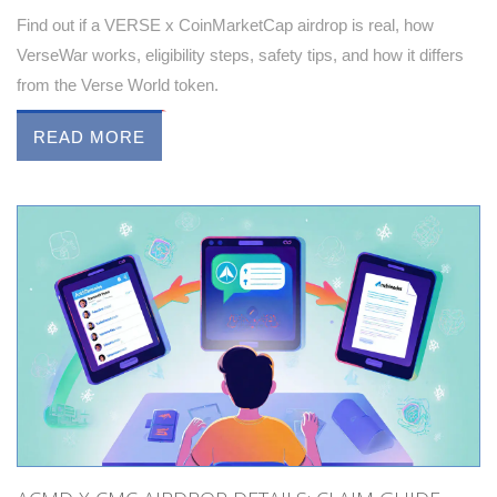
Find out if a VERSE x CoinMarketCap airdrop is real, how
VerseWar works, eligibility steps, safety tips, and how it differs
from the Verse World token.
READ MORE