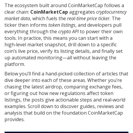
The ecosystem built around CoinMarketCap follows a
clear chain:
CoinMarketCap
aggregates
cryptocurrency
market data
, which fuels the
real‑time price ticker
. The
ticker then informs
token listings
, and developers pull
everything through the
crypto API
to power their own
tools. In practice, this means you can start with a
high‑level market snapshot, drill down to a specific
coin’s live price, verify its listing details, and finally set
up automated monitoring—all without leaving the
platform.
Below you’ll find a hand‑picked collection of articles that
dive deeper into each of these areas. Whether you’re
chasing the latest airdrop, comparing exchange fees,
or figuring out how new regulations affect token
listings, the posts give actionable steps and real‑world
examples. Scroll down to discover guides, reviews and
analysis that build on the foundation CoinMarketCap
provides.