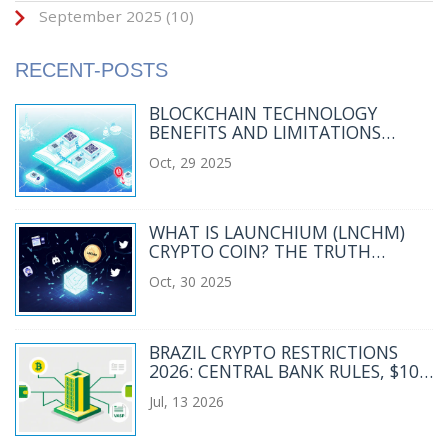
September 2025
(10)
RECENT-POSTS
BLOCKCHAIN TECHNOLOGY
BENEFITS AND LIMITATIONS
EXPLAINED
Oct, 29 2025
WHAT IS LAUNCHIUM (LNCHM)
CRYPTO COIN? THE TRUTH
BEHIND THE LOW-CAP SOLANA
Oct, 30 2025
TOKEN
BRAZIL CRYPTO RESTRICTIONS
2026: CENTRAL BANK RULES, $10K
CAP & COMPLIANCE
Jul, 13 2026