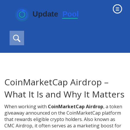
CoinMarketCap Airdrop –
What It Is and Why It Matters
When working with
CoinMarketCap Airdrop
,
a token
giveaway announced on the CoinMarketCap platform
that rewards eligible crypto holders
. Also known as
CMC Airdrop
, it often serves as a marketing boost for