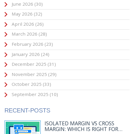
June 2026
(30)
May 2026
(32)
April 2026
(26)
March 2026
(28)
February 2026
(23)
January 2026
(24)
December 2025
(31)
November 2025
(29)
October 2025
(33)
September 2025
(10)
RECENT-POSTS
ISOLATED MARGIN VS CROSS
MARGIN: WHICH IS RIGHT FOR