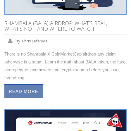
SHAMBALA (BALA) AIRDROP: WHAT’S REAL,
WHAT’S NOT, AND WHERE TO WATCH
by
Chris Lefebvre
There is no Shambala X CoinMarketCap airdrop-any claim
otherwise is a scam. Learn the truth about BALA token, the fake
airdrop hype, and how to spot crypto scams before you lose
everything.
READ MORE