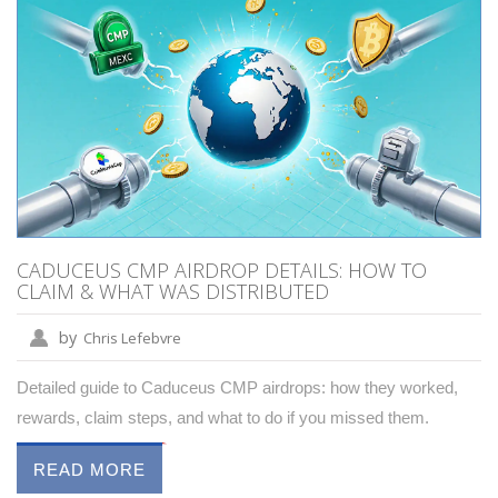
CADUCEUS CMP AIRDROP DETAILS: HOW TO
CLAIM & WHAT WAS DISTRIBUTED
by
Chris Lefebvre
Detailed guide to Caduceus CMP airdrops: how they worked,
rewards, claim steps, and what to do if you missed them.
READ MORE