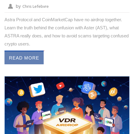
by
Chris Lefebvre
Astra Protocol and CoinMarketCap have no airdrop together.
Learn the truth behind the confusion with Aster (AST), what
ASTRA really does, and how to avoid scams targeting confused
crypto users.
READ MORE