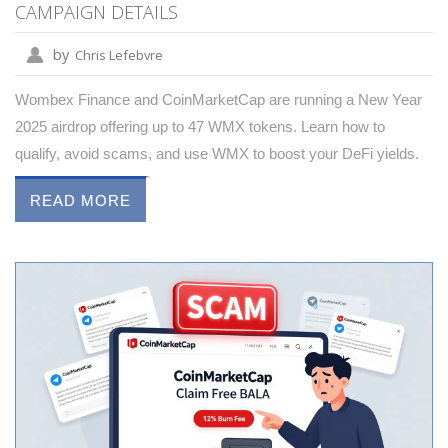
CAMPAIGN DETAILS
by
Chris Lefebvre
Wombex Finance and CoinMarketCap are running a New Year
2025 airdrop offering up to 47 WMX tokens. Learn how to
qualify, avoid scams, and use WMX to boost your DeFi yields.
READ MORE