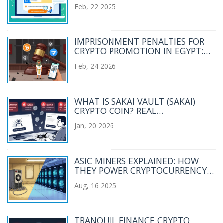
YOUR CRYPTO TRADES?
Feb, 22 2025
IMPRISONMENT PENALTIES FOR
CRYPTO PROMOTION IN EGYPT:
WHAT YOU NEED TO KNOW
Feb, 24 2026
WHAT IS SAKAI VAULT (SAKAI)
CRYPTO COIN? REAL
PERFORMANCE, RISKS, AND
Jan, 20 2026
CURRENT STATUS
ASIC MINERS EXPLAINED: HOW
THEY POWER CRYPTOCURRENCY
MINING
Aug, 16 2025
TRANQUIL FINANCE CRYPTO