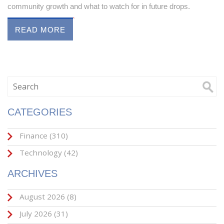
community growth and what to watch for in future drops.
READ MORE
CATEGORIES
Finance
(310)
Technology
(42)
ARCHIVES
August 2026
(8)
July 2026
(31)