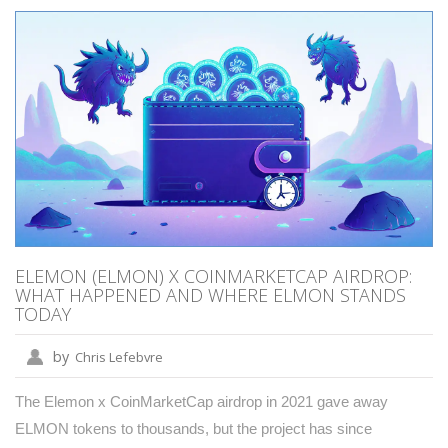
ELEMON (ELMON) X COINMARKETCAP AIRDROP:
WHAT HAPPENED AND WHERE ELMON STANDS
TODAY
by
Chris Lefebvre
The Elemon x CoinMarketCap airdrop in 2021 gave away
ELMON tokens to thousands, but the project has since