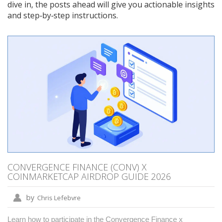
dive in, the posts ahead will give you actionable insights
and step‑by‑step instructions.
CONVERGENCE FINANCE (CONV) X
COINMARKETCAP AIRDROP GUIDE 2026
by
Chris Lefebvre
Learn how to participate in the Convergence Finance x