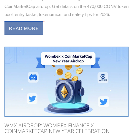
CoinMarketCap airdrop. Get details on the 470,000 CONV token
pool, entry tasks, tokenomics, and safety tips for 2026.
READ MORE
WMX AIRDROP: WOMBEX FINANCE X
COINMARKETCAP NEW YEAR CELEBRATION