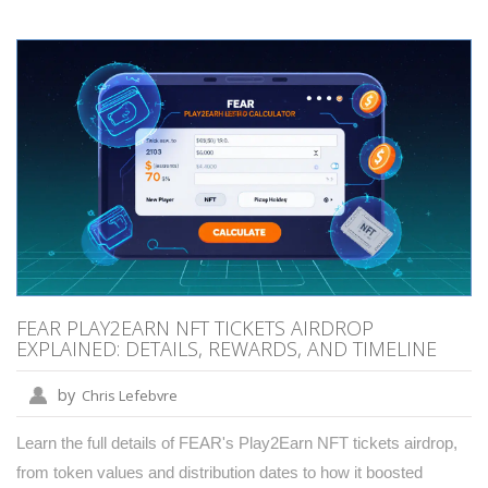
FEAR PLAY2EARN NFT TICKETS AIRDROP
EXPLAINED: DETAILS, REWARDS, AND TIMELINE
by
Chris Lefebvre
Learn the full details of FEAR's Play2Earn NFT tickets airdrop,
from token values and distribution dates to how it boosted