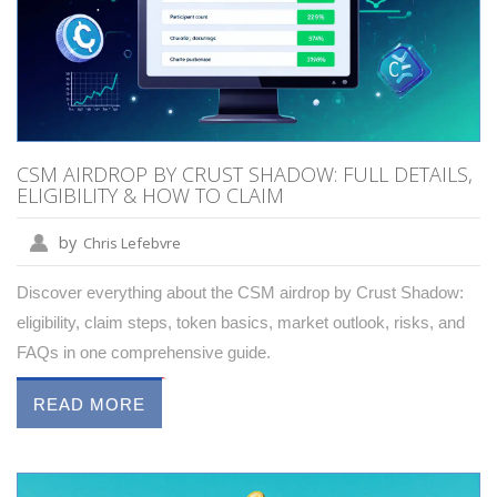
CSM AIRDROP BY CRUST SHADOW: FULL DETAILS,
ELIGIBILITY & HOW TO CLAIM
by
Chris Lefebvre
Discover everything about the CSM airdrop by Crust Shadow:
eligibility, claim steps, token basics, market outlook, risks, and
FAQs in one comprehensive guide.
READ MORE