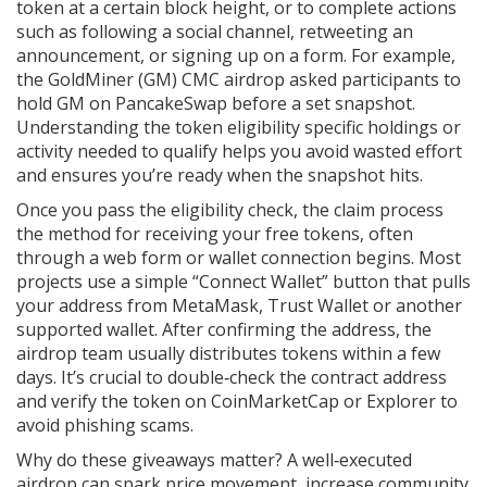
token at a certain block height, or to complete actions
such as following a social channel, retweeting an
announcement, or signing up on a form. For example,
the GoldMiner (GM) CMC airdrop asked participants to
hold GM on PancakeSwap before a set snapshot.
Understanding the
token eligibility
specific holdings or
activity needed to qualify
helps you avoid wasted effort
and ensures you’re ready when the snapshot hits.
Once you pass the eligibility check, the
claim process
the method for receiving your free tokens, often
through a web form or wallet connection
begins. Most
projects use a simple “Connect Wallet” button that pulls
your address from MetaMask, Trust Wallet or another
supported wallet. After confirming the address, the
airdrop team usually distributes tokens within a few
days. It’s crucial to double‑check the contract address
and verify the token on CoinMarketCap or Explorer to
avoid phishing scams.
Why do these giveaways matter? A well‑executed
airdrop can spark price movement, increase community