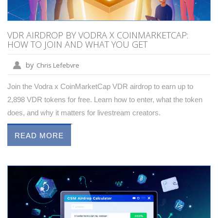
VDR AIRDROP BY VODRA X COINMARKETCAP:
HOW TO JOIN AND WHAT YOU GET
by
Chris Lefebvre
Join the Vodra x CoinMarketCap VDR airdrop to earn up to
2,898 VDR tokens for free. Learn how to enter, what the token
does, and why it matters for livestream creators.
READ MORE