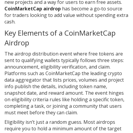
new projects and a way for users to earn free assets.
CoinMarketCap airdrop
has become a go‑to source
for traders looking to add value without spending extra
cash.
Key Elements of a CoinMarketCap
Airdrop
The
airdrop
distribution event where free tokens are
sent to qualifying wallets
typically follows three steps:
announcement, eligibility verification, and claim.
Platforms such as
CoinMarketCap
the leading crypto
data aggregator that lists prices, volumes and project
info
publish the details, including token name,
snapshot date, and reward amount. The event hinges
on
eligibility criteria
rules like holding a specific token,
completing a task, or joining a community
that users
must meet before they can claim.
Eligibility isn’t just a random guess. Most airdrops
require you to hold a minimum amount of the target