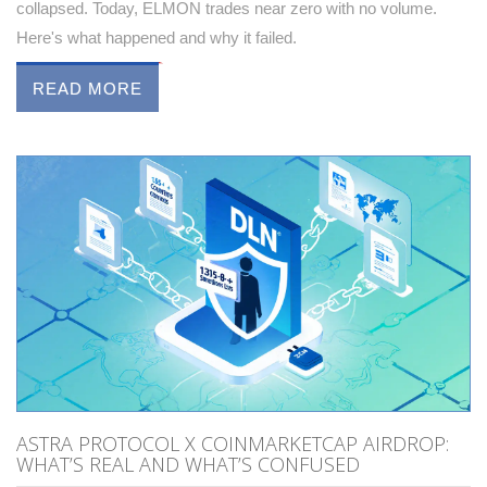
collapsed. Today, ELMON trades near zero with no volume.
Here's what happened and why it failed.
READ MORE
ASTRA PROTOCOL X COINMARKETCAP AIRDROP:
WHAT’S REAL AND WHAT’S CONFUSED