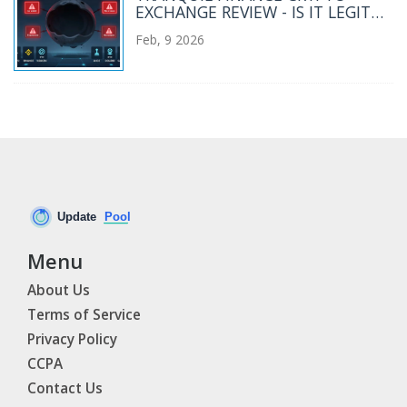
EXCHANGE REVIEW - IS IT LEGIT
OR A SCAM?
Feb, 9 2026
Menu
About Us
Terms of Service
Privacy Policy
CCPA
Contact Us