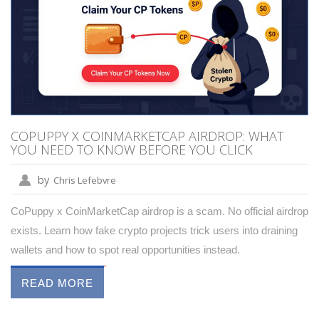
COPUPPY X COINMARKETCAP AIRDROP: WHAT
YOU NEED TO KNOW BEFORE YOU CLICK
by
Chris Lefebvre
CoPuppy x CoinMarketCap airdrop is a scam. No official airdrop
exists. Learn how fake crypto projects trick users into draining
wallets and how to spot real opportunities instead.
READ MORE