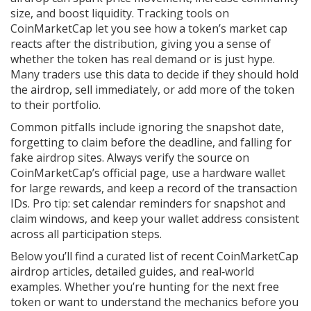
size, and boost liquidity. Tracking tools on
CoinMarketCap let you see how a token’s market cap
reacts after the distribution, giving you a sense of
whether the token has real demand or is just hype.
Many traders use this data to decide if they should hold
the airdrop, sell immediately, or add more of the token
to their portfolio.
Common pitfalls include ignoring the snapshot date,
forgetting to claim before the deadline, and falling for
fake airdrop sites. Always verify the source on
CoinMarketCap’s official page, use a hardware wallet
for large rewards, and keep a record of the transaction
IDs. Pro tip: set calendar reminders for snapshot and
claim windows, and keep your wallet address consistent
across all participation steps.
Below you’ll find a curated list of recent CoinMarketCap
airdrop articles, detailed guides, and real‑world
examples. Whether you’re hunting for the next free
token or want to understand the mechanics before you