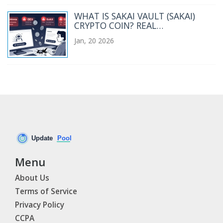
WHAT IS SAKAI VAULT (SAKAI)
CRYPTO COIN? REAL
PERFORMANCE, RISKS, AND
Jan, 20 2026
CURRENT STATUS
Menu
About Us
Terms of Service
Privacy Policy
CCPA