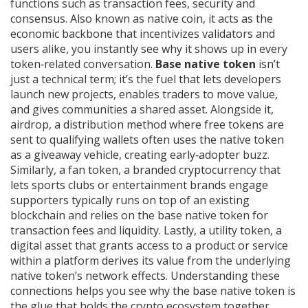
functions such as transaction fees, security and
consensus
. Also known as
native coin
, it
acts as the
economic backbone that incentivizes validators and
users alike
, you instantly see why it shows up in every
token‑related conversation.
Base native token
isn’t
just a technical term; it’s the fuel that lets developers
launch new projects, enables traders to move value,
and gives communities a shared asset. Alongside it,
airdrop
,
a distribution method where free tokens are
sent to qualifying wallets
often uses the native token
as a giveaway vehicle, creating early‑adopter buzz.
Similarly, a
fan token
,
a branded cryptocurrency that
lets sports clubs or entertainment brands engage
supporters
typically runs on top of an existing
blockchain and relies on the base native token for
transaction fees and liquidity. Lastly, a
utility token
,
a
digital asset that grants access to a product or service
within a platform
derives its value from the underlying
native token’s network effects. Understanding these
connections helps you see why the base native token is
the glue that holds the crypto ecosystem together.