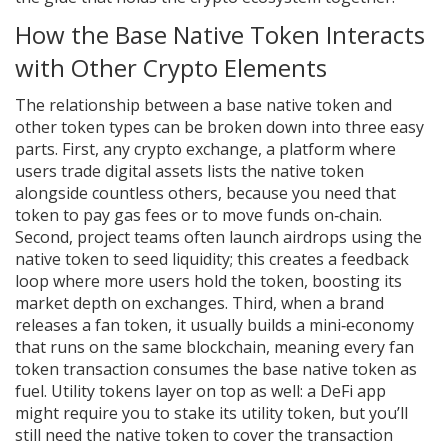
How the Base Native Token Interacts
with Other Crypto Elements
The relationship between a base native token and
other token types can be broken down into three easy
parts. First, any
crypto exchange
,
a platform where
users trade digital assets
lists the native token
alongside countless others, because you need that
token to pay gas fees or to move funds on‑chain.
Second, project teams often launch
airdrops
using the
native token to seed liquidity; this creates a feedback
loop where more users hold the token, boosting its
market depth on exchanges. Third, when a brand
releases a
fan token
, it usually builds a mini‑economy
that runs on the same blockchain, meaning every fan
token transaction consumes the base native token as
fuel. Utility tokens layer on top as well: a DeFi app
might require you to stake its utility token, but you’ll
still need the native token to cover the transaction