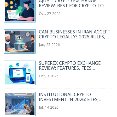
AJUBIT CRYPTO EXCHANGE
REVIEW: BEST FOR CRYPTO-TO-
FIAT TRANSFERS IN 2025
Oct, 27 2025
CAN BUSINESSES IN IRAN ACCEPT
CRYPTO LEGALLY? 2026 RULES,
RISKS, AND REALITIES
Jan, 25 2026
SUPEREX CRYPTO EXCHANGE
REVIEW: FEATURES, FEES,
SECURITY, AND RISKS
Oct, 3 2025
INSTITUTIONAL CRYPTO
INVESTMENT IN 2026: ETFS,
TOKENIZATION, AND PORTFOLIO
Jul, 14 2026
STRATEGY