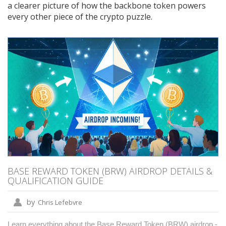
a clearer picture of how the backbone token powers
every other piece of the crypto puzzle.
BASE REWARD TOKEN (BRW) AIRDROP DETAILS &
QUALIFICATION GUIDE
by
Chris Lefebvre
Learn everything about the Base Reward Token (BRW) airdrop -