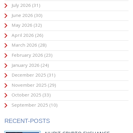
July 2026
(31)
June 2026
(30)
May 2026
(32)
April 2026
(26)
March 2026
(28)
February 2026
(23)
January 2026
(24)
December 2025
(31)
November 2025
(29)
October 2025
(33)
September 2025
(10)
RECENT-POSTS