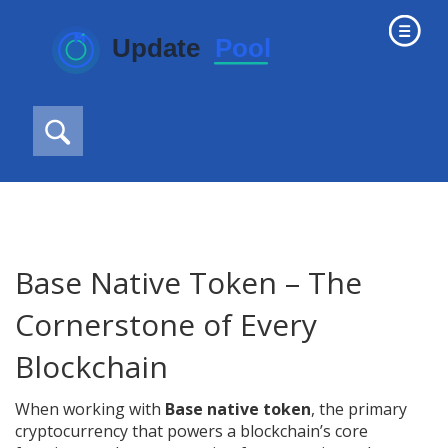
Base Native Token – The
Cornerstone of Every
Blockchain
When working with
Base native token
,
the primary
cryptocurrency that powers a blockchain’s core