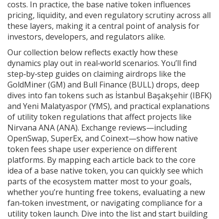
costs. In practice, the base native token influences
pricing, liquidity, and even regulatory scrutiny across all
these layers, making it a central point of analysis for
investors, developers, and regulators alike.
Our collection below reflects exactly how these
dynamics play out in real‑world scenarios. You’ll find
step‑by‑step guides on claiming airdrops like the
GoldMiner (GM) and Bull Finance (BULL) drops, deep
dives into fan tokens such as İstanbul Başakşehir (IBFK)
and Yeni Malatyaspor (YMS), and practical explanations
of utility token regulations that affect projects like
Nirvana ANA (ANA). Exchange reviews—including
OpenSwap, SuperEx, and Coinext—show how native
token fees shape user experience on different
platforms. By mapping each article back to the core
idea of a base native token, you can quickly see which
parts of the ecosystem matter most to your goals,
whether you’re hunting free tokens, evaluating a new
fan‑token investment, or navigating compliance for a
utility token launch. Dive into the list and start building