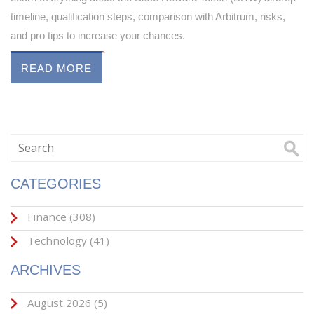
timeline, qualification steps, comparison with Arbitrum, risks,
and pro tips to increase your chances.
READ MORE
CATEGORIES
Finance
(308)
Technology
(41)
ARCHIVES
August 2026
(5)