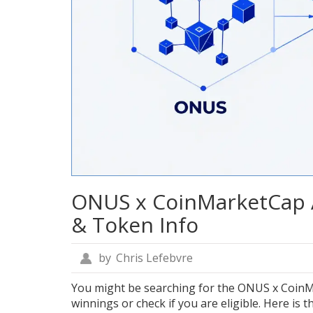
ONUS x CoinMarketCap Ai
& Token Info
by
Chris Lefebvre
You might be searching for the ONUS x CoinM
winnings or check if you are eligible. Here is 