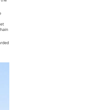
e
let
Chain
arded