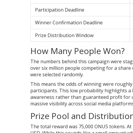
Participation Deadline
Winner Confirmation Deadline
Prize Distribution Window
How Many People Won?
The numbers behind this campaign were stagger
over six million people competing for a share 
were selected randomly.
This means the odds of winning were roughly 
participants. This low probability highlights a
awareness rather than guaranteed profit for 
massive visibility across social media platfor
Prize Pool and Distributi
The total reward was 75,000 ONUS tokens. At t
USD. While this sounds like a small amount wh