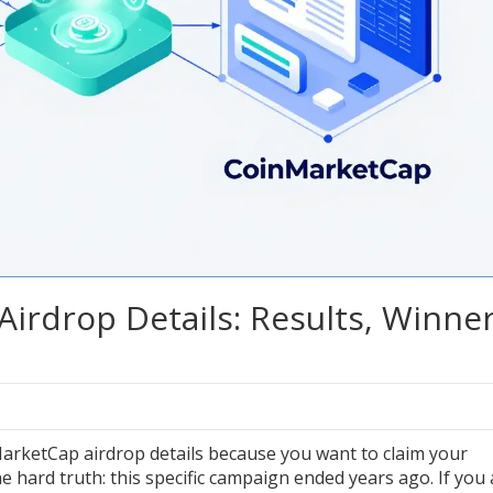
rdrop Details: Results, Winne
arketCap airdrop details because you want to claim your
the hard truth: this specific campaign ended years ago. If you