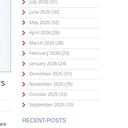
July 2026
(31)
June 2026
(30)
May 2026
(32)
April 2026
(26)
March 2026
(28)
February 2026
(23)
January 2026
(24)
December 2025
(31)
rs
November 2025
(29)
October 2025
(33)
September 2025
(10)
RECENT-POSTS
 are