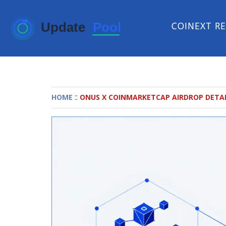
COINEXT R
::
HOME
ONUS X COINMARKETCAP AIRDROP DETAIL