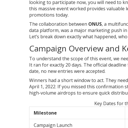
looking to participate now, you will need to
this massive event worked provides valuable 
promotions today.
The collaboration between
ONUS
, a multifun
data platform, was a major marketing push in 
Let’s break down exactly what happened, who
Campaign Overview and K
To understand the scope of this event, we nee
It ran for exactly 20 days. The official deadli
date, no new entries were accepted.
Winners had a short window to act. They need
April 1, 2022. If you missed this confirmation s
high-volume airdrops to ensure quick distribu
Key Dates for 
Milestone
Campaign Launch