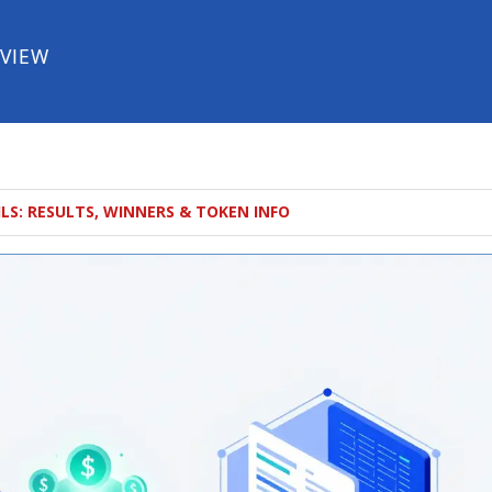
EVIEW
S: RESULTS, WINNERS & TOKEN INFO