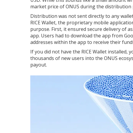
market price of ONUS during the distribution 
Distribution was not sent directly to any wall
RICE Wallet
, the proprietary mobile applicati
purpose. First, it ensured secure delivery of a
app. Users had to download the app from Goog
addresses within the app to receive their fund
If you did not have the RICE Wallet installed, 
thousands of new users into the ONUS ecosys
payout.