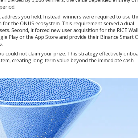
period.
et address you held. Instead, winners were required to use th
on for the ONUS ecosystem. This requirement served a dual
ssets. Second, it forced new user acquisition for the RICE Wal
le Play or the App Store and provide their Binance Smart 
s.
you could not claim your prize. This strategy effectively onbo
tem, creating long-term value beyond the immediate cash