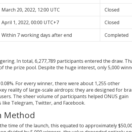
March 20, 2022, 12:00 UTC
Closed
April 1, 2022, 00:00 UTC+7
Closed
Within 7 working days after end
Completed
ing. In total, 6,277,789 participants entered the draw. Tha
of the prize pool. Despite the huge interest, only 5,000 winn
0.08%. For every winner, there were about 1,255 other
 key reality of large-scale airdrops: they are designed for br
users. The sheer volume of participants helped ONUS gain
ms like Telegram, Twitter, and Facebook.
on Method
he time of the launch, this equated to approximately $50,0
en divided by 5,000 winners, the value depended entirely on