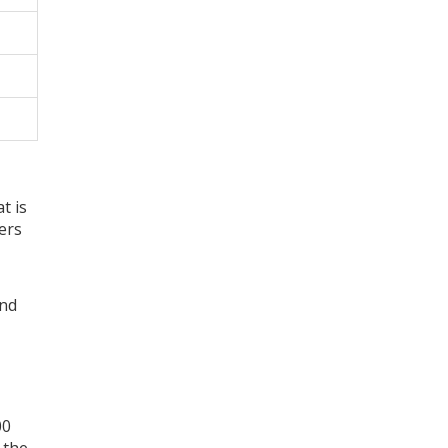
t is
ers
and
00
 the