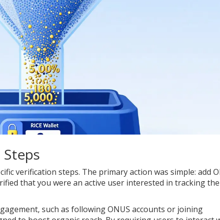
n Steps
ific verification steps. The primary action was simple: add
ified that you were an active user interested in tracking the
 engagement, such as following ONUS accounts or joining