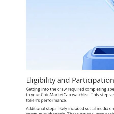
Eligibility and Participatio
Getting into the draw required completing spec
to your CoinMarketCap watchlist. This step ver
token’s performance.
Additional steps likely included social media