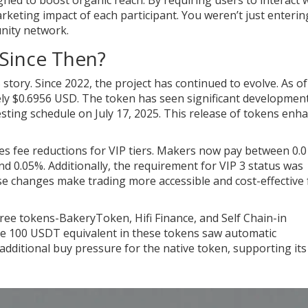
ed to boost organic reach. By requiring users to interact 
eting impact of each participant. You weren’t just enterin
nity network.
Since Then?
tory. Since 2022, the project has continued to evolve. As of
y $0.6956 USD. The token has seen significant development
esting schedule on July 17, 2025. This release of tokens enh
es fee reductions for VIP tiers. Makers now pay between 0.
d 0.05%. Additionally, the requirement for VIP 3 status was
e changes make trading more accessible and cost-effective 
hree tokens-BakeryToken, Hifi Finance, and Self Chain-in
e 100 USDT equivalent in these tokens saw automatic
dditional buy pressure for the native token, supporting its