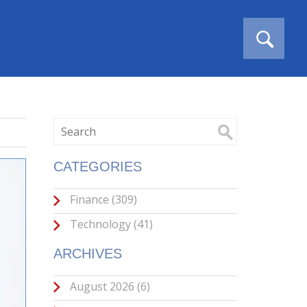
CATEGORIES
Finance
(309)
Technology
(41)
ARCHIVES
August 2026
(6)