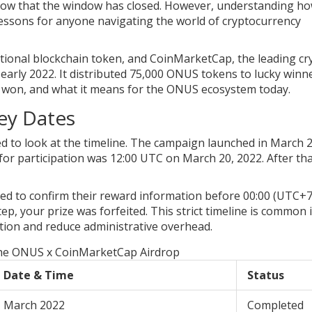
 know that the window has closed. However, understanding h
lessons for anyone navigating the world of cryptocurrency
ctional blockchain token, and
CoinMarketCap
, the leading c
early 2022. It distributed 75,000 ONUS tokens to lucky winne
 won, and what it means for the ONUS ecosystem today.
ey Dates
d to look at the timeline. The campaign launched in March 
ne for participation was 12:00 UTC on March 20, 2022. After th
ed to confirm their reward information before 00:00 (UTC+7
tep, your prize was forfeited. This strict timeline is common 
tion and reduce administrative overhead.
the ONUS x CoinMarketCap Airdrop
Date & Time
Status
March 2022
Completed