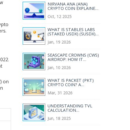
ow
NIRVANA ANA (ANA)
CRYPTO COIN EXPLAINED
- HOW IT WORKS, RISKS &
Oct, 12 2025
MARKET SNAPSHOT
rypto
WHAT IS STABLES LABS
rs.
(STAKED USDX) (SUSDX)
CRYPTO COIN? A REAL-
Jan, 19 2026
WORLD BREAKDOWN
SEASCAPE CROWNS (CWS)
2022.
AIRDROP: HOW IT
WORKED AND WHY IT’S
at
Jan, 10 2026
HARD TO GET TOKENS
TODAY
WHAT IS PACKET (PKT)
) on
CRYPTO COIN? A
in
COMPLETE GUIDE TO
Mar, 31 2026
BANDWIDTH MINING
UNDERSTANDING TVL
CALCULATION
METHODOLOGY IN DEFI
Jun, 18 2025