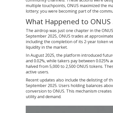
community channels. These actions were design
multiple touchpoints, ONUS maximized the mark
lottery; you were becoming part of the commu
What Happened to ONUS 
The airdrop was just one chapter in the ONUS s
September 2025, ONUS trades at approximatel
including the completion of its 2-year token v
liquidity in the market.
In August 2025, the platform introduced futur
and 0.02%, while takers pay between 0.025% an
halved from 5,000 to 2,500 ONUS tokens. Thes
active users.
Recent updates also include the delisting of t
September 2025. Users holding balances abov
conversion to ONUS. This mechanism creates a
utility and demand.