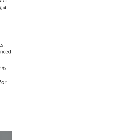
with
g a
s,
anced
01%
for