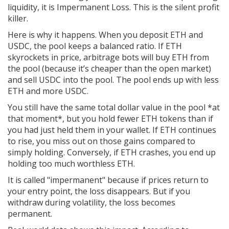
liquidity, it is
Impermanent Loss
. This is the silent profit
killer.
Here is why it happens. When you deposit ETH and
USDC, the pool keeps a balanced ratio. If ETH
skyrockets in price, arbitrage bots will buy ETH from
the pool (because it’s cheaper than the open market)
and sell USDC into the pool. The pool ends up with less
ETH and more USDC.
You still have the same total dollar value in the pool *at
that moment*, but you hold fewer ETH tokens than if
you had just held them in your wallet. If ETH continues
to rise, you miss out on those gains compared to
simply holding. Conversely, if ETH crashes, you end up
holding too much worthless ETH.
It is called "impermanent" because if prices return to
your entry point, the loss disappears. But if you
withdraw during volatility, the loss becomes
permanent.