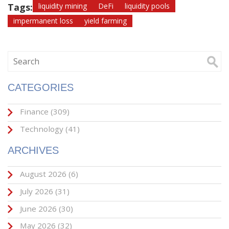
Tags:
liquidity mining
DeFi
liquidity pools
impermanent loss
yield farming
CATEGORIES
Finance
(309)
Technology
(41)
ARCHIVES
August 2026
(6)
July 2026
(31)
June 2026
(30)
May 2026
(32)