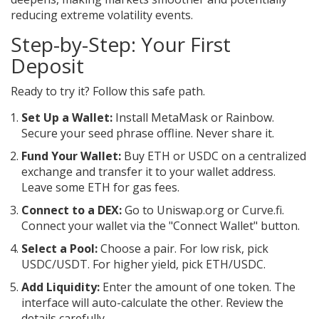
reducing extreme volatility events.
Step-by-Step: Your First
Deposit
Ready to try it? Follow this safe path.
Set Up a Wallet:
Install MetaMask or Rainbow.
Secure your seed phrase offline. Never share it.
Fund Your Wallet:
Buy ETH or USDC on a centralized
exchange and transfer it to your wallet address.
Leave some ETH for gas fees.
Connect to a DEX:
Go to Uniswap.org or Curve.fi.
Connect your wallet via the "Connect Wallet" button.
Select a Pool:
Choose a pair. For low risk, pick
USDC/USDT. For higher yield, pick ETH/USDC.
Add Liquidity:
Enter the amount of one token. The
interface will auto-calculate the other. Review the
details carefully.