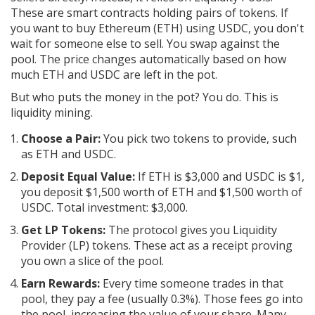
These are smart contracts holding pairs of tokens. If
you want to buy Ethereum (ETH) using USDC, you don't
wait for someone else to sell. You swap against the
pool. The price changes automatically based on how
much ETH and USDC are left in the pot.
But who puts the money in the pot? You do. This is
liquidity mining.
Choose a Pair:
You pick two tokens to provide, such
as ETH and USDC.
Deposit Equal Value:
If ETH is $3,000 and USDC is $1,
you deposit $1,500 worth of ETH and $1,500 worth of
USDC. Total investment: $3,000.
Get LP Tokens:
The protocol gives you Liquidity
Provider (LP) tokens. These act as a receipt proving
you own a slice of the pool.
Earn Rewards:
Every time someone trades in that
pool, they pay a fee (usually 0.3%). Those fees go into
the pool, increasing the value of your share. Many