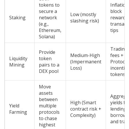
tokens to
Inflatio
secure a
block
Low (mostly
Staking
network
rewards
slashing risk)
(e.g.,
transact
Ethereum,
tips
Solana)
Trading
Provide
Medium-High
fees +
Liquidity
token
(Impermanent
Protocol
Mining
pairs to a
Loss)
incentiv
DEX pool
tokens
Move
assets
Aggrega
between
High (Smart
yields f
Yield
multiple
contract risk +
lending,
Farming
protocols
Complexity)
borrowi
to chase
and trad
highest