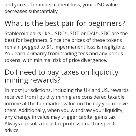
and you suffer impermanent loss, your USD value
decreases substantially.
What is the best pair for beginners?
Stablecoin pairs like USDC/USDT or DAI/USDC are the
best for beginners. Since the prices of these tokens
remain pegged to $1, impermanent loss is negligible.
You earn primarily from trading fees and any bonus
tokens, with minimal risk of price divergence.
Do I need to pay taxes on liquidity
mining rewards?
In most jurisdictions, including the UK and US, rewards
received from liquidity mining are considered taxable
income at the fair market value on the day you receive
them. Additionally, when you withdraw your liquidity,
any change in value may trigger capital gains tax.
Always consult a local tax professional for specific
advice.