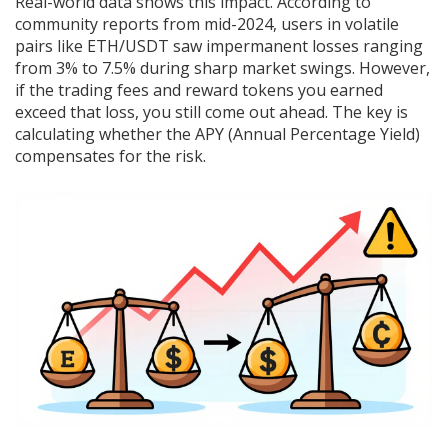
Real-world data shows this impact. According to
community reports from mid-2024, users in volatile
pairs like ETH/USDT saw impermanent losses ranging
from 3% to 7.5% during sharp market swings. However,
if the trading fees and reward tokens you earned
exceed that loss, you still come out ahead. The key is
calculating whether the APY (Annual Percentage Yield)
compensates for the risk.