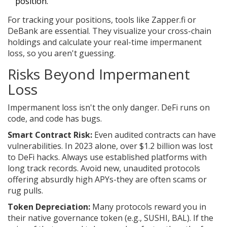
position.
For tracking your positions, tools like
Zapper.fi
or
DeBank
are essential. They visualize your cross-chain
holdings and calculate your real-time impermanent
loss, so you aren't guessing.
Risks Beyond Impermanent
Loss
Impermanent loss isn't the only danger. DeFi runs on
code, and code has bugs.
Smart Contract Risk:
Even audited contracts can have
vulnerabilities. In 2023 alone, over $1.2 billion was lost
to DeFi hacks. Always use established platforms with
long track records. Avoid new, unaudited protocols
offering absurdly high APYs-they are often scams or
rug pulls.
Token Depreciation:
Many protocols reward you in
their native governance token (e.g., SUSHI, BAL). If the