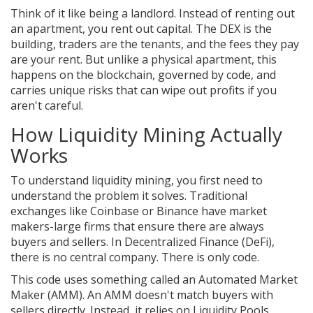
Think of it like being a landlord. Instead of renting out
an apartment, you rent out capital. The DEX is the
building, traders are the tenants, and the fees they pay
are your rent. But unlike a physical apartment, this
happens on the blockchain, governed by code, and
carries unique risks that can wipe out profits if you
aren't careful.
How Liquidity Mining Actually
Works
To understand liquidity mining, you first need to
understand the problem it solves. Traditional
exchanges like Coinbase or Binance have market
makers-large firms that ensure there are always
buyers and sellers. In Decentralized Finance (DeFi),
there is no central company. There is only code.
This code uses something called an Automated Market
Maker (AMM). An AMM doesn't match buyers with
sellers directly. Instead, it relies on
Liquidity Pools
.