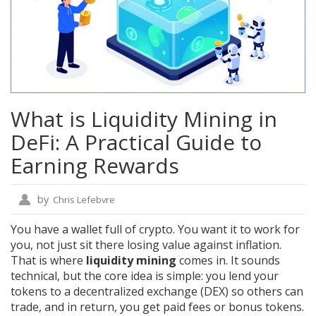
What is Liquidity Mining in
DeFi: A Practical Guide to
Earning Rewards
by
Chris Lefebvre
You have a wallet full of crypto. You want it to work for
you, not just sit there losing value against inflation.
That is where
liquidity mining
comes in. It sounds
technical, but the core idea is simple: you lend your
tokens to a decentralized exchange (DEX) so others can
trade, and in return, you get paid fees or bonus tokens.