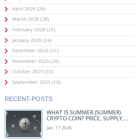
April 2026
(26)
March 2026
(28)
February 2026
(23)
January 2026
(24)
December 2025
(31)
November 2025
(29)
October 2025
(33)
September 2025
(10)
RECENT-POSTS
WHAT IS SUMMER (SUMMER)
CRYPTO COIN? PRICE, SUPPLY,
AND REAL-WORLD STATUS IN 2026
Jan, 17 2026