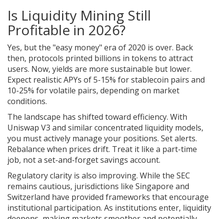
Is Liquidity Mining Still
Profitable in 2026?
Yes, but the "easy money" era of 2020 is over. Back
then, protocols printed billions in tokens to attract
users. Now, yields are more sustainable but lower.
Expect realistic APYs of 5-15% for stablecoin pairs and
10-25% for volatile pairs, depending on market
conditions.
The landscape has shifted toward efficiency. With
Uniswap V3 and similar concentrated liquidity models,
you must actively manage your positions. Set alerts.
Rebalance when prices drift. Treat it like a part-time
job, not a set-and-forget savings account.
Regulatory clarity is also improving. While the SEC
remains cautious, jurisdictions like Singapore and
Switzerland have provided frameworks that encourage
institutional participation. As institutions enter, liquidity
deepens, making markets smoother and potentially