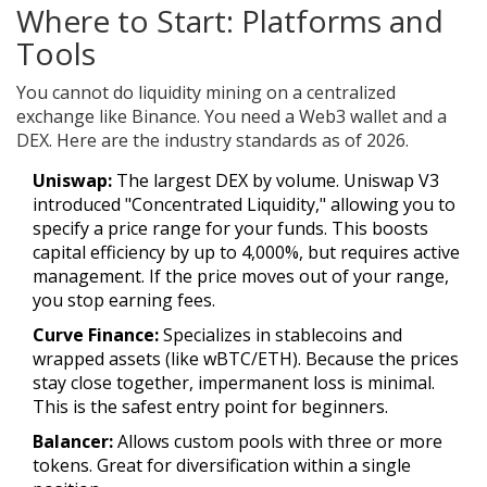
Where to Start: Platforms and
Tools
You cannot do liquidity mining on a centralized
exchange like Binance. You need a Web3 wallet and a
DEX. Here are the industry standards as of 2026.
Uniswap
:
The largest DEX by volume. Uniswap V3
introduced "Concentrated Liquidity," allowing you to
specify a price range for your funds. This boosts
capital efficiency by up to 4,000%, but requires active
management. If the price moves out of your range,
you stop earning fees.
Curve Finance
:
Specializes in stablecoins and
wrapped assets (like wBTC/ETH). Because the prices
stay close together, impermanent loss is minimal.
This is the safest entry point for beginners.
Balancer
:
Allows custom pools with three or more
tokens. Great for diversification within a single