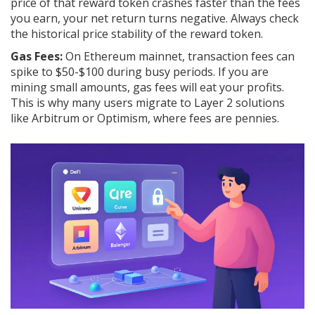
price of that reward token crashes faster than the fees
you earn, your net return turns negative. Always check
the historical price stability of the reward token.
Gas Fees:
On Ethereum mainnet, transaction fees can
spike to $50-$100 during busy periods. If you are
mining small amounts, gas fees will eat your profits.
This is why many users migrate to Layer 2 solutions
like
Arbitrum
or
Optimism
, where fees are pennies.