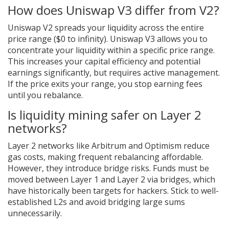
How does Uniswap V3 differ from V2?
Uniswap V2 spreads your liquidity across the entire
price range ($0 to infinity). Uniswap V3 allows you to
concentrate your liquidity within a specific price range.
This increases your capital efficiency and potential
earnings significantly, but requires active management.
If the price exits your range, you stop earning fees
until you rebalance.
Is liquidity mining safer on Layer 2
networks?
Layer 2 networks like Arbitrum and Optimism reduce
gas costs, making frequent rebalancing affordable.
However, they introduce bridge risks. Funds must be
moved between Layer 1 and Layer 2 via bridges, which
have historically been targets for hackers. Stick to well-
established L2s and avoid bridging large sums
unnecessarily.