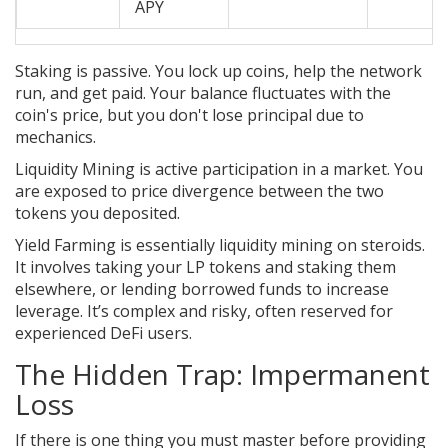
APY
Staking
is passive. You lock up coins, help the network
run, and get paid. Your balance fluctuates with the
coin's price, but you don't lose principal due to
mechanics.
Liquidity Mining
is active participation in a market. You
are exposed to price divergence between the two
tokens you deposited.
Yield Farming
is essentially liquidity mining on steroids.
It involves taking your LP tokens and staking them
elsewhere, or lending borrowed funds to increase
leverage. It’s complex and risky, often reserved for
experienced DeFi users.
The Hidden Trap: Impermanent
Loss
If there is one thing you must master before providing