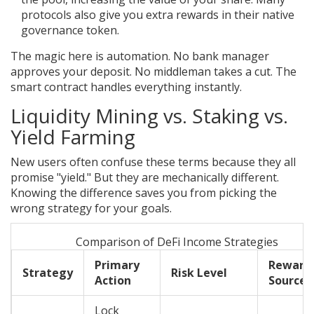
protocols also give you extra rewards in their native
governance token.
The magic here is automation. No bank manager
approves your deposit. No middleman takes a cut. The
smart contract handles everything instantly.
Liquidity Mining vs. Staking vs.
Yield Farming
New users often confuse these terms because they all
promise "yield." But they are mechanically different.
Knowing the difference saves you from picking the
wrong strategy for your goals.
Comparison of DeFi Income Strategies
Primary
Reward
Strategy
Risk Level
Action
Source
Lock