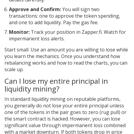
Approve and Confirm:
You will sign two
transactions: one to approve the token spending,
and one to add liquidity. Pay the gas fee.
Monitor:
Track your position in Zapper.fi. Watch for
impermanent loss alerts.
Start small. Use an amount you are willing to lose while
you learn the mechanics. Once you understand how
rebalancing works and how to read the charts, you can
scale up.
Can I lose my entire principal in
liquidity mining?
In standard liquidity mining on reputable platforms,
you generally do not lose your entire principal unless
one of the tokens in the pair goes to zero (rug pull) or
the smart contract is hacked. However, you can lose
significant value through impermanent loss combined
with a market downturn. If both tokens drop in price