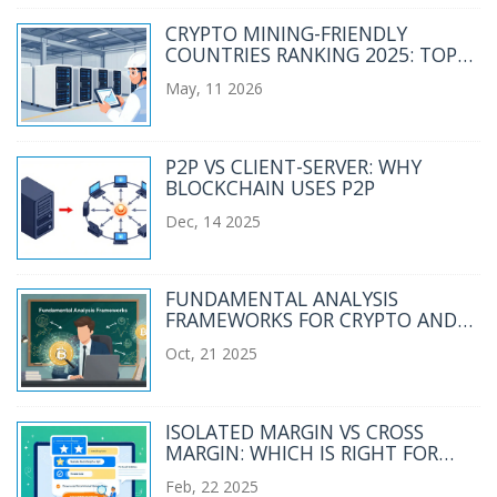
CRYPTO MINING-FRIENDLY
COUNTRIES RANKING 2025: TOP
JURISDICTIONS FOR BITCOIN
May, 11 2026
MINERS
P2P VS CLIENT-SERVER: WHY
BLOCKCHAIN USES P2P
Dec, 14 2025
FUNDAMENTAL ANALYSIS
FRAMEWORKS FOR CRYPTO AND
BLOCKCHAIN INVESTING
Oct, 21 2025
ISOLATED MARGIN VS CROSS
MARGIN: WHICH IS RIGHT FOR
YOUR CRYPTO TRADES?
Feb, 22 2025