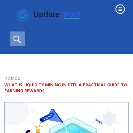
::
HOME
WHAT IS LIQUIDITY MINING IN DEFI: A PRACTICAL GUIDE TO
EARNING REWARDS