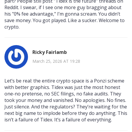
part? People still post "Tidex is the future" threads on
Reddit. I swear, if I see one more guy bragging about
his "0% fee advantage," I’m gonna scream. You didn’t
save money. You got played. Like a sucker. Welcome to
crypto.
Ricky Fairlamb
March 25, 2026 AT 19:28
Let’s be real: the entire crypto space is a Ponzi scheme
with better graphics. Tidex was just the most honest
one-no pretense, no SEC filings, no fake audits. They
took your money and vanished. No apologies. No fines.
Just silence. And the regulators? They’re waiting for the
next big name to implode before they do anything. This
isn’t a failure of Tidex. It’s a failure of everything.