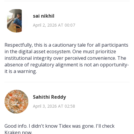
sai nikhil
April 2, 2026 AT 00:07
Respectfully, this is a cautionary tale for all participants
in the digital asset ecosystem. One must prioritize
institutional integrity over perceived convenience. The
absence of regulatory alignment is not an opportunity-
it is a warning.
Sahithi Reddy
April 3, 2026 AT 02:58
Good info. I didn't know Tidex was gone. I'll check
Kraken now.