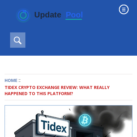
::
HOME
TIDEX CRYPTO EXCHANGE REVIEW: WHAT REALLY
HAPPENED TO THIS PLATFORM?