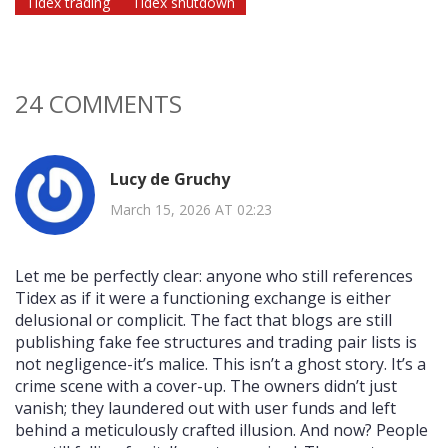
Tidex trading
Tidex shutdown
24 COMMENTS
Lucy de Gruchy
March 15, 2026 AT 02:23
Let me be perfectly clear: anyone who still references
Tidex as if it were a functioning exchange is either
delusional or complicit. The fact that blogs are still
publishing fake fee structures and trading pair lists is
not negligence-it’s malice. This isn’t a ghost story. It’s a
crime scene with a cover-up. The owners didn’t just
vanish; they laundered out with user funds and left
behind a meticulously crafted illusion. And now? People