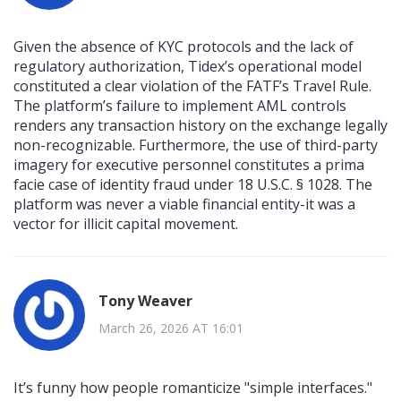
Given the absence of KYC protocols and the lack of
regulatory authorization, Tidex’s operational model
constituted a clear violation of the FATF’s Travel Rule.
The platform’s failure to implement AML controls
renders any transaction history on the exchange legally
non-recognizable. Furthermore, the use of third-party
imagery for executive personnel constitutes a prima
facie case of identity fraud under 18 U.S.C. § 1028. The
platform was never a viable financial entity-it was a
vector for illicit capital movement.
Tony Weaver
March 26, 2026 AT 16:01
It’s funny how people romanticize "simple interfaces."