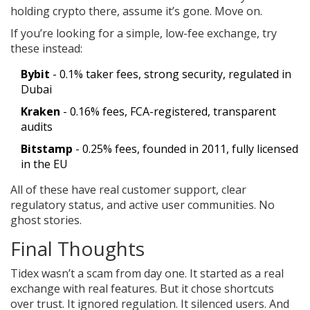
holding crypto there, assume it’s gone. Move on.
If you’re looking for a simple, low-fee exchange, try
these instead:
Bybit
- 0.1% taker fees, strong security, regulated in
Dubai
Kraken
- 0.16% fees, FCA-registered, transparent
audits
Bitstamp
- 0.25% fees, founded in 2011, fully licensed
in the EU
All of these have real customer support, clear
regulatory status, and active user communities. No
ghost stories.
Final Thoughts
Tidex wasn’t a scam from day one. It started as a real
exchange with real features. But it chose shortcuts
over trust. It ignored regulation. It silenced users. And