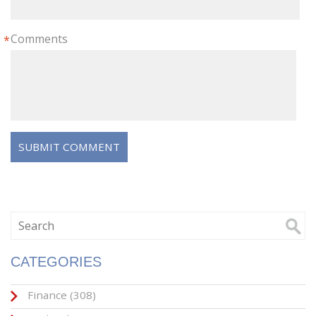
Comments
*
CATEGORIES
Finance
(308)