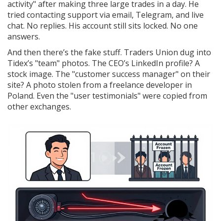
activity" after making three large trades in a day. He
tried contacting support via email, Telegram, and live
chat. No replies. His account still sits locked. No one
answers.
And then there’s the fake stuff. Traders Union dug into
Tidex’s "team" photos. The CEO’s LinkedIn profile? A
stock image. The "customer success manager" on their
site? A photo stolen from a freelance developer in
Poland. Even the "user testimonials" were copied from
other exchanges.