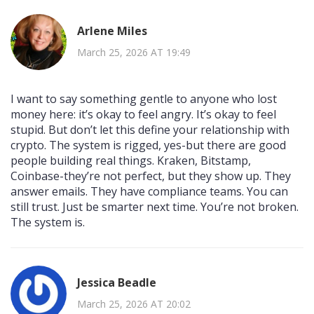
Arlene Miles
March 25, 2026 AT 19:49
I want to say something gentle to anyone who lost
money here: it’s okay to feel angry. It’s okay to feel
stupid. But don’t let this define your relationship with
crypto. The system is rigged, yes-but there are good
people building real things. Kraken, Bitstamp,
Coinbase-they’re not perfect, but they show up. They
answer emails. They have compliance teams. You can
still trust. Just be smarter next time. You’re not broken.
The system is.
Jessica Beadle
March 25, 2026 AT 20:02