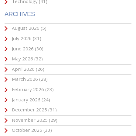
Technology
(41)
ARCHIVES
August 2026
(5)
July 2026
(31)
June 2026
(30)
May 2026
(32)
April 2026
(26)
March 2026
(28)
February 2026
(23)
January 2026
(24)
December 2025
(31)
November 2025
(29)
October 2025
(33)