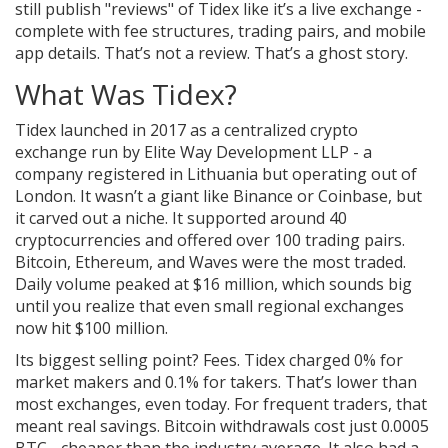
still publish "reviews" of Tidex like it’s a live exchange -
complete with fee structures, trading pairs, and mobile
app details. That’s not a review. That’s a ghost story.
What Was Tidex?
Tidex launched in 2017 as a centralized crypto
exchange run by Elite Way Development LLP - a
company registered in Lithuania but operating out of
London. It wasn’t a giant like Binance or Coinbase, but
it carved out a niche. It supported around 40
cryptocurrencies and offered over 100 trading pairs.
Bitcoin, Ethereum, and Waves were the most traded.
Daily volume peaked at $16 million, which sounds big
until you realize that even small regional exchanges
now hit $100 million.
Its biggest selling point? Fees. Tidex charged 0% for
market makers and 0.1% for takers. That’s lower than
most exchanges, even today. For frequent traders, that
meant real savings. Bitcoin withdrawals cost just 0.0005
BTC - cheaper than the industry average. It also had a