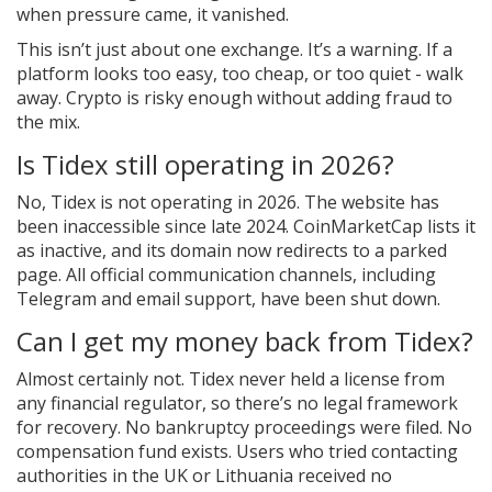
when pressure came, it vanished.
This isn’t just about one exchange. It’s a warning. If a
platform looks too easy, too cheap, or too quiet - walk
away. Crypto is risky enough without adding fraud to
the mix.
Is Tidex still operating in 2026?
No, Tidex is not operating in 2026. The website has
been inaccessible since late 2024. CoinMarketCap lists it
as inactive, and its domain now redirects to a parked
page. All official communication channels, including
Telegram and email support, have been shut down.
Can I get my money back from Tidex?
Almost certainly not. Tidex never held a license from
any financial regulator, so there’s no legal framework
for recovery. No bankruptcy proceedings were filed. No
compensation fund exists. Users who tried contacting
authorities in the UK or Lithuania received no