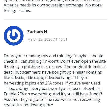
America needs its own sovereign exchange. No more
foreign scams.
Zachary N
March 22, 2026 AT 16:01
For anyone reading this and thinking "maybe I should
check if I can still log in"-don’t. Don’t even open the site.
It’s likely a phishing mirror now. The original domain is
dead, but scammers have bought up similar domains
like tidex.io, tidex.app, tidex.exchange. They’re
harvesting logins and 2FA codes. If you’ve ever used
Tidex, change every password you reused elsewhere.
Enable 2FA on everything. And if you still have funds?
Assume they’re gone. The real win is not recovering
crypto-it’s not losing more.