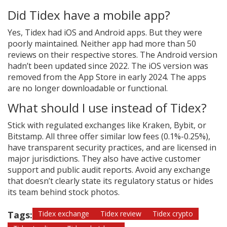
Did Tidex have a mobile app?
Yes, Tidex had iOS and Android apps. But they were
poorly maintained. Neither app had more than 50
reviews on their respective stores. The Android version
hadn’t been updated since 2022. The iOS version was
removed from the App Store in early 2024. The apps
are no longer downloadable or functional.
What should I use instead of Tidex?
Stick with regulated exchanges like Kraken, Bybit, or
Bitstamp. All three offer similar low fees (0.1%-0.25%),
have transparent security practices, and are licensed in
major jurisdictions. They also have active customer
support and public audit reports. Avoid any exchange
that doesn’t clearly state its regulatory status or hides
its team behind stock photos.
Tags:
Tidex exchange
Tidex review
Tidex crypto