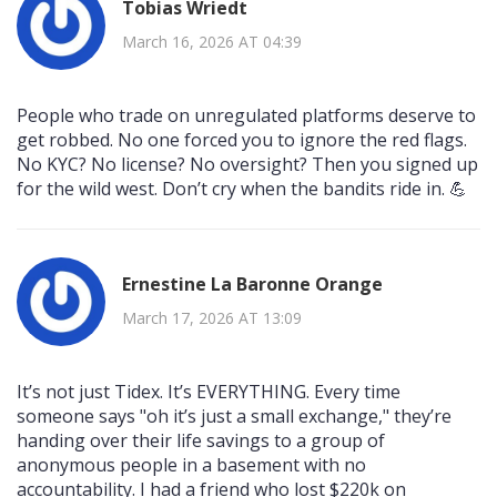
Tobias Wriedt
March 16, 2026 AT 04:39
People who trade on unregulated platforms deserve to
get robbed. No one forced you to ignore the red flags.
No KYC? No license? No oversight? Then you signed up
for the wild west. Don’t cry when the bandits ride in. 💪
Ernestine La Baronne Orange
March 17, 2026 AT 13:09
It’s not just Tidex. It’s EVERYTHING. Every time
someone says "oh it’s just a small exchange," they’re
handing over their life savings to a group of
anonymous people in a basement with no
accountability. I had a friend who lost $220k on