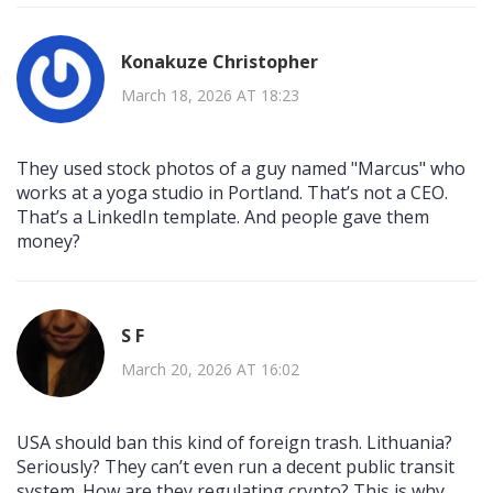
Konakuze Christopher
March 18, 2026 AT 18:23
They used stock photos of a guy named "Marcus" who
works at a yoga studio in Portland. That’s not a CEO.
That’s a LinkedIn template. And people gave them
money?
S F
March 20, 2026 AT 16:02
USA should ban this kind of foreign trash. Lithuania?
Seriously? They can’t even run a decent public transit
system. How are they regulating crypto? This is why