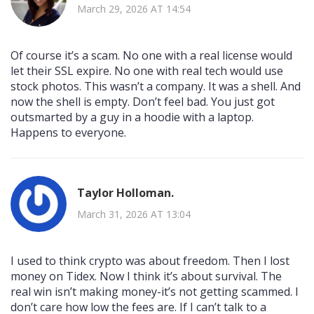
March 29, 2026 AT 14:54
Of course it’s a scam. No one with a real license would
let their SSL expire. No one with real tech would use
stock photos. This wasn’t a company. It was a shell. And
now the shell is empty. Don’t feel bad. You just got
outsmarted by a guy in a hoodie with a laptop.
Happens to everyone.
Taylor Holloman.
March 31, 2026 AT 13:04
I used to think crypto was about freedom. Then I lost
money on Tidex. Now I think it’s about survival. The
real win isn’t making money-it’s not getting scammed. I
don’t care how low the fees are. If I can’t talk to a