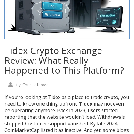
Tidex Crypto Exchange
Review: What Really
Happened to This Platform?
by
Chris Lefebvre
If you’re looking at Tidex as a place to trade crypto, you
need to know one thing upfront:
Tidex
may not even
be operating anymore. Back in 2023, users started
reporting that the website wouldn’t load. Withdrawals
stopped. Customer support vanished. By late 2024,
CoinMarketCap listed it as inactive. And yet, some blogs