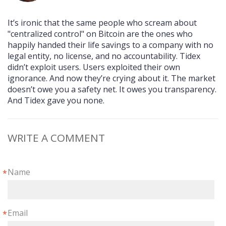
It’s ironic that the same people who scream about
"centralized control" on Bitcoin are the ones who
happily handed their life savings to a company with no
legal entity, no license, and no accountability. Tidex
didn’t exploit users. Users exploited their own
ignorance. And now they’re crying about it. The market
doesn’t owe you a safety net. It owes you transparency.
And Tidex gave you none.
WRITE A COMMENT
Name
*
Email
*