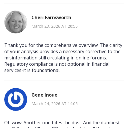
Cheri Farnsworth
March 23, 2026 AT 20:55
Thank you for the comprehensive overview. The clarity
of your analysis provides a necessary corrective to the
misinformation still circulating in online forums.
Regulatory compliance is not optional in financial
services-it is foundational.
Gene Inoue
March 24, 2026 AT 14:05
Oh wow. Another one bites the dust. And the dumbest