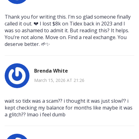
Thank you for writing this. I’m so glad someone finally
called it out. 💔 I lost $8k on Tidex back in 2023 and I
was so ashamed to admit it. But reading this? It helps.
You’re not alone. Move on. Find a real exchange. You
deserve better. 🌱✨
Brenda White
March 15, 2026 AT 21:26
wait so tidx was a scam?? i thought it was just slow?? i
kept checking my balance for months like maybe it was
a glitch?? lmao i feel dumb