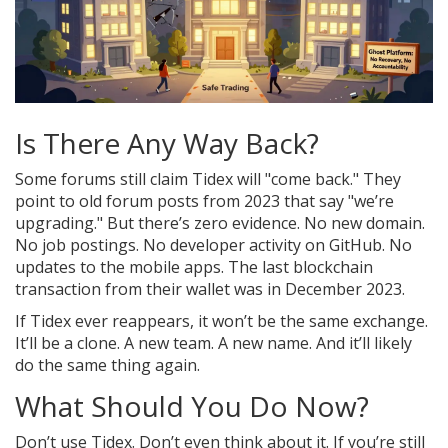
Is There Any Way Back?
Some forums still claim Tidex will "come back." They
point to old forum posts from 2023 that say "we’re
upgrading." But there’s zero evidence. No new domain.
No job postings. No developer activity on GitHub. No
updates to the mobile apps. The last blockchain
transaction from their wallet was in December 2023.
If Tidex ever reappears, it won’t be the same exchange.
It’ll be a clone. A new team. A new name. And it’ll likely
do the same thing again.
What Should You Do Now?
Don’t use Tidex. Don’t even think about it. If you’re still