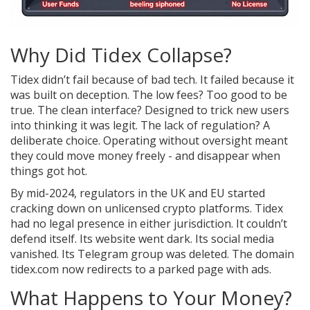
Why Did Tidex Collapse?
Tidex didn’t fail because of bad tech. It failed because it
was built on deception. The low fees? Too good to be
true. The clean interface? Designed to trick new users
into thinking it was legit. The lack of regulation? A
deliberate choice. Operating without oversight meant
they could move money freely - and disappear when
things got hot.
By mid-2024, regulators in the UK and EU started
cracking down on unlicensed crypto platforms. Tidex
had no legal presence in either jurisdiction. It couldn’t
defend itself. Its website went dark. Its social media
vanished. Its Telegram group was deleted. The domain
tidex.com now redirects to a parked page with ads.
What Happens to Your Money?