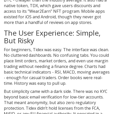
native token, TDX, which gave users discounts and
access to its "Wear2Earn" NFT program. Mobile apps
existed for iOS and Android, though they never got
more than a handful of reviews on app stores.
The User Experience: Simple,
But Risky
For beginners, Tidex was easy. The interface was clean.
No cluttered dashboards. No confusing tabs. You could
place limit orders, market orders, and even use margin
trading without needing a finance degree. Charts had
basic technical indicators - RSI, MACD, moving averages
- enough for casual traders. Order books were real-
time. History was easy to pull up.
But simplicity came with a dark side. There was no KYC
beyond basic email verification for low-tier accounts.
That meant anonymity, but also zero regulatory
protection. Tidex didn’t hold licenses from the FCA,
MiFID, or any EU financial authority. It operated in a