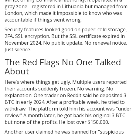
gray zone - registered in Lithuania but managed from
London, which made it impossible to know who was
accountable if things went wrong.
Security features looked good on paper: cold storage,
2FA, SSL encryption. But the SSL certificate expired in
November 2024. No public update. No renewal notice.
Just silence.
The Red Flags No One Talked
About
Here’s where things get ugly. Multiple users reported
their accounts suddenly frozen. No warning. No
explanation. One trader on Reddit said he deposited 3
BTC in early 2024. After a profitable week, he tried to
withdraw. The platform told him his account was "under
review." A month later, he got back his original 3 BTC -
but none of the profits. He lost over $150,000.
Another user claimed he was banned for "suspicious