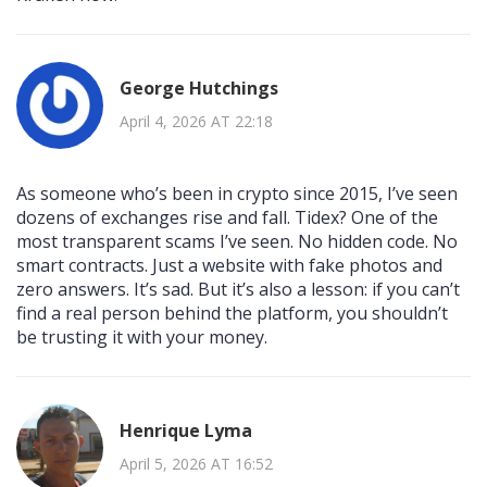
George Hutchings
April 4, 2026 AT 22:18
As someone who’s been in crypto since 2015, I’ve seen
dozens of exchanges rise and fall. Tidex? One of the
most transparent scams I’ve seen. No hidden code. No
smart contracts. Just a website with fake photos and
zero answers. It’s sad. But it’s also a lesson: if you can’t
find a real person behind the platform, you shouldn’t
be trusting it with your money.
Henrique Lyma
April 5, 2026 AT 16:52