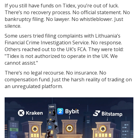
If you still have funds on Tidex, you’re out of luck.
There’s no recovery process. No official statement. No
bankruptcy filing. No lawyer. No whistleblower. Just
silence.
Some users tried filing complaints with Lithuania’s
Financial Crime Investigation Service. No response.
Others reached out to the UK’s FCA. They were told:
"Tidex is not authorized to operate in the UK. We
cannot assist."
There’s no legal recourse. No insurance. No
compensation fund. Just the harsh reality of trading on
an unregulated platform.