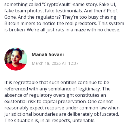
something called "CryptoVault"-same story. Fake UI,
fake team photos, fake testimonials. And then? Poof.
Gone. And the regulators? They’re too busy chasing
Bitcoin miners to notice the real predators. This system
is broken. We’re all just rats in a maze with no cheese.
Manali Sovani
March 18, 2026 AT 12:37
It is regrettable that such entities continue to be
referenced with any semblance of legitimacy. The
absence of regulatory oversight constitutes an
existential risk to capital preservation. One cannot
reasonably expect recourse under common law when
jurisdictional boundaries are deliberately obfuscated.
The situation is, in all respects, untenable.