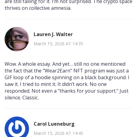
are still falling for it. I’m not surprised. The crypto space
thrives on collective amnesia.
Lauren J. Walter
March 15, 2026 AT 14:35
Wow. A whole essay. And yet… still no one mentioned
the fact that the "Wear2Earn" NFT program was just a
GIF loop of a hoodie spinning on a black background. I
saw it. I tried to mint it. It didn’t work. No one
responded. Not even a "thanks for your support." Just
silence. Classic.
Carol Lueneburg
March 15, 2026 AT 14:45