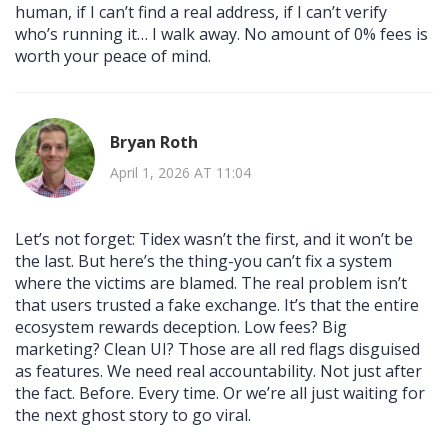
human, if I can’t find a real address, if I can’t verify
who’s running it… I walk away. No amount of 0% fees is
worth your peace of mind.
Bryan Roth
April 1, 2026 AT 11:04
Let’s not forget: Tidex wasn’t the first, and it won’t be
the last. But here’s the thing-you can’t fix a system
where the victims are blamed. The real problem isn’t
that users trusted a fake exchange. It’s that the entire
ecosystem rewards deception. Low fees? Big
marketing? Clean UI? Those are all red flags disguised
as features. We need real accountability. Not just after
the fact. Before. Every time. Or we’re all just waiting for
the next ghost story to go viral.