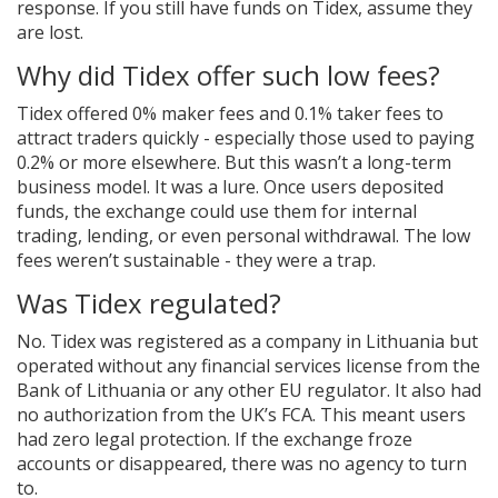
response. If you still have funds on Tidex, assume they
are lost.
Why did Tidex offer such low fees?
Tidex offered 0% maker fees and 0.1% taker fees to
attract traders quickly - especially those used to paying
0.2% or more elsewhere. But this wasn’t a long-term
business model. It was a lure. Once users deposited
funds, the exchange could use them for internal
trading, lending, or even personal withdrawal. The low
fees weren’t sustainable - they were a trap.
Was Tidex regulated?
No. Tidex was registered as a company in Lithuania but
operated without any financial services license from the
Bank of Lithuania or any other EU regulator. It also had
no authorization from the UK’s FCA. This meant users
had zero legal protection. If the exchange froze
accounts or disappeared, there was no agency to turn
to.