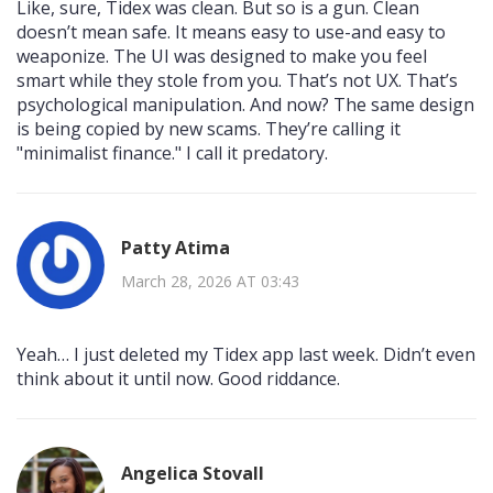
Like, sure, Tidex was clean. But so is a gun. Clean
doesn’t mean safe. It means easy to use-and easy to
weaponize. The UI was designed to make you feel
smart while they stole from you. That’s not UX. That’s
psychological manipulation. And now? The same design
is being copied by new scams. They’re calling it
"minimalist finance." I call it predatory.
Patty Atima
March 28, 2026 AT 03:43
Yeah… I just deleted my Tidex app last week. Didn’t even
think about it until now. Good riddance.
Angelica Stovall