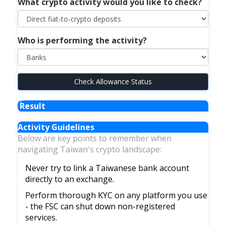
What crypto activity would you like to check?
Who is performing the activity?
Check Allowance Status
Result
Activity Guidelines
Below are key points to remember when
navigating Taiwan's crypto landscape:
Never try to link a Taiwanese bank account
directly to an exchange.
Perform thorough KYC on any platform you use
- the FSC can shut down non-registered
services.