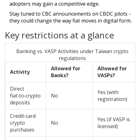
adopters may gain a competitive edge.
Stay tuned to CBC announcements on CBDC pilots -
they could change the way fiat moves in digital form.
Key restrictions at a glance
Banking vs. VASP Activities under Taiwan crypto
regulations
Allowed for
Allowed for
Activity
Banks?
VASPs?
Direct
Yes (with
fiat‑to‑crypto
No
registration)
deposits
Credit‑card
Yes (if VASP is
crypto
No
licensed)
purchases