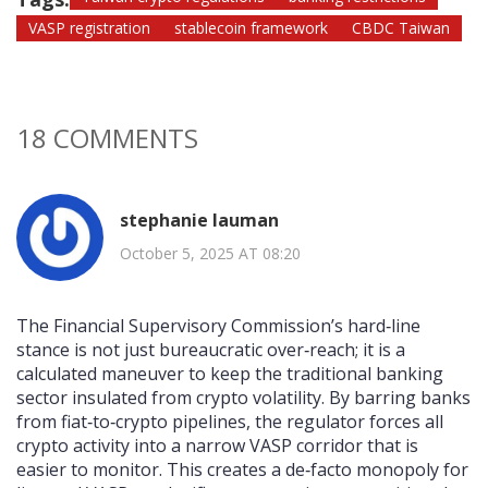
VASP registration
stablecoin framework
CBDC Taiwan
18 COMMENTS
stephanie lauman
October 5, 2025 AT 08:20
The Financial Supervisory Commission’s hard‑line
stance is not just bureaucratic over‑reach; it is a
calculated maneuver to keep the traditional banking
sector insulated from crypto volatility. By barring banks
from fiat‑to‑crypto pipelines, the regulator forces all
crypto activity into a narrow VASP corridor that is
easier to monitor. This creates a de‑facto monopoly for