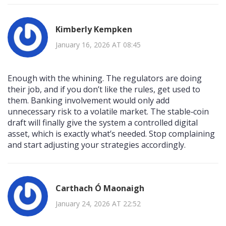
Kimberly Kempken
January 16, 2026 AT 08:45
Enough with the whining. The regulators are doing
their job, and if you don’t like the rules, get used to
them. Banking involvement would only add
unnecessary risk to a volatile market. The stable‑coin
draft will finally give the system a controlled digital
asset, which is exactly what’s needed. Stop complaining
and start adjusting your strategies accordingly.
Carthach Ó Maonaigh
January 24, 2026 AT 22:52