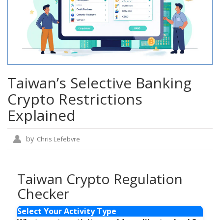
Taiwan’s Selective Banking
Crypto Restrictions
Explained
by
Chris Lefebvre
Taiwan Crypto Regulation
Checker
Select Your Activity Type