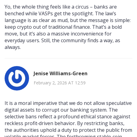
Yo, the whole thing feels like a circus – banks are
benched while VASPs get the spotlight. The law’s
language is as clear as mud, but the message is simple:
keep crypto out of traditional finance. That’s a bold
move, but it’s also a massive inconvenience for
everyday users. Still, the community finds a way, as
always.
Jenise Williams-Green
February 2, 2026 AT 12:59
It is a moral imperative that we do not allow speculative
digital assets to corrupt our banking system. The
selective bans reflect a profound ethical stance against
reckless profit‑driven behavior. By restricting banks,
the authorities uphold a duty to protect the public from
volatile market forces. The forthcoming stable‑coin