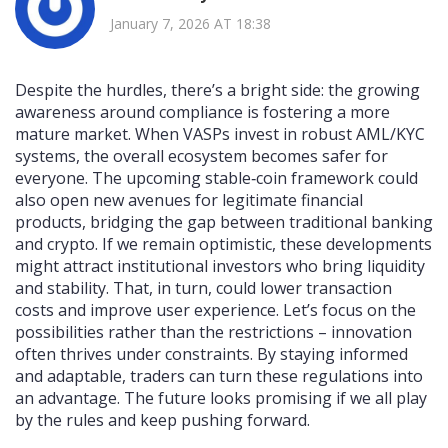
January 7, 2026 AT 18:38
Despite the hurdles, there’s a bright side: the growing
awareness around compliance is fostering a more
mature market. When VASPs invest in robust AML/KYC
systems, the overall ecosystem becomes safer for
everyone. The upcoming stable‑coin framework could
also open new avenues for legitimate financial
products, bridging the gap between traditional banking
and crypto. If we remain optimistic, these developments
might attract institutional investors who bring liquidity
and stability. That, in turn, could lower transaction
costs and improve user experience. Let’s focus on the
possibilities rather than the restrictions – innovation
often thrives under constraints. By staying informed
and adaptable, traders can turn these regulations into
an advantage. The future looks promising if we all play
by the rules and keep pushing forward.