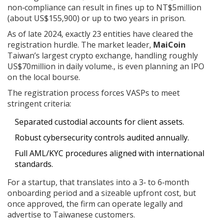
non‑compliance can result in fines up to NT$5million
(about US$155,900) or up to two years in prison.
As of late 2024, exactly 23 entities have cleared the
registration hurdle. The market leader,
MaiCoin
Taiwan’s largest crypto exchange, handling roughly
US$70million in daily volume.
, is even planning an IPO
on the local bourse.
The registration process forces VASPs to meet
stringent criteria:
Separated custodial accounts for client assets.
Robust cybersecurity controls audited annually.
Full AML/KYC procedures aligned with international
standards.
For a startup, that translates into a 3‑ to 6‑month
onboarding period and a sizeable upfront cost, but
once approved, the firm can operate legally and
advertise to Taiwanese customers.