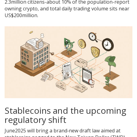
2.3million citizens-about 10% of the population-report
owning crypto, and total daily trading volume sits near
US$200million.
Stablecoins and the upcoming
regulatory shift
June2025 will bring a brand‑new draft law aimed at