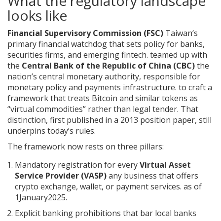
What the regulatory landscape
looks like
Financial Supervisory Commission (FSC)
Taiwan’s
primary financial watchdog that sets policy for banks,
securities firms, and emerging fintech.
teamed up with
the
Central Bank of the Republic of China (CBC)
the
nation’s central monetary authority, responsible for
monetary policy and payments infrastructure.
to craft a
framework that treats Bitcoin and similar tokens as
“virtual commodities” rather than legal tender. That
distinction, first published in a 2013 position paper, still
underpins today’s rules.
The framework now rests on three pillars:
Mandatory registration for every
Virtual Asset
Service Provider (VASP)
any business that offers
crypto exchange, wallet, or payment services.
as of
1January2025.
Explicit banking prohibitions that bar local banks