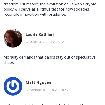
freedom. Ultimately, the evolution of Taiwan’s crypto
policy will serve as a litmus test for how societies
reconcile innovation with prudence.
Laurie Kathiari
October 31, 2025 AT 01:42
Morality demands that banks stay out of speculative
chaos.
Matt Nguyen
November 8, 2025 AT 15:49