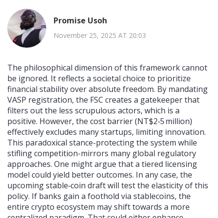
Promise Usoh
November 25, 2025 AT 20:03
The philosophical dimension of this framework cannot
be ignored. It reflects a societal choice to prioritize
financial stability over absolute freedom. By mandating
VASP registration, the FSC creates a gatekeeper that
filters out the less scrupulous actors, which is a
positive. However, the cost barrier (NT$2‑5 million)
effectively excludes many startups, limiting innovation.
This paradoxical stance-protecting the system while
stifling competition-mirrors many global regulatory
approaches. One might argue that a tiered licensing
model could yield better outcomes. In any case, the
upcoming stable‑coin draft will test the elasticity of this
policy. If banks gain a foothold via stablecoins, the
entire crypto ecosystem may shift towards a more
centralized paradigm. That could either enhance