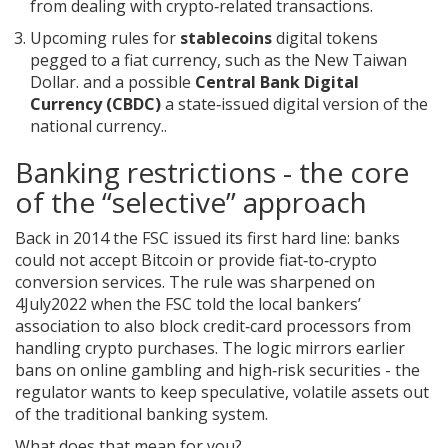
from dealing with crypto‑related transactions.
Upcoming rules for
stablecoins
digital tokens
pegged to a fiat currency, such as the New Taiwan
Dollar.
and a possible
Central Bank Digital
Currency (CBDC)
a state‑issued digital version of the
national currency.
.
Banking restrictions - the core
of the “selective” approach
Back in 2014 the FSC issued its first hard line: banks
could not accept Bitcoin or provide fiat‑to‑crypto
conversion services. The rule was sharpened on
4July2022 when the FSC told the local bankers’
association to also block credit‑card processors from
handling crypto purchases. The logic mirrors earlier
bans on online gambling and high‑risk securities - the
regulator wants to keep speculative, volatile assets out
of the traditional banking system.
What does that mean for you?