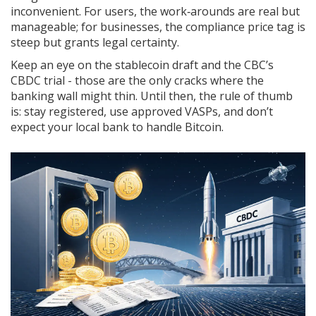
inconvenient. For users, the work‑arounds are real but
manageable; for businesses, the compliance price tag is
steep but grants legal certainty.
Keep an eye on the stablecoin draft and the CBC’s
CBDC trial - those are the only cracks where the
banking wall might thin. Until then, the rule of thumb
is: stay registered, use approved VASPs, and don’t
expect your local bank to handle Bitcoin.