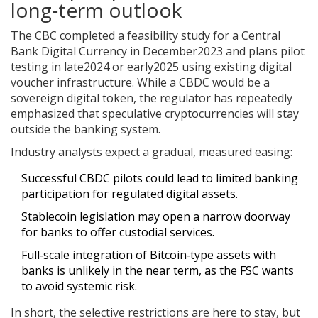
long‑term outlook
The CBC completed a feasibility study for a Central
Bank Digital Currency in December2023 and plans pilot
testing in late2024 or early2025 using existing digital
voucher infrastructure. While a CBDC would be a
sovereign digital token, the regulator has repeatedly
emphasized that speculative cryptocurrencies will stay
outside the banking system.
Industry analysts expect a gradual, measured easing:
Successful CBDC pilots could lead to limited banking
participation for regulated digital assets.
Stablecoin legislation may open a narrow doorway
for banks to offer custodial services.
Full‑scale integration of Bitcoin‑type assets with
banks is unlikely in the near term, as the FSC wants
to avoid systemic risk.
In short, the selective restrictions are here to stay, but