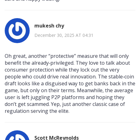
mukesh chy
December 30, 2025 AT 04:31
Oh great, another “protective” measure that will only
benefit the already‑privileged. They love to talk about
consumer protection while they lock out the very
people who could drive real innovation. The stable‑coin
draft looks like a disguised way to get banks back in the
game, but only on their terms. Meanwhile, the average
user is left juggling P2P platforms and hoping they
don’t get scammed. Yep, just another classic case of
regulation serving the elite.
Scott McReynolds