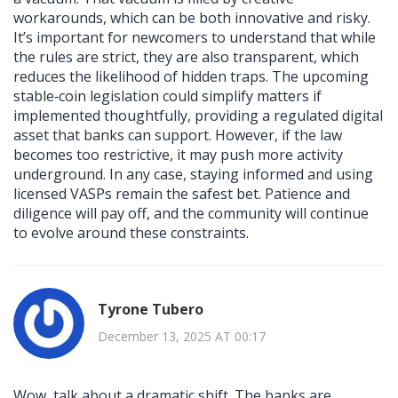
workarounds, which can be both innovative and risky.
It’s important for newcomers to understand that while
the rules are strict, they are also transparent, which
reduces the likelihood of hidden traps. The upcoming
stable‑coin legislation could simplify matters if
implemented thoughtfully, providing a regulated digital
asset that banks can support. However, if the law
becomes too restrictive, it may push more activity
underground. In any case, staying informed and using
licensed VASPs remain the safest bet. Patience and
diligence will pay off, and the community will continue
to evolve around these constraints.
Tyrone Tubero
December 13, 2025 AT 00:17
Wow, talk about a dramatic shift. The banks are