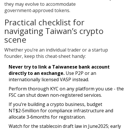
they may evolve to accommodate
government‑approved tokens.
Practical checklist for
navigating Taiwan’s crypto
scene
Whether you’re an individual trader or a startup
founder, keep this cheat‑sheet handy:
Never try to link a Taiwanese bank account
directly to an exchange.
Use P2P or an
internationally licensed VASP instead.
Perform thorough KYC on any platform you use - the
FSC can shut down non‑registered services.
If you’re building a crypto business, budget
NT$2‑5million for compliance infrastructure and
allocate 3‑6months for registration.
Watch for the stablecoin draft law in June2025; early