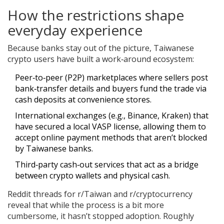
How the restrictions shape
everyday experience
Because banks stay out of the picture, Taiwanese
crypto users have built a work‑around ecosystem:
Peer‑to‑peer (P2P) marketplaces where sellers post
bank‑transfer details and buyers fund the trade via
cash deposits at convenience stores.
International exchanges (e.g., Binance, Kraken) that
have secured a local VASP license, allowing them to
accept online payment methods that aren’t blocked
by Taiwanese banks.
Third‑party cash‑out services that act as a bridge
between crypto wallets and physical cash.
Reddit threads for r/Taiwan and r/cryptocurrency
reveal that while the process is a bit more
cumbersome, it hasn’t stopped adoption. Roughly