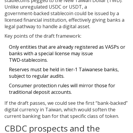
stablecoins pegged to the New Taiwan Dollar (TWD).
Unlike unregulated USDC or USDT, a
government‑backed stablecoin could be issued by a
licensed financial institution, effectively giving banks a
legal pathway to handle a digital asset.
Key points of the draft framework:
Only entities that are already registered as VASPs or
banks with a special license may issue
TWD‑stablecoins.
Reserves must be held in tier‑1 Taiwanese banks,
subject to regular audits.
Consumer protection rules will mirror those for
traditional deposit accounts.
If the draft passes, we could see the first “bank‑backed”
digital currency in Taiwan, which would soften the
current banking ban for that specific class of token.
CBDC prospects and the