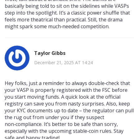
basically being told to sit on the sidelines while VASPs
step into the spotlight. It’s a classic power shuffle that
feels more theatrical than practical. Still, the drama
might spark some much‑needed competition.
Taylor Gibbs
December 21, 2025 AT 14:24
Hey folks, just a reminder to always double‑check that
your VASP is properly registered with the FSC before
you start moving funds. A quick look at the official
registry can save you from nasty surprises. Also, keep
your KYC documents up to date – the regulator can pull
the rug out from under you if they suspect
non‑compliance. It’s better to be safe than sorry,
especially with the upcoming stable‑coin rules. Stay
safe and happy trading!