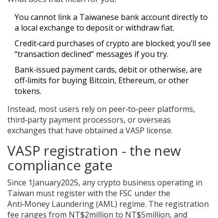
You cannot link a Taiwanese bank account directly to
a local exchange to deposit or withdraw fiat.
Credit‑card purchases of crypto are blocked; you’ll see
“transaction declined” messages if you try.
Bank‑issued payment cards, debit or otherwise, are
off‑limits for buying Bitcoin, Ethereum, or other
tokens.
Instead, most users rely on peer‑to‑peer platforms,
third‑party payment processors, or overseas
exchanges that have obtained a VASP license.
VASP registration - the new
compliance gate
Since 1January2025, any crypto business operating in
Taiwan must register with the FSC under the
Anti‑Money Laundering (AML) regime. The registration
fee ranges from NT$2million to NT$5million, and