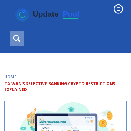
::
HOME
TAIWAN’S SELECTIVE BANKING CRYPTO RESTRICTIONS
EXPLAINED