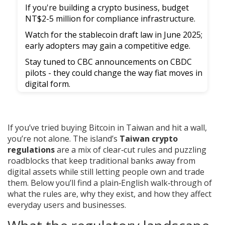
If you're building a crypto business, budget
NT$2-5 million for compliance infrastructure.
Watch for the stablecoin draft law in June 2025;
early adopters may gain a competitive edge.
Stay tuned to CBC announcements on CBDC
pilots - they could change the way fiat moves in
digital form.
If you’ve tried buying Bitcoin in Taiwan and hit a wall,
you’re not alone. The island’s
Taiwan crypto
regulations
are a mix of clear‑cut rules and puzzling
roadblocks that keep traditional banks away from
digital assets while still letting people own and trade
them. Below you’ll find a plain‑English walk‑through of
what the rules are, why they exist, and how they affect
everyday users and businesses.