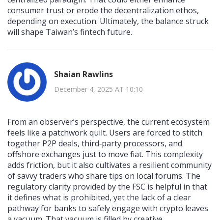
consumer trust or erode the decentralization ethos,
depending on execution. Ultimately, the balance struck
will shape Taiwan’s fintech future.
Shaian Rawlins
December 4, 2025 AT 10:10
From an observer’s perspective, the current ecosystem
feels like a patchwork quilt. Users are forced to stitch
together P2P deals, third‑party processors, and
offshore exchanges just to move fiat. This complexity
adds friction, but it also cultivates a resilient community
of savvy traders who share tips on local forums. The
regulatory clarity provided by the FSC is helpful in that
it defines what is prohibited, yet the lack of a clear
pathway for banks to safely engage with crypto leaves
a vacuum. That vacuum is filled by creative