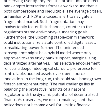
preserving user agency. Yet, the prohibition on direct
bank‑crypto interactions forces a workaround that is
both cumbersome and inequitable. The average citizen,
unfamiliar with P2P intricacies, is left to navigate a
fragmented market. Such fragmentation may
inadvertently foster illicit channels, counter to the
regulator’s stated anti‑money‑laundering goals.
Furthermore, the upcoming stable‑coin framework
could institutionalize a state‑controlled digital asset,
consolidating power further. The unintended
consequence might be a hybrid model where only
approved tokens enjoy bank support, marginalizing
decentralized alternatives. This selective endorsement
reflects a deeper ideological stance: a preference for
controllable, audited assets over open‑source
innovation. In the long run, this could stall homegrown
fintech entrepreneurship. The real challenge lies in
balancing the protective instincts of a nascent
regulator with the dynamic potential of decentralized
finance. As observers, we must remain vigilant that
policy does not become a veil for limiting financial