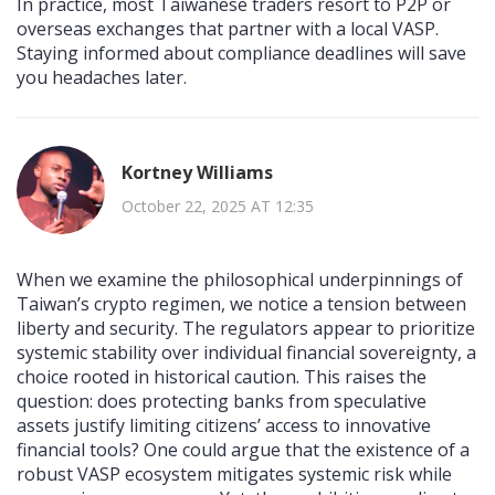
In practice, most Taiwanese traders resort to P2P or
overseas exchanges that partner with a local VASP.
Staying informed about compliance deadlines will save
you headaches later.
Kortney Williams
October 22, 2025 AT 12:35
When we examine the philosophical underpinnings of
Taiwan’s crypto regimen, we notice a tension between
liberty and security. The regulators appear to prioritize
systemic stability over individual financial sovereignty, a
choice rooted in historical caution. This raises the
question: does protecting banks from speculative
assets justify limiting citizens’ access to innovative
financial tools? One could argue that the existence of a
robust VASP ecosystem mitigates systemic risk while