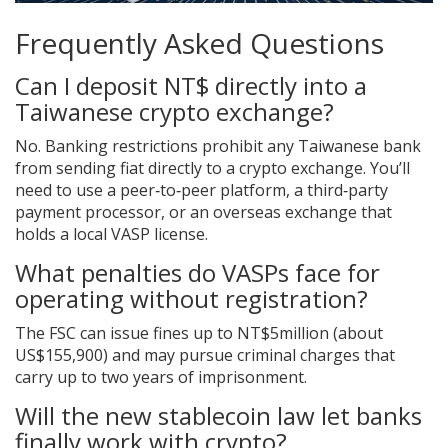
Frequently Asked Questions
Can I deposit NT$ directly into a
Taiwanese crypto exchange?
No. Banking restrictions prohibit any Taiwanese bank
from sending fiat directly to a crypto exchange. You’ll
need to use a peer‑to‑peer platform, a third‑party
payment processor, or an overseas exchange that
holds a local VASP license.
What penalties do VASPs face for
operating without registration?
The FSC can issue fines up to NT$5million (about
US$155,900) and may pursue criminal charges that
carry up to two years of imprisonment.
Will the new stablecoin law let banks
finally work with crypto?