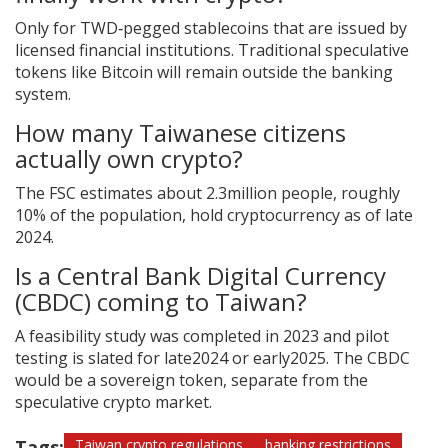
Only for TWD‑pegged stablecoins that are issued by
licensed financial institutions. Traditional speculative
tokens like Bitcoin will remain outside the banking
system.
How many Taiwanese citizens
actually own crypto?
The FSC estimates about 2.3million people, roughly
10% of the population, hold cryptocurrency as of late
2024.
Is a Central Bank Digital Currency
(CBDC) coming to Taiwan?
A feasibility study was completed in 2023 and pilot
testing is slated for late2024 or early2025. The CBDC
would be a sovereign token, separate from the
speculative crypto market.
Tags:
Taiwan crypto regulations
banking restrictions