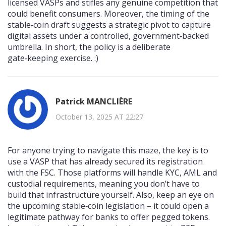
licensed VASPs and stifles any genuine competition that
could benefit consumers. Moreover, the timing of the
stable‑coin draft suggests a strategic pivot to capture
digital assets under a controlled, government‑backed
umbrella. In short, the policy is a deliberate
gate‑keeping exercise. :)
Patrick MANCLIÈRE
October 13, 2025 AT 22:27
For anyone trying to navigate this maze, the key is to
use a VASP that has already secured its registration
with the FSC. Those platforms will handle KYC, AML and
custodial requirements, meaning you don’t have to
build that infrastructure yourself. Also, keep an eye on
the upcoming stable‑coin legislation – it could open a
legitimate pathway for banks to offer pegged tokens.