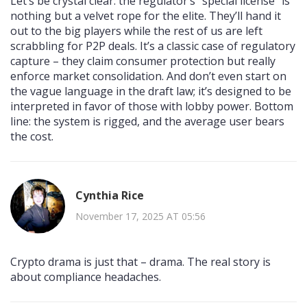
Let’s be crystal clear: the regulator’s "special license" is
nothing but a velvet rope for the elite. They’ll hand it
out to the big players while the rest of us are left
scrabbling for P2P deals. It’s a classic case of regulatory
capture – they claim consumer protection but really
enforce market consolidation. And don’t even start on
the vague language in the draft law; it’s designed to be
interpreted in favor of those with lobby power. Bottom
line: the system is rigged, and the average user bears
the cost.
Cynthia Rice
November 17, 2025 AT 05:56
Crypto drama is just that – drama. The real story is
about compliance headaches.