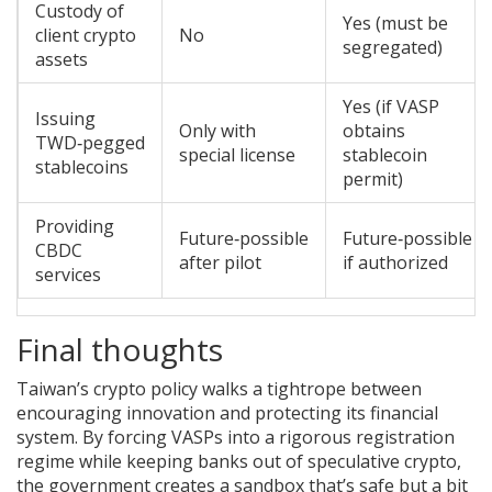
Custody of
Yes (must be
client crypto
No
segregated)
assets
Yes (if VASP
Issuing
Only with
obtains
TWD‑pegged
special license
stablecoin
stablecoins
permit)
Providing
Future‑possible
Future‑possible
CBDC
after pilot
if authorized
services
Final thoughts
Taiwan’s crypto policy walks a tightrope between
encouraging innovation and protecting its financial
system. By forcing VASPs into a rigorous registration
regime while keeping banks out of speculative crypto,
the government creates a sandbox that’s safe but a bit