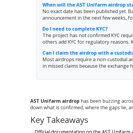
When will the AST Unifarm airdrop st
No exact date has been published yet. B
announcement in the next few weeks, fo
Do I need to complete KYC?
The project has not confirmed KYC requir
others add KYC for regulatory reasons. K
Can I claim the airdrop with a custod
Most airdrops require a non-custodial ad
in missed claims because the exchange ho
AST Unifarm airdrop
has been buzzing across
down what is confirmed, where the gaps lie, and
Key Takeaways
Official documentation on the AST Unifarm a