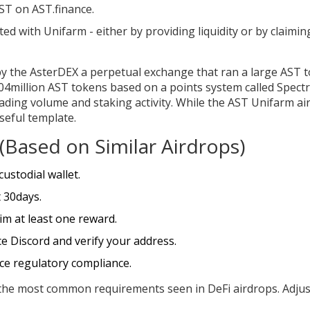
ST on AST.finance.
ed with Unifarm - either by providing liquidity or by claimin
by the
AsterDEX
a perpetual exchange that ran a large AST 
 704million AST tokens based on a points system called
Spect
ading volume and staking activity
. While the AST Unifarm ai
useful template.
t (Based on Similar Airdrops)
ustodial wallet.
t 30days.
im at least one reward.
ce Discord and verify your address.
rce regulatory compliance.
t the most common requirements seen in DeFi airdrops. Adjus