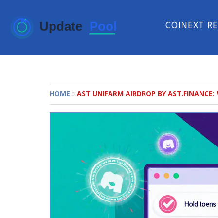
COINEXT R
::
HOME
AST UNIFARM AIRDROP BY AST.FINANCE