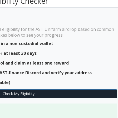
ibility Checker
l eligibility for the AST Unifarm airdrop based on common
boxes below to see your progress:
in a non-custodial wallet
r at least 30 days
ool and claim at least one reward
 AST.finance Discord and verify your address
able)
Check My Eligibility