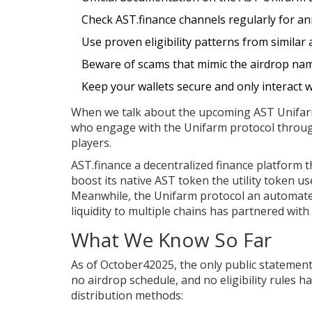
Check AST.finance channels regularly for 
Use proven eligibility patterns from similar a
Beware of scams that mimic the airdrop na
Keep your wallets secure and only interact wi
When we talk about the upcoming
AST Unifar
who engage with the Unifarm protocol throug
players.
AST.finance
a decentralized finance platform t
boost its native
AST token
the utility token u
Meanwhile, the
Unifarm protocol
an automated
liquidity to multiple chains
has partnered with A
What We Know So Far
As of October42025, the only public statemen
no airdrop schedule, and no eligibility rules 
distribution methods: