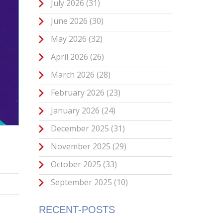
July 2026
(31)
June 2026
(30)
May 2026
(32)
April 2026
(26)
March 2026
(28)
February 2026
(23)
January 2026
(24)
December 2025
(31)
November 2025
(29)
October 2025
(33)
September 2025
(10)
RECENT-POSTS