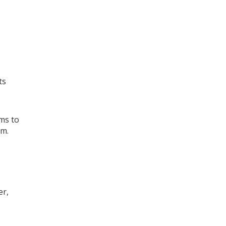
ts
ms to
rm
.
er,