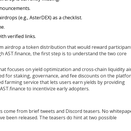
announcements.
irdrops (e.g., AsterDEX) as a checklist.
me.
th verified links.
m airdrop
a token distribution that would reward participan
h AST.finance
, the first step is to understand the two core
hat focuses on yield optimization and cross‑chain liquidity
ai
sed for staking, governance, and fee discounts on the platfo
 farming service that lets users earn yields by providing
ST.finance to incentivize early adopters.
ts come from brief tweets and Discord teasers. No whitepap
have been released. The teasers do hint at two possible