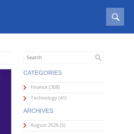
CATEGORIES
Finance
(308)
Technology
(41)
ARCHIVES
August 2026
(5)