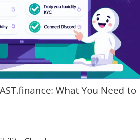
AST.finance: What You Need to