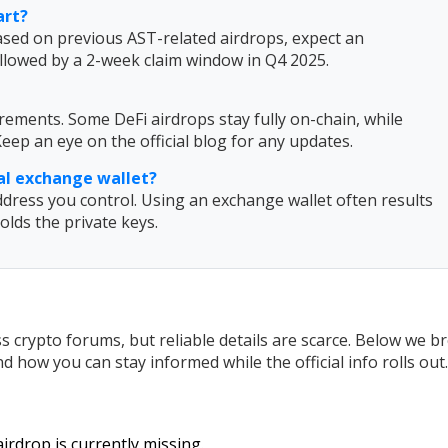
art?
ased on previous AST-related airdrops, expect an
llowed by a 2-week claim window in Q4 2025.
ements. Some DeFi airdrops stay fully on-chain, while
eep an eye on the official blog for any updates.
ial exchange wallet?
dress you control. Using an exchange wallet often results
lds the private keys.
 crypto forums, but reliable details are scarce. Below we b
 how you can stay informed while the official info rolls out.
irdrop is currently missing.