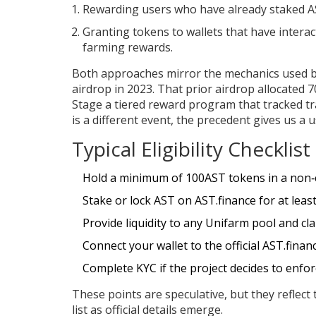
Rewarding users who have already staked A
Granting tokens to wallets that have interact
farming rewards.
Both approaches mirror the mechanics used 
airdrop in 2023
. That prior airdrop allocated
Stage
a tiered reward program that tracked tr
is a different event, the precedent gives us a 
Typical Eligibility Checklis
Hold a minimum of 100AST tokens in a non‑c
Stake or lock AST on AST.finance for at leas
Provide liquidity to any Unifarm pool and cla
Connect your wallet to the official AST.finan
Complete KYC if the project decides to enfo
These points are speculative, but they reflec
list as official details emerge.