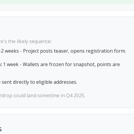
e's the likely sequence:
2 weeks - Project posts teaser, opens registration form.
:
1 week - Wallets are frozen for snapshot, points are
sent directly to eligible addresses.
airdrop could land sometime in Q4 2025.
s