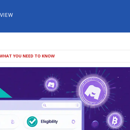
EVIEW
: WHAT YOU NEED TO KNOW