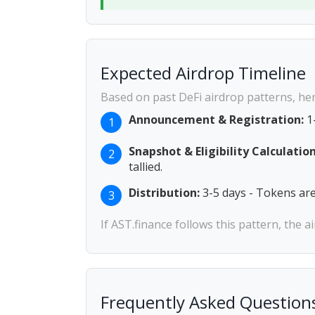
Expected Airdrop Timeline
Based on past DeFi airdrop patterns, her
Announcement & Registration:
1-
1
Snapshot & Eligibility Calculation
2
tallied.
Distribution:
3-5 days - Tokens are 
3
If AST.finance follows this pattern, the 
Frequently Asked Question