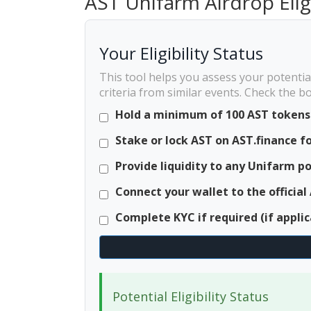
AST Unifarm Airdrop Elig
Your Eligibility Status
This tool helps you assess your potentia
criteria from similar events. Check the 
Hold a minimum of 100 AST tokens 
Stake or lock AST on AST.finance fo
Provide liquidity to any Unifarm p
Connect your wallet to the official
Complete KYC if required (if applic
Potential Eligibility Status