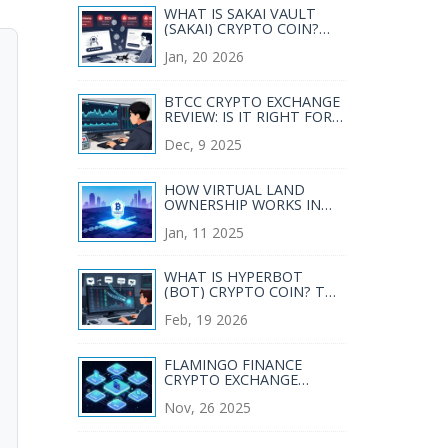
WHAT IS SAKAI VAULT
(SAKAI) CRYPTO COIN?
REAL PERFORMANCE,
Jan, 20 2026
RISKS, AND CURRENT
STATUS
BTCC CRYPTO EXCHANGE
REVIEW: IS IT RIGHT FOR
KOREAN TRADERS IN
Dec, 9 2025
2025?
HOW VIRTUAL LAND
OWNERSHIP WORKS IN
THE BLOCKCHAIN
Jan, 11 2025
METAVERSE
WHAT IS HYPERBOT
(BOT) CRYPTO COIN? THE
AI-POWERED TRADING
Feb, 19 2026
TERMINAL EXPLAINED
FLAMINGO FINANCE
CRYPTO EXCHANGE
REVIEW: ALL-IN-ONE DEFI
Nov, 26 2025
PLATFORM OR TOO
GOOD TO BE TRUE?