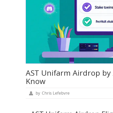
AST Unifarm Airdrop by 
Know
by
Chris Lefebvre