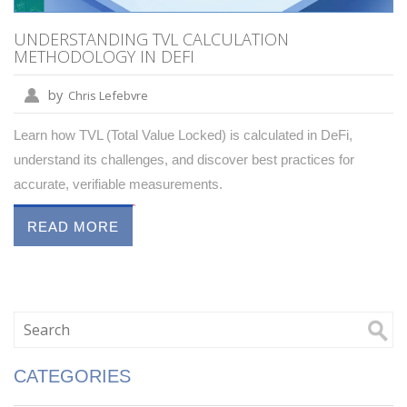
UNDERSTANDING TVL CALCULATION
METHODOLOGY IN DEFI
by
Chris Lefebvre
Learn how TVL (Total Value Locked) is calculated in DeFi,
understand its challenges, and discover best practices for
accurate, verifiable measurements.
READ MORE
CATEGORIES