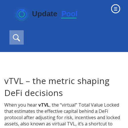
vTVL – the metric shaping
DeFi decisions
When you hear
vTVL
,
the “virtual” Total Value Locked
that estimates the effective capital behind a DeFi
protocol after adjusting for risk, incentives and locked
assets
, also known as
virtual TVL
, it’s a shortcut to