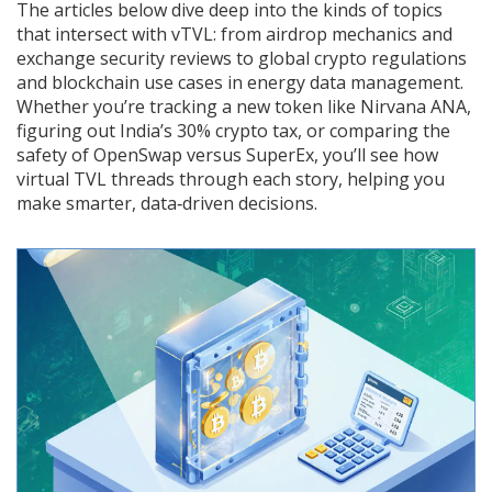
The articles below dive deep into the kinds of topics
that intersect with vTVL: from airdrop mechanics and
exchange security reviews to global crypto regulations
and blockchain use cases in energy data management.
Whether you’re tracking a new token like Nirvana ANA,
figuring out India’s 30% crypto tax, or comparing the
safety of OpenSwap versus SuperEx, you’ll see how
virtual TVL threads through each story, helping you
make smarter, data‑driven decisions.