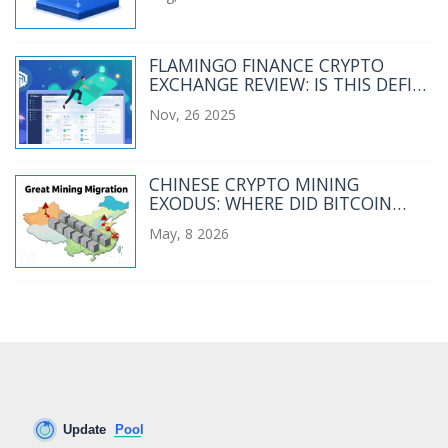
FLAMINGO FINANCE CRYPTO
EXCHANGE REVIEW: IS THIS DEFI
PLATFORM WORTH YOUR
Nov, 26 2025
WALLET?
CHINESE CRYPTO MINING
EXODUS: WHERE DID BITCOIN
MINERS RELOCATE?
May, 8 2026