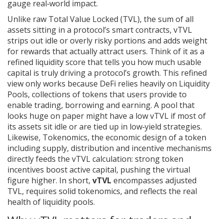
gauge real‑world impact.
Unlike raw
Total Value Locked (TVL)
,
the sum of all
assets sitting in a protocol’s smart contracts
, vTVL
strips out idle or overly risky portions and adds weight
for rewards that actually attract users. Think of it as a
refined liquidity score that tells you how much usable
capital is truly driving a protocol’s growth. This refined
view only works because DeFi relies heavily on
Liquidity
Pools
,
collections of tokens that users provide to
enable trading, borrowing and earning
. A pool that
looks huge on paper might have a low vTVL if most of
its assets sit idle or are tied up in low‑yield strategies.
Likewise,
Tokenomics
,
the economic design of a token
including supply, distribution and incentive mechanisms
directly feeds the vTVL calculation: strong token
incentives boost active capital, pushing the virtual
figure higher. In short,
vTVL
encompasses adjusted
TVL, requires solid tokenomics, and reflects the real
health of liquidity pools.