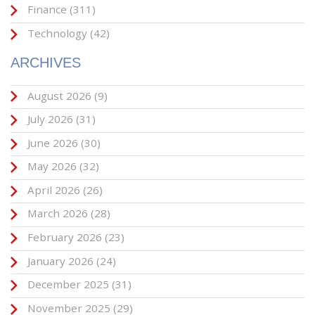
Finance
(311)
Technology
(42)
ARCHIVES
August 2026
(9)
July 2026
(31)
June 2026
(30)
May 2026
(32)
April 2026
(26)
March 2026
(28)
February 2026
(23)
January 2026
(24)
December 2025
(31)
November 2025
(29)