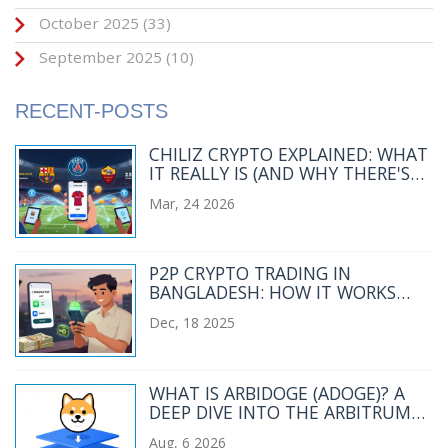
October 2025
(33)
September 2025
(10)
RECENT-POSTS
CHILIZ CRYPTO EXPLAINED: WHAT
IT REALLY IS (AND WHY THERE'S
NO CHILIZ EXCHANGE)
Mar, 24 2026
P2P CRYPTO TRADING IN
BANGLADESH: HOW IT WORKS
DESPITE THE BAN
Dec, 18 2025
WHAT IS ARBIDOGE (ADOGE)? A
DEEP DIVE INTO THE ARBITRUM
MEME COIN
Aug, 6 2026