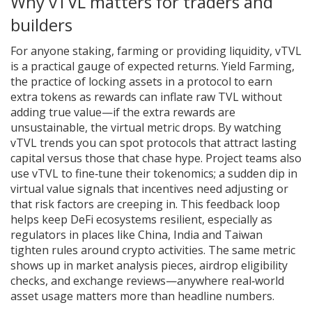
Why vTVL matters for traders and
builders
For anyone staking, farming or providing liquidity, vTVL
is a practical gauge of expected returns.
Yield Farming
,
the practice of locking assets in a protocol to earn
extra tokens as rewards
can inflate raw TVL without
adding true value—if the extra rewards are
unsustainable, the virtual metric drops. By watching
vTVL trends you can spot protocols that attract lasting
capital versus those that chase hype. Project teams also
use vTVL to fine‑tune their tokenomics; a sudden dip in
virtual value signals that incentives need adjusting or
that risk factors are creeping in. This feedback loop
helps keep DeFi ecosystems resilient, especially as
regulators in places like China, India and Taiwan
tighten rules around crypto activities. The same metric
shows up in market analysis pieces, airdrop eligibility
checks, and exchange reviews—anywhere real‑world
asset usage matters more than headline numbers.