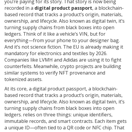
you’re paying for its story. That story is now being
recorded in a
digital product passport
,
a blockchain-
based record that tracks a product’s origin, materials,
ownership, and lifecycle
. Also known as
digital twin
, it’s
turning supply chains from black boxes into open
ledgers.
Think of it like a vehicle’s VIN, but for
everything—from your phone to your designer bag.
And it’s not science fiction. The EU is already making it
mandatory for electronics and textiles by 2026.
Companies like LVMH and Adidas are using it to fight
counterfeits. Meanwhile, crypto projects are building
similar systems to verify NFT provenance and
tokenized assets.
At its core, a
digital product passport
,
a blockchain-
based record that tracks a product’s origin, materials,
ownership, and lifecycle
. Also known as
digital twin
, it’s
turning supply chains from black boxes into open
ledgers.
relies on three things: unique identifiers,
immutable records, and smart contracts. Each item gets
a unique ID—often tied to a QR code or NFC chip. That