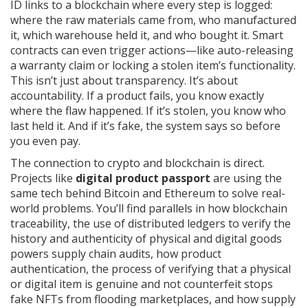
ID links to a blockchain where every step is logged:
where the raw materials came from, who manufactured
it, which warehouse held it, and who bought it. Smart
contracts can even trigger actions—like auto-releasing
a warranty claim or locking a stolen item’s functionality.
This isn’t just about transparency. It’s about
accountability. If a product fails, you know exactly
where the flaw happened. If it’s stolen, you know who
last held it. And if it’s fake, the system says so before
you even pay.
The connection to crypto and blockchain is direct.
Projects like
digital product passport
are using the
same tech behind Bitcoin and Ethereum to solve real-
world problems. You’ll find parallels in how
blockchain
traceability
,
the use of distributed ledgers to verify the
history and authenticity of physical and digital goods
powers supply chain audits, how
product
authentication
,
the process of verifying that a physical
or digital item is genuine and not counterfeit
stops
fake NFTs from flooding marketplaces, and how
supply