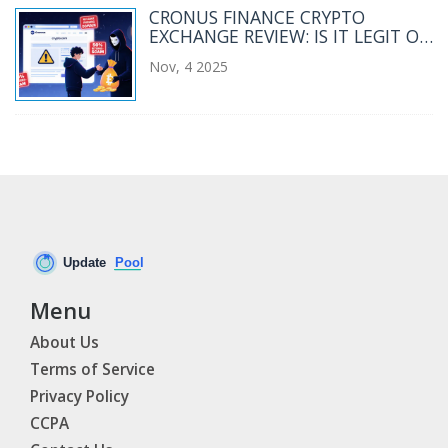
CRONUS FINANCE CRYPTO
EXCHANGE REVIEW: IS IT LEGIT OR
A SCAM?
Nov, 4 2025
Menu
About Us
Terms of Service
Privacy Policy
CCPA