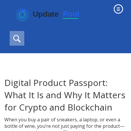
Digital Product Passport:
What It Is and Why It Matters
for Crypto and Blockchain
When you buy a pair of sneakers, a laptop, or even a
bottle of wine, you’re not just paying for the product—