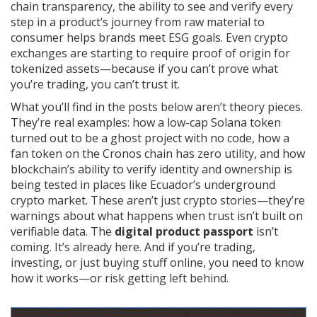
chain transparency
,
the ability to see and verify every
step in a product’s journey from raw material to
consumer
helps brands meet ESG goals. Even crypto
exchanges are starting to require proof of origin for
tokenized assets—because if you can’t prove what
you’re trading, you can’t trust it.
What you’ll find in the posts below aren’t theory pieces.
They’re real examples: how a low-cap Solana token
turned out to be a ghost project with no code, how a
fan token on the Cronos chain has zero utility, and how
blockchain’s ability to verify identity and ownership is
being tested in places like Ecuador’s underground
crypto market. These aren’t just crypto stories—they’re
warnings about what happens when trust isn’t built on
verifiable data. The
digital product passport
isn’t
coming. It’s already here. And if you’re trading,
investing, or just buying stuff online, you need to know
how it works—or risk getting left behind.