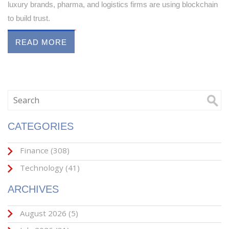
luxury brands, pharma, and logistics firms are using blockchain
to build trust.
READ MORE
CATEGORIES
Finance
(308)
Technology
(41)
ARCHIVES
August 2026
(5)