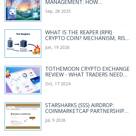
MANAGEMENT: HOW
DISTRIBUTED LEDGERS
Sep, 28 2025
TRANSFORM THE POWER SECTOR
WHAT IS THE REAPER (RPR)
CRYPTO COIN? MECHANISM, RISKS
& PRICE ANALYSIS
Jun, 19 2026
TOTHEMOON CRYPTO EXCHANGE
REVIEW - WHAT TRADERS NEED
TO KNOW
Oct, 17 2024
STARSHARKS (SSS) AIRDROP:
COINMARKETCAP PARTNERSHIP
MYTH VS. REALITY
Jul, 9 2026