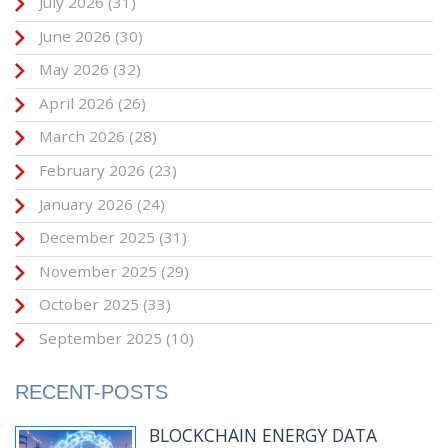
July 2026
(31)
June 2026
(30)
May 2026
(32)
April 2026
(26)
March 2026
(28)
February 2026
(23)
January 2026
(24)
December 2025
(31)
November 2025
(29)
October 2025
(33)
September 2025
(10)
RECENT-POSTS
BLOCKCHAIN ENERGY DATA