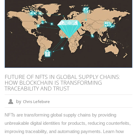
FUTURE OF NFTS IN GLOBAL SUPPLY CHAINS:
HOW BLOCKCHAIN IS TRANSFORMING
TRACEABILITY AND TRUST
by
Chris Lefebvre
NFTs are transforming global supply chains by providing
unbreakable digital identities for products, reducing counterfeits,
improving traceability, and automating payments. Learn how