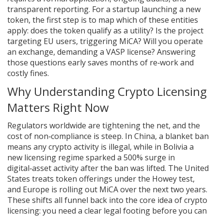
transparent reporting. For a startup launching a new
token, the first step is to map which of these entities
apply: does the token qualify as a utility? Is the project
targeting EU users, triggering MiCA? Will you operate
an exchange, demanding a VASP license? Answering
those questions early saves months of re‑work and
costly fines.
Why Understanding Crypto Licensing
Matters Right Now
Regulators worldwide are tightening the net, and the
cost of non‑compliance is steep. In China, a blanket ban
means any crypto activity is illegal, while in Bolivia a
new licensing regime sparked a 500% surge in
digital‑asset activity after the ban was lifted. The United
States treats token offerings under the Howey test,
and Europe is rolling out MiCA over the next two years.
These shifts all funnel back into the core idea of crypto
licensing: you need a clear legal footing before you can