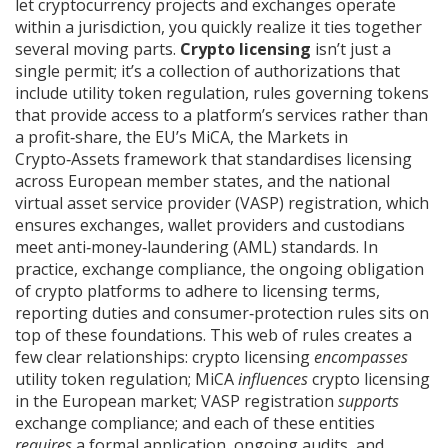
let cryptocurrency projects and exchanges operate
within a jurisdiction
, you quickly realize it ties together
several moving parts.
Crypto licensing
isn’t just a
single permit; it’s a collection of authorizations that
include
utility token regulation
,
rules governing tokens
that provide access to a platform’s services rather than
a profit‑share
, the EU’s
MiCA
,
the Markets in
Crypto‑Assets framework that standardises licensing
across European member states
, and the national
virtual asset service provider
(VASP) registration, which
ensures exchanges, wallet providers and custodians
meet anti‑money‑laundering (AML) standards. In
practice,
exchange compliance
,
the ongoing obligation
of crypto platforms to adhere to licensing terms,
reporting duties and consumer‑protection rules
sits on
top of these foundations. This web of rules creates a
few clear relationships: crypto licensing
encompasses
utility token regulation; MiCA
influences
crypto licensing
in the European market; VASP registration
supports
exchange compliance; and each of these entities
requires
a formal application, ongoing audits, and