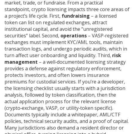
market, trade, or fundraise. From a practical
standpoint, crypto licensing impacts three core areas of
a project’s life cycle. First,
fundraising
– a licensed
token can list on regulated exchanges, attract
institutional capital, and avoid the “unregistered
securities” label. Second,
operations
– VASP‑registered
exchanges must implement KYC/AML tools, maintain
transaction logs, and undergo periodic audits, which in
turn affect user onboarding and liquidity. Third,
risk
management
– a well‑documented licensing strategy
provides a defense against regulatory enforcement,
protects investors, and often lowers insurance
premiums for custodial services. If you’re a developer,
the licensing checklist usually starts with a jurisdiction
analysis, followed by token classification, then the
actual application process for the relevant license
(crypto‑exchange, VASP, or utility‑token specific).
Documents typically include a whitepaper, AML/CTF
policies, technical security audits, and a proof of capital.
Many jurisdictions also demand a resident director or