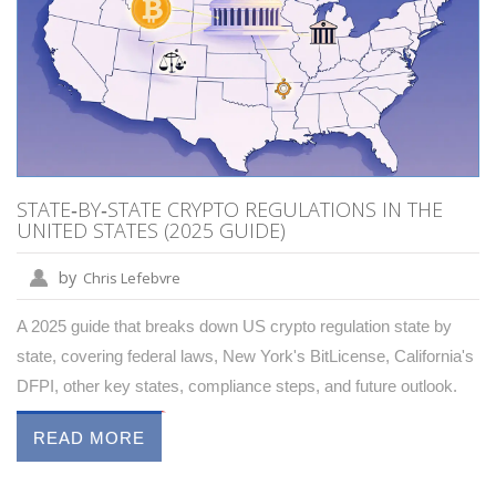
STATE‑BY‑STATE CRYPTO REGULATIONS IN THE
UNITED STATES (2025 GUIDE)
by
Chris Lefebvre
A 2025 guide that breaks down US crypto regulation state by
state, covering federal laws, New York's BitLicense, California's
DFPI, other key states, compliance steps, and future outlook.
READ MORE