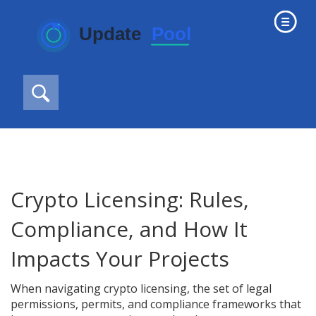
Crypto Licensing: Rules,
Compliance, and How It
Impacts Your Projects
When navigating
crypto licensing
,
the set of legal
permissions, permits, and compliance frameworks that