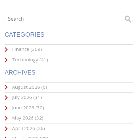
CATEGORIES
Finance
(309)
Technology
(41)
ARCHIVES
August 2026
(6)
July 2026
(31)
June 2026
(30)
May 2026
(32)
April 2026
(26)