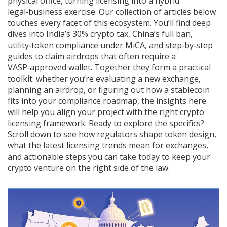
physical office, turning licensing into a hybrid
legal‑business exercise. Our collection of articles below
touches every facet of this ecosystem. You’ll find deep
dives into India’s 30% crypto tax, China’s full ban,
utility‑token compliance under MiCA, and step‑by‑step
guides to claim airdrops that often require a
VASP‑approved wallet. Together they form a practical
toolkit: whether you’re evaluating a new exchange,
planning an airdrop, or figuring out how a stablecoin
fits into your compliance roadmap, the insights here
will help you align your project with the right crypto
licensing framework. Ready to explore the specifics?
Scroll down to see how regulators shape token design,
what the latest licensing trends mean for exchanges,
and actionable steps you can take today to keep your
crypto venture on the right side of the law.