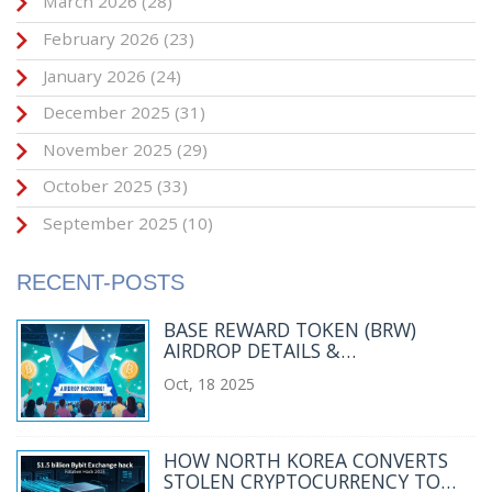
March 2026
(28)
February 2026
(23)
January 2026
(24)
December 2025
(31)
November 2025
(29)
October 2025
(33)
September 2025
(10)
RECENT-POSTS
BASE REWARD TOKEN (BRW)
AIRDROP DETAILS &
QUALIFICATION GUIDE
Oct, 18 2025
HOW NORTH KOREA CONVERTS
STOLEN CRYPTOCURRENCY TO