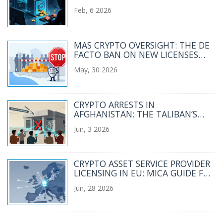
FIAT: A DETAILED BREAKDOWN
Feb, 6 2026
MAS CRYPTO OVERSIGHT: THE DE
FACTO BAN ON NEW LICENSES
EXPLAINED
May, 30 2026
CRYPTO ARRESTS IN
AFGHANISTAN: THE TALIBAN’S
CRACKDOWN AND THE HUMAN
Jun, 3 2026
COST
CRYPTO ASSET SERVICE PROVIDER
LICENSING IN EU: MICA GUIDE FOR
2026
Jun, 28 2026