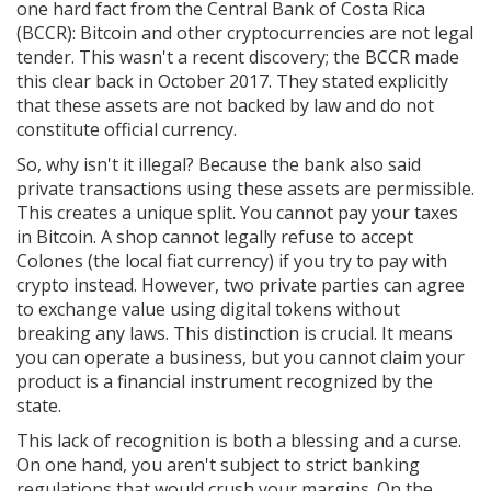
one hard fact from the
Central Bank of Costa Rica
(
BCCR
)
: Bitcoin and other cryptocurrencies are not legal
tender. This wasn't a recent discovery; the BCCR made
this clear back in October 2017. They stated explicitly
that these assets are not backed by law and do not
constitute official currency.
So, why isn't it illegal? Because the bank also said
private transactions using these assets are permissible.
This creates a unique split. You cannot pay your taxes
in Bitcoin. A shop cannot legally refuse to accept
Colones (the local fiat currency) if you try to pay with
crypto instead. However, two private parties can agree
to exchange value using digital tokens without
breaking any laws. This distinction is crucial. It means
you can operate a business, but you cannot claim your
product is a financial instrument recognized by the
state.
This lack of recognition is both a blessing and a curse.
On one hand, you aren't subject to strict banking
regulations that would crush your margins. On the