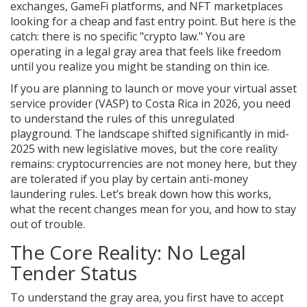
exchanges, GameFi platforms, and NFT marketplaces
looking for a cheap and fast entry point. But here is the
catch: there is no specific "crypto law." You are
operating in a legal gray area that feels like freedom
until you realize you might be standing on thin ice.
If you are planning to launch or move your virtual asset
service provider (VASP) to Costa Rica in 2026, you need
to understand the rules of this unregulated
playground. The landscape shifted significantly in mid-
2025 with new legislative moves, but the core reality
remains: cryptocurrencies are not money here, but they
are tolerated if you play by certain anti-money
laundering rules. Let’s break down how this works,
what the recent changes mean for you, and how to stay
out of trouble.
The Core Reality: No Legal
Tender Status
To understand the gray area, you first have to accept