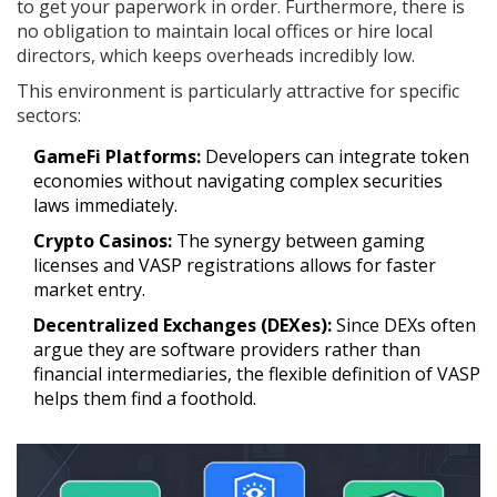
to get your paperwork in order. Furthermore, there is
no obligation to maintain local offices or hire local
directors, which keeps overheads incredibly low.
This environment is particularly attractive for specific
sectors:
GameFi Platforms:
Developers can integrate token
economies without navigating complex securities
laws immediately.
Crypto Casinos:
The synergy between gaming
licenses and VASP registrations allows for faster
market entry.
Decentralized Exchanges (DEXes):
Since DEXs often
argue they are software providers rather than
financial intermediaries, the flexible definition of VASP
helps them find a foothold.