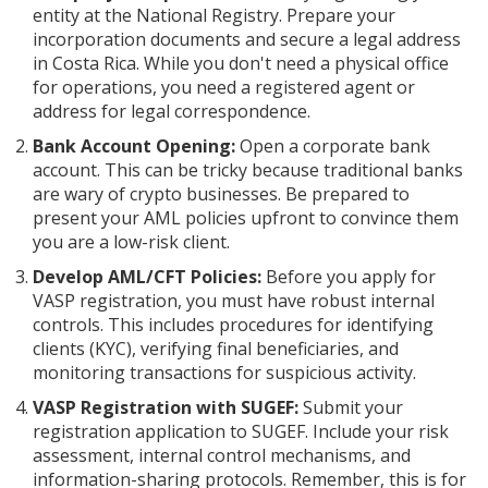
entity at the National Registry. Prepare your
incorporation documents and secure a legal address
in Costa Rica. While you don't need a physical office
for operations, you need a registered agent or
address for legal correspondence.
Bank Account Opening:
Open a corporate bank
account. This can be tricky because traditional banks
are wary of crypto businesses. Be prepared to
present your AML policies upfront to convince them
you are a low-risk client.
Develop AML/CFT Policies:
Before you apply for
VASP registration, you must have robust internal
controls. This includes procedures for identifying
clients (KYC), verifying final beneficiaries, and
monitoring transactions for suspicious activity.
VASP Registration with SUGEF:
Submit your
registration application to SUGEF. Include your risk
assessment, internal control mechanisms, and
information-sharing protocols. Remember, this is for