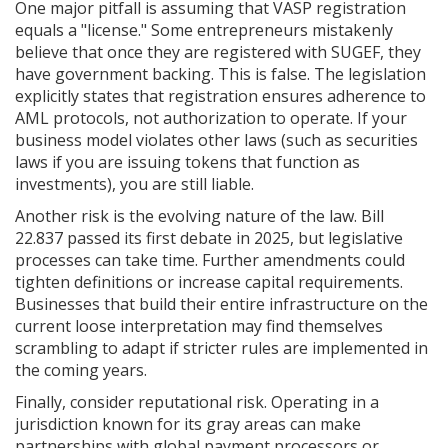
One major pitfall is assuming that VASP registration
equals a "license." Some entrepreneurs mistakenly
believe that once they are registered with SUGEF, they
have government backing. This is false. The legislation
explicitly states that registration ensures adherence to
AML protocols, not authorization to operate. If your
business model violates other laws (such as securities
laws if you are issuing tokens that function as
investments), you are still liable.
Another risk is the evolving nature of the law. Bill
22.837 passed its first debate in 2025, but legislative
processes can take time. Further amendments could
tighten definitions or increase capital requirements.
Businesses that build their entire infrastructure on the
current loose interpretation may find themselves
scrambling to adapt if stricter rules are implemented in
the coming years.
Finally, consider reputational risk. Operating in a
jurisdiction known for its gray areas can make
partnerships with global payment processors or