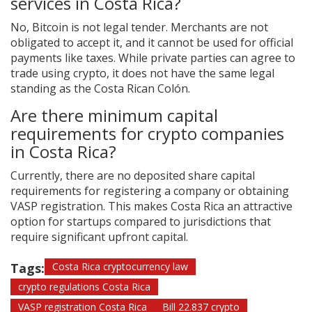
services in Costa Rica?
No, Bitcoin is not legal tender. Merchants are not
obligated to accept it, and it cannot be used for official
payments like taxes. While private parties can agree to
trade using crypto, it does not have the same legal
standing as the Costa Rican Colón.
Are there minimum capital
requirements for crypto companies
in Costa Rica?
Currently, there are no deposited share capital
requirements for registering a company or obtaining
VASP registration. This makes Costa Rica an attractive
option for startups compared to jurisdictions that
require significant upfront capital.
Tags:
Costa Rica cryptocurrency law
crypto regulations Costa Rica
VASP registration Costa Rica
Bill 22.837 crypto