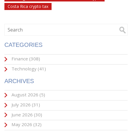
Costa Rica crypto tax
CATEGORIES
Finance
(308)
Technology
(41)
ARCHIVES
August 2026
(5)
July 2026
(31)
June 2026
(30)
May 2026
(32)