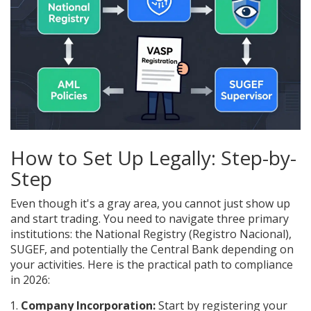
How to Set Up Legally: Step-by-
Step
Even though it's a gray area, you cannot just show up
and start trading. You need to navigate three primary
institutions: the National Registry (
Registro Nacional
),
SUGEF, and potentially the Central Bank depending on
your activities. Here is the practical path to compliance
in 2026:
Company Incorporation:
Start by registering your