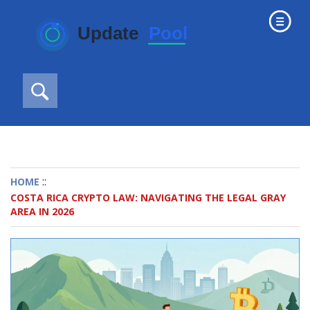
::
HOME
COSTA RICA CRYPTO LAW: NAVIGATING THE LEGAL GRAY
AREA IN 2026