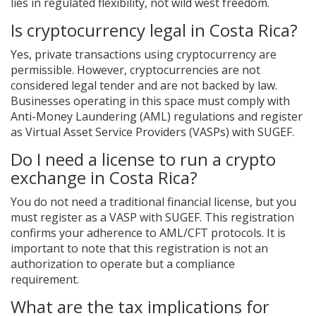
lies in regulated flexibility, not wild west freedom.
Is cryptocurrency legal in Costa Rica?
Yes, private transactions using cryptocurrency are
permissible. However, cryptocurrencies are not
considered legal tender and are not backed by law.
Businesses operating in this space must comply with
Anti-Money Laundering (AML) regulations and register
as Virtual Asset Service Providers (VASPs) with SUGEF.
Do I need a license to run a crypto
exchange in Costa Rica?
You do not need a traditional financial license, but you
must register as a VASP with SUGEF. This registration
confirms your adherence to AML/CFT protocols. It is
important to note that this registration is not an
authorization to operate but a compliance
requirement.
What are the tax implications for