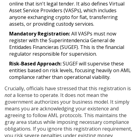
online that isn't legal tender. It also defines
Virtual
Asset Service Providers (VASPs)
, which includes
anyone exchanging crypto for fiat, transferring
assets, or providing custody services.
Mandatory Registration:
All VASPs must now
register with the
Superintendencia General de
Entidades Financieras
(
SUGEF
)
. This is the financial
regulator responsible for supervision.
Risk-Based Approach:
SUGEF will supervise these
entities based on risk levels, focusing heavily on AML
compliance rather than operational viability.
Crucially, officials have stressed that this registration is
not
a license to operate. It does not mean the
government authorizes your business model. It simply
means you are acknowledging your existence and
agreeing to follow AML protocols. This maintains the
gray area status while imposing necessary compliance
obligations. If you ignore this registration requirement,
you risk severe penalties under existing money