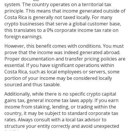
system. The country operates on a territorial tax
principle. This means that income generated outside of
Costa Rica is generally not taxed locally. For many
crypto businesses that serve a global customer base,
this translates to a 0% corporate income tax rate on
foreign earnings.
However, this benefit comes with conditions. You must
prove that the income was indeed generated abroad.
Proper documentation and transfer pricing policies are
essential. If you have significant operations within
Costa Rica, such as local employees or servers, some
portion of your income may be considered locally
sourced and thus taxable.
Additionally, while there is no specific crypto capital
gains tax, general income tax laws apply. If you earn
income from staking, lending, or trading within the
country, it may be subject to standard corporate tax
rates. Always consult with a local tax advisor to
structure your entity correctly and avoid unexpected