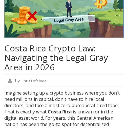
Costa Rica Crypto Law:
Navigating the Legal Gray
Area in 2026
by
Chris Lefebvre
Imagine setting up a crypto business where you don't
need millions in capital, don't have to hire local
directors, and face almost zero bureaucratic red tape.
That is exactly what
Costa Rica
is known for in the
digital asset world.
For years, this Central American
nation has been the go-to spot for decentralized