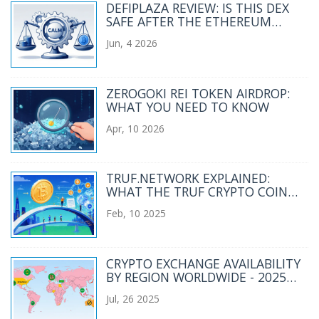
DEFIPLAZA REVIEW: IS THIS DEX
SAFE AFTER THE ETHEREUM
HACK?
Jun, 4 2026
ZEROGOKI REI TOKEN AIRDROP:
WHAT YOU NEED TO KNOW
Apr, 10 2026
TRUF.NETWORK EXPLAINED:
WHAT THE TRUF CRYPTO COIN
DOES AND WHY IT MATTERS
Feb, 10 2025
CRYPTO EXCHANGE AVAILABILITY
BY REGION WORLDWIDE - 2025
OVERVIEW
Jul, 26 2025