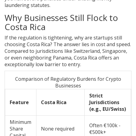
laundering statutes.
Why Businesses Still Flock to
Costa Rica
If the regulation is tightening, why are startups still
choosing Costa Rica? The answer lies in cost and speed.
Compared to jurisdictions like Switzerland, Singapore,
or even neighboring Panama, Costa Rica offers an
exceptionally low barrier to entry.
Comparison of Regulatory Burdens for Crypto
Businesses
Strict
Feature
Costa Rica
Jurisdictions
(e.g., EU/Swiss)
Minimum
Often €100k -
Share
None required
€500k+
Capital