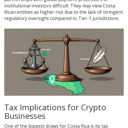
institutional investors difficult. They may view Costa
Rican entities as higher risk due to the lack of stringent
regulatory oversight compared to Tier-1 jurisdictions.
Tax Implications for Crypto
Businesses
One of the biggest draws for Costa Rica is its tax