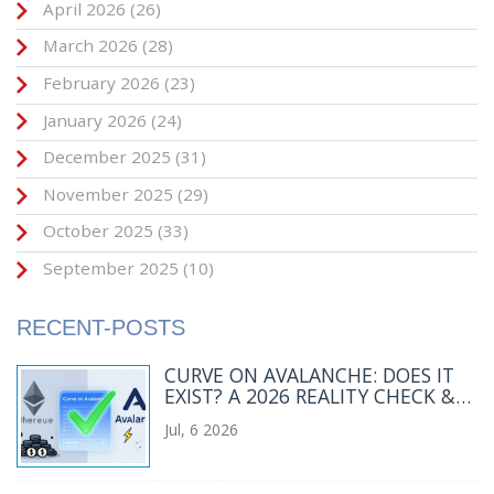
April 2026
(26)
March 2026
(28)
February 2026
(23)
January 2026
(24)
December 2025
(31)
November 2025
(29)
October 2025
(33)
September 2025
(10)
RECENT-POSTS
CURVE ON AVALANCHE: DOES IT
EXIST? A 2026 REALITY CHECK &
BEST ALTERNATIVES
Jul, 6 2026