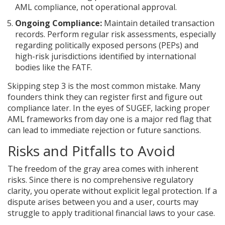
AML compliance, not operational approval.
Ongoing Compliance:
Maintain detailed transaction
records. Perform regular risk assessments, especially
regarding politically exposed persons (PEPs) and
high-risk jurisdictions identified by international
bodies like the FATF.
Skipping step 3 is the most common mistake. Many
founders think they can register first and figure out
compliance later. In the eyes of SUGEF, lacking proper
AML frameworks from day one is a major red flag that
can lead to immediate rejection or future sanctions.
Risks and Pitfalls to Avoid
The freedom of the gray area comes with inherent
risks. Since there is no comprehensive regulatory
clarity, you operate without explicit legal protection. If a
dispute arises between you and a user, courts may
struggle to apply traditional financial laws to your case.