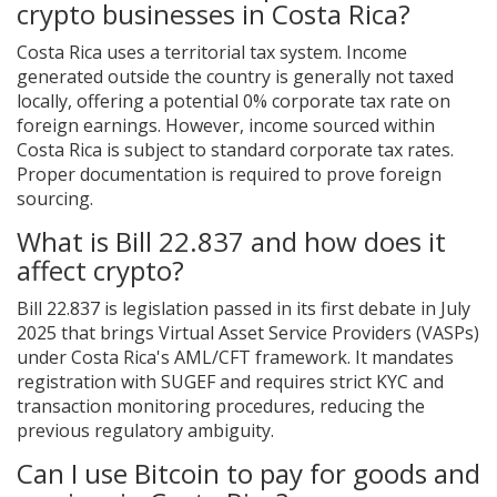
crypto businesses in Costa Rica?
Costa Rica uses a territorial tax system. Income
generated outside the country is generally not taxed
locally, offering a potential 0% corporate tax rate on
foreign earnings. However, income sourced within
Costa Rica is subject to standard corporate tax rates.
Proper documentation is required to prove foreign
sourcing.
What is Bill 22.837 and how does it
affect crypto?
Bill 22.837 is legislation passed in its first debate in July
2025 that brings Virtual Asset Service Providers (VASPs)
under Costa Rica's AML/CFT framework. It mandates
registration with SUGEF and requires strict KYC and
transaction monitoring procedures, reducing the
previous regulatory ambiguity.
Can I use Bitcoin to pay for goods and