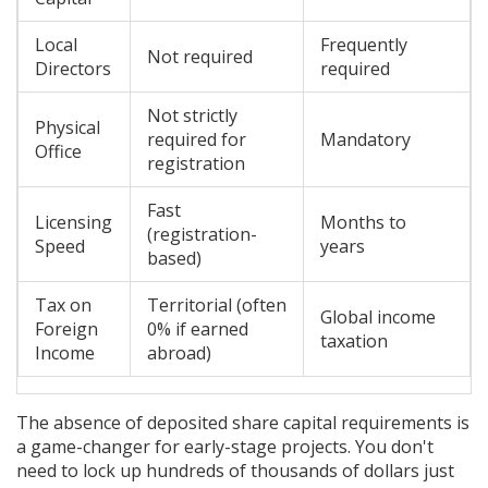
Local
Frequently
Not required
Directors
required
Not strictly
Physical
required for
Mandatory
Office
registration
Fast
Licensing
Months to
(registration-
Speed
years
based)
Tax on
Territorial (often
Global income
Foreign
0% if earned
taxation
Income
abroad)
The absence of deposited share capital requirements is
a game-changer for early-stage projects. You don't
need to lock up hundreds of thousands of dollars just