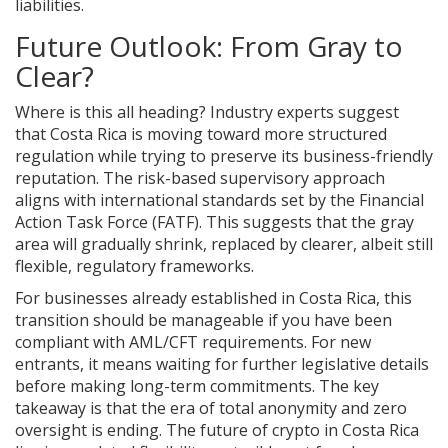
liabilities.
Future Outlook: From Gray to
Clear?
Where is this all heading? Industry experts suggest
that Costa Rica is moving toward more structured
regulation while trying to preserve its business-friendly
reputation. The risk-based supervisory approach
aligns with international standards set by the Financial
Action Task Force (FATF). This suggests that the gray
area will gradually shrink, replaced by clearer, albeit still
flexible, regulatory frameworks.
For businesses already established in Costa Rica, this
transition should be manageable if you have been
compliant with AML/CFT requirements. For new
entrants, it means waiting for further legislative details
before making long-term commitments. The key
takeaway is that the era of total anonymity and zero
oversight is ending. The future of crypto in Costa Rica