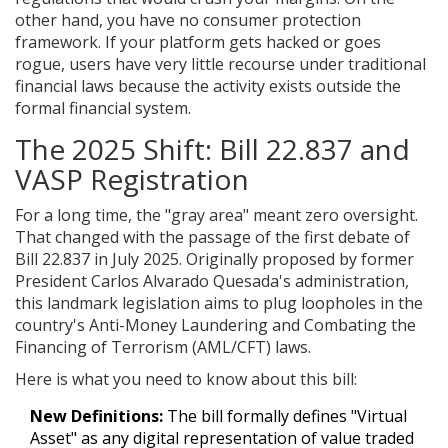
other hand, you have no consumer protection
framework. If your platform gets hacked or goes
rogue, users have very little recourse under traditional
financial laws because the activity exists outside the
formal financial system.
The 2025 Shift: Bill 22.837 and
VASP Registration
For a long time, the "gray area" meant zero oversight.
That changed with the passage of the first debate of
Bill 22.837
in July 2025. Originally proposed by former
President Carlos Alvarado Quesada's administration,
this landmark legislation aims to plug loopholes in the
country's Anti-Money Laundering and Combating the
Financing of Terrorism (AML/CFT) laws.
Here is what you need to know about this bill:
New Definitions:
The bill formally defines "Virtual
Asset" as any digital representation of value traded