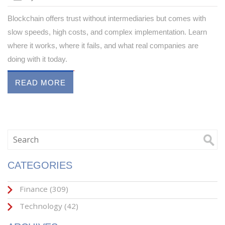
Blockchain offers trust without intermediaries but comes with
slow speeds, high costs, and complex implementation. Learn
where it works, where it fails, and what real companies are
doing with it today.
READ MORE
CATEGORIES
Finance
(309)
Technology
(42)