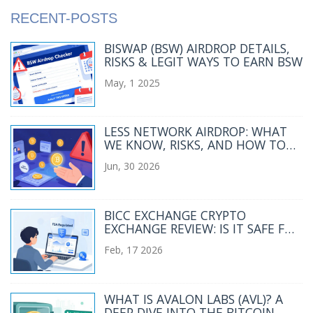
RECENT-POSTS
BISWAP (BSW) AIRDROP DETAILS,
RISKS & LEGIT WAYS TO EARN BSW
May, 1 2025
LESS NETWORK AIRDROP: WHAT
WE KNOW, RISKS, AND HOW TO
STAY SAFE IN 2026
Jun, 30 2026
BICC EXCHANGE CRYPTO
EXCHANGE REVIEW: IS IT SAFE FOR
JAPANESE TRADERS?
Feb, 17 2026
WHAT IS AVALON LABS (AVL)? A
DEEP DIVE INTO THE BITCOIN