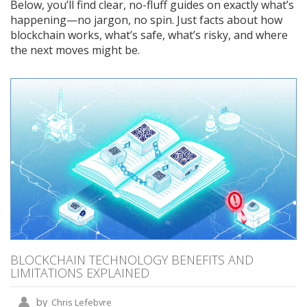
Below, you’ll find clear, no-fluff guides on exactly what’s
happening—no jargon, no spin. Just facts about how
blockchain works, what’s safe, what’s risky, and where
the next moves might be.
BLOCKCHAIN TECHNOLOGY BENEFITS AND
LIMITATIONS EXPLAINED
by
Chris Lefebvre