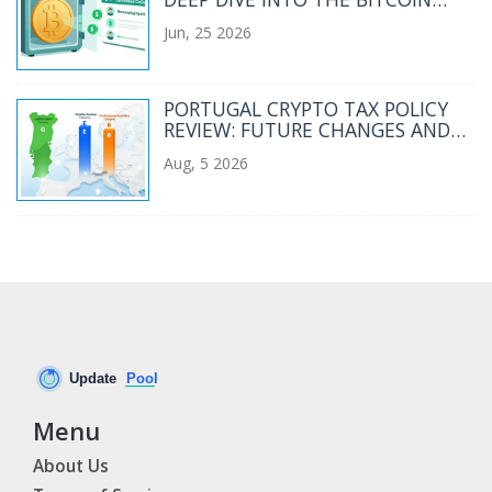
CEDEFI GOVERNANCE TOKEN
Jun, 25 2026
PORTUGAL CRYPTO TAX POLICY
REVIEW: FUTURE CHANGES AND
2026 RULES
Aug, 5 2026
Menu
About Us