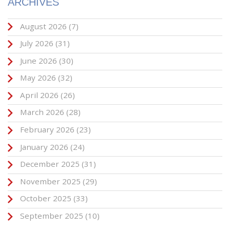
ARCHIVES
August 2026
(7)
July 2026
(31)
June 2026
(30)
May 2026
(32)
April 2026
(26)
March 2026
(28)
February 2026
(23)
January 2026
(24)
December 2025
(31)
November 2025
(29)
October 2025
(33)
September 2025
(10)