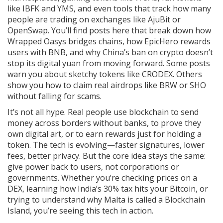
like IBFK and YMS, and even tools that track how many
people are trading on exchanges like AjuBit or
OpenSwap. You’ll find posts here that break down how
Wrapped Oasys bridges chains, how EpicHero rewards
users with BNB, and why China’s ban on crypto doesn’t
stop its digital yuan from moving forward. Some posts
warn you about sketchy tokens like CRODEX. Others
show you how to claim real airdrops like BRW or SHO
without falling for scams.
It’s not all hype. Real people use blockchain to send
money across borders without banks, to prove they
own digital art, or to earn rewards just for holding a
token. The tech is evolving—faster signatures, lower
fees, better privacy. But the core idea stays the same:
give power back to users, not corporations or
governments. Whether you’re checking prices on a
DEX, learning how India’s 30% tax hits your Bitcoin, or
trying to understand why Malta is called a Blockchain
Island, you’re seeing this tech in action.