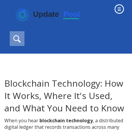
Blockchain Technology: How
It Works, Where It's Used,
and What You Need to Know
When you hear
blockchain technology
,
a distributed
digital ledger that records transactions across many