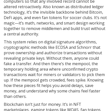
computers so that any involved record cannot be
altered retroactively
. Also known as
distributed ledger
technology
, it’s the invisible backbone behind Bitcoin,
DeFi apps, and even fan tokens for soccer clubs.
It’s not
magic—it’s math, networks, and smart design working
together to remove middlemen and build trust without
a central authority.
This system relies on
digital signature algorithms
,
cryptographic methods like ECDSA and Schnorr that
prove ownership and authorize transactions without
revealing private keys
. Without them, anyone could
fake a transfer. And then there’s the
mempool
,
the
temporary holding area where unconfirmed crypto
transactions wait for miners or validators to pick them
up
. If the mempool gets crowded, fees spike. Knowing
how these pieces fit helps you avoid delays, save
money, and understand why some chains feel faster
than others.
Blockchain isn’t just for money. It’s in NFT
marketplaces, gaming tokens like WOAS, fan tokens