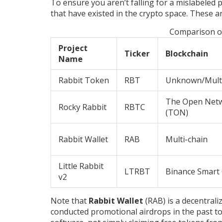
To ensure you aren’t falling for a mislabeled
that have existed in the crypto space. These 
Comparison o
Project
Ticker
Blockchain
Name
Rabbit Token
RBT
Unknown/Mult
The Open Net
Rocky Rabbit
RBTC
(TON)
Rabbit Wallet
RAB
Multi-chain
Little Rabbit
LTRBT
Binance Smart
v2
Note that
Rabbit Wallet
(RAB) is a decentraliz
conducted promotional airdrops in the past to 