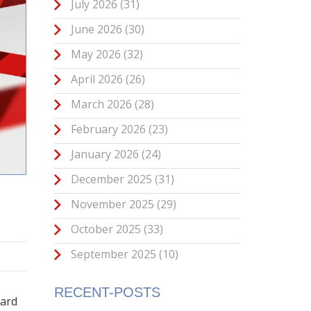
July 2026
(31)
June 2026
(30)
May 2026
(32)
April 2026
(26)
March 2026
(28)
February 2026
(23)
January 2026
(24)
December 2025
(31)
November 2025
(29)
October 2025
(33)
September 2025
(10)
T
RECENT-POSTS
hard