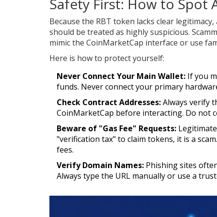
Safety First: How to Spot
Because the RBT token lacks clear legitimacy,
should be treated as highly suspicious. Scamm
mimic the CoinMarketCap interface or use famil
Here is how to protect yourself:
Never Connect Your Main Wallet:
If you m
funds. Never connect your primary hardware 
Check Contract Addresses:
Always verify t
CoinMarketCap before interacting. Do not 
Beware of "Gas Fee" Requests:
Legitimate 
"verification tax" to claim tokens, it is a s
fees.
Verify Domain Names:
Phishing sites often
Always type the URL manually or use a trus