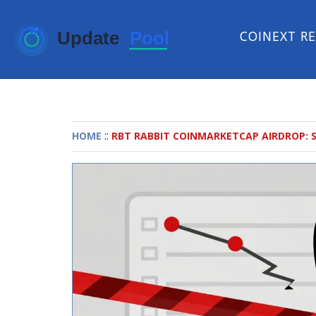
COINEXT R
::
HOME
RBT RABBIT COINMARKETCAP AIRDROP: 