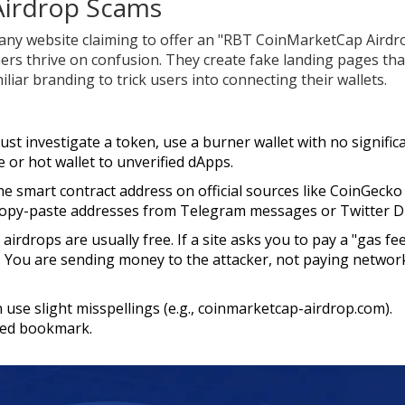
 Airdrop Scams
 any website claiming to offer an "RBT CoinMarketCap Airdr
ers thrive on confusion. They create fake landing pages tha
iar branding to trick users into connecting their wallets.
ust investigate a token, use a burner wallet with no signific
or hot wallet to unverified dApps.
he smart contract address on official sources like CoinGecko
copy-paste addresses from Telegram messages or Twitter 
airdrops are usually free. If a site asks you to pay a "gas fe
cam. You are sending money to the attacker, not paying networ
 use slight misspellings (e.g., coinmarketcap-airdrop.com).
ted bookmark.