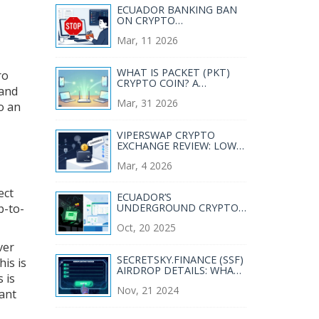
ECUADOR BANKING BAN
ON CRYPTO
TRANSACTIONS: WHAT
Mar, 11 2026
YOU NEED TO KNOW IN
2026
WHAT IS PACKET (PKT)
ro
CRYPTO COIN? A
 and
COMPLETE GUIDE TO
Mar, 31 2026
BANDWIDTH MINING
to an
VIPERSWAP CRYPTO
EXCHANGE REVIEW: LOW
FEES, LIMITED PAIRS, AND
Mar, 4 2026
HARMONY'S HIDDEN GEM
ect
ECUADOR’S
p-to-
UNDERGROUND CRYPTO
MARKET: RISKS, REALITY,
Oct, 20 2025
AND REGULATIONS
ver
SECRETSKY.FINANCE (SSF)
his is
AIRDROP DETAILS: WHAT
 is
YOU NEED TO KNOW
Nov, 21 2024
ant