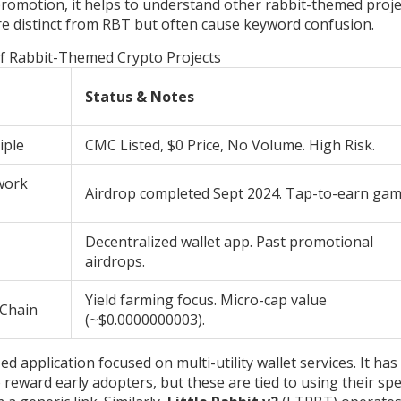
 promotion, it helps to understand other rabbit-themed proje
are distinct from RBT but often cause keyword confusion.
f Rabbit-Themed Crypto Projects
Status & Notes
iple
CMC Listed, $0 Price, No Volume. High Risk.
work
Airdrop completed Sept 2024. Tap-to-earn gam
Decentralized wallet app. Past promotional
airdrops.
Yield farming focus. Micro-cap value
 Chain
(~$0.0000000003).
ed application focused on multi-utility wallet services. It has
reward early adopters, but these are tied to using their spec