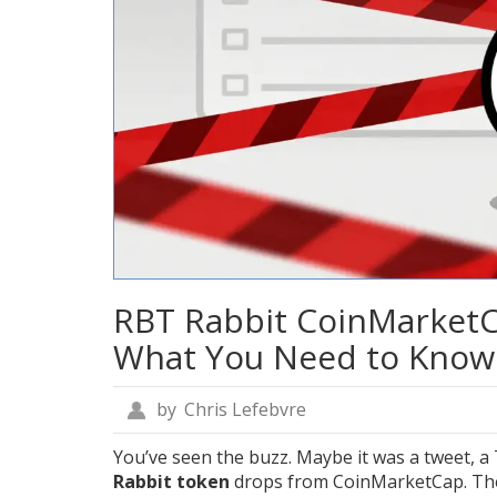
RBT Rabbit CoinMarketCa
What You Need to Know
by
Chris Lefebvre
You’ve seen the buzz. Maybe it was a tweet, 
Rabbit token
drops from CoinMarketCap. The a