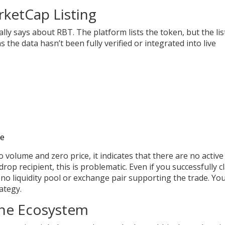
ketCap Listing
lly says about RBT. The platform lists the token, but the lis
 the data hasn’t been fully verified or integrated into live
ce
 volume and zero price, it indicates that there are no active
rop recipient, this is problematic. Even if you successfully c
no liquidity pool or exchange pair supporting the trade. Yo
ategy.
the Ecosystem