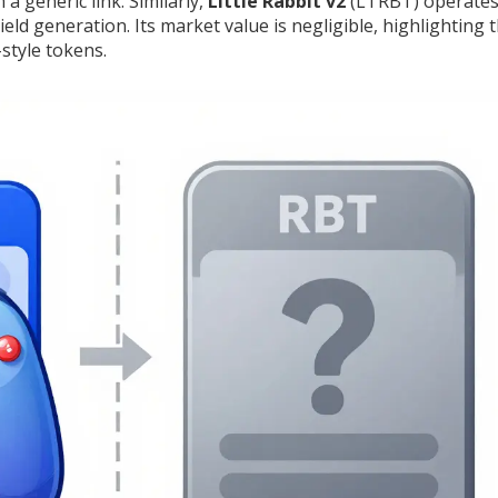
a generic link. Similarly,
Little Rabbit v2
(LTRBT) operates
ld generation. Its market value is negligible, highlighting 
-style tokens.