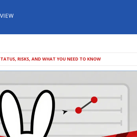
EVIEW
STATUS, RISKS, AND WHAT YOU NEED TO KNOW