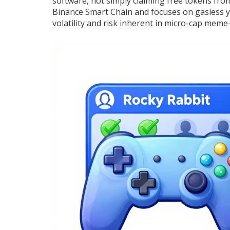
software, not simply claiming free tokens from 
Binance Smart Chain and focuses on gasless yie
volatility and risk inherent in micro-cap meme