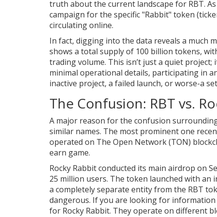
truth about the current landscape for RBT. As of
campaign for the specific "Rabbit" token (tic
circulating online.
In fact, digging into the data reveals a much
shows a total supply of 100 billion tokens, with
trading volume. This isn’t just a quiet project; 
minimal operational details, participating in a
inactive project, a failed launch, or worse-a s
The Confusion: RBT vs. Ro
A major reason for the confusion surrounding "
similar names. The most prominent one recen
operated on The Open Network (TON) blockcha
earn game.
Rocky Rabbit conducted its main airdrop on Se
25 million users. The token launched with an in
a completely separate entity from the RBT to
dangerous. If you are looking for informatio
for Rocky Rabbit. They operate on different blo