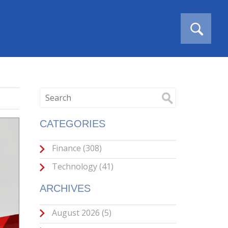
CATEGORIES
Finance
(308)
Technology
(41)
ARCHIVES
August 2026
(5)