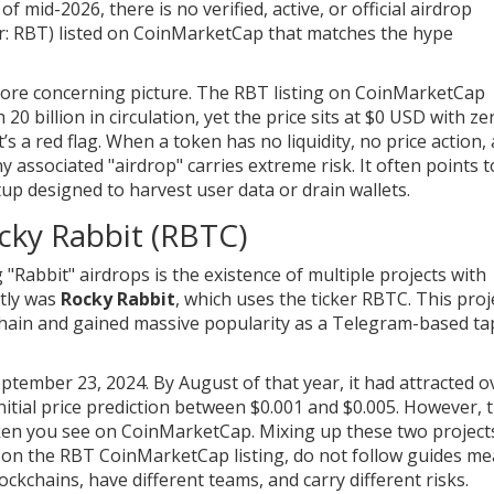
 mid-2026, there is no verified, active, or official airdrop
ker: RBT) listed on CoinMarketCap that matches the hype
 more concerning picture. The RBT listing on CoinMarketCap
 20 billion in circulation, yet the price sits at $0 USD with ze
it’s a red flag. When a token has no liquidity, no price action,
ny associated "airdrop" carries extreme risk. It often points 
etup designed to harvest user data or drain wallets.
cky Rabbit (RBTC)
Rabbit" airdrops is the existence of multiple projects with
tly was
Rocky Rabbit
, which uses the ticker
RBTC
. This proj
in and gained massive popularity as a Telegram-based ta
ptember 23, 2024. By August of that year, it had attracted o
itial price prediction between $0.001 and $0.005. However, t
ken you see on CoinMarketCap. Mixing up these two projects
n on the RBT CoinMarketCap listing, do not follow guides me
ckchains, have different teams, and carry different risks.