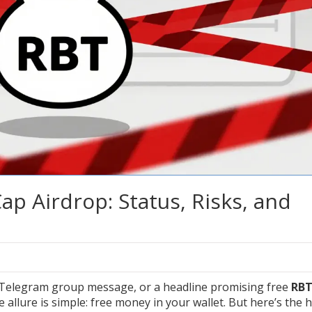
p Airdrop: Status, Risks, and
a Telegram group message, or a headline promising free
RB
llure is simple: free money in your wallet. But here’s the 