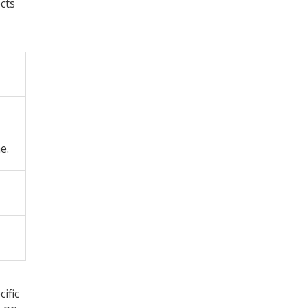
cts
e.
ific