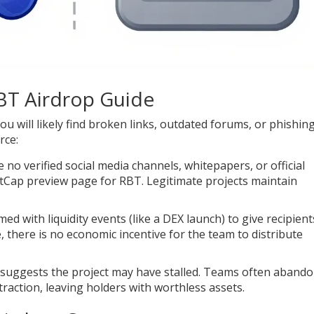
RBT Airdrop Guide
ou will likely find broken links, outdated forums, or phishin
rce:
 no verified social media channels, whitepapers, or official
etCap preview page for RBT. Legitimate projects maintain
med with liquidity events (like a DEX launch) to give recipient
, there is no economic incentive for the team to distribute
 suggests the project may have stalled. Teams often aband
 traction, leaving holders with worthless assets.