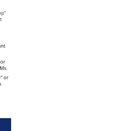
op"
t
ant
 or
DMs.
e" or
k