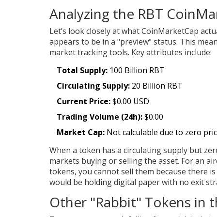
Analyzing the RBT CoinMar
Let’s look closely at what CoinMarketCap actua
appears to be in a "preview" status. This means
market tracking tools. Key attributes include:
Total Supply:
100 Billion RBT
Circulating Supply:
20 Billion RBT
Current Price:
$0.00 USD
Trading Volume (24h):
$0.00
Market Cap:
Not calculable due to zero pri
When a token has a circulating supply but zero
markets buying or selling the asset. For an aird
tokens, you cannot sell them because there is 
would be holding digital paper with no exit str
Other "Rabbit" Tokens in 