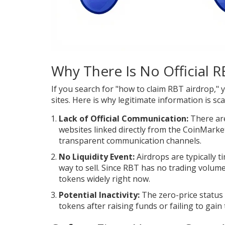
Why There Is No Official 
If you search for "how to claim RBT airdrop," y
sites. Here is why legitimate information is sca
Lack of Official Communication:
There are
websites linked directly from the CoinMark
transparent communication channels.
No Liquidity Event:
Airdrops are typically ti
way to sell. Since RBT has no trading volume
tokens widely right now.
Potential Inactivity:
The zero-price status
tokens after raising funds or failing to gain