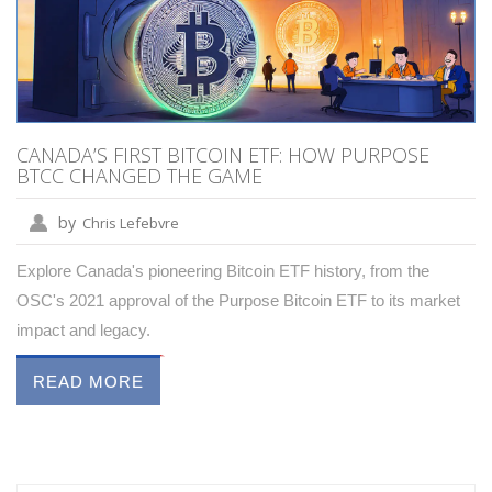
CANADA’S FIRST BITCOIN ETF: HOW PURPOSE
BTCC CHANGED THE GAME
by
Chris Lefebvre
Explore Canada's pioneering Bitcoin ETF history, from the
OSC's 2021 approval of the Purpose Bitcoin ETF to its market
impact and legacy.
READ MORE