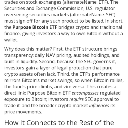
trades on stock exchanges
(alternateName: ETF). The
Securities and Exchange Commission
,
U.S. regulator
overseeing securities markets
(alternateName: SEC)
must sign off for any such product to be listed. In short,
the
Purpose Bitcoin ETF
bridges crypto and traditional
finance, giving investors a way to own Bitcoin without a
wallet.
Why does this matter? First, the ETF structure brings
transparency: daily NAV pricing, audited holdings, and
built‑in liquidity. Second, because the SEC governs it,
investors gain a layer of legal protection that pure
crypto assets often lack. Third, the ETF’s performance
mirrors Bitcoin’s market swings, so when Bitcoin rallies,
the fund’s price climbs, and vice versa. This creates a
direct link: Purpose Bitcoin ETF
encompasses
regulated
exposure to Bitcoin; investors
require
SEC approval to
trade it; and the broader crypto market
influences
its
price movements.
How It Connects to the Rest of the