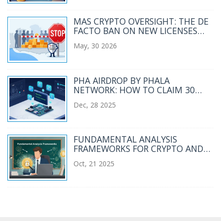
MAS CRYPTO OVERSIGHT: THE DE
FACTO BAN ON NEW LICENSES
EXPLAINED
May, 30 2026
PHA AIRDROP BY PHALA
NETWORK: HOW TO CLAIM 30
PHA TOKENS AND WHAT YOU
Dec, 28 2025
NEED TO KNOW
FUNDAMENTAL ANALYSIS
FRAMEWORKS FOR CRYPTO AND
BLOCKCHAIN INVESTING
Oct, 21 2025