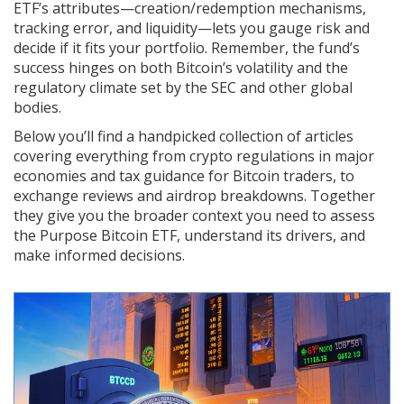
ETF’s attributes—creation/redemption mechanisms,
tracking error, and liquidity—lets you gauge risk and
decide if it fits your portfolio. Remember, the fund’s
success hinges on both Bitcoin’s volatility and the
regulatory climate set by the SEC and other global
bodies.
Below you’ll find a handpicked collection of articles
covering everything from crypto regulations in major
economies and tax guidance for Bitcoin traders, to
exchange reviews and airdrop breakdowns. Together
they give you the broader context you need to assess
the Purpose Bitcoin ETF, understand its drivers, and
make informed decisions.