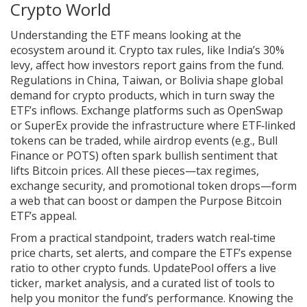
Crypto World
Understanding the ETF means looking at the
ecosystem around it. Crypto tax rules, like India’s 30%
levy, affect how investors report gains from the fund.
Regulations in China, Taiwan, or Bolivia shape global
demand for crypto products, which in turn sway the
ETF’s inflows. Exchange platforms such as OpenSwap
or SuperEx provide the infrastructure where ETF‑linked
tokens can be traded, while airdrop events (e.g., Bull
Finance or POTS) often spark bullish sentiment that
lifts Bitcoin prices. All these pieces—tax regimes,
exchange security, and promotional token drops—form
a web that can boost or dampen the Purpose Bitcoin
ETF’s appeal.
From a practical standpoint, traders watch real‑time
price charts, set alerts, and compare the ETF’s expense
ratio to other crypto funds. UpdatePool offers a live
ticker, market analysis, and a curated list of tools to
help you monitor the fund’s performance. Knowing the