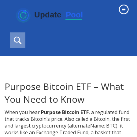
Purpose Bitcoin ETF – What
You Need to Know
When you hear
Purpose Bitcoin ETF
,
a regulated fund
that tracks Bitcoin’s price
. Also called a
Bitcoin
,
the first
and largest cryptocurrency
(alternateName: BTC), it
works like an
Exchange Traded Fund
,
a basket that