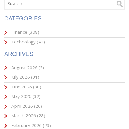
CATEGORIES
Finance
(308)
Technology
(41)
ARCHIVES
August 2026
(5)
July 2026
(31)
June 2026
(30)
May 2026
(32)
April 2026
(26)
March 2026
(28)
February 2026
(23)