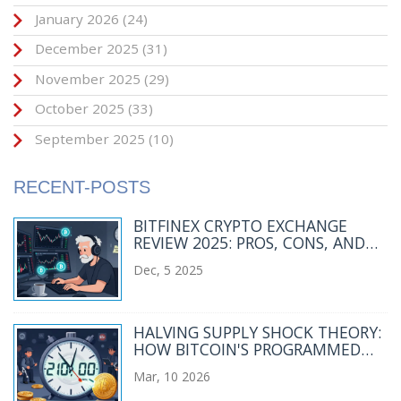
January 2026
(24)
December 2025
(31)
November 2025
(29)
October 2025
(33)
September 2025
(10)
RECENT-POSTS
BITFINEX CRYPTO EXCHANGE
REVIEW 2025: PROS, CONS, AND
WHO IT’S REALLY FOR
Dec, 5 2025
HALVING SUPPLY SHOCK THEORY:
HOW BITCOIN'S PROGRAMMED
SCARCITY DRIVES PRICE ACTION
Mar, 10 2026