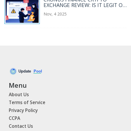
EXCHANGE REVIEW: IS IT LEGIT OR
A SCAM?
Nov, 4 2025
Menu
About Us
Terms of Service
Privacy Policy
CCPA
Contact Us