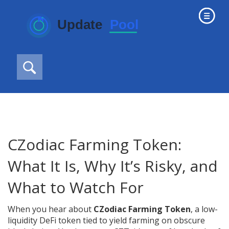
CZodiac Farming Token:
What It Is, Why It’s Risky, and
What to Watch For
When you hear about
CZodiac Farming Token
,
a low-
liquidity DeFi token tied to yield farming on obscure