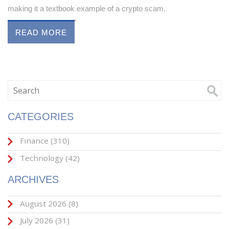
making it a textbook example of a crypto scam.
READ MORE
CATEGORIES
Finance
(310)
Technology
(42)
ARCHIVES
August 2026
(8)
July 2026
(31)