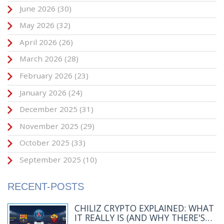
June 2026
(30)
May 2026
(32)
April 2026
(26)
March 2026
(28)
February 2026
(23)
January 2026
(24)
December 2025
(31)
November 2025
(29)
October 2025
(33)
September 2025
(10)
RECENT-POSTS
CHILIZ CRYPTO EXPLAINED: WHAT
IT REALLY IS (AND WHY THERE'S