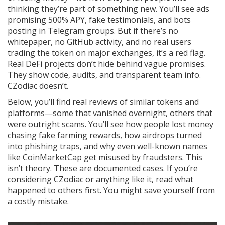
thinking they’re part of something new. You’ll see ads
promising 500% APY, fake testimonials, and bots
posting in Telegram groups. But if there’s no
whitepaper, no GitHub activity, and no real users
trading the token on major exchanges, it’s a red flag.
Real DeFi projects don’t hide behind vague promises.
They show code, audits, and transparent team info.
CZodiac doesn’t.
Below, you’ll find real reviews of similar tokens and
platforms—some that vanished overnight, others that
were outright scams. You’ll see how people lost money
chasing fake farming rewards, how airdrops turned
into phishing traps, and why even well-known names
like CoinMarketCap get misused by fraudsters. This
isn’t theory. These are documented cases. If you’re
considering CZodiac or anything like it, read what
happened to others first. You might save yourself from
a costly mistake.