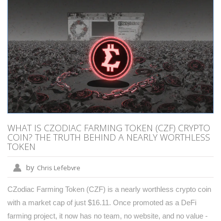
WHAT IS CZODIAC FARMING TOKEN (CZF) CRYPTO
COIN? THE TRUTH BEHIND A NEARLY WORTHLESS
TOKEN
by
Chris Lefebvre
CZodiac Farming Token (CZF) is a nearly worthless crypto coin
with a market cap of just $16.11. Once promoted as a DeFi
farming project, it now has no team, no website, and no value -