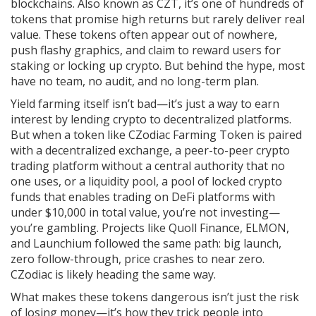
blockchains
. Also known as
CZT
, it’s one of hundreds of
tokens that promise high returns but rarely deliver real
value.
These tokens often appear out of nowhere,
push flashy graphics, and claim to reward users for
staking or locking up crypto. But behind the hype, most
have no team, no audit, and no long-term plan.
Yield farming itself isn’t bad—it’s just a way to earn
interest by lending crypto to decentralized platforms.
But when a token like
CZodiac Farming Token
is paired
with a
decentralized exchange
,
a peer-to-peer crypto
trading platform without a central authority
that no
one uses, or a
liquidity pool
,
a pool of locked crypto
funds that enables trading on DeFi platforms
with
under $10,000 in total value, you’re not investing—
you’re gambling. Projects like Quoll Finance, ELMON,
and Launchium followed the same path: big launch,
zero follow-through, price crashes to near zero.
CZodiac is likely heading the same way.
What makes these tokens dangerous isn’t just the risk
of losing money—it’s how they trick people into