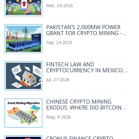
NO CHILIZ EXCHANGE)
Mar, 24 2026
PAKISTAN’S 2,000MW POWER
GRANT FOR CRYPTO MINING -
WHAT IT MEANS FOR THE
Sep, 24 2025
INDUSTRY
FINTECH LAW AND
CRYPTOCURRENCY IN MEXICO:
RESTRICTIONS, RULES, AND
Jul, 27 2026
WHAT’S NEXT
CHINESE CRYPTO MINING
EXODUS: WHERE DID BITCOIN
MINERS RELOCATE?
May, 8 2026
CRONUS FINANCE CRYPTO