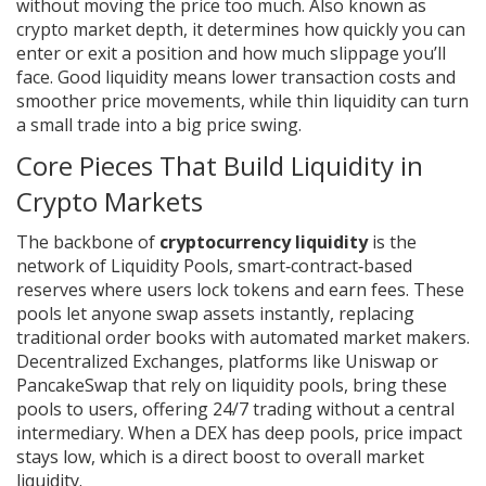
without moving the price too much
. Also known as
crypto market depth
, it determines how quickly you can
enter or exit a position and how much slippage you’ll
face. Good liquidity means lower transaction costs and
smoother price movements, while thin liquidity can turn
a small trade into a big price swing.
Core Pieces That Build Liquidity in
Crypto Markets
The backbone of
cryptocurrency liquidity
is the
network of
Liquidity Pools
,
smart‑contract‑based
reserves where users lock tokens and earn fees
. These
pools let anyone swap assets instantly, replacing
traditional order books with automated market makers.
Decentralized Exchanges
,
platforms like Uniswap or
PancakeSwap that rely on liquidity pools
, bring these
pools to users, offering 24/7 trading without a central
intermediary. When a DEX has deep pools, price impact
stays low, which is a direct boost to overall market
liquidity.