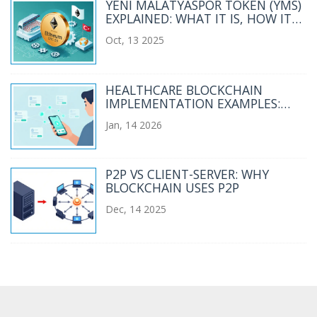
YENI MALATYASPOR TOKEN (YMS)
EXPLAINED: WHAT IT IS, HOW IT
WORKS, AND RISKS
Oct, 13 2025
HEALTHCARE BLOCKCHAIN
IMPLEMENTATION EXAMPLES:
REAL-WORLD USE CASES AND
Jan, 14 2026
LESSONS LEARNED
P2P VS CLIENT-SERVER: WHY
BLOCKCHAIN USES P2P
Dec, 14 2025