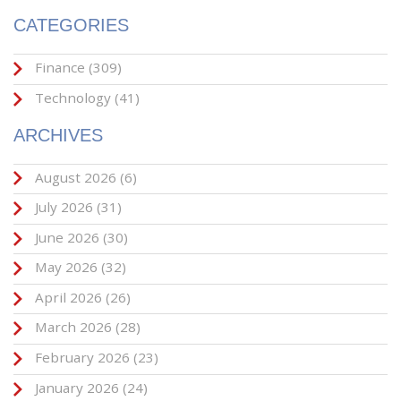
CATEGORIES
Finance
(309)
Technology
(41)
ARCHIVES
August 2026
(6)
July 2026
(31)
June 2026
(30)
May 2026
(32)
April 2026
(26)
March 2026
(28)
February 2026
(23)
January 2026
(24)