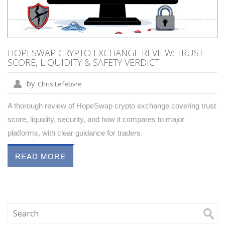
HOPESWAP CRYPTO EXCHANGE REVIEW: TRUST
SCORE, LIQUIDITY & SAFETY VERDICT
by
Chris Lefebvre
A thorough review of HopeSwap crypto exchange covering trust
score, liquidity, security, and how it compares to major
platforms, with clear guidance for traders.
READ MORE