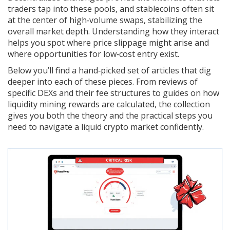
traders tap into these pools, and stablecoins often sit
at the center of high‑volume swaps, stabilizing the
overall market depth. Understanding how they interact
helps you spot where price slippage might arise and
where opportunities for low‑cost entry exist.
Below you’ll find a hand‑picked set of articles that dig
deeper into each of these pieces. From reviews of
specific DEXs and their fee structures to guides on how
liquidity mining rewards are calculated, the collection
gives you both the theory and the practical steps you
need to navigate a liquid crypto market confidently.