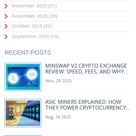
December 2025
(31)
November 2025
(29)
October 2025
(33)
September 2025
(10)
RECENT-POSTS
MINSWAP V2 CRYPTO EXCHANGE
REVIEW: SPEED, FEES, AND WHY
IT'S CARDANO'S BEST DEX
Nov, 29 2025
ASIC MINERS EXPLAINED: HOW
THEY POWER CRYPTOCURRENCY
MINING
Aug, 16 2025