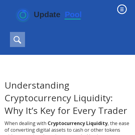
Understanding
Cryptocurrency Liquidity:
Why It’s Key for Every Trader
When dealing with
Cryptocurrency Liquidity
,
the ease
of converting digital assets to cash or other tokens