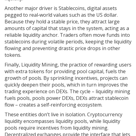
Another major driver is
Stablecoins
,
digital assets
pegged to real‑world values such as the US dollar
.
Because they hold a stable price, they attract large
amounts of capital that stays in the system, acting as a
reliable liquidity anchor. Traders often move funds into
stablecoins during volatile periods, keeping the liquidity
flowing and preventing drastic price drops in other
tokens.
Finally,
Liquidity Mining
,
the practice of rewarding users
with extra tokens for providing pool capital
, fuels the
growth of pools. By sprinkling incentives, projects can
quickly deepen their pools, which in turn improves the
trading experience on DEXs. The cycle – liquidity mining
fuels pools, pools power DEXs, DEXs attract stablecoin
flow – creates a self‑reinforcing ecosystem.
These entities don’t live in isolation. Cryptocurrency
liquidity encompasses liquidity pools, while liquidity
pools require incentives from liquidity mining.
Decentralized exchanges provide the interface that lets