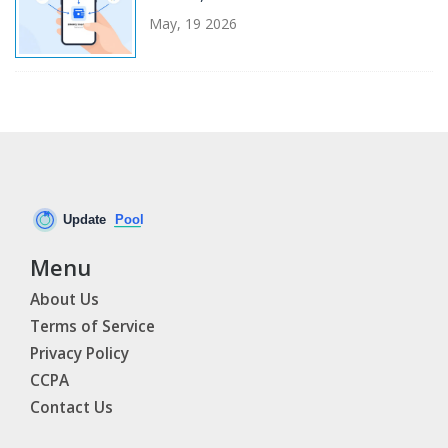
May, 19 2026
Menu
About Us
Terms of Service
Privacy Policy
CCPA
Contact Us