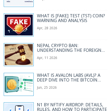
WHAT IS [FAKE] TEST (TST) COIN?
WARNING AND ANALYSIS
Apr, 28 2026
NEPAL CRYPTO BAN:
UNDERSTANDING THE FOREIGN
EXCHANGE ACT 1962
Apr, 11 2026
RESTRICTIONS
WHAT IS AVALON LABS (AVL)? A
DEEP DIVE INTO THE BITCOIN
CEDEFI GOVERNANCE TOKEN
Jun, 25 2026
N1 BY NFTIFY AIRDROP: DETAILS,
RULES, AND HOW TO PARTICIPATE