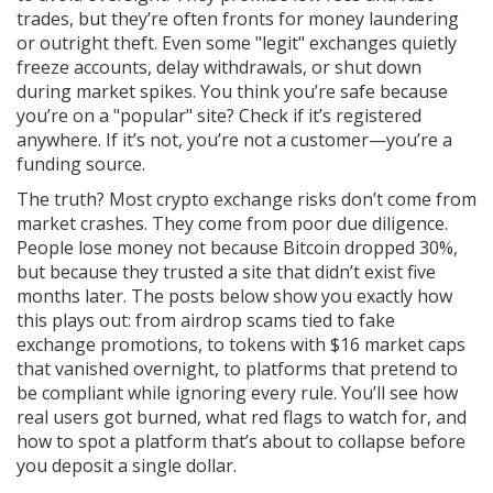
trades, but they’re often fronts for money laundering
or outright theft. Even some "legit" exchanges quietly
freeze accounts, delay withdrawals, or shut down
during market spikes. You think you’re safe because
you’re on a "popular" site? Check if it’s registered
anywhere. If it’s not, you’re not a customer—you’re a
funding source.
The truth? Most crypto exchange risks don’t come from
market crashes. They come from poor due diligence.
People lose money not because Bitcoin dropped 30%,
but because they trusted a site that didn’t exist five
months later. The posts below show you exactly how
this plays out: from airdrop scams tied to fake
exchange promotions, to tokens with $16 market caps
that vanished overnight, to platforms that pretend to
be compliant while ignoring every rule. You’ll see how
real users got burned, what red flags to watch for, and
how to spot a platform that’s about to collapse before
you deposit a single dollar.