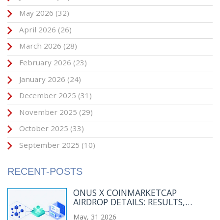
May 2026
(32)
April 2026
(26)
March 2026
(28)
February 2026
(23)
January 2026
(24)
December 2025
(31)
November 2025
(29)
October 2025
(33)
September 2025
(10)
RECENT-POSTS
ONUS X COINMARKETCAP
AIRDROP DETAILS: RESULTS,
WINNERS & TOKEN INFO
May, 31 2026