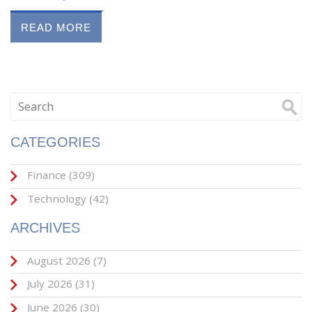
READ MORE
CATEGORIES
Finance
(309)
Technology
(42)
ARCHIVES
August 2026
(7)
July 2026
(31)
June 2026
(30)