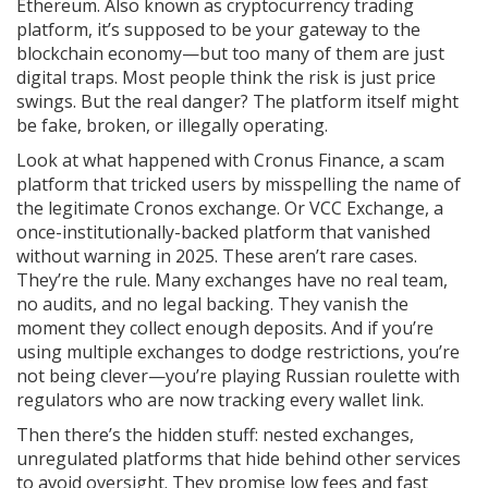
Ethereum
. Also known as
cryptocurrency trading
platform
, it’s supposed to be your gateway to the
blockchain economy—but too many of them are just
digital traps.
Most people think the risk is just price
swings. But the real danger? The platform itself might
be fake, broken, or illegally operating.
Look at what happened with
Cronus Finance
,
a scam
platform that tricked users by misspelling the name of
the legitimate Cronos exchange
. Or
VCC Exchange
,
a
once-institutionally-backed platform that vanished
without warning in 2025
. These aren’t rare cases.
They’re the rule. Many exchanges have no real team,
no audits, and no legal backing. They vanish the
moment they collect enough deposits. And if you’re
using multiple exchanges to dodge restrictions, you’re
not being clever—you’re playing Russian roulette with
regulators who are now tracking every wallet link.
Then there’s the hidden stuff:
nested exchanges
,
unregulated platforms that hide behind other services
to avoid oversight
. They promise low fees and fast