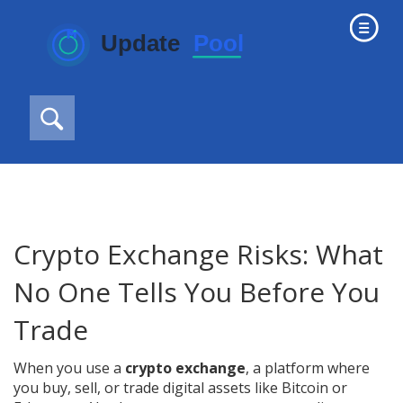
Crypto Exchange Risks: What
No One Tells You Before You
Trade
When you use a
crypto exchange
,
a platform where
you buy, sell, or trade digital assets like Bitcoin or