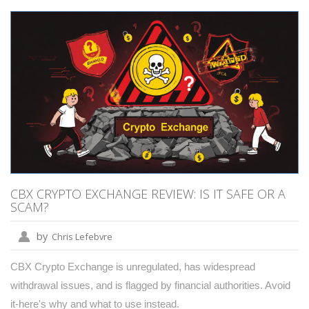
CBX CRYPTO EXCHANGE REVIEW: IS IT SAFE OR A
SCAM?
by
Chris Lefebvre
CBX Crypto Exchange is unregulated, has widespread
withdrawal issues, and is flagged by financial authorities. Avoid
it-here's why and what to use instead.